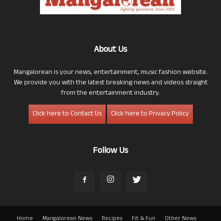
About Us
Mangalorean is your news, entertainment, music fashion website.
We provide you with the latest breaking news and videos straight
from the entertainment industry.
Click here to Contact Us
Click here to Privacy Policy
Follow Us
Home
Mangalorean News
Recipes
Fit & Fun
Other News