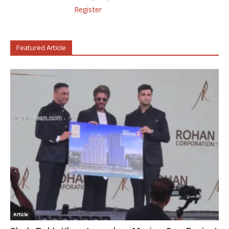
Register
Featured Article
Article