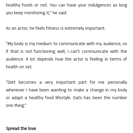
healthy foods or not. You can have your indulgences as long
you keep monitoring it,” he said.
As an actor, he feels fitness is extremely important.
“My body is my medium to communicate with my audience, so
if that is not functioning well, I can’t communicate with the
audience. A lot depends how the actor is feeling in terms of
health on set.
“Diet becomes a very important part for me personally
whenever I have been wanting to make a change in my body
or adapt a healthy food lifestyle. Oats has been the number
one thing.”
Spread the love