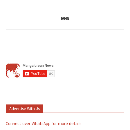
IANS
Advertise With Us
Connect over WhatsApp for more details