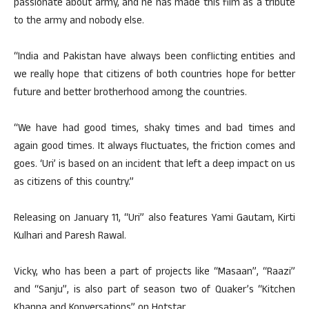
passionate about army, and he has made this film as a tribute
to the army and nobody else.
“India and Pakistan have always been conflicting entities and
we really hope that citizens of both countries hope for better
future and better brotherhood among the countries.
“We have had good times, shaky times and bad times and
again good times. It always fluctuates, the friction comes and
goes. ‘Uri’ is based on an incident that left a deep impact on us
as citizens of this country.”
Releasing on January 11, “Uri” also features Yami Gautam, Kirti
Kulhari and Paresh Rawal.
Vicky, who has been a part of projects like “Masaan”, “Raazi”
and “Sanju”, is also part of season two of Quaker’s “Kitchen
Khanna and Konversations” on Hotstar.