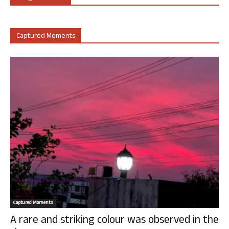
Captured Moments
Captured Moments
A rare and striking colour was observed in the