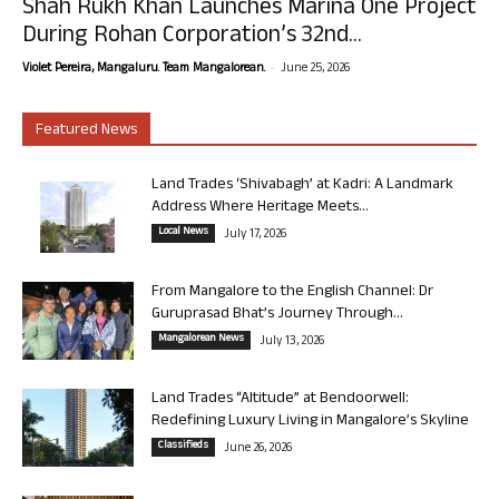
Shah Rukh Khan Launches Marina One Project
During Rohan Corporation’s 32nd...
-
Violet Pereira, Mangaluru. Team Mangalorean.
June 25, 2026
Featured News
Land Trades ‘Shivabagh’ at Kadri: A Landmark
Address Where Heritage Meets...
Local News
July 17, 2026
From Mangalore to the English Channel: Dr
Guruprasad Bhat’s Journey Through...
Mangalorean News
July 13, 2026
Land Trades “Altitude” at Bendoorwell:
Redefining Luxury Living in Mangalore’s Skyline
Classifieds
June 26, 2026