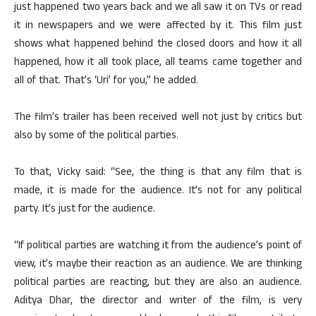
just happened two years back and we all saw it on TVs or read
it in newspapers and we were affected by it. This film just
shows what happened behind the closed doors and how it all
happened, how it all took place, all teams came together and
all of that. That’s ‘Uri’ for you,” he added.
The film’s trailer has been received well not just by critics but
also by some of the political parties.
To that, Vicky said: “See, the thing is that any film that is
made, it is made for the audience. It’s not for any political
party. It’s just for the audience.
“If political parties are watching it from the audience’s point of
view, it’s maybe their reaction as an audience. We are thinking
political parties are reacting, but they are also an audience.
Aditya Dhar, the director and writer of the film, is very