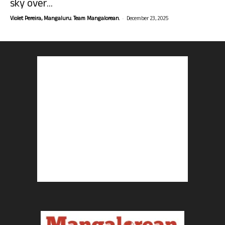
sky over...
-
Violet Pereira, Mangaluru. Team Mangalorean.
December 23, 2025