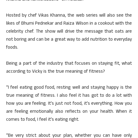
Hosted by chef Vikas Khanna, the web series will also see the
likes of Bhumi Pednekar and Raiza Wilson in a cookout with the
celebrity chef. The show will drive the message that oats are
not boring and can be a great way to add nutrition to everyday
foods.
Being a part of the industry that focuses on staying fit, what
according to Vicky is the true meaning of fitness?
“I feel eating good food, resting well and staying happy is the
true meaning of fitness. I also feel it has got to do a lot with
how you are feeling. It’s just not food, it’s everything. How you
are feeling emotionally also reflects on your health. When it
comes to food, I feel it’s eating right.
“Be very strict about your plan, whether you can have only