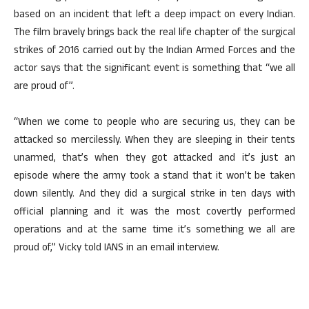
based on an incident that left a deep impact on every Indian.
The film bravely brings back the real life chapter of the surgical
strikes of 2016 carried out by the Indian Armed Forces and the
actor says that the significant event is something that “we all
are proud of”.
“When we come to people who are securing us, they can be
attacked so mercilessly. When they are sleeping in their tents
unarmed, that’s when they got attacked and it’s just an
episode where the army took a stand that it won’t be taken
down silently. And they did a surgical strike in ten days with
official planning and it was the most covertly performed
operations and at the same time it’s something we all are
proud of,” Vicky told IANS in an email interview.