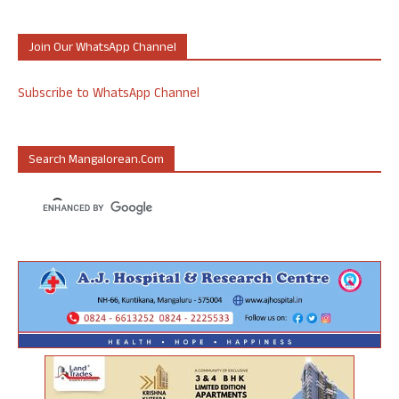
Join Our WhatsApp Channel
Subscribe to WhatsApp Channel
Search Mangalorean.com