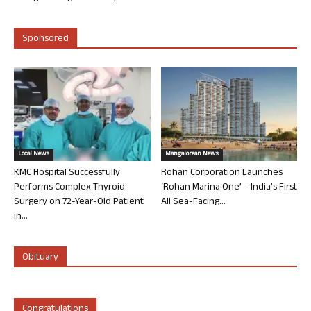
Sponsored
Local News
Mangalorean News
KMC Hospital Successfully
Rohan Corporation Launches
Performs Complex Thyroid
‘Rohan Marina One’ – India’s First
Surgery on 72-Year-Old Patient
All Sea-Facing...
in...
Obituary
Congratulations