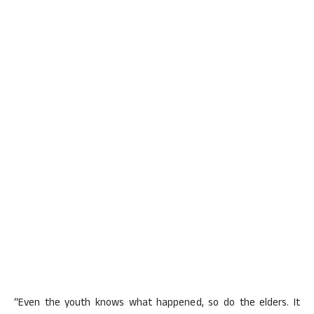
“Even the youth knows what happened, so do the elders. It