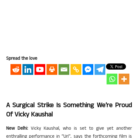
Spread the love
A Surgical Strike Is Something We’re Proud
Of Vicky Kaushal
New Delhi:
Vicky Kaushal, who is set to give yet another
enthralling performance in “Uri”, says the forthcoming film is