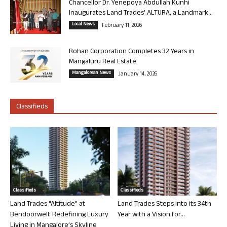
Chancellor Dr. Yenepoya Abdullah Kunhi
Inaugurates Land Trades’ ALTURA, a Landmark...
Local News
February 11, 2026
Rohan Corporation Completes 32 Years in
Mangaluru Real Estate
Mangalorean News
January 14, 2026
Classifieds
Classifieds
Classifieds
Land Trades “Altitude” at
Land Trades Steps into its 34th
Bendoorwell: Redefining Luxury
Year with a Vision for...
Living in Mangalore’s Skyline