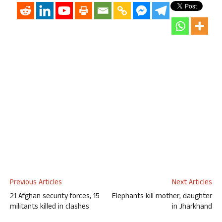
Previous Articles
Next Articles
21 Afghan security forces, 15
Elephants kill mother, daughter
militants killed in clashes
in Jharkhand