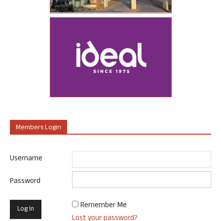
Members Login
Username
Password
Remember Me
Lost your password?