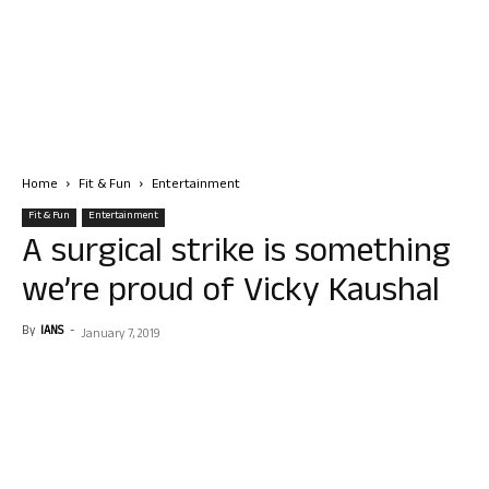
Home
Fit & Fun
Entertainment
Fit & Fun
Entertainment
A surgical strike is something
we’re proud of Vicky Kaushal
By
IANS
-
January 7, 2019