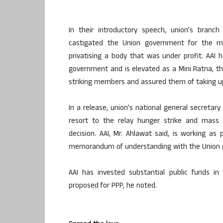
In their introductory speech, union’s branc
castigated the Union government for the m
privatising a body that was under profit. AAI 
government and is elevated as a Mini Ratna, th
striking members and assured them of taking up
In a release, union’s national general secretar
resort to the relay hunger strike and mass c
decision. AAI, Mr. Ahlawat said, is working a
memorandum of understanding with the Union
AAI has invested substantial public funds in 
proposed for PPP, he noted.