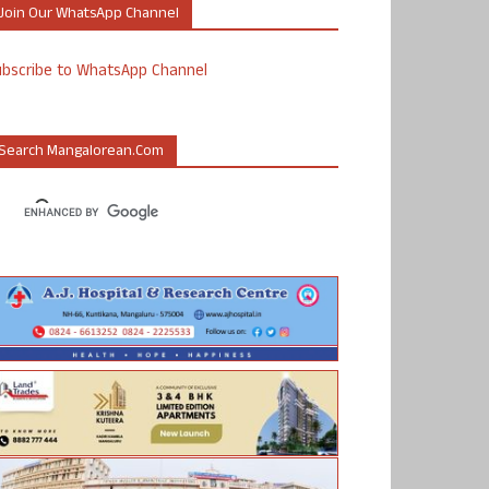
Join Our WhatsApp Channel
ubscribe to WhatsApp Channel
Search Mangalorean.com