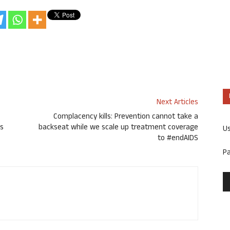
Next Articles
Complacency kills: Prevention cannot take a
es
backseat while we scale up treatment coverage
U
to #endAIDS
P