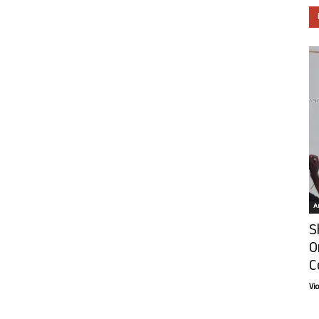
Ar
S
O
C
Vi