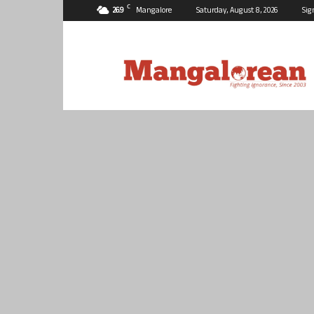
C
26.9
Mangalore
Saturday, August 8, 2026
Sig
Mangalorean.com