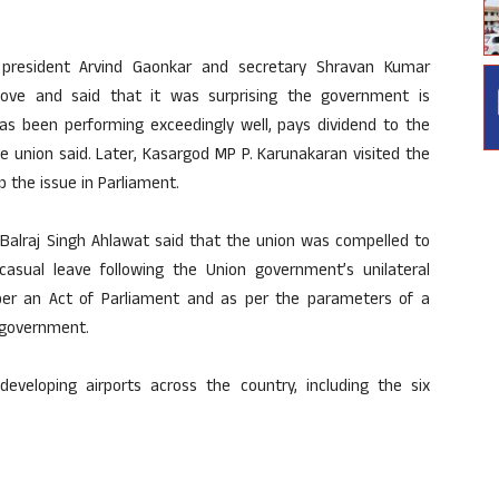
h president Arvind Gaonkar and secretary Shravan Kumar
ove and said that it was surprising the government is
has been performing exceedingly well, pays dividend to the
e union said. Later, Kasargod MP P. Karunakaran visited the
 the issue in Parliament.
y Balraj Singh Ahlawat said that the union was compelled to
asual leave following the Union government’s unilateral
s per an Act of Parliament and as per the parameters of a
 government.
developing airports across the country, including the six