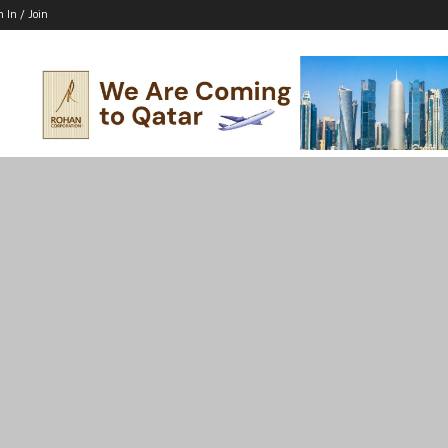
n In / Join