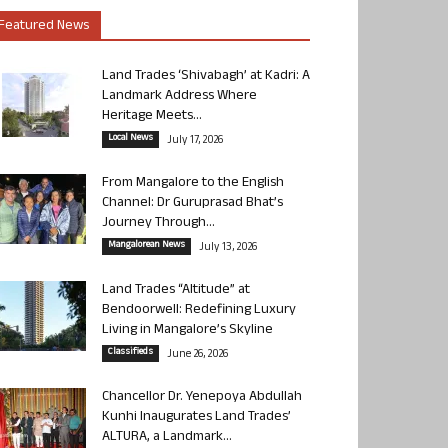
Featured News
Land Trades ‘Shivabagh’ at Kadri: A
Landmark Address Where
Heritage Meets...
Local News
July 17, 2026
From Mangalore to the English
Channel: Dr Guruprasad Bhat’s
Journey Through...
Mangalorean News
July 13, 2026
Land Trades “Altitude” at
Bendoorwell: Redefining Luxury
Living in Mangalore’s Skyline
Classifieds
June 26, 2026
Chancellor Dr. Yenepoya Abdullah
Kunhi Inaugurates Land Trades’
ALTURA, a Landmark...