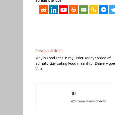
Spread the love
Previous Articles
Why is Food Less in my Order Today? Video of
Zomato Guy Eating Food meant for Delivery go
Viral
TH
http://www.mangalorean.com