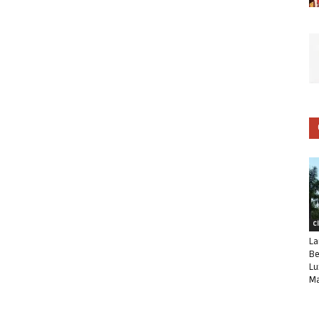
C
La
Be
Lu
Ma