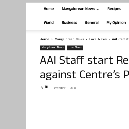
Home
Mangalorean News
Recipes
World
Business
General
My Opinion
Home
Mangalorean News
Local News
AAI Staff s
Mangalorean News
Local News
AAI Staff start R
against Centre’s 
By
TH
-
December 11, 2018