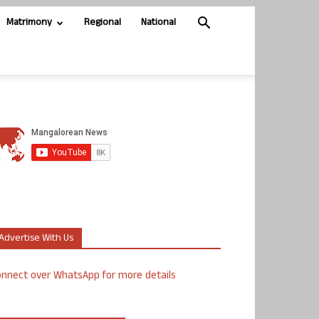
Matrimony
Regional
National
Advertise With Us
nnect over WhatsApp for more details