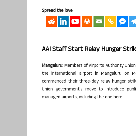
Spread the love
AAI Staff Start Relay Hunger Stri
Mangaluru:
Members of Airports Authority Union, 
the international airport in Mangaluru on M
commenced their three-day relay hunger strike
Union government’s move to introduce public-
managed airports, including the one here.