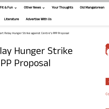
Fit & Fun
Other News
Your Thoughts
Old Mangalorean
Literature
Advertise With Us
tart Relay Hunger Strike against Centre’s PPP Proposal
elay Hunger Strike
PPP Proposal
Co