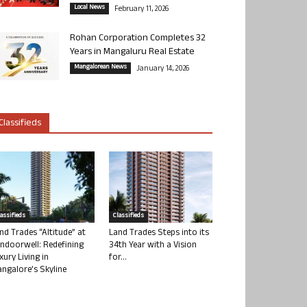
Local News
February 11, 2026
Rohan Corporation Completes 32
Years in Mangaluru Real Estate
Mangalorean News
January 14, 2026
Classifieds
lassifieds
Classifieds
nd Trades “Altitude” at
Land Trades Steps into its
ndoorwell: Redefining
34th Year with a Vision
xury Living in
for...
ngalore’s Skyline