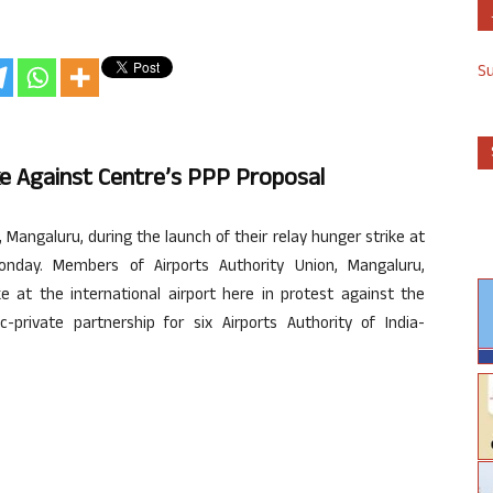
S
ke Against Centre’s PPP Proposal
Mangaluru, during the launch of their relay hunger strike at
onday. Members of Airports Authority Union, Mangaluru,
 at the international airport here in protest against the
private partnership for six Airports Authority of India-