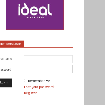
Members Login
sername
assword
Remember Me
Lost your password?
Register