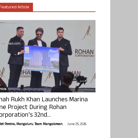
Featured Article
ticle
hah Rukh Khan Launches Marina
ne Project During Rohan
orporation’s 32nd...
-
olet Pereira, Mangaluru. Team Mangalorean.
June 25, 2026