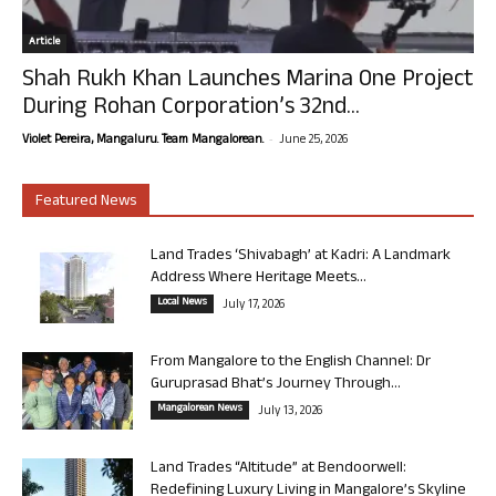
Article
Shah Rukh Khan Launches Marina One Project
During Rohan Corporation’s 32nd...
-
Violet Pereira, Mangaluru. Team Mangalorean.
June 25, 2026
Featured News
Land Trades ‘Shivabagh’ at Kadri: A Landmark
Address Where Heritage Meets...
Local News
July 17, 2026
From Mangalore to the English Channel: Dr
Guruprasad Bhat’s Journey Through...
Mangalorean News
July 13, 2026
Land Trades “Altitude” at Bendoorwell:
Redefining Luxury Living in Mangalore’s Skyline