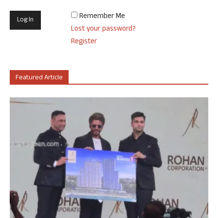
Remember Me
Lost your password?
Register
Featured Article