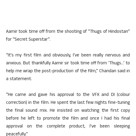
Aamir took time off from the shooting of “Thugs of Hindostan”
for “Secret Superstar”.
“It’s my first film and obviously, I’ve been really nervous and
anxious. But thankfully Aamir sir took time off from ‘Thugs…’ to
help me wrap the post-production of the film,” Chandan said in
a statement.
“He came and gave his approval to the VFX and DI (colour
correction) in the film. He spent the last few nights fine-tuning
the final sound mix. He insisted on watching the first copy
before he left to promote the film and once I had his final
approval on the complete product, I’ve been sleeping
peacefully.”