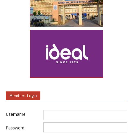
Members Login
Username
Password