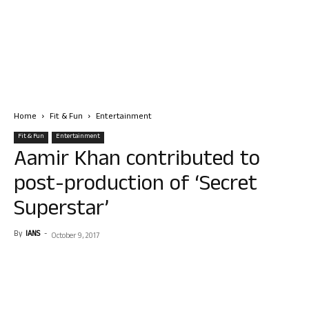
Home
Fit & Fun
Entertainment
Fit & Fun
Entertainment
Aamir Khan contributed to
post-production of ‘Secret
Superstar’
By
IANS
-
October 9, 2017