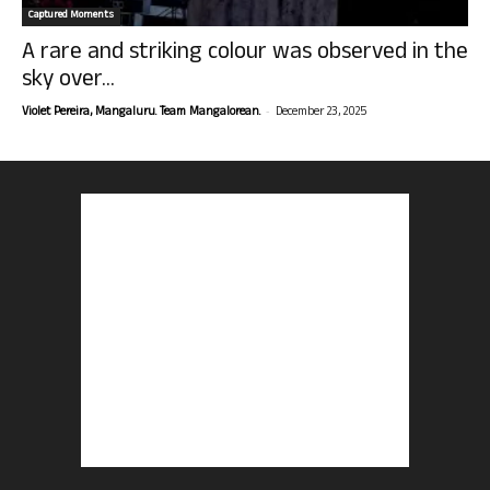
Captured Moments
A rare and striking colour was observed in the
sky over...
-
Violet Pereira, Mangaluru. Team Mangalorean.
December 23, 2025