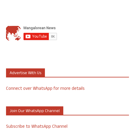
Advertise With Us
Connect over WhatsApp for more details
Join Our WhatsApp Channel
Subscribe to WhatsApp Channel