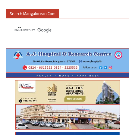
Search Mangalorean.com