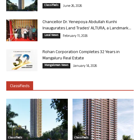
Classifieds
June 26, 2026
Chancellor Dr. Yenepoya Abdullah Kunhi
Inaugurates Land Trades’ ALTURA, a Landmark...
Local News
February 11, 2026
Rohan Corporation Completes 32 Years in
Mangaluru Real Estate
Mangalorean News
January 14, 2026
Classifieds
Classifieds
Classifieds