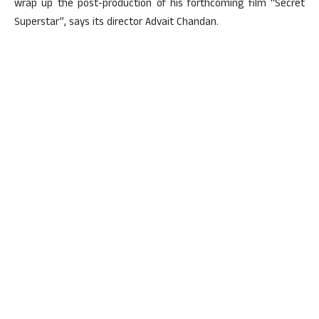
wrap up the post-production of his forthcoming film “Secret
Superstar”, says its director Advait Chandan.