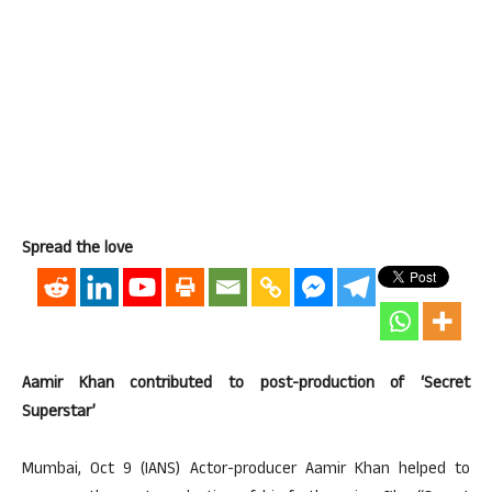
Spread the love
Aamir Khan contributed to post-production of ‘Secret
Superstar’
Mumbai, Oct 9 (IANS) Actor-producer Aamir Khan helped to