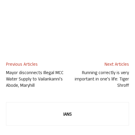
Previous Articles
Next Articles
Mayor disconnects Illegal MCC
Running correctly is very
Water Supply to Vailankanni’s
important in one’s life: Tiger
Abode, Maryhill
Shroff
IANS