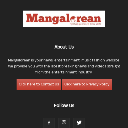
About Us
Mangalorean is your news, entertainment, music fashion website.
We provide you with the latest breaking news and videos straight
from the entertainment industry.
Click here to Contact Us
Click here to Privacy Policy
Follow Us