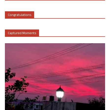
Congratulations
Captured Moments