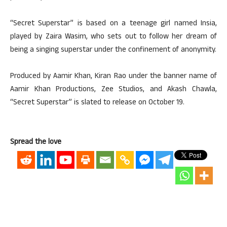
“Secret Superstar” is based on a teenage girl named Insia,
played by Zaira Wasim, who sets out to follow her dream of
being a singing superstar under the confinement of anonymity.
Produced by Aamir Khan, Kiran Rao under the banner name of
Aamir Khan Productions, Zee Studios, and Akash Chawla,
“Secret Superstar” is slated to release on October 19.
Spread the love