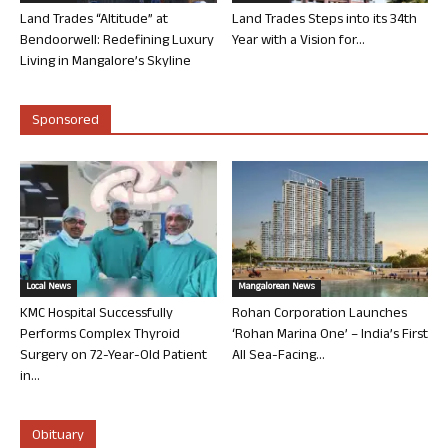
Land Trades “Altitude” at
Land Trades Steps into its 34th
Bendoorwell: Redefining Luxury
Year with a Vision for...
Living in Mangalore’s Skyline
Sponsored
Local News
Mangalorean News
KMC Hospital Successfully
Rohan Corporation Launches
Performs Complex Thyroid
‘Rohan Marina One’ – India’s First
Surgery on 72-Year-Old Patient
All Sea-Facing...
in...
Obituary