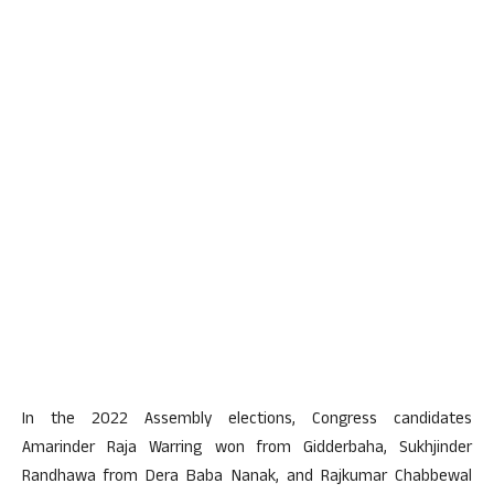
In the 2022 Assembly elections, Congress candidates
Amarinder Raja Warring won from Gidderbaha, Sukhjinder
Randhawa from Dera Baba Nanak, and Rajkumar Chabbewal