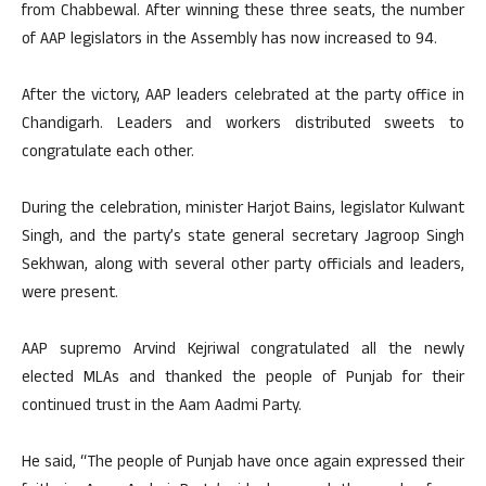
from Chabbewal. After winning these three seats, the number
of AAP legislators in the Assembly has now increased to 94.
After the victory, AAP leaders celebrated at the party office in
Chandigarh. Leaders and workers distributed sweets to
congratulate each other.
During the celebration, minister Harjot Bains, legislator Kulwant
Singh, and the party’s state general secretary Jagroop Singh
Sekhwan, along with several other party officials and leaders,
were present.
AAP supremo Arvind Kejriwal congratulated all the newly
elected MLAs and thanked the people of Punjab for their
continued trust in the Aam Aadmi Party.
He said, “The people of Punjab have once again expressed their