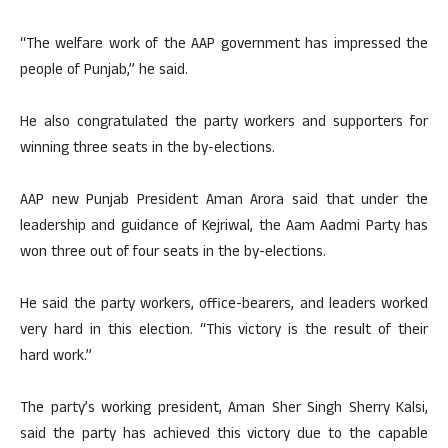
“The welfare work of the AAP government has impressed the
people of Punjab,” he said.
He also congratulated the party workers and supporters for
winning three seats in the by-elections.
AAP new Punjab President Aman Arora said that under the
leadership and guidance of Kejriwal, the Aam Aadmi Party has
won three out of four seats in the by-elections.
He said the party workers, office-bearers, and leaders worked
very hard in this election. “This victory is the result of their
hard work.”
The party’s working president, Aman Sher Singh Sherry Kalsi,
said the party has achieved this victory due to the capable