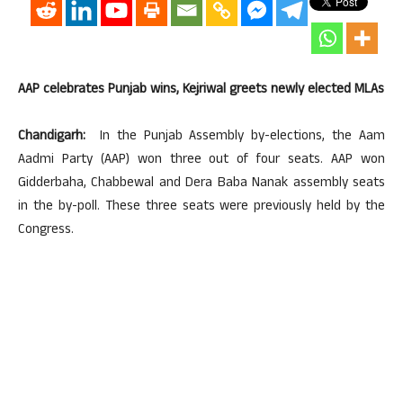
AAP celebrates Punjab wins, Kejriwal greets newly elected MLAs
Chandigarh:
In the Punjab Assembly by-elections, the Aam
Aadmi Party (AAP) won three out of four seats. AAP won
Gidderbaha, Chabbewal and Dera Baba Nanak assembly seats
in the by-poll. These three seats were previously held by the
Congress.