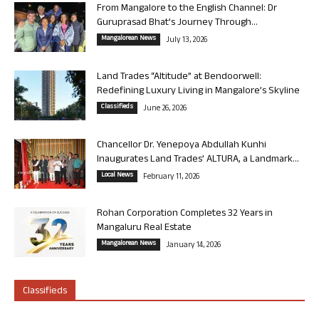
From Mangalore to the English Channel: Dr
Guruprasad Bhat’s Journey Through...
Mangalorean News
July 13, 2026
Land Trades “Altitude” at Bendoorwell:
Redefining Luxury Living in Mangalore’s Skyline
Classifieds
June 26, 2026
Chancellor Dr. Yenepoya Abdullah Kunhi
Inaugurates Land Trades’ ALTURA, a Landmark...
Local News
February 11, 2026
Rohan Corporation Completes 32 Years in
Mangaluru Real Estate
Mangalorean News
January 14, 2026
Classifieds