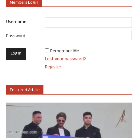
Members Login
Username
Password
Remember Me
Lost your password?
Register
Featured Article