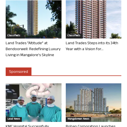
Classifieds
Classifieds
Land Trades “Altitude” at
Land Trades Steps into its 34th
Bendoorwell: Redefining Luxury
Year with a Vision for...
Living in Mangalore’s Skyline
Sponsored
Local News
Mangalorean News
KMC Hospital Successfully
Rohan Corporation Launches