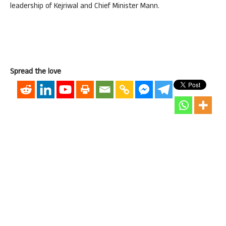
leadership of Kejriwal and Chief Minister Mann.
Spread the love