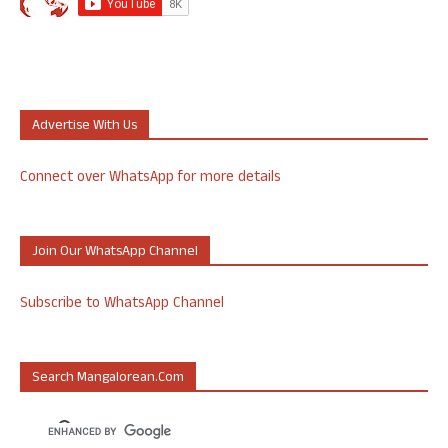
Advertise With Us
Connect over WhatsApp for more details
Join Our WhatsApp Channel
Subscribe to WhatsApp Channel
Search Mangalorean.com