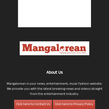
About Us
Mangalorean is your news, entertainment, music fashion website.
We provide you with the latest breaking news and videos straight
from the entertainment industry.
Click here to Contact Us
Click here to Privacy Policy