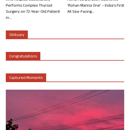
Performs Complex Thyroid
‘Rohan Marina One’ – India’s First
Surgery on 72-Year-Old Patient
All Sea-Facing...
in...
Obituary
Congratulations
Captured Moments