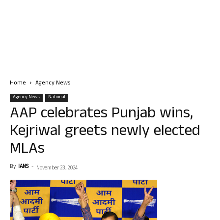
Home
Agency News
Agency News
National
AAP celebrates Punjab wins,
Kejriwal greets newly elected
MLAs
By
IANS
-
November 23, 2024