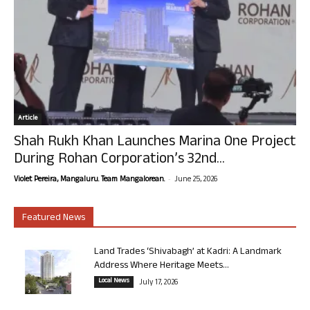
Article
Shah Rukh Khan Launches Marina One Project
During Rohan Corporation’s 32nd...
-
Violet Pereira, Mangaluru. Team Mangalorean.
June 25, 2026
Featured News
Land Trades ‘Shivabagh’ at Kadri: A Landmark
Address Where Heritage Meets...
Local News
July 17, 2026