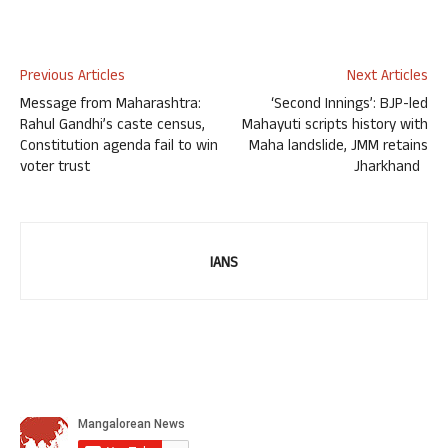
Previous Articles
Next Articles
Message from Maharashtra:
‘Second Innings’: BJP-led
Rahul Gandhi’s caste census,
Mahayuti scripts history with
Constitution agenda fail to win
Maha landslide, JMM retains
voter trust
Jharkhand
IANS