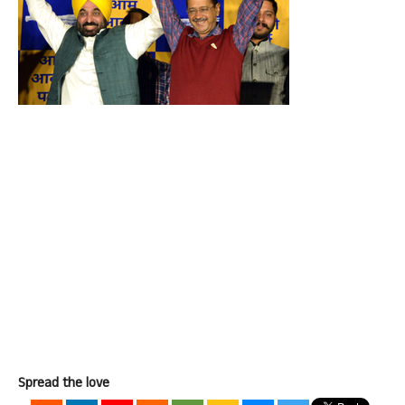
Spread the love