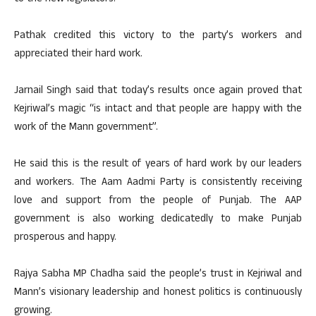
Pathak credited this victory to the party’s workers and
appreciated their hard work.
Jarnail Singh said that today’s results once again proved that
Kejriwal’s magic “is intact and that people are happy with the
work of the Mann government”.
He said this is the result of years of hard work by our leaders
and workers. The Aam Aadmi Party is consistently receiving
love and support from the people of Punjab. The AAP
government is also working dedicatedly to make Punjab
prosperous and happy.
Rajya Sabha MP Chadha said the people’s trust in Kejriwal and
Mann’s visionary leadership and honest politics is continuously
growing.