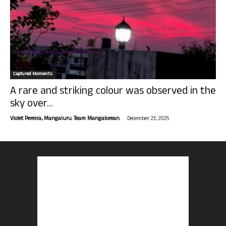
Captured Moments
A rare and striking colour was observed in the
sky over...
-
Violet Pereira, Mangaluru. Team Mangalorean.
December 23, 2025