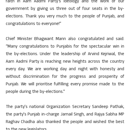
faith in Aam Aadmi Party’s ideology and the work of our
government by giving us three out of four seats in the by-
elections. Thank you very much to the people of Punjab, and
congratulations to everyone!”
Chief Minister Bhagwant Mann also congratulated and said:
“Many congratulations to Punjabis for the spectacular win in
the by-elections. Under the leadership of Arvind Kejriwal, the
Aam Aadmi Party is reaching new heights across the country
every day. We are working day and night with honesty and
without discrimination for the progress and prosperity of
Punjab. We will prioritise fulfilling every promise made to the
people during the by-elections.”
The party’s national Organization Secretary Sandeep Pathak,
the party’s Punjab in-charge Jarnail Singh, and Rajya Sabha MP
Raghav Chadha also thanked the people and wished the best
to the new legislators.