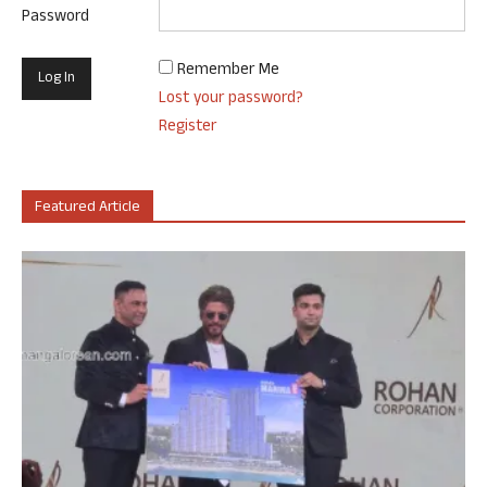
Password
Remember Me
Lost your password?
Register
Featured Article