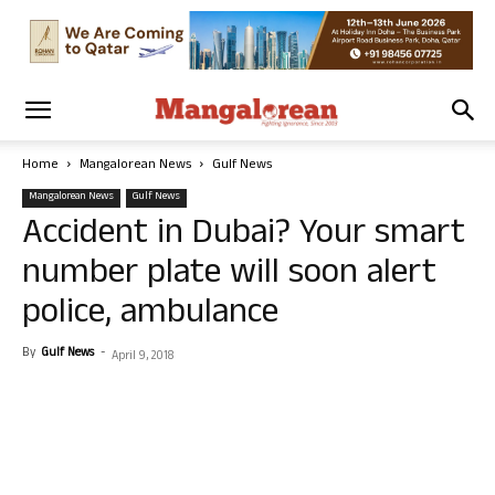
Home
Mangalorean News
Gulf News
Mangalorean News
Gulf News
Accident in Dubai? Your smart
number plate will soon alert
police, ambulance
By
Gulf News
-
April 9, 2018