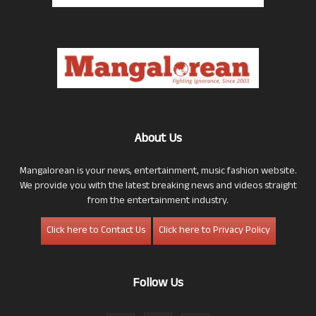
About Us
Mangalorean is your news, entertainment, music fashion website.
We provide you with the latest breaking news and videos straight
from the entertainment industry.
Click here to Contact Us
Click here to Privacy Policy
Follow Us