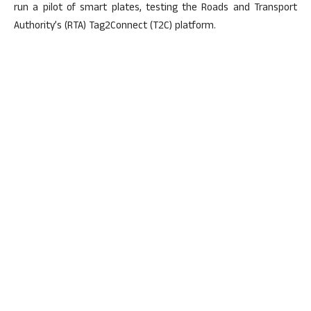
run a pilot of smart plates, testing the Roads and Transport
Authority’s (RTA) Tag2Connect (T2C) platform.