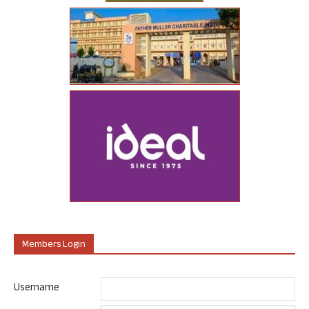
Members Login
Username