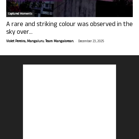
Captured Moments
A rare and striking colour was observed in the
sky over...
-
Violet Pereira, Mangaluru. Team Mangalorean.
December 23, 2025