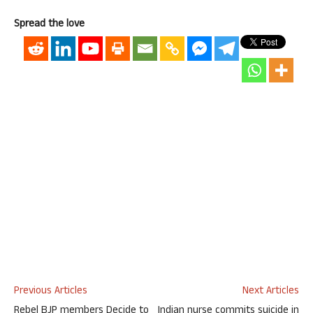
Spread the love
Previous Articles
Next Articles
Rebel BJP members Decide to
Indian nurse commits suicide in