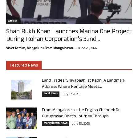
Article
Shah Rukh Khan Launches Marina One Project
During Rohan Corporation’s 32nd...
-
Violet Pereira, Mangaluru. Team Mangalorean.
June 25, 2026
Featured News
Land Trades ‘Shivabagh’ at Kadri: A Landmark
Address Where Heritage Meets...
Local News
July 17, 2026
From Mangalore to the English Channel: Dr
Guruprasad Bhat’s Journey Through...
Mangalorean News
July 13, 2026