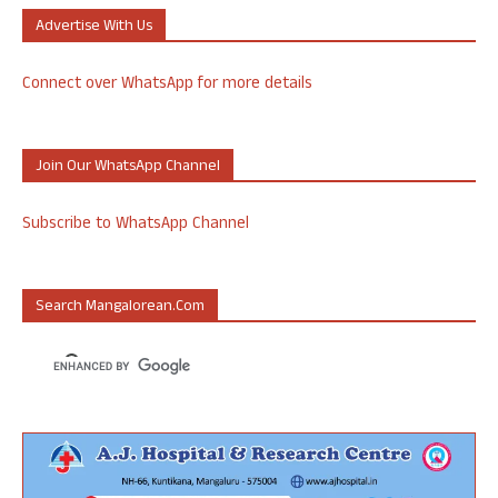
Advertise With Us
Connect over WhatsApp for more details
Join Our WhatsApp Channel
Subscribe to WhatsApp Channel
Search Mangalorean.com