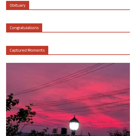
Obituary
Congratulations
Captured Moments