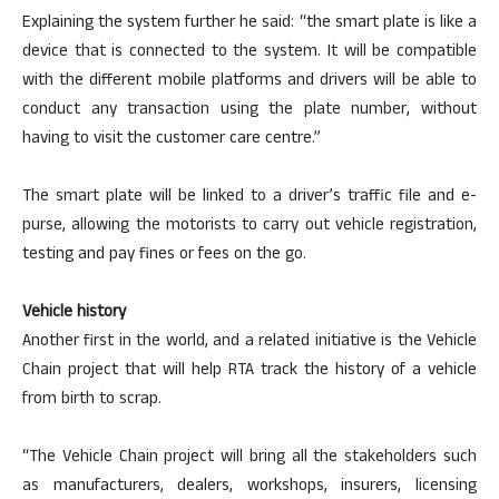
Explaining the system further he said: “the smart plate is like a
device that is connected to the system. It will be compatible
with the different mobile platforms and drivers will be able to
conduct any transaction using the plate number, without
having to visit the customer care centre.”
The smart plate will be linked to a driver’s traffic file and e-
purse, allowing the motorists to carry out vehicle registration,
testing and pay fines or fees on the go.
Vehicle history
Another first in the world, and a related initiative is the Vehicle
Chain project that will help RTA track the history of a vehicle
from birth to scrap.
“The Vehicle Chain project will bring all the stakeholders such
as manufacturers, dealers, workshops, insurers, licensing