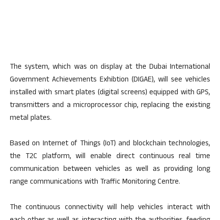
The system, which was on display at the Dubai International
Government Achievements Exhibtion (DIGAE), will see vehicles
installed with smart plates (digital screens) equipped with GPS,
transmitters and a microprocessor chip, replacing the existing
metal plates.
Based on Internet of Things (IoT) and blockchain technologies,
the T2C platform, will enable direct continuous real time
communication between vehicles as well as providing long
range communications with Traffic Monitoring Centre.
The continuous connectivity will help vehicles interact with