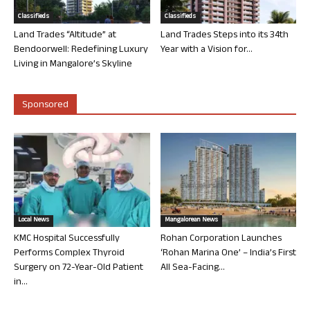
Classifieds
Classifieds
Land Trades “Altitude” at
Land Trades Steps into its 34th
Bendoorwell: Redefining Luxury
Year with a Vision for...
Living in Mangalore’s Skyline
Sponsored
Local News
Mangalorean News
KMC Hospital Successfully
Rohan Corporation Launches
Performs Complex Thyroid
‘Rohan Marina One’ – India’s First
Surgery on 72-Year-Old Patient
All Sea-Facing...
in...