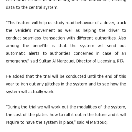
each other as well as interacting with the authorities, feeding
data to the central system.
“This feature will help us study road behaviour of a driver, track
the vehicle’s movement as well as helping the driver to
conduct seamless transaction with different authorities. Also
among the benefits is that the system will send out
automatic alerts to authorities concerned in case of an
emergency,” said Sultan Al Marzouqi, Director of Licensing, RTA.
He added that the trial will be conducted until the end of this
year to iron out any glitches in the system and to see how the
system will actually work.
“During the trial we will work out the modalities of the system,
the cost of the plates, how to roll it out in the future and it will
require to have the system in place,” said Al Marzouqi.