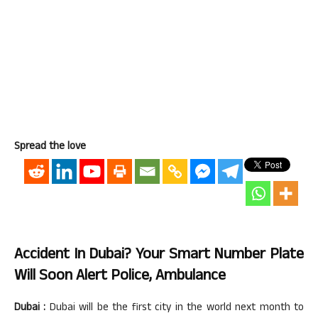
Spread the love
Accident In Dubai? Your Smart Number Plate
Will Soon Alert Police, Ambulance
Dubai :
Dubai will be the first city in the world next month to