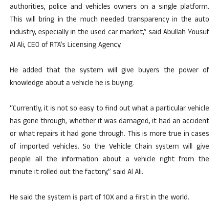
authorities, police and vehicles owners on a single platform.
This will bring in the much needed transparency in the auto
industry, especially in the used car market,” said Abullah Yousuf
Al Ali, CEO of RTA’s Licensing Agency.
He added that the system will give buyers the power of
knowledge about a vehicle he is buying.
“Currently, it is not so easy to find out what a particular vehicle
has gone through, whether it was damaged, it had an accident
or what repairs it had gone through. This is more true in cases
of imported vehicles. So the Vehicle Chain system will give
people all the information about a vehicle right from the
minute it rolled out the factory,” said Al Ali.
He said the system is part of 10X and a first in the world.