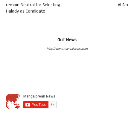
remain Neutral for Selecting
Al Ain
Halady as Candidate
Gulf News
http://www.mangalorean.com