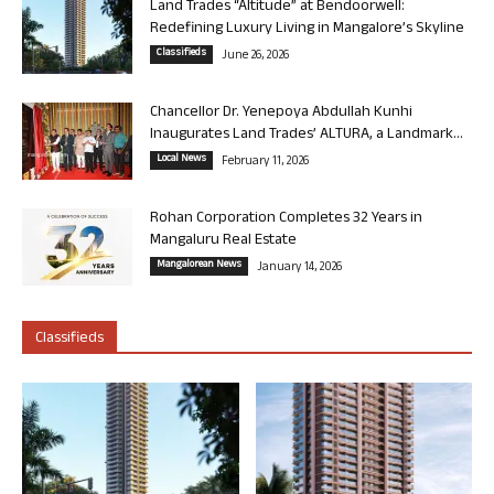
Land Trades “Altitude” at Bendoorwell:
Redefining Luxury Living in Mangalore’s Skyline
Classifieds
June 26, 2026
Chancellor Dr. Yenepoya Abdullah Kunhi
Inaugurates Land Trades’ ALTURA, a Landmark...
Local News
February 11, 2026
Rohan Corporation Completes 32 Years in
Mangaluru Real Estate
Mangalorean News
January 14, 2026
Classifieds