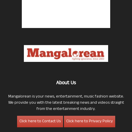
About Us
Mangalorean is your news, entertainment, music fashion website.
We provide you with the latest breaking news and videos straight
from the entertainment industry.
Click here to Contact Us
Click here to Privacy Policy