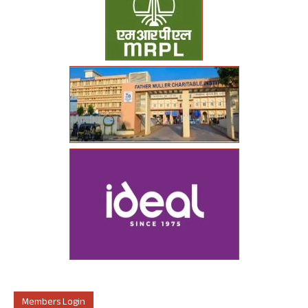
Members Login