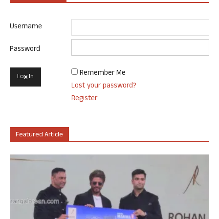
Username
Password
Remember Me
Lost your password?
Register
Featured Article