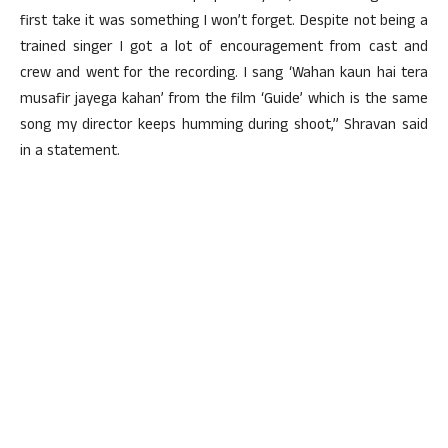
first take it was something I won’t forget. Despite not being a
trained singer I got a lot of encouragement from cast and
crew and went for the recording. I sang ‘Wahan kaun hai tera
musafir jayega kahan’ from the film ‘Guide’ which is the same
song my director keeps humming during shoot,” Shravan said
in a statement.