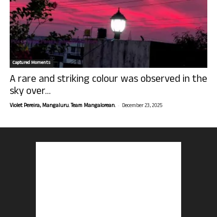
Captured Moments
A rare and striking colour was observed in the
sky over...
-
Violet Pereira, Mangaluru. Team Mangalorean.
December 23, 2025