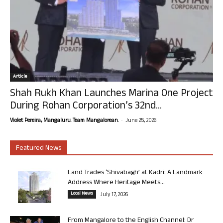
Article
Shah Rukh Khan Launches Marina One Project
During Rohan Corporation’s 32nd...
-
Violet Pereira, Mangaluru. Team Mangalorean.
June 25, 2026
Featured News
Land Trades ‘Shivabagh’ at Kadri: A Landmark
Address Where Heritage Meets...
Local News
July 17, 2026
From Mangalore to the English Channel: Dr