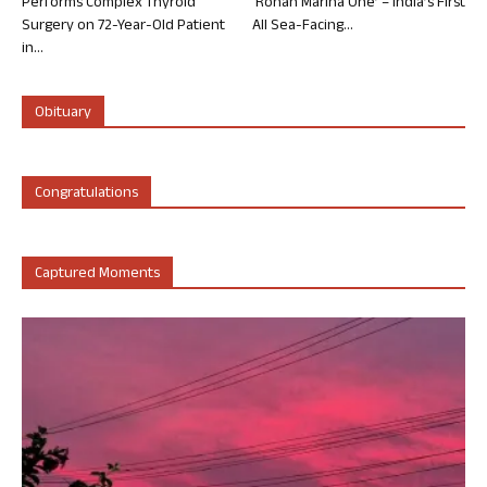
Performs Complex Thyroid
‘Rohan Marina One’ – India’s First
Surgery on 72-Year-Old Patient
All Sea-Facing...
in...
Obituary
Congratulations
Captured Moments