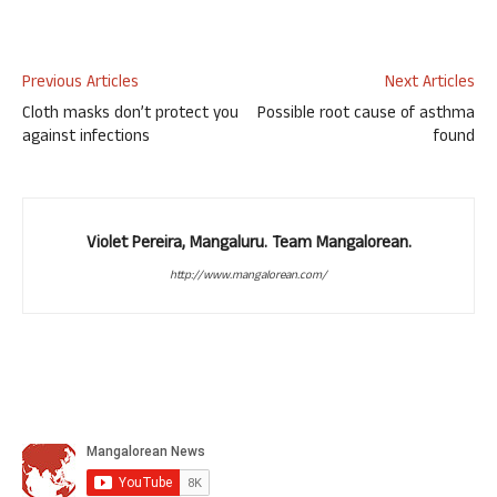
Previous Articles
Next Articles
Cloth masks don’t protect you
Possible root cause of asthma
against infections
found
Violet Pereira, Mangaluru. Team Mangalorean.
http://www.mangalorean.com/