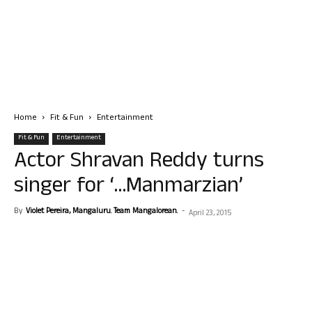
Home
Fit & Fun
Entertainment
Fit & Fun
Entertainment
Actor Shravan Reddy turns
singer for ‘…Manmarzian’
By
Violet Pereira, Mangaluru. Team Mangalorean.
-
April 23, 2015