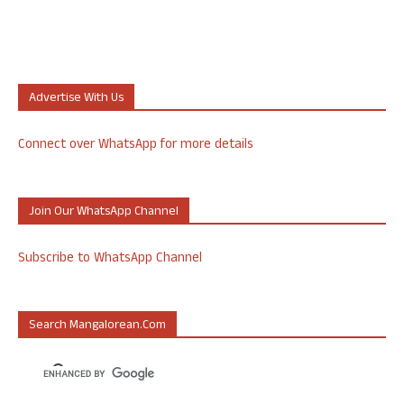
Advertise With Us
Connect over WhatsApp for more details
Join Our WhatsApp Channel
Subscribe to WhatsApp Channel
Search Mangalorean.com