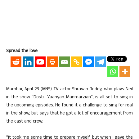
Spread the love
Mumbai, April 23 (IANS) TV actor Shravan Reddy, who plays Neil
in the show “Dosti.. Yaariyan..Manmarzian”, is all set to sing in
the upcoming episodes. He found it a challenge to sing for real
in the show, but says that he got a lot of encouragement from
the cast and crew.
“It took me some time to prepare myself, but when I gave the