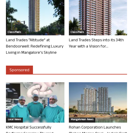
Classifieds
Classifieds
Land Trades “Altitude” at
Land Trades Steps into its 34th
Bendoorwell: Redefining Luxury
Year with a Vision for...
Living in Mangalore’s Skyline
Sponsored
Local News
Mangalorean News
KMC Hospital Successfully
Rohan Corporation Launches