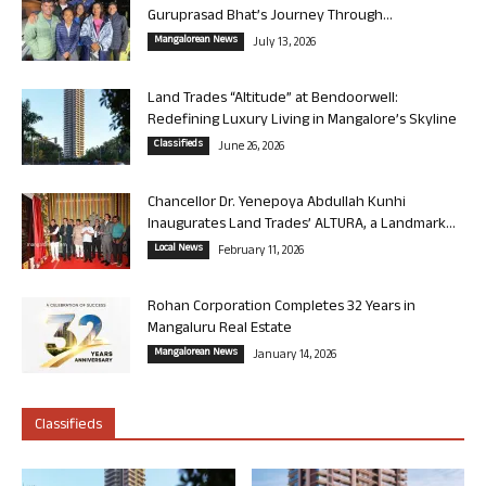
Guruprasad Bhat’s Journey Through...
Mangalorean News
July 13, 2026
Land Trades “Altitude” at Bendoorwell:
Redefining Luxury Living in Mangalore’s Skyline
Classifieds
June 26, 2026
Chancellor Dr. Yenepoya Abdullah Kunhi
Inaugurates Land Trades’ ALTURA, a Landmark...
Local News
February 11, 2026
Rohan Corporation Completes 32 Years in
Mangaluru Real Estate
Mangalorean News
January 14, 2026
Classifieds