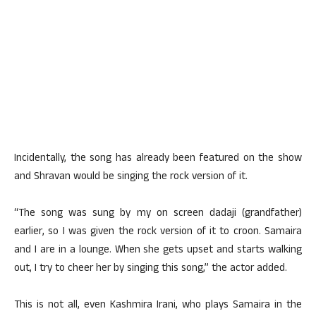
Incidentally, the song has already been featured on the show
and Shravan would be singing the rock version of it.
“The song was sung by my on screen dadaji (grandfather)
earlier, so I was given the rock version of it to croon. Samaira
and I are in a lounge. When she gets upset and starts walking
out, I try to cheer her by singing this song,” the actor added.
This is not all, even Kashmira Irani, who plays Samaira in the