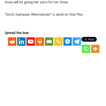
show will be giving her voice for her show.
“Dosti..Yaariyaan..Manmarzian” is aired on Star Plus.
Spread the love