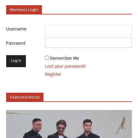
Members Login
Username
Password
Remember Me
Lost your password?
Register
Featured Article