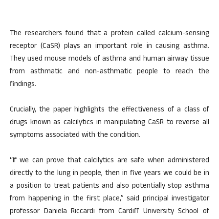
The researchers found that a protein called calcium-sensing
receptor (CaSR) plays an important role in causing asthma.
They used mouse models of asthma and human airway tissue
from asthmatic and non-asthmatic people to reach the
findings.
Crucially, the paper highlights the effectiveness of a class of
drugs known as calcilytics in manipulating CaSR to reverse all
symptoms associated with the condition.
“If we can prove that calcilytics are safe when administered
directly to the lung in people, then in five years we could be in
a position to treat patients and also potentially stop asthma
from happening in the first place,” said principal investigator
professor Daniela Riccardi from Cardiff University School of