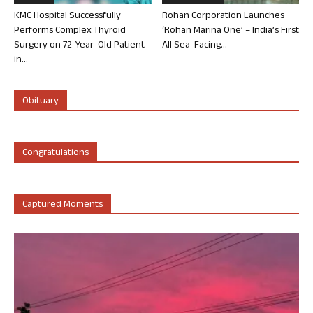
KMC Hospital Successfully
Rohan Corporation Launches
Performs Complex Thyroid
‘Rohan Marina One’ – India’s First
Surgery on 72-Year-Old Patient
All Sea-Facing...
in...
Obituary
Congratulations
Captured Moments