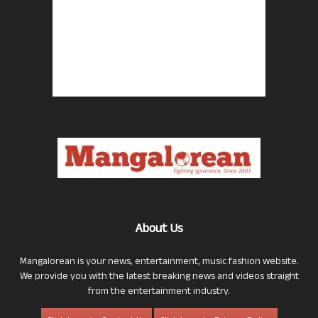
About Us
Mangalorean is your news, entertainment, music fashion website.
We provide you with the latest breaking news and videos straight
from the entertainment industry.