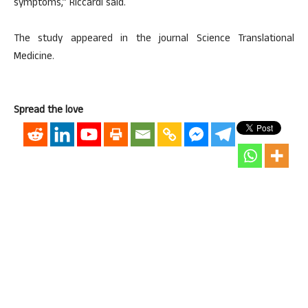
symptoms,” Riccardi said.
The study appeared in the journal Science Translational
Medicine.
Spread the love