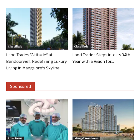
Classifieds
Classifieds
Land Trades “Altitude” at
Land Trades Steps into its 34th
Bendoorwell: Redefining Luxury
Year with a Vision for...
Living in Mangalore’s Skyline
Sponsored
Local News
Mangalorean News