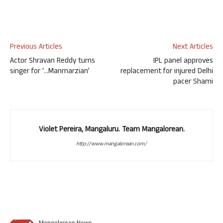
Previous Articles
Next Articles
Actor Shravan Reddy turns
IPL panel approves
singer for ‘…Manmarzian’
replacement for injured Delhi
pacer Shami
Violet Pereira, Mangaluru. Team Mangalorean.
http://www.mangalorean.com/