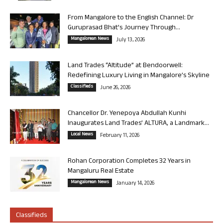
From Mangalore to the English Channel: Dr
Guruprasad Bhat’s Journey Through...
Mangalorean News
July 13, 2026
Land Trades “Altitude” at Bendoorwell:
Redefining Luxury Living in Mangalore’s Skyline
Classifieds
June 26, 2026
Chancellor Dr. Yenepoya Abdullah Kunhi
Inaugurates Land Trades’ ALTURA, a Landmark...
Local News
February 11, 2026
Rohan Corporation Completes 32 Years in
Mangaluru Real Estate
Mangalorean News
January 14, 2026
Classifieds