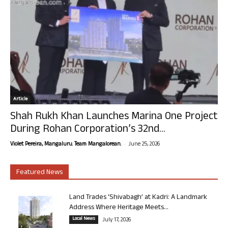
Article
Shah Rukh Khan Launches Marina One Project
During Rohan Corporation’s 32nd...
-
Violet Pereira, Mangaluru. Team Mangalorean.
June 25, 2026
Featured News
Land Trades ‘Shivabagh’ at Kadri: A Landmark
Address Where Heritage Meets...
Local News
July 17, 2026