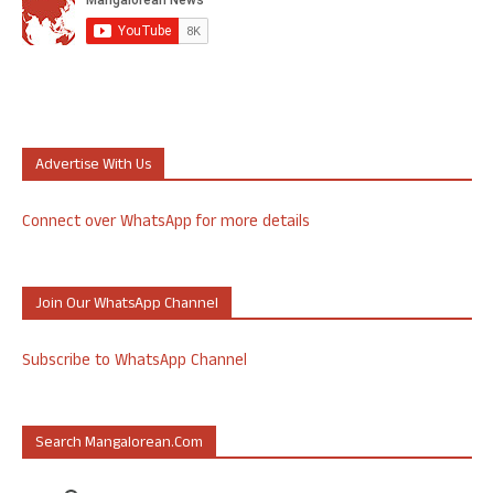
Advertise With Us
Connect over WhatsApp for more details
Join Our WhatsApp Channel
Subscribe to WhatsApp Channel
Search Mangalorean.com