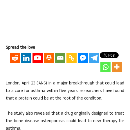
Spread the love
London, April 23 (IANS) In a major breakthrough that could lead
to a cure for asthma within five years, researchers have found
that a protein could be at the root of the condition.
The study also revealed that a drug originally designed to treat
the bone disease osteoporosis could lead to new therapy for
asthma.