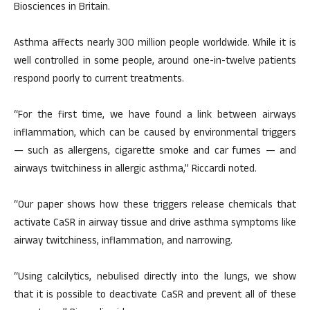
Biosciences in Britain.
Asthma affects nearly 300 million people worldwide. While it is
well controlled in some people, around one-in-twelve patients
respond poorly to current treatments.
“For the first time, we have found a link between airways
inflammation, which can be caused by environmental triggers
— such as allergens, cigarette smoke and car fumes — and
airways twitchiness in allergic asthma,” Riccardi noted.
“Our paper shows how these triggers release chemicals that
activate CaSR in airway tissue and drive asthma symptoms like
airway twitchiness, inflammation, and narrowing.
“Using calcilytics, nebulised directly into the lungs, we show
that it is possible to deactivate CaSR and prevent all of these