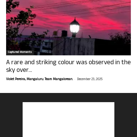
Captured Moments
A rare and striking colour was observed in the
sky over...
-
Violet Pereira, Mangaluru. Team Mangalorean.
December 23, 2025