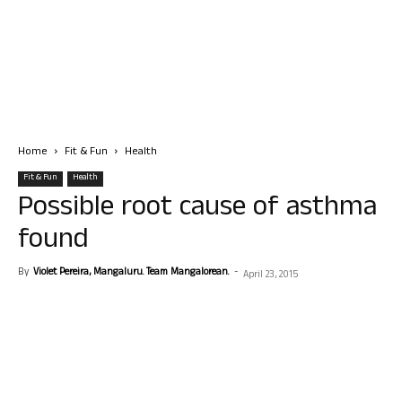
Home
Fit & Fun
Health
Fit & Fun
Health
Possible root cause of asthma
found
By
Violet Pereira, Mangaluru. Team Mangalorean.
-
April 23, 2015