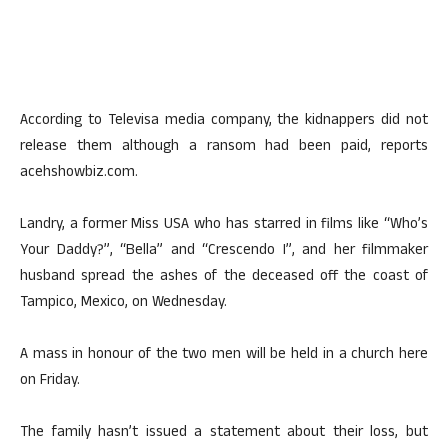
According to Televisa media company, the kidnappers did not
release them although a ransom had been paid, reports
acehshowbiz.com.
Landry, a former Miss USA who has starred in films like “Who’s
Your Daddy?”, “Bella” and “Crescendo I”, and her filmmaker
husband spread the ashes of the deceased off the coast of
Tampico, Mexico, on Wednesday.
A mass in honour of the two men will be held in a church here
on Friday.
The family hasn’t issued a statement about their loss, but