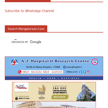
Subscribe to WhatsApp Channel
Search Mangalorean.com