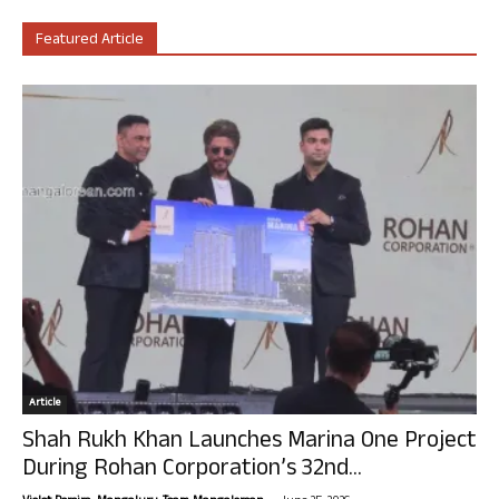
Featured Article
Article
Shah Rukh Khan Launches Marina One Project
During Rohan Corporation’s 32nd...