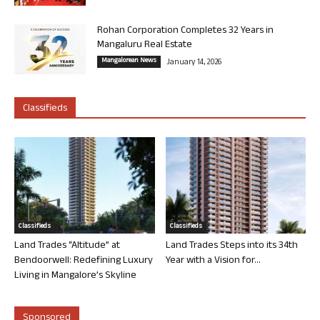
Rohan Corporation Completes 32 Years in
Mangaluru Real Estate
Mangalorean News
January 14, 2026
Classifieds
Classifieds
Classifieds
Land Trades “Altitude” at
Land Trades Steps into its 34th
Bendoorwell: Redefining Luxury
Year with a Vision for...
Living in Mangalore’s Skyline
Sponsored