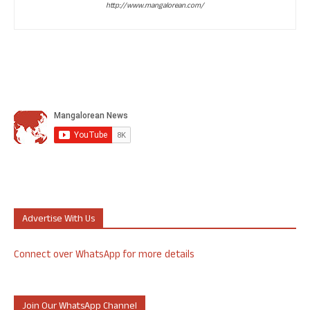
http://www.mangalorean.com/
Advertise With Us
Connect over WhatsApp for more details
Join Our WhatsApp Channel