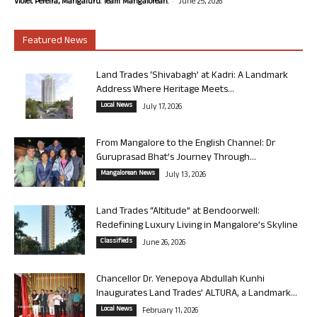
-
Violet Pereira, Mangaluru. Team Mangalorean.
June 25, 2026
Featured News
Land Trades ‘Shivabagh’ at Kadri: A Landmark
Address Where Heritage Meets...
Local News
July 17, 2026
From Mangalore to the English Channel: Dr
Guruprasad Bhat’s Journey Through...
Mangalorean News
July 13, 2026
Land Trades “Altitude” at Bendoorwell:
Redefining Luxury Living in Mangalore’s Skyline
Classifieds
June 26, 2026
Chancellor Dr. Yenepoya Abdullah Kunhi
Inaugurates Land Trades’ ALTURA, a Landmark...
Local News
February 11, 2026