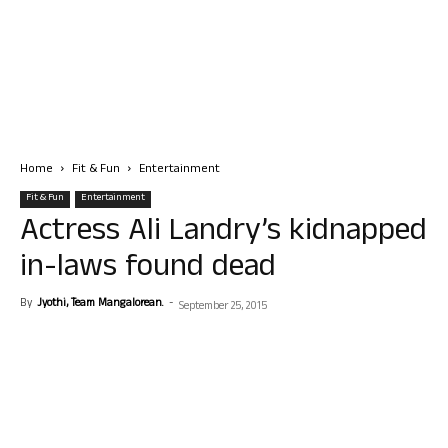
Home
Fit & Fun
Entertainment
Fit & Fun
Entertainment
Actress Ali Landry’s kidnapped
in-laws found dead
By
Jyothi, Team Mangalorean.
-
September 25, 2015