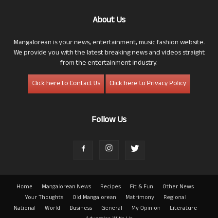
About Us
Mangalorean is your news, entertainment, music fashion website.
We provide you with the latest breaking news and videos straight
from the entertainment industry.
Click here to Contact Us
Click here to Privacy Policy
Follow Us
Home
Mangalorean News
Recipes
Fit & Fun
Other News
Your Thoughts
Old Mangalorean
Matrimony
Regional
National
World
Business
General
My Opinion
Literature