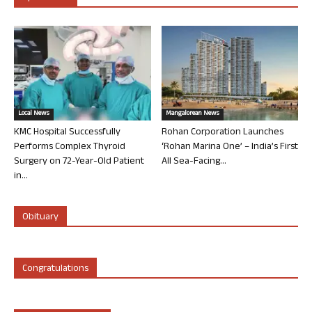
Local News
Mangalorean News
KMC Hospital Successfully
Rohan Corporation Launches
Performs Complex Thyroid
‘Rohan Marina One’ – India’s First
Surgery on 72-Year-Old Patient
All Sea-Facing...
in...
Obituary
Congratulations