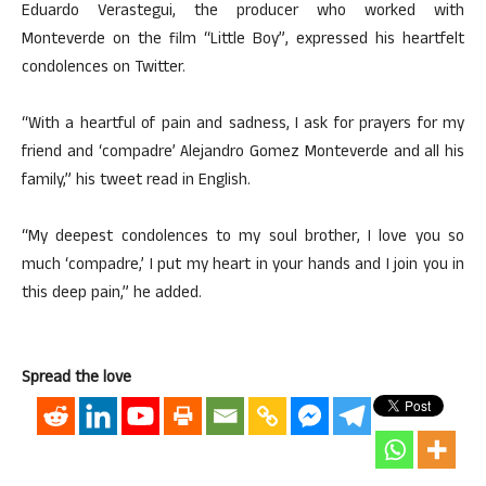
Eduardo Verastegui, the producer who worked with
Monteverde on the film “Little Boy”, expressed his heartfelt
condolences on Twitter.
“With a heartful of pain and sadness, I ask for prayers for my
friend and ‘compadre’ Alejandro Gomez Monteverde and all his
family,” his tweet read in English.
“My deepest condolences to my soul brother, I love you so
much ‘compadre,’ I put my heart in your hands and I join you in
this deep pain,” he added.
Spread the love