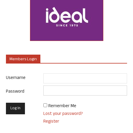
Members Login
Username
Password
Remember Me
Lost your password?
Register