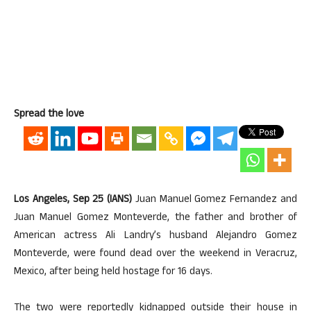
Spread the love
Los Angeles, Sep 25 (IANS)
Juan Manuel Gomez Fernandez and
Juan Manuel Gomez Monteverde, the father and brother of
American actress Ali Landry’s husband Alejandro Gomez
Monteverde, were found dead over the weekend in Veracruz,
Mexico, after being held hostage for 16 days.
The two were reportedly kidnapped outside their house in