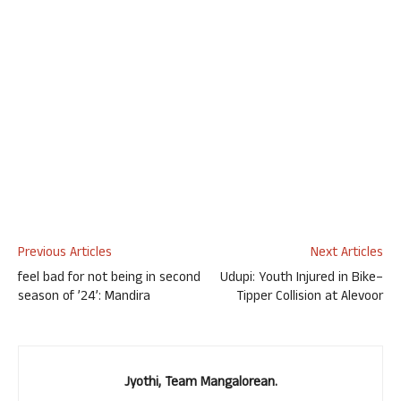
Previous Articles
Next Articles
feel bad for not being in second
Udupi: Youth Injured in Bike–
season of ’24’: Mandira
Tipper Collision at Alevoor
Jyothi, Team Mangalorean.