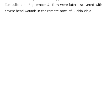
Tamaulipas on September 4. They were later discovered with
severe head wounds in the remote town of Pueblo Viejo.