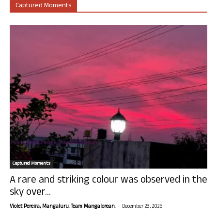
Captured Moments
Captured Moments
A rare and striking colour was observed in the
sky over...
-
Violet Pereira, Mangaluru. Team Mangalorean.
December 23, 2025