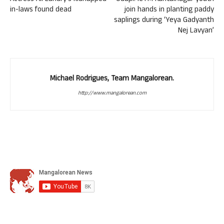
in-laws found dead
join hands in planting paddy
saplings during ‘Yeya Gadyanth
Nej Lavyan’
Michael Rodrigues, Team Mangalorean.
http://www.mangalorean.com