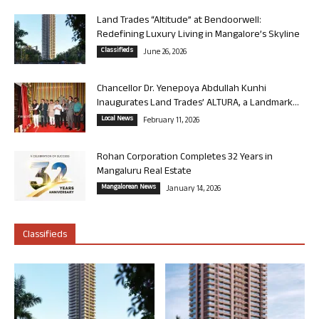
Land Trades “Altitude” at Bendoorwell:
Redefining Luxury Living in Mangalore’s Skyline
Classifieds
June 26, 2026
Chancellor Dr. Yenepoya Abdullah Kunhi
Inaugurates Land Trades’ ALTURA, a Landmark...
Local News
February 11, 2026
Rohan Corporation Completes 32 Years in
Mangaluru Real Estate
Mangalorean News
January 14, 2026
Classifieds