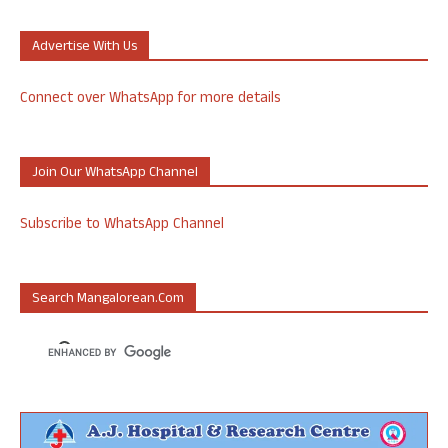
Advertise With Us
Connect over WhatsApp for more details
Join Our WhatsApp Channel
Subscribe to WhatsApp Channel
Search Mangalorean.com