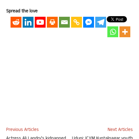
Spread the love
Previous Articles
Next Articles
Actress Ali Landry’s kidnapped
Udupi: ICYM Kuntalnagar youth