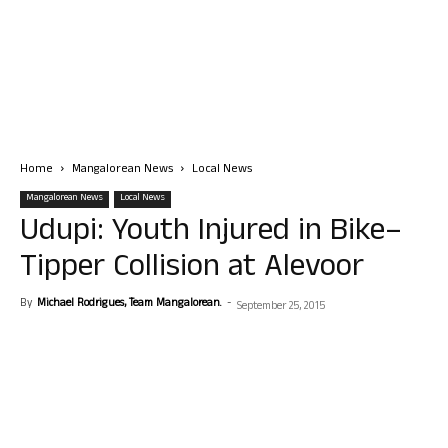
Home
Mangalorean News
Local News
Mangalorean News
Local News
Udupi: Youth Injured in Bike–
Tipper Collision at Alevoor
By
Michael Rodrigues, Team Mangalorean.
-
September 25, 2015