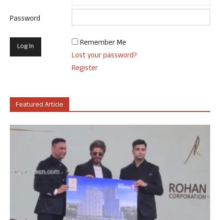
Password
Remember Me
Lost your password?
Register
Featured Article