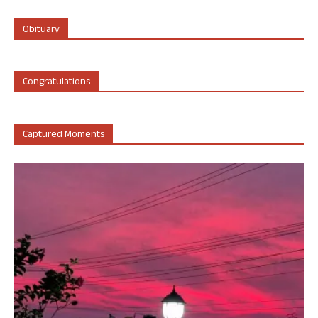
Obituary
Congratulations
Captured Moments