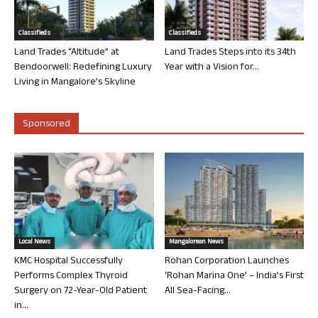
Classifieds
Classifieds
Land Trades “Altitude” at
Land Trades Steps into its 34th
Bendoorwell: Redefining Luxury
Year with a Vision for...
Living in Mangalore’s Skyline
Sponsored
Local News
Mangalorean News
KMC Hospital Successfully
Rohan Corporation Launches
Performs Complex Thyroid
‘Rohan Marina One’ – India’s First
Surgery on 72-Year-Old Patient
All Sea-Facing...
in...