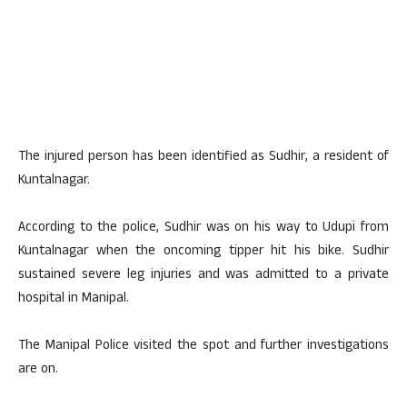
The injured person has been identified as Sudhir, a resident of
Kuntalnagar.
According to the police, Sudhir was on his way to Udupi from
Kuntalnagar when the oncoming tipper hit his bike. Sudhir
sustained severe leg injuries and was admitted to a private
hospital in Manipal.
The Manipal Police visited the spot and further investigations
are on.