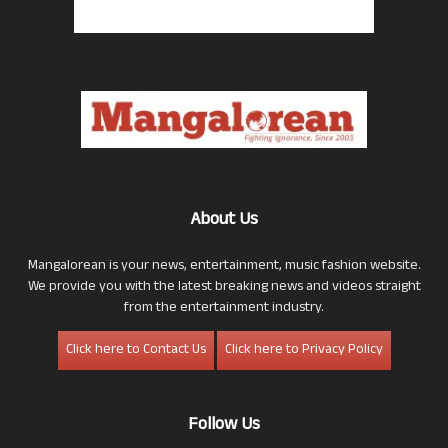
About Us
Mangalorean is your news, entertainment, music fashion website.
We provide you with the latest breaking news and videos straight
from the entertainment industry.
Click here to Contact Us
Click here to Privacy Policy
Follow Us