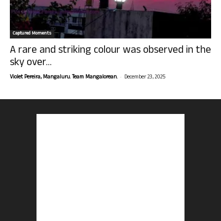
Captured Moments
A rare and striking colour was observed in the
sky over...
-
Violet Pereira, Mangaluru. Team Mangalorean.
December 23, 2025