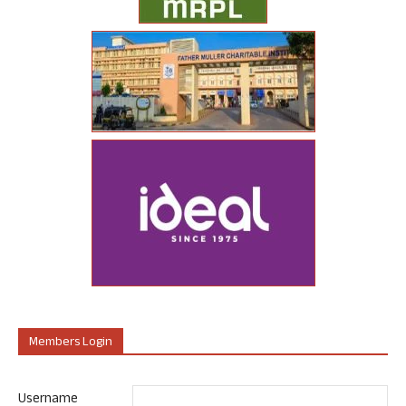
Members Login
Username