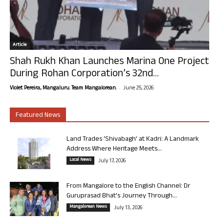
Article
Shah Rukh Khan Launches Marina One Project
During Rohan Corporation’s 32nd...
-
Violet Pereira, Mangaluru. Team Mangalorean.
June 25, 2026
Featured News
Land Trades ‘Shivabagh’ at Kadri: A Landmark
Address Where Heritage Meets...
Local News
July 17, 2026
From Mangalore to the English Channel: Dr
Guruprasad Bhat’s Journey Through...
Mangalorean News
July 13, 2026