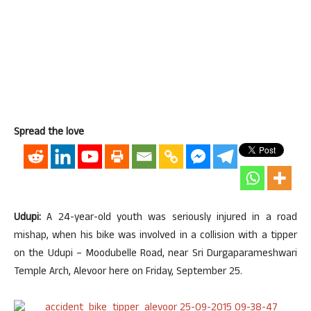
Spread the love
Udupi:
A 24-year-old youth was seriously injured in a road
mishap, when his bike was involved in a collision with a tipper
on the Udupi – Moodubelle Road, near Sri Durgaparameshwari
Temple Arch, Alevoor here on Friday, September 25.