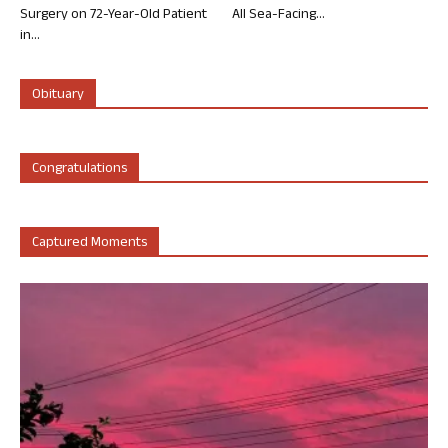
Surgery on 72-Year-Old Patient
All Sea-Facing...
in...
Obituary
Congratulations
Captured Moments