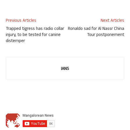
Previous Articles
Next Articles
Trapped tigress has radio collar
Ronaldo sad for Al Nassr China
injury, to be tested for canine
Tour postponement
distemper
IANS