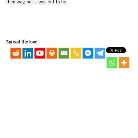
their way, but it was not to be.
Spread the love