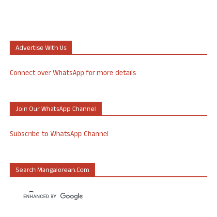
Advertise With Us
Connect over WhatsApp for more details
Join Our WhatsApp Channel
Subscribe to WhatsApp Channel
Search Mangalorean.com