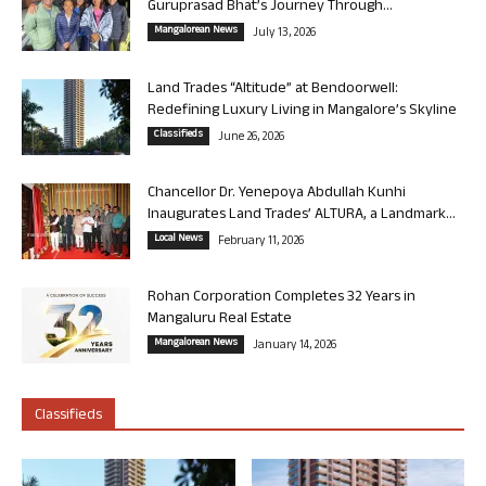
Guruprasad Bhat’s Journey Through...
Mangalorean News
July 13, 2026
Land Trades “Altitude” at Bendoorwell:
Redefining Luxury Living in Mangalore’s Skyline
Classifieds
June 26, 2026
Chancellor Dr. Yenepoya Abdullah Kunhi
Inaugurates Land Trades’ ALTURA, a Landmark...
Local News
February 11, 2026
Rohan Corporation Completes 32 Years in
Mangaluru Real Estate
Mangalorean News
January 14, 2026
Classifieds