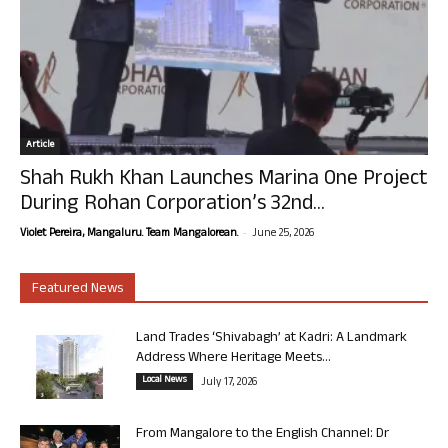
Article
Shah Rukh Khan Launches Marina One Project
During Rohan Corporation’s 32nd...
-
Violet Pereira, Mangaluru. Team Mangalorean.
June 25, 2026
Featured News
Land Trades ‘Shivabagh’ at Kadri: A Landmark
Address Where Heritage Meets...
Local News
July 17, 2026
From Mangalore to the English Channel: Dr