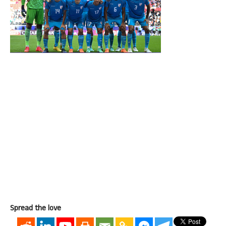
Spread the love