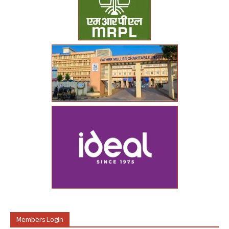
Members Login