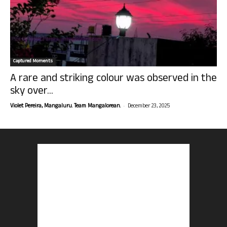
Captured Moments
A rare and striking colour was observed in the
sky over...
-
Violet Pereira, Mangaluru. Team Mangalorean.
December 23, 2025