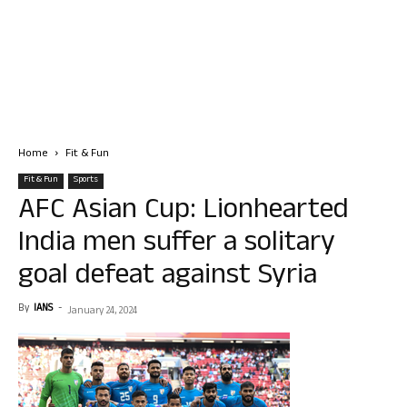
Home
Fit & Fun
Fit & Fun
Sports
AFC Asian Cup: Lionhearted
India men suffer a solitary
goal defeat against Syria
By
IANS
-
January 24, 2024