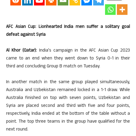
AFC Asian Cup: Lionhearted India men suffer a solitary goal
defeat against Syria
Al Khor (Qatar):
India’s campaign in the AFC Asian Cup 2023
came to an end when they went down to Syria 0-1 in their
third and concluding Group B match on Tuesday.
In another match in the same group played simultaneously,
Australia and Uzbekistan remained locked in a 1-1 draw. While
Australia finished on top with seven points, Uzbekistan and
Syria are placed second and third with five and four points,
respectively, India ended at the bottom of the table without a
point. The top three teams in the group have qualified for the
next round.