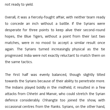
not ready to yield.
Overall, it was a fiercely-fought affair, with neither team ready
to concede an inch without a battle. If the Syrians were
desperate for three points to keep alive their second-round
hopes, the Blue Tigers, without a point from their last two
matches, were in no mood to accept a similar result once
again. The Syrians turned increasingly physical as the tie
progressed. India were not exactly reluctant to match them on
the same tactics.
The first half was evenly balanced, though slightly tilted
towards the Syrians because of their ability to penetrate more.
The Indians played boldly in the midfield; it resulted in a few
attacks from Chhetri and Manvir, who could stretch the Syrian
defence considerably. Chhangte too joined the show, with
occasional centres from the flanks. Syrians, on the other hand,