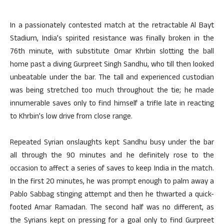
In a passionately contested match at the retractable Al Bayt
Stadium, India’s spirited resistance was finally broken in the
76th minute, with substitute Omar Khrbin slotting the ball
home past a diving Gurpreet Singh Sandhu, who till then looked
unbeatable under the bar. The tall and experienced custodian
was being stretched too much throughout the tie; he made
innumerable saves only to find himself a trifle late in reacting
to Khrbin’s low drive from close range.
Repeated Syrian onslaughts kept Sandhu busy under the bar
all through the 90 minutes and he definitely rose to the
occasion to affect a series of saves to keep India in the match.
In the first 20 minutes, he was prompt enough to palm away a
Pablo Sabbag stinging attempt and then he thwarted a quick-
footed Amar Ramadan. The second half was no different, as
the Syrians kept on pressing for a goal only to find Gurpreet