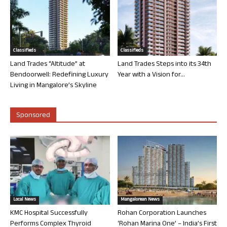
Classifieds
Classifieds
Land Trades “Altitude” at
Land Trades Steps into its 34th
Bendoorwell: Redefining Luxury
Year with a Vision for...
Living in Mangalore’s Skyline
Sponsored
Local News
Mangalorean News
KMC Hospital Successfully
Rohan Corporation Launches
Performs Complex Thyroid
‘Rohan Marina One’ – India’s First