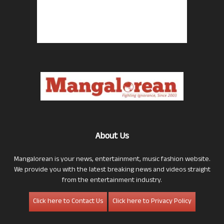
About Us
Mangalorean is your news, entertainment, music fashion website.
We provide you with the latest breaking news and videos straight
from the entertainment industry.
Click here to Contact Us
Click here to Privacy Policy