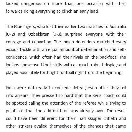
looked dangerous on more than one occasion with their
forwards doing everything to clinch an early lead.
The Blue Tigers, who lost their earlier two matches to Australia
(0-2) and Uzbekistan (0-3), surprised everyone with their
courage and conviction. The Indian defenders matched every
vicious tackle with an equal amount of determination and self-
confidence, which often had their rivals on the backfoot. The
Indians showcased their skills with as much robust display and
played absolutely forthright football right from the beginning.
India were not ready to concede defeat, even after they fell
into arrears. They pressed so hard that the Syria coach could
be spotted calling the attention of the referee while trying to
point out that the add-on time was already over. The result
could have been different for them had skipper Chhetri and
other strikers availed themselves of the chances that came