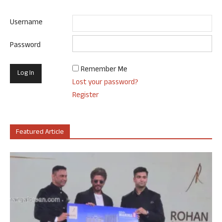
Username
Password
Remember Me
Lost your password?
Register
Featured Article