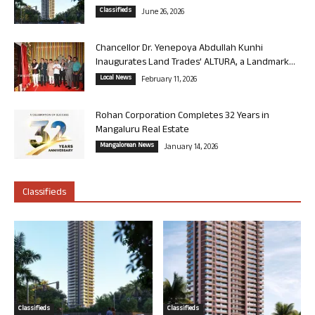
Classifieds
June 26, 2026
Chancellor Dr. Yenepoya Abdullah Kunhi
Inaugurates Land Trades’ ALTURA, a Landmark...
Local News
February 11, 2026
Rohan Corporation Completes 32 Years in
Mangaluru Real Estate
Mangalorean News
January 14, 2026
Classifieds
Classifieds
Classifieds