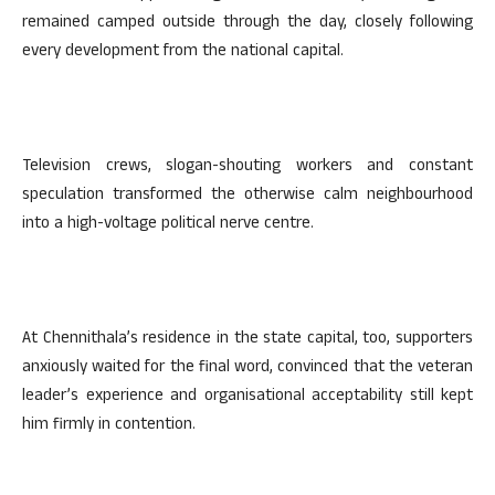
remained camped outside through the day, closely following
every development from the national capital.
Television crews, slogan-shouting workers and constant
speculation transformed the otherwise calm neighbourhood
into a high-voltage political nerve centre.
At Chennithala’s residence in the state capital, too, supporters
anxiously waited for the final word, convinced that the veteran
leader’s experience and organisational acceptability still kept
him firmly in contention.