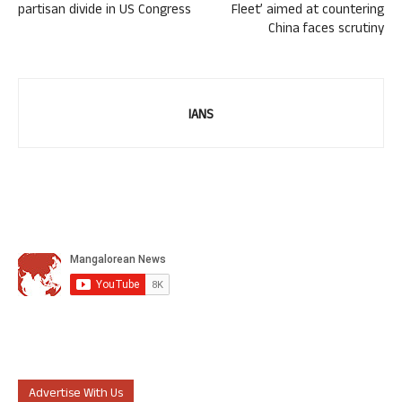
partisan divide in US Congress
Fleet’ aimed at countering
China faces scrutiny
IANS
Advertise With Us