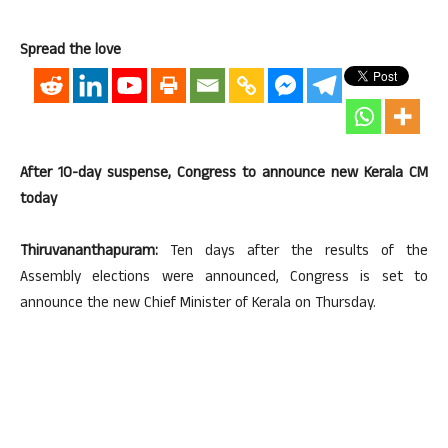
Spread the love
After 10-day suspense, Congress to announce new Kerala CM
today
Thiruvananthapuram:
Ten days after the results of the
Assembly elections were announced, Congress is set to
announce the new Chief Minister of Kerala on Thursday.