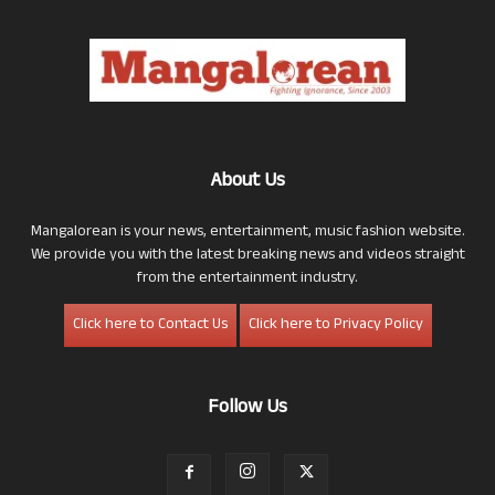
About Us
Mangalorean is your news, entertainment, music fashion website.
We provide you with the latest breaking news and videos straight
from the entertainment industry.
Click here to Contact Us
Click here to Privacy Policy
Follow Us