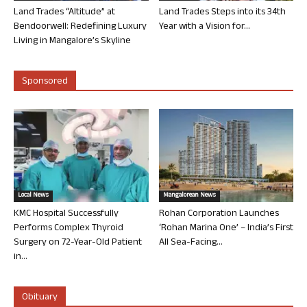
Land Trades “Altitude” at
Land Trades Steps into its 34th
Bendoorwell: Redefining Luxury
Year with a Vision for...
Living in Mangalore’s Skyline
Sponsored
Local News
Mangalorean News
KMC Hospital Successfully
Rohan Corporation Launches
Performs Complex Thyroid
‘Rohan Marina One’ – India’s First
Surgery on 72-Year-Old Patient
All Sea-Facing...
in...
Obituary