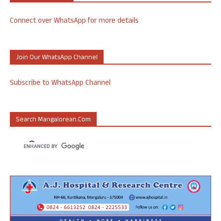
Connect over WhatsApp for more details
Join Our WhatsApp Channel
Subscribe to WhatsApp Channel
Search Mangalorean.com