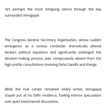
Yet, perhaps the most intriguing silence through the day
surrounded Venugopal.
The Congress General Secretary, Organisation, whose sudden
emergence as a serious contender dramatically altered
Kerala’s political equations and significantly prolonged the
decision-making process, was conspicuously absent from the
high-profile consultations involving Rahul Gandhi and Kharge.
While the rival camps remained visibly active, Venugopal
stayed put at his Delhi residence, fuelling intense speculation
over quiet backchannel discussions.