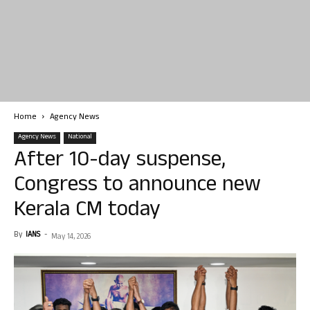
Home
Agency News
Agency News
National
After 10-day suspense,
Congress to announce new
Kerala CM today
By
IANS
-
May 14, 2026