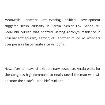
Meanwhile, another late-evening political development
triggered fresh curiosity in Kerala. Senior Lok Sabha MP
Kodikunnil Suresh was spotted visiting Antony’s residence in
Thiruvananthapuram, setting off another round of whispers
over possible last-minute interventions.
Now, after ten days of extraordinary suspense, Kerala waits for
the Congress high command to finally unveil the man who will
become the state’s 13th Chief Minister.