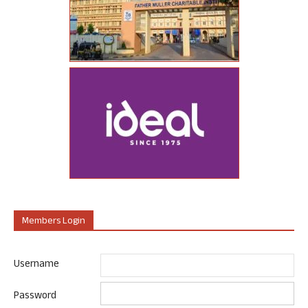
Members Login
Username
Password