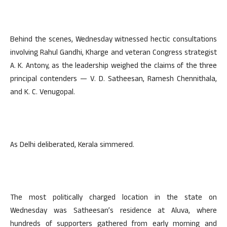
Behind the scenes, Wednesday witnessed hectic consultations
involving Rahul Gandhi, Kharge and veteran Congress strategist
A. K. Antony, as the leadership weighed the claims of the three
principal contenders — V. D. Satheesan, Ramesh Chennithala,
and K. C. Venugopal.
As Delhi deliberated, Kerala simmered.
The most politically charged location in the state on
Wednesday was Satheesan’s residence at Aluva, where
hundreds of supporters gathered from early morning and