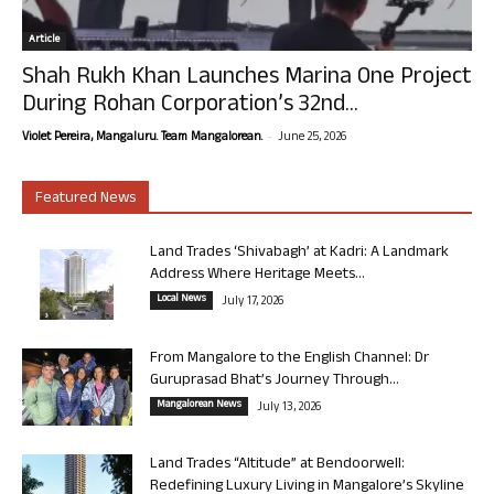
Article
Shah Rukh Khan Launches Marina One Project
During Rohan Corporation’s 32nd...
-
Violet Pereira, Mangaluru. Team Mangalorean.
June 25, 2026
Featured News
Land Trades ‘Shivabagh’ at Kadri: A Landmark
Address Where Heritage Meets...
Local News
July 17, 2026
From Mangalore to the English Channel: Dr
Guruprasad Bhat’s Journey Through...
Mangalorean News
July 13, 2026
Land Trades “Altitude” at Bendoorwell:
Redefining Luxury Living in Mangalore’s Skyline