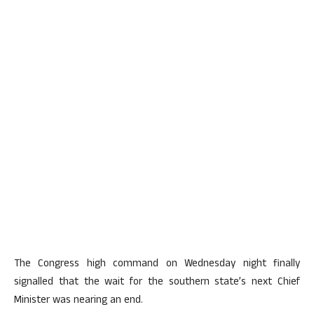
The Congress high command on Wednesday night finally
signalled that the wait for the southern state’s next Chief
Minister was nearing an end.