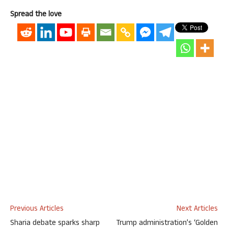
Spread the love
Previous Articles
Next Articles
Sharia debate sparks sharp
Trump administration’s ‘Golden