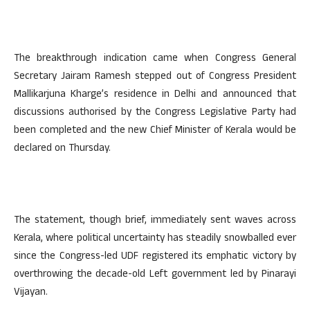
The breakthrough indication came when Congress General
Secretary Jairam Ramesh stepped out of Congress President
Mallikarjuna Kharge’s residence in Delhi and announced that
discussions authorised by the Congress Legislative Party had
been completed and the new Chief Minister of Kerala would be
declared on Thursday.
The statement, though brief, immediately sent waves across
Kerala, where political uncertainty has steadily snowballed ever
since the Congress-led UDF registered its emphatic victory by
overthrowing the decade-old Left government led by Pinarayi
Vijayan.