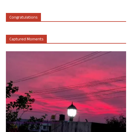
Congratulations
Captured Moments