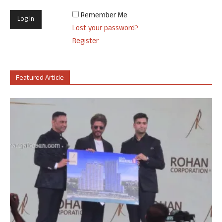
Remember Me
Lost your password?
Register
Featured Article