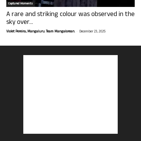
Captured Moments
A rare and striking colour was observed in the
sky over...
-
Violet Pereira, Mangaluru. Team Mangalorean.
December 23, 2025