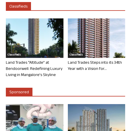
Classifieds
Classifieds
Classifieds
Land Trades “Altitude” at
Land Trades Steps into its 34th
Bendoorwell: Redefining Luxury
Year with a Vision for...
Living in Mangalore’s Skyline
Sponsored