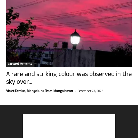
Captured Moments
A rare and striking colour was observed in the
sky over...
-
Violet Pereira, Mangaluru. Team Mangalorean.
December 23, 2025