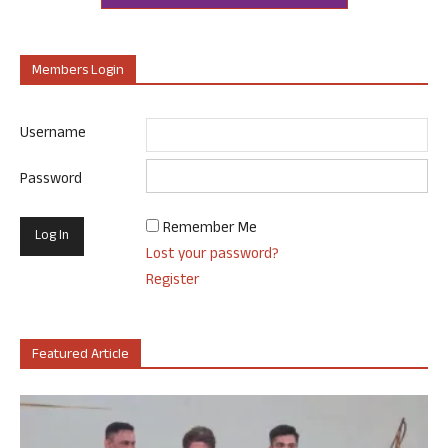
Members Login
Username
Password
Remember Me
Lost your password?
Register
Featured Article