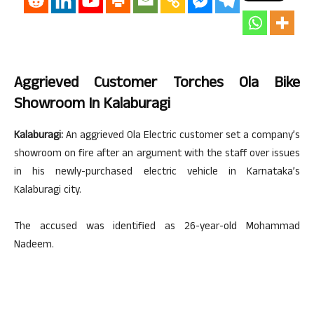
Aggrieved Customer Torches Ola Bike
Showroom In Kalaburagi
Kalaburagi:
An aggrieved Ola Electric customer set a company’s
showroom on fire after an argument with the staff over issues
in his newly-purchased electric vehicle in Karnataka’s
Kalaburagi city.
The accused was identified as 26-year-old Mohammad
Nadeem.