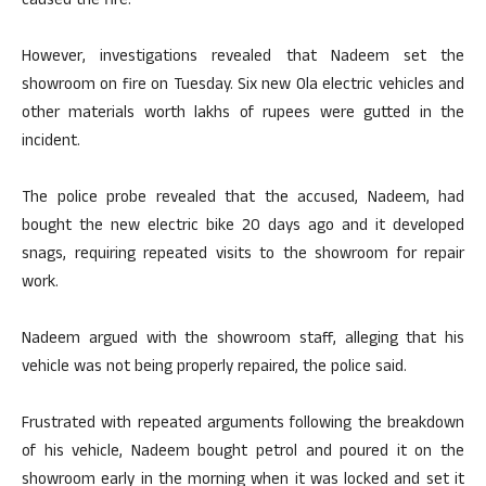
caused the fire.
However, investigations revealed that Nadeem set the
showroom on fire on Tuesday. Six new Ola electric vehicles and
other materials worth lakhs of rupees were gutted in the
incident.
The police probe revealed that the accused, Nadeem, had
bought the new electric bike 20 days ago and it developed
snags, requiring repeated visits to the showroom for repair
work.
Nadeem argued with the showroom staff, alleging that his
vehicle was not being properly repaired, the police said.
Frustrated with repeated arguments following the breakdown
of his vehicle, Nadeem bought petrol and poured it on the
showroom early in the morning when it was locked and set it