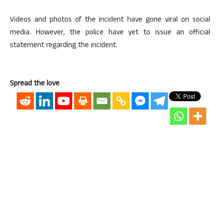
Videos and photos of the incident have gone viral on social
media. However, the police have yet to issue an official
statement regarding the incident.
Spread the love