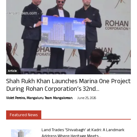
Article
Shah Rukh Khan Launches Marina One Project
During Rohan Corporation’s 32nd...
-
Violet Pereira, Mangaluru. Team Mangalorean.
June 25, 2026
Featured News
Land Trades ‘Shivabagh’ at Kadri: A Landmark
Address Where Heritage Meets...