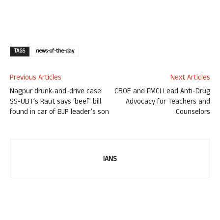
TAGS
news-of-the-day
Previous Articles
Next Articles
Nagpur drunk-and-drive case:
CBOE and FMCI Lead Anti-Drug
SS-UBT’s Raut says ‘beef’ bill
Advocacy for Teachers and
found in car of BJP leader’s son
Counselors
IANS