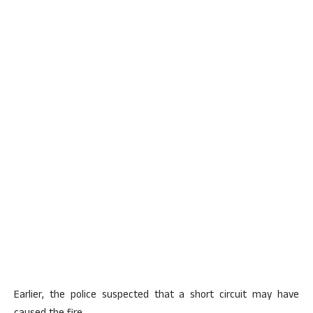
Earlier, the police suspected that a short circuit may have