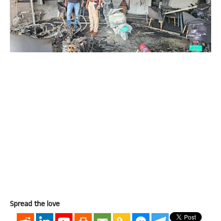
Spread the love