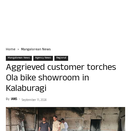
Home
Mangalorean News
Mangalorean News
Agency News
Regional
Aggrieved customer torches
Ola bike showroom in
Kalaburagi
By
IANS
-
September 11, 2024