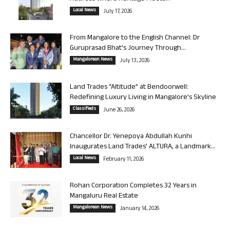
Local News
July 17, 2026
From Mangalore to the English Channel: Dr
Guruprasad Bhat’s Journey Through...
Mangalorean News
July 13, 2026
Land Trades “Altitude” at Bendoorwell:
Redefining Luxury Living in Mangalore’s Skyline
Classifieds
June 26, 2026
Chancellor Dr. Yenepoya Abdullah Kunhi
Inaugurates Land Trades’ ALTURA, a Landmark...
Local News
February 11, 2026
Rohan Corporation Completes 32 Years in
Mangaluru Real Estate
Mangalorean News
January 14, 2026