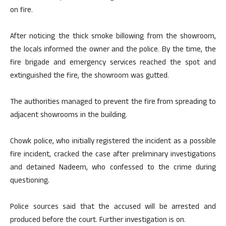
on fire.
After noticing the thick smoke billowing from the showroom,
the locals informed the owner and the police. By the time, the
fire brigade and emergency services reached the spot and
extinguished the fire, the showroom was gutted.
The authorities managed to prevent the fire from spreading to
adjacent showrooms in the building.
Chowk police, who initially registered the incident as a possible
fire incident, cracked the case after preliminary investigations
and detained Nadeem, who confessed to the crime during
questioning.
Police sources said that the accused will be arrested and
produced before the court. Further investigation is on.