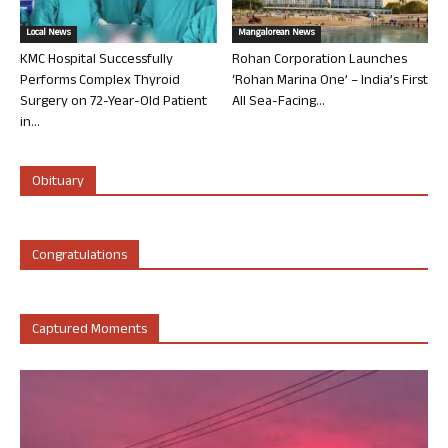
Local News
Mangalorean News
KMC Hospital Successfully
Rohan Corporation Launches
Performs Complex Thyroid
‘Rohan Marina One’ – India’s First
Surgery on 72-Year-Old Patient
All Sea-Facing...
in...
Obituary
Congratulations
Captured Moments