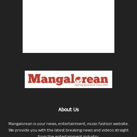
About Us
Mangalorean is your news, entertainment, music fashion website.
We provide you with the latest breaking news and videos straight