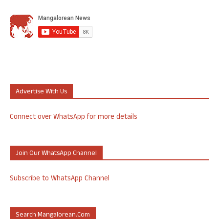
Advertise With Us
Connect over WhatsApp for more details
Join Our WhatsApp Channel
Subscribe to WhatsApp Channel
Search Mangalorean.com