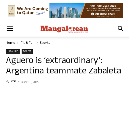
Home
Fit & Fun
Sports
Fit & Fun
Sports
Aguero is ‘extraordinary’:
Argentina teammate Zabaleta
By
Ron
-
June 18, 2015