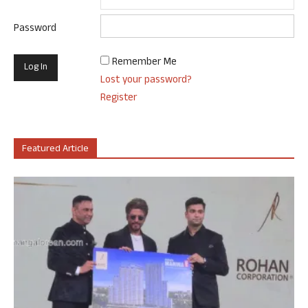
Password
Remember Me
Lost your password?
Register
Featured Article