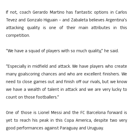
If not, coach Gerardo Martino has fantastic options in Carlos
Tevez and Gonzalo Higuain – and Zabaleta believes Argentina’s
attacking quality is one of their main attributes in this
competition.
“We have a squad of players with so much quality,” he said.
“Especially in midfield and attack. We have players who create
many goalscoring chances and who are excellent finishers. We
need to close games out and finish off our rivals, but we know
we have a wealth of talent in attack and we are very lucky to
count on those footballers.”
One of those is Lionel Messi and the FC Barcelona forward is
yet to reach his peak in this Copa America, despite two very
good performances against Paraguay and Uruguay.