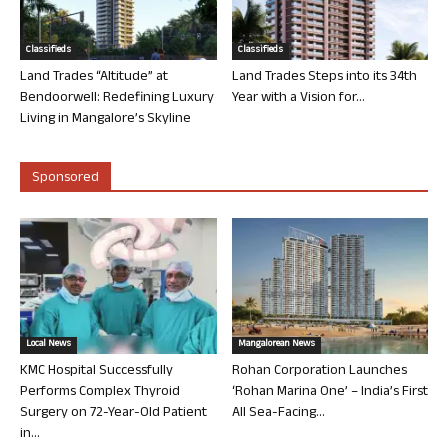
Classifieds
Classifieds
Land Trades “Altitude” at
Land Trades Steps into its 34th
Bendoorwell: Redefining Luxury
Year with a Vision for...
Living in Mangalore’s Skyline
Sponsored
Local News
Mangalorean News
KMC Hospital Successfully
Rohan Corporation Launches
Performs Complex Thyroid
‘Rohan Marina One’ – India’s First
Surgery on 72-Year-Old Patient
All Sea-Facing...
in...