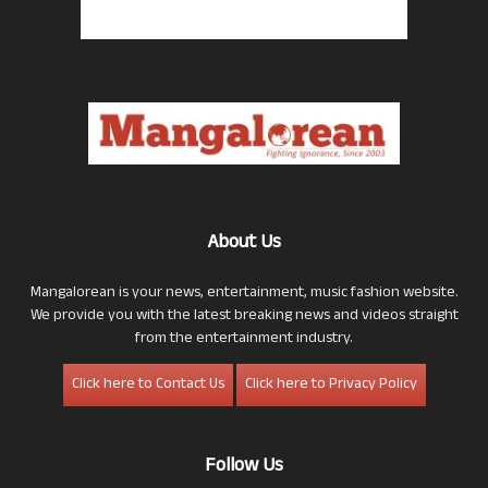
About Us
Mangalorean is your news, entertainment, music fashion website.
We provide you with the latest breaking news and videos straight
from the entertainment industry.
Click here to Contact Us
Click here to Privacy Policy
Follow Us