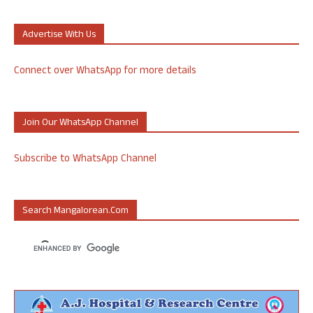
Advertise With Us
Connect over WhatsApp for more details
Join Our WhatsApp Channel
Subscribe to WhatsApp Channel
Search Mangalorean.com