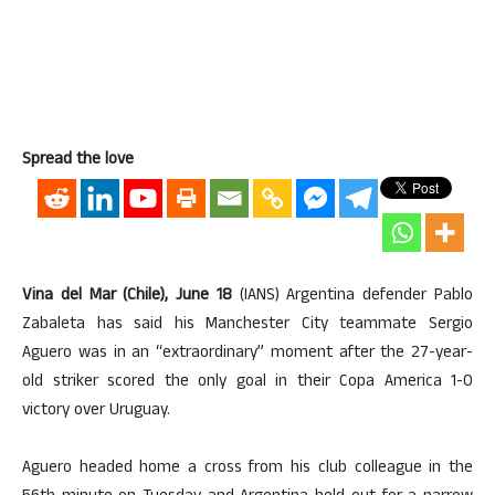
Spread the love
Vina del Mar (Chile), June 18
(IANS) Argentina defender Pablo
Zabaleta has said his Manchester City teammate Sergio
Aguero was in an “extraordinary” moment after the 27-year-
old striker scored the only goal in their Copa America 1-0
victory over Uruguay.
Aguero headed home a cross from his club colleague in the