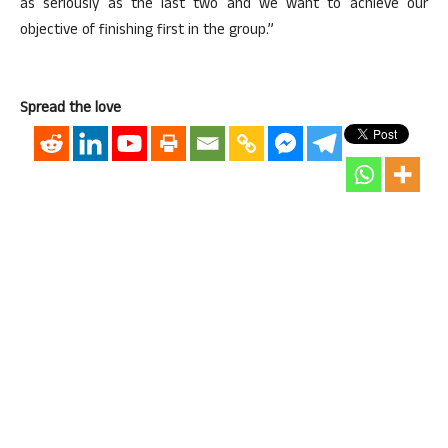
as seriously as the last two and we want to achieve our
objective of finishing first in the group.”
Spread the love