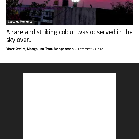
Captured Moments
A rare and striking colour was observed in the
sky over...
-
Violet Pereira, Mangaluru. Team Mangalorean.
December 23, 2025