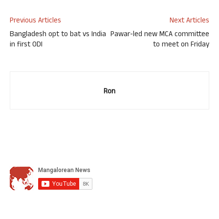
Previous Articles
Next Articles
Bangladesh opt to bat vs India
Pawar-led new MCA committee
in first ODI
to meet on Friday
Ron