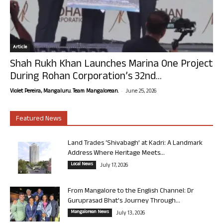
Article
Shah Rukh Khan Launches Marina One Project
During Rohan Corporation’s 32nd...
-
Violet Pereira, Mangaluru. Team Mangalorean.
June 25, 2026
Featured News
Land Trades ‘Shivabagh’ at Kadri: A Landmark
Address Where Heritage Meets...
Local News
July 17, 2026
From Mangalore to the English Channel: Dr
Guruprasad Bhat’s Journey Through...
Mangalorean News
July 13, 2026