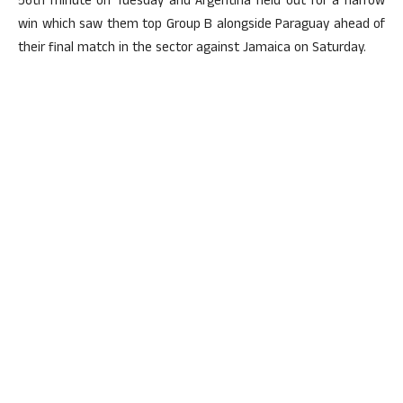
56th minute on Tuesday and Argentina held out for a narrow
win which saw them top Group B alongside Paraguay ahead of
their final match in the sector against Jamaica on Saturday.