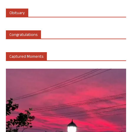
Obituary
Congratulations
Captured Moments