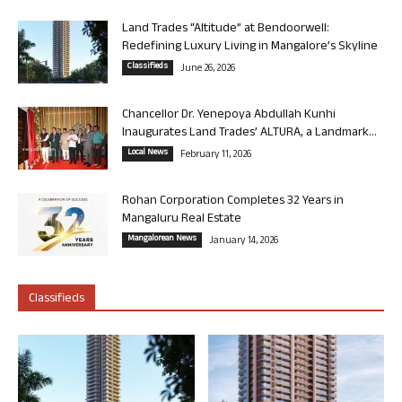
Land Trades “Altitude” at Bendoorwell:
Redefining Luxury Living in Mangalore’s Skyline
Classifieds
June 26, 2026
Chancellor Dr. Yenepoya Abdullah Kunhi
Inaugurates Land Trades’ ALTURA, a Landmark...
Local News
February 11, 2026
Rohan Corporation Completes 32 Years in
Mangaluru Real Estate
Mangalorean News
January 14, 2026
Classifieds