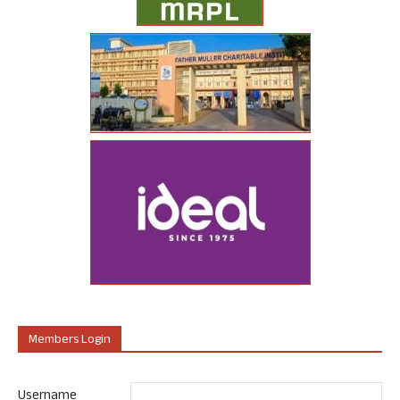
Members Login
Username