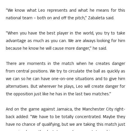
“We know what Leo represents and what he means for this
national team – both on and off the pitch,” Zabaleta said.
“When you have the best player in the world, you try to take
advantage as much as you can. We are always looking for him
because he know he will cause more danger,” he said.
There are moments in the match when he creates danger
from central positions. We try to circulate the ball as quickly as
we can so he can have one-on-one situations and to give him
alternatives. But wherever he plays, Leo will create danger for
the opposition just like he has in the last two matches.”
And on the game against Jamaica, the Manchester City right-
back added: “We have to be totally concentrated. Maybe they
have no chance of qualifying, but we are taking this match just