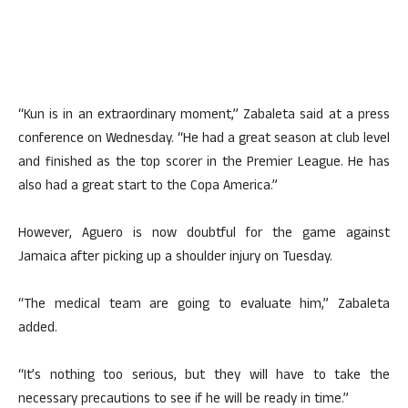
“Kun is in an extraordinary moment,” Zabaleta said at a press
conference on Wednesday. “He had a great season at club level
and finished as the top scorer in the Premier League. He has
also had a great start to the Copa America.”
However, Aguero is now doubtful for the game against
Jamaica after picking up a shoulder injury on Tuesday.
“The medical team are going to evaluate him,” Zabaleta
added.
“It’s nothing too serious, but they will have to take the
necessary precautions to see if he will be ready in time.”