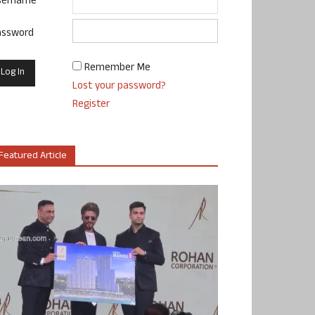
sername
assword
Remember Me
Lost your password?
Register
Featured Article