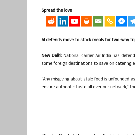
Spread the love
AI defends move to stock meals for two-way tri
New Delhi:
National carrier Air India has defe
some foreign destinations to save on catering 
“Any misgiving about stale food is unfounded as 
ensure authentic taste all over our network,” th