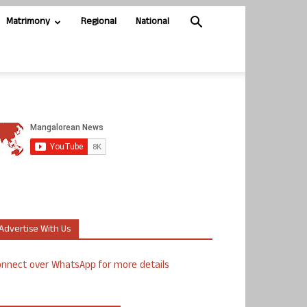
Matrimony
Regional
National
Advertise With Us
nnect over WhatsApp for more details