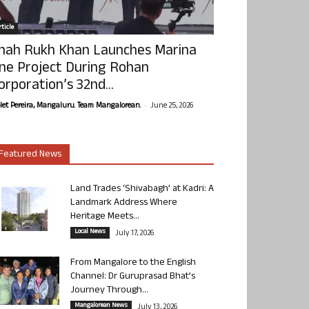
ticle
hah Rukh Khan Launches Marina
ne Project During Rohan
orporation’s 32nd...
-
olet Pereira, Mangaluru. Team Mangalorean.
June 25, 2026
Featured News
Land Trades ‘Shivabagh’ at Kadri: A
Landmark Address Where
Heritage Meets...
Local News
July 17, 2026
From Mangalore to the English
Channel: Dr Guruprasad Bhat’s
Journey Through...
Mangalorean News
July 13, 2026