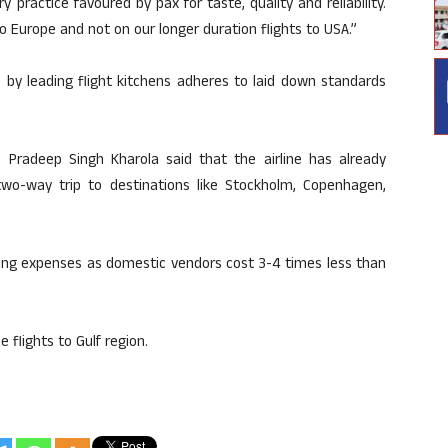
ry practice favoured by pax for taste, quality and reliability.
to Europe and not on our longer duration flights to USA.”
ne by leading flight kitchens adheres to laid down standards
D Pradeep Singh Kharola said that the airline has already
two-way trip to destinations like Stockholm, Copenhagen,
ering expenses as domestic vendors cost 3-4 times less than
e flights to Gulf region.