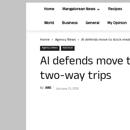
Home
Mangalorean News
Recipes
World
Business
General
My Opinion
Home
Agency News
AI defends move to stock meal
Agency News
National
AI defends move t
two-way trips
By
IANS
-
January 13, 2019