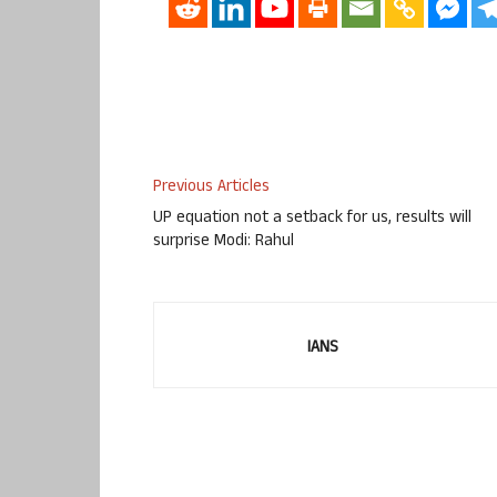
Previous Articles
UP equation not a setback for us, results will
surprise Modi: Rahul
IANS