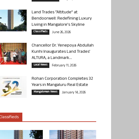
Land Trades “Altitude” at
Bendoorwell: Redefining Luxury
Living in Mangalore’s Skyline
Classifieds
June 26, 2026
Chancellor Dr. Yenepoya Abdullah
Kunhi Inaugurates Land Trades’
ALTURA, a Landmark...
Local News
February 11, 2026
Rohan Corporation Completes 32
Years in Mangaluru Real Estate
Mangalorean News
January 14, 2026
Classifieds