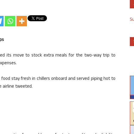
S
ps
nded its move to stock extra meals for the two-way trip to
expenses.
food stay fresh in chillers onboard and served piping hot to
e airline tweeted.