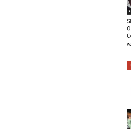
Ar
S
O
C
Vi