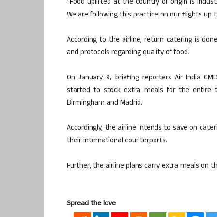
“Food uplifted at the country of origin is indust
We are following this practice on our flights up 
According to the airline, return catering is do
and protocols regarding quality of food.
On January 9, briefing reporters Air India CM
started to stock extra meals for the entire 
Birmingham and Madrid.
Accordingly, the airline intends to save on cat
their international counterparts.
Further, the airline plans carry extra meals on th
Spread the love