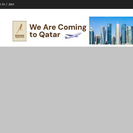
n In / Join