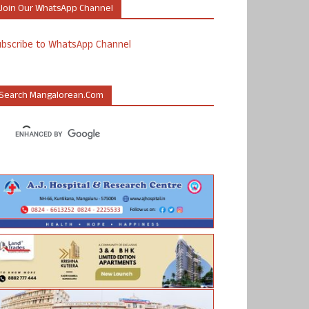
Join Our WhatsApp Channel
ubscribe to WhatsApp Channel
Search Mangalorean.com