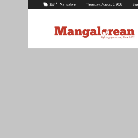
C
26.8
Mangalore
Thursday, August 6, 2026
Sig
Mangalorean.com