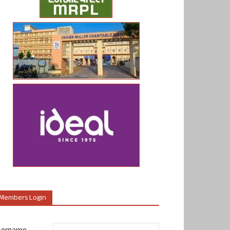
Members Login