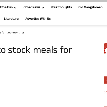
Fit & Fun
Other News
Your Thoughts
Old Mangalorean
Literature
Advertise With Us
s for two-way trips
o stock meals for
Co