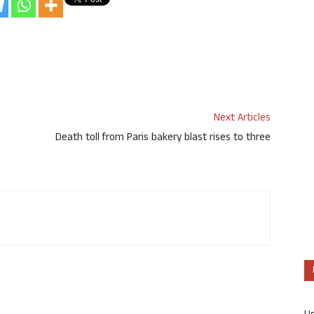
Next Articles
Death toll from Paris bakery blast rises to three