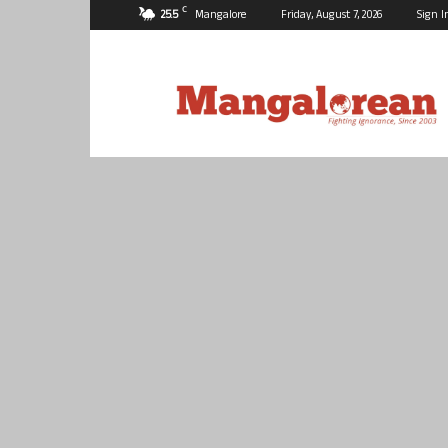
C
25.5
Mangalore
Friday, August 7, 2026
Sign I
Mangalorean.com