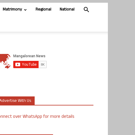
Matrimony
Regional
National
Advertise With Us
nnect over WhatsApp for more details