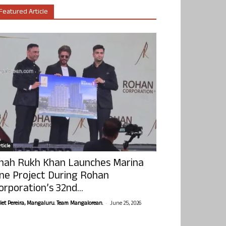
Featured Article
ticle
hah Rukh Khan Launches Marina
ne Project During Rohan
orporation’s 32nd...
-
olet Pereira, Mangaluru. Team Mangalorean.
June 25, 2026