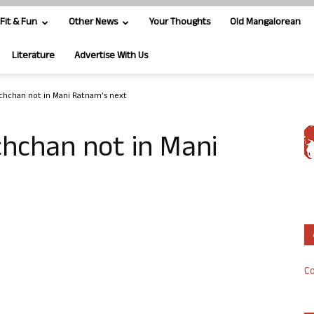
Fit & Fun
Other News
Your Thoughts
Old Mangalorean
Literature
Advertise With Us
chchan not in Mani Ratnam’s next
hchan not in Mani
Co