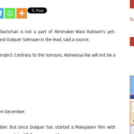
S
 Bachchan is not a part of filmmaker Mani Ratnam’s yet-
 and Dulquer Salmaan in the lead, said a source.
t project. Contrary to the rumours, Aishwarya Rai will not be a
from December.
er. But since Dulquer has started a Malayalam film with