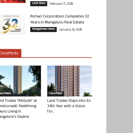
Local News
February 11, 2026
Rohan Corporation Completes 32
Years in Mangaluru Real Estate
Mangalorean News
January 14, 2026
Classifieds
lassifieds
Classifieds
nd Trades “Altitude” at
Land Trades Steps into its
ndoorwell: Redefining
34th Year with a Vision
xury Living in
for...
ngalore’s Skyline