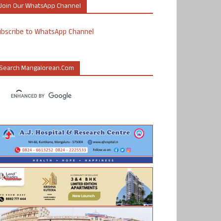
Join Our WhatsApp Channel
ubscribe to WhatsApp Channel
Search Mangalorean.com