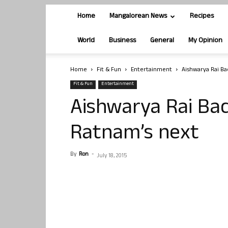
Home
Mangalorean News
Recipes
World
Business
General
My Opinion
Home
Fit & Fun
Entertainment
Aishwarya Rai Ba
Fit & Fun
Entertainment
Aishwarya Rai Bac
Ratnam’s next
By
Ron
-
July 18, 2015