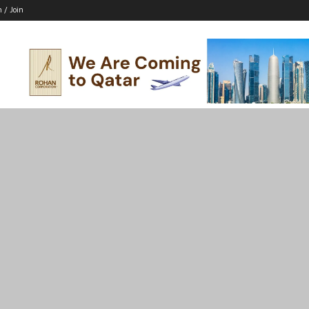
n / Join