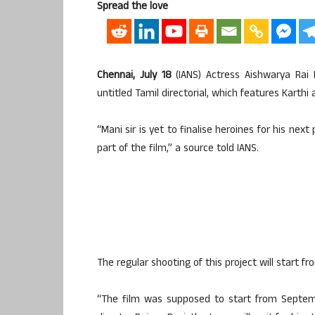
Spread the love
Chennai, July 18
(IANS) Actress Aishwarya Rai
untitled Tamil directorial, which features Karthi
“Mani sir is yet to finalise heroines for his nex
part of the film,” a source told IANS.
The regular shooting of this project will start 
“The film was supposed to start from Septemb