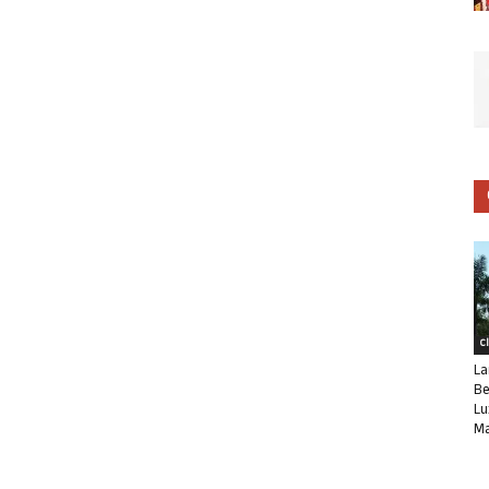
C
La
Be
Lu
Ma