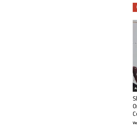
Ar
S
O
C
Vi