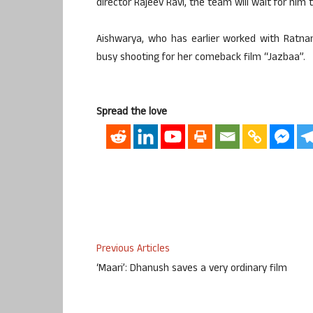
director Rajeev Ravi, the team will wait for him 
Aishwarya, who has earlier worked with Ratnam
busy shooting for her comeback film “Jazbaa”.
Spread the love
Previous Articles
‘Maari’: Dhanush saves a very ordinary film