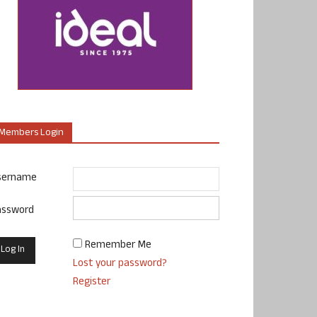
Members Login
sername
assword
Remember Me
Lost your password?
Register