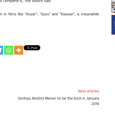
to complete it,” the source said.
 in films like “Iruvar”, “Guru” and “Raavan”, is meanwhile
Next Articles
Simhaa, Reshmi Menon to tie the knot in January
2016