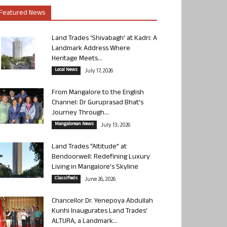
Featured News
Land Trades ‘Shivabagh’ at Kadri: A
Landmark Address Where
Heritage Meets...
Local News
July 17, 2026
From Mangalore to the English
Channel: Dr Guruprasad Bhat’s
Journey Through...
Mangalorean News
July 13, 2026
Land Trades “Altitude” at
Bendoorwell: Redefining Luxury
Living in Mangalore’s Skyline
Classifieds
June 26, 2026
Chancellor Dr. Yenepoya Abdullah
Kunhi Inaugurates Land Trades’
ALTURA, a Landmark...