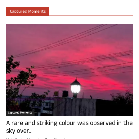
Captured Moments
Captured Moments
A rare and striking colour was observed in the
sky over...