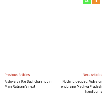
Previous Articles
Next Articles
Aishwarya Rai Bachchan not in
Nothing decided: Vidya on
Mani Ratnam’s next
endorsing Madhya Pradesh
handlooms