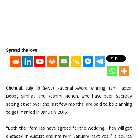
Spread the love
Chennai, July 18
(IANS) National Award winning Tamil actor
Bobby Simhaa and Reshmi Menon, who have been secretly
seeing other over the last few months, are said to be planning
to get married in January 2016.
“Both their families have agreed for the wedding. They will get
engaged in August and marry in January next year,” a source