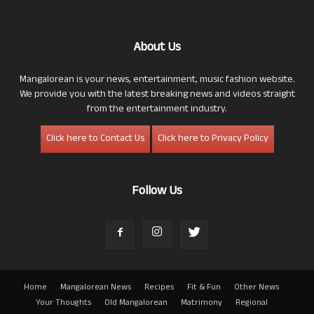
About Us
Mangalorean is your news, entertainment, music fashion website.
We provide you with the latest breaking news and videos straight
from the entertainment industry.
Click here to Contact Us
Click here to Privacy Policy
Follow Us
Home
Mangalorean News
Recipes
Fit & Fun
Other News
Your Thoughts
Old Mangalorean
Matrimony
Regional