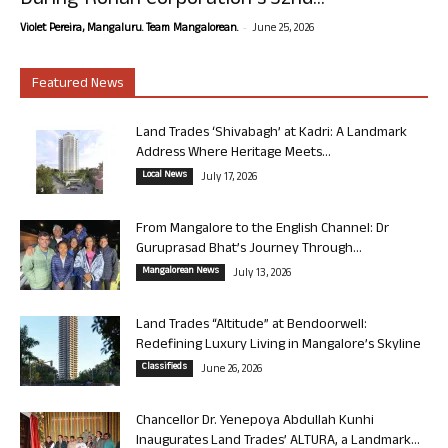
During Rohan Corporation’s 32nd...
-
Violet Pereira, Mangaluru. Team Mangalorean.
June 25, 2026
Featured News
Land Trades ‘Shivabagh’ at Kadri: A Landmark
Address Where Heritage Meets...
Local News
July 17, 2026
From Mangalore to the English Channel: Dr
Guruprasad Bhat’s Journey Through...
Mangalorean News
July 13, 2026
Land Trades “Altitude” at Bendoorwell:
Redefining Luxury Living in Mangalore’s Skyline
Classifieds
June 26, 2026
Chancellor Dr. Yenepoya Abdullah Kunhi
Inaugurates Land Trades’ ALTURA, a Landmark...