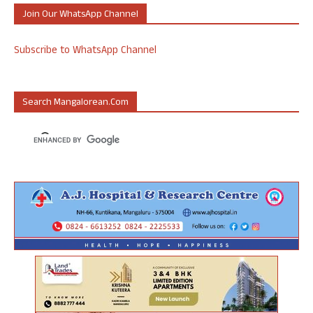
Join Our WhatsApp Channel
Subscribe to WhatsApp Channel
Search Mangalorean.com