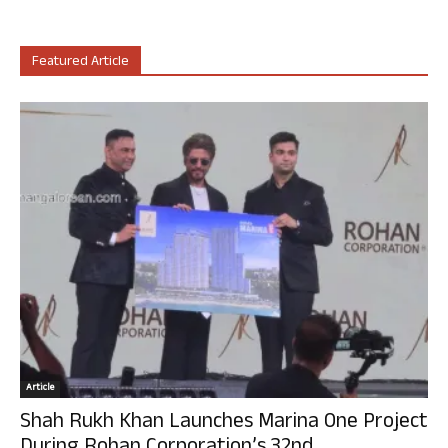
Featured Article
Article
Shah Rukh Khan Launches Marina One Project