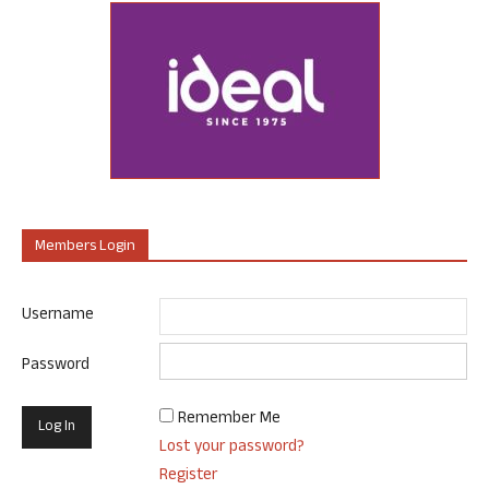
Members Login
Username
Password
Remember Me
Lost your password?
Register