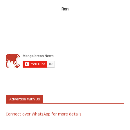
Ron
Advertise With Us
Connect over WhatsApp for more details