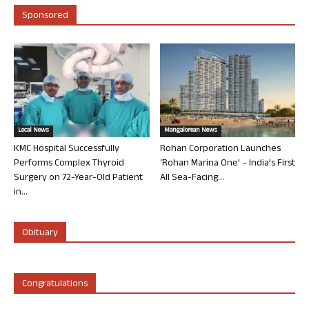
Sponsored
Local News
Mangalorean News
KMC Hospital Successfully
Rohan Corporation Launches
Performs Complex Thyroid
‘Rohan Marina One’ – India’s First
Surgery on 72-Year-Old Patient
All Sea-Facing...
in...
Obituary
Congratulations