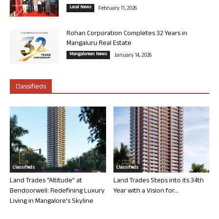
Local News
February 11, 2026
Rohan Corporation Completes 32 Years in
Mangaluru Real Estate
Mangalorean News
January 14, 2026
Classifieds
Classifieds
Classifieds
Land Trades “Altitude” at
Land Trades Steps into its 34th
Bendoorwell: Redefining Luxury
Year with a Vision for...
Living in Mangalore’s Skyline