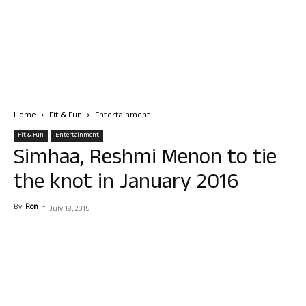
Home
Fit & Fun
Entertainment
Fit & Fun
Entertainment
Simhaa, Reshmi Menon to tie
the knot in January 2016
By
Ron
-
July 18, 2015