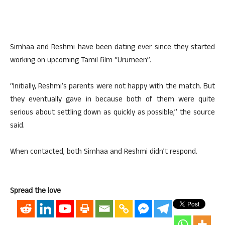
Simhaa and Reshmi have been dating ever since they started
working on upcoming Tamil film “Urumeen”.
“Initially, Reshmi’s parents were not happy with the match. But
they eventually gave in because both of them were quite
serious about settling down as quickly as possible,” the source
said.
When contacted, both Simhaa and Reshmi didn’t respond.
Spread the love