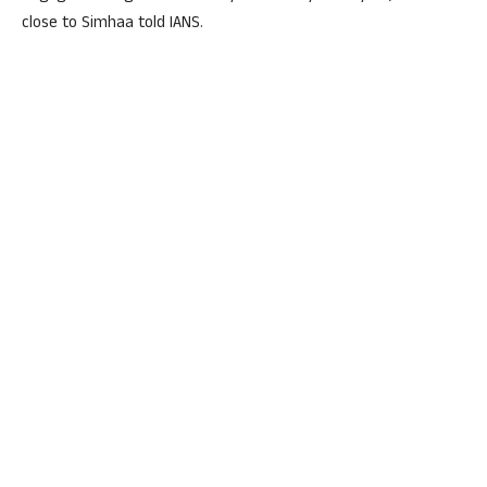
close to Simhaa told IANS.