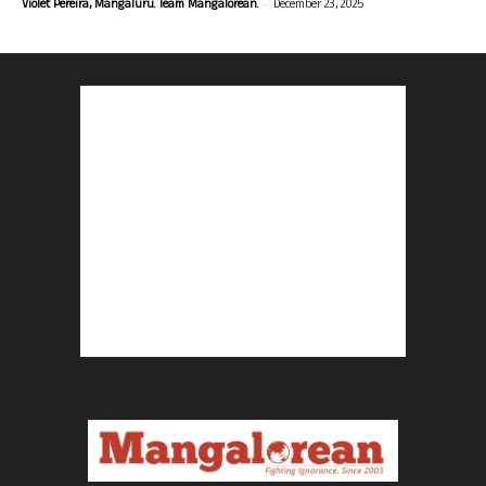
-
Violet Pereira, Mangaluru. Team Mangalorean.
December 23, 2025