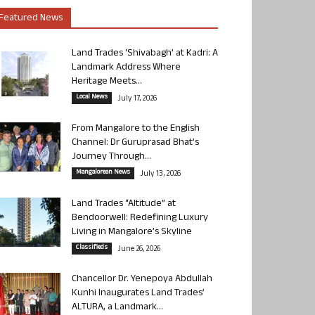
Featured News
Land Trades ‘Shivabagh’ at Kadri: A
Landmark Address Where
Heritage Meets...
Local News
July 17, 2026
From Mangalore to the English
Channel: Dr Guruprasad Bhat’s
Journey Through...
Mangalorean News
July 13, 2026
Land Trades “Altitude” at
Bendoorwell: Redefining Luxury
Living in Mangalore’s Skyline
Classifieds
June 26, 2026
Chancellor Dr. Yenepoya Abdullah
Kunhi Inaugurates Land Trades’
ALTURA, a Landmark...