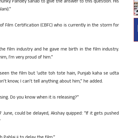
hunky Pandey sahab to give the answer to this question. His
lani).”
 of Film Certification (CBFC) who is currently in the storm for
the film industry and he gave me birth in the film industry.
im, I’m very proud of him.”
t seen the film but ‘udte toh tote hain, Punjab kaha se udta
 don’t know; I can’t tell anything about him,” he added.
asing. Do you know when it is releasing?”
7 June, could be delayed, Akshay quipped: “If it gets pushed
”
 Pahlaj ji to delay the film.”