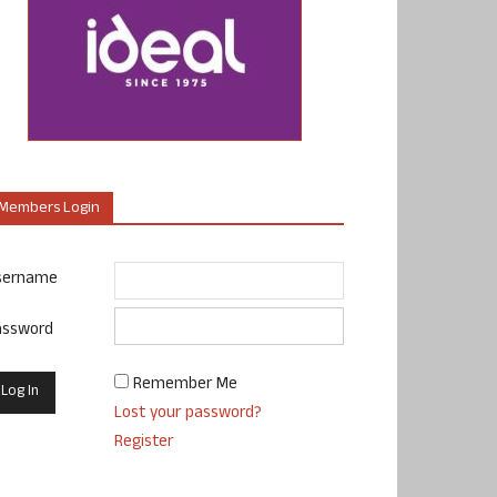
Members Login
sername
assword
Remember Me
Lost your password?
Register