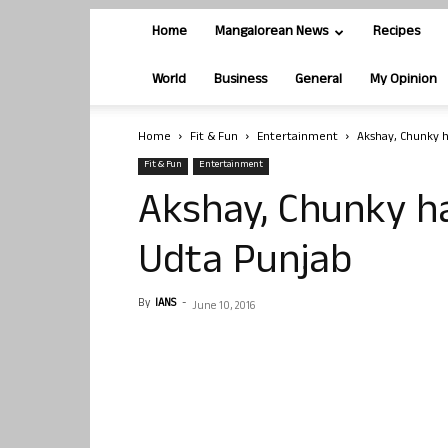
Home
Mangalorean News
Recipes
World
Business
General
My Opinion
Home
Fit & Fun
Entertainment
Akshay, Chunky 
Fit & Fun
Entertainment
Akshay, Chunky h
Udta Punjab
By
IANS
-
June 10, 2016