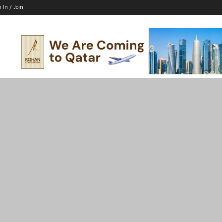
n In / Join