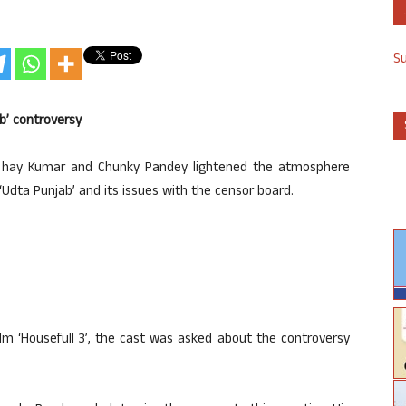
S
b’ controversy
 Akshay Kumar and Chunky Pandey lightened the atmosphere
‘Udta Punjab’ and its issues with the censor board.
lm ‘Housefull 3’, the cast was asked about the controversy