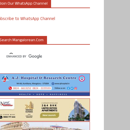
Join Our WhatsApp Channel
ubscribe to WhatsApp Channel
Search Mangalorean.com