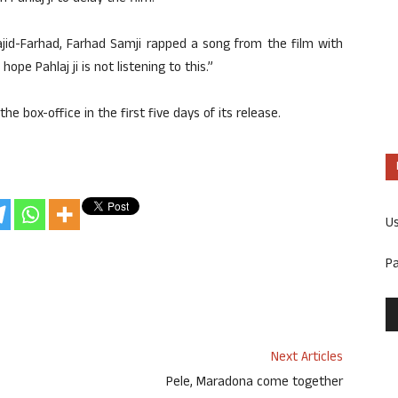
ajid-Farhad, Farhad Samji rapped a song from the film with
pe Pahlaj ji is not listening to this.”
he box-office in the first five days of its release.
U
P
Next Articles
Pele, Maradona come together