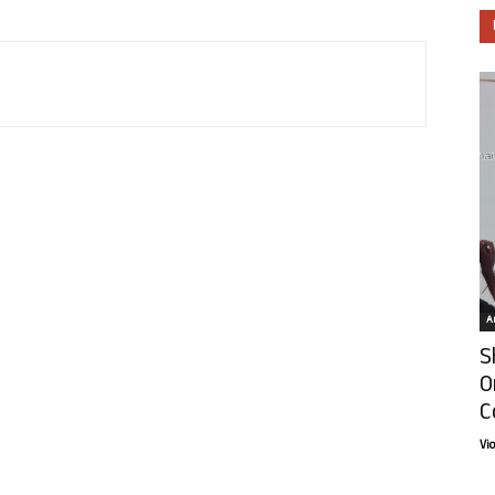
Ar
S
O
C
Vi