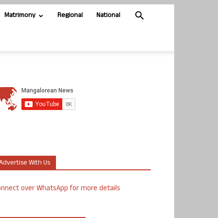
Matrimony
Regional
National
Advertise With Us
nnect over WhatsApp for more details