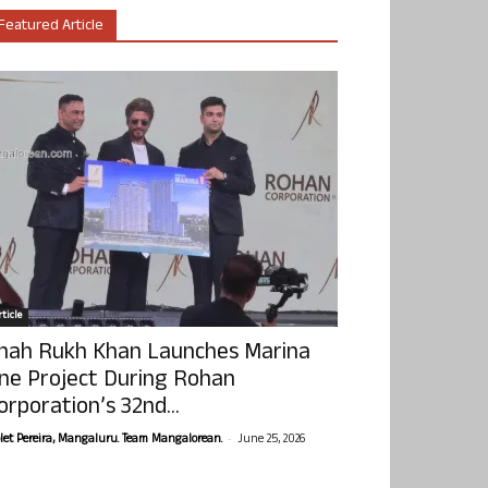
Featured Article
ticle
hah Rukh Khan Launches Marina
ne Project During Rohan
orporation’s 32nd...
-
olet Pereira, Mangaluru. Team Mangalorean.
June 25, 2026