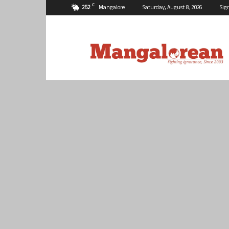
C
25.2
Mangalore
Saturday, August 8, 2026
Sig
Mangalorean.com