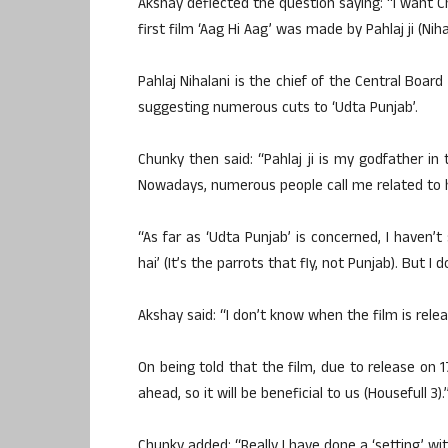
Akshay deflected the question saying: “I want C
first film ‘Aag Hi Aag’ was made by Pahlaj ji (Niha
Pahlaj Nihalani is the chief of the Central Board
suggesting numerous cuts to ‘Udta Punjab’.
Chunky then said: “Pahlaj ji is my godfather in 
Nowadays, numerous people call me related to h
“As far as ‘Udta Punjab’ is concerned, I haven’
hai’ (It’s the parrots that fly, not Punjab). But I
Akshay said: “I don’t know when the film is rele
On being told that the film, due to release on 1
ahead, so it will be beneficial to us (Housefull 3).
Chunky added: “Really I have done a ‘setting’ with