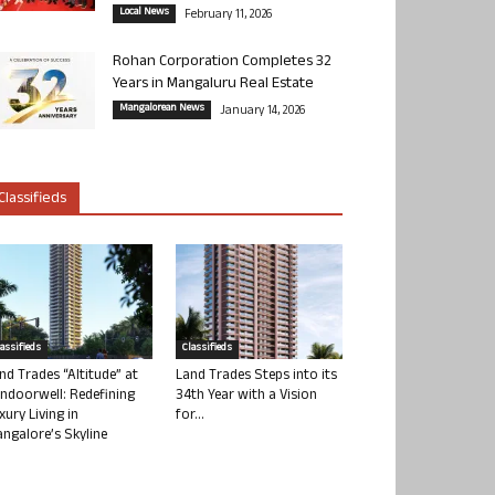
Local News
February 11, 2026
Rohan Corporation Completes 32
Years in Mangaluru Real Estate
Mangalorean News
January 14, 2026
Classifieds
lassifieds
Classifieds
nd Trades “Altitude” at
Land Trades Steps into its
ndoorwell: Redefining
34th Year with a Vision
xury Living in
for...
ngalore’s Skyline