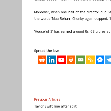
Moreover, when one half of the director duo S
the words ‘Maa Behan’, Chunky again quipped, “I ho
‘Housefull 3’ has earned around Rs. 68 crores at t
Spread the love
Previous Articles
Taylor Swift fine after split