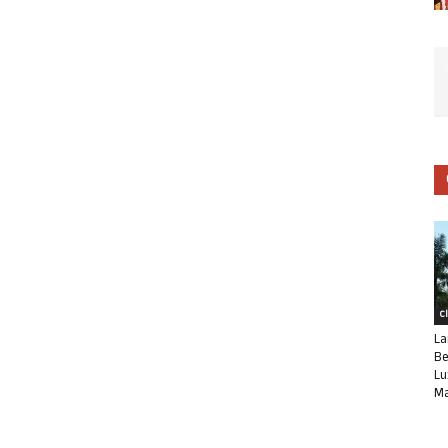
C
La
Be
Lu
Ma