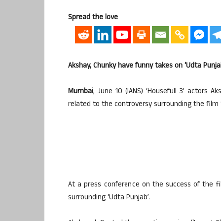
Spread the love
Akshay, Chunky have funny takes on ‘Udta Punja
Mumbai
, June 10 (IANS) ‘Housefull 3’ actors
related to the controversy surrounding the film 
At a press conference on the success of the fi
surrounding ‘Udta Punjab’.