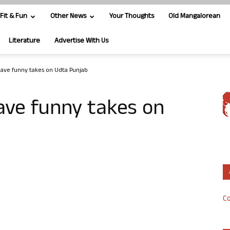
Fit & Fun
Other News
Your Thoughts
Old Mangalorean
Literature
Advertise With Us
have funny takes on Udta Punjab
ave funny takes on
Co