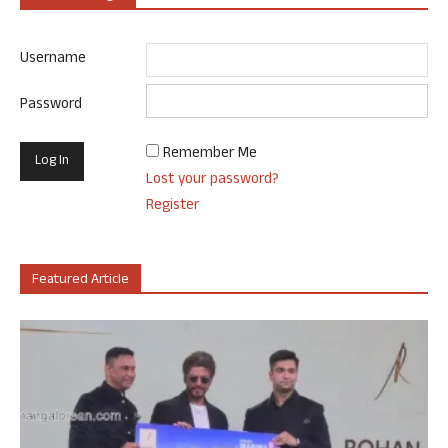
Username
Password
Remember Me
Lost your password?
Register
Featured Article