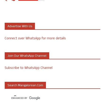
Advertise With Us
Connect over WhatsApp for more details
Join Our WhatsApp Channel
Subscribe to WhatsApp Channel
Search Mangalorean.com