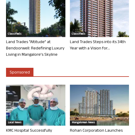
Classifieds
Classifieds
Land Trades “Altitude” at
Land Trades Steps into its 34th
Bendoorwell: Redefining Luxury
Year with a Vision for...
Living in Mangalore’s Skyline
Sponsored
Local News
Mangalorean News
KMC Hospital Successfully
Rohan Corporation Launches