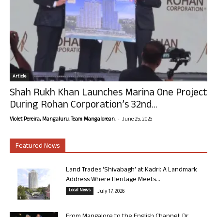
Article
Shah Rukh Khan Launches Marina One Project
During Rohan Corporation’s 32nd...
-
Violet Pereira, Mangaluru. Team Mangalorean.
June 25, 2026
Featured News
Land Trades ‘Shivabagh’ at Kadri: A Landmark
Address Where Heritage Meets...
Local News
July 17, 2026
From Mangalore to the English Channel: Dr