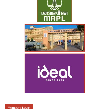
Members Login