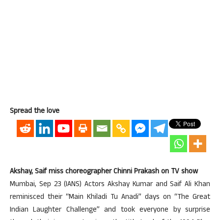
Spread the love
Akshay, Saif miss choreographer Chinni Prakash on TV show
Mumbai, Sep 23 (IANS) Actors Akshay Kumar and Saif Ali Khan
reminisced their “Main Khiladi Tu Anadi” days on “The Great
Indian Laughter Challenge” and took everyone by surprise