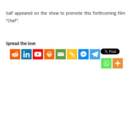
Saif appeared on the show to promote this forthcoming film
“Chef”.
Spread the love