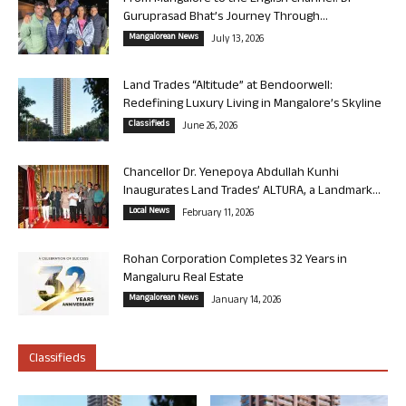
Guruprasad Bhat’s Journey Through...
Mangalorean News
July 13, 2026
Land Trades “Altitude” at Bendoorwell:
Redefining Luxury Living in Mangalore’s Skyline
Classifieds
June 26, 2026
Chancellor Dr. Yenepoya Abdullah Kunhi
Inaugurates Land Trades’ ALTURA, a Landmark...
Local News
February 11, 2026
Rohan Corporation Completes 32 Years in
Mangaluru Real Estate
Mangalorean News
January 14, 2026
Classifieds