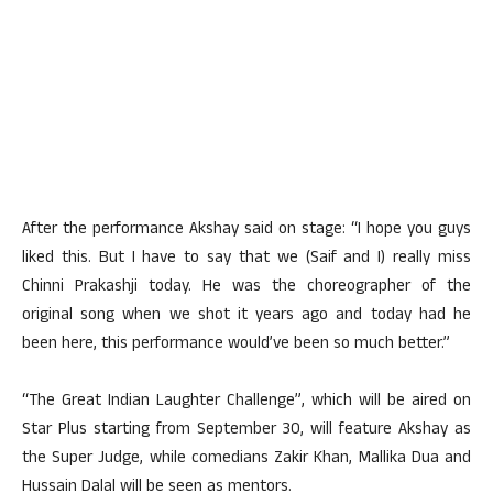
After the performance Akshay said on stage: “I hope you guys
liked this. But I have to say that we (Saif and I) really miss
Chinni Prakashji today. He was the choreographer of the
original song when we shot it years ago and today had he
been here, this performance would’ve been so much better.”
“The Great Indian Laughter Challenge”, which will be aired on
Star Plus starting from September 30, will feature Akshay as
the Super Judge, while comedians Zakir Khan, Mallika Dua and
Hussain Dalal will be seen as mentors.