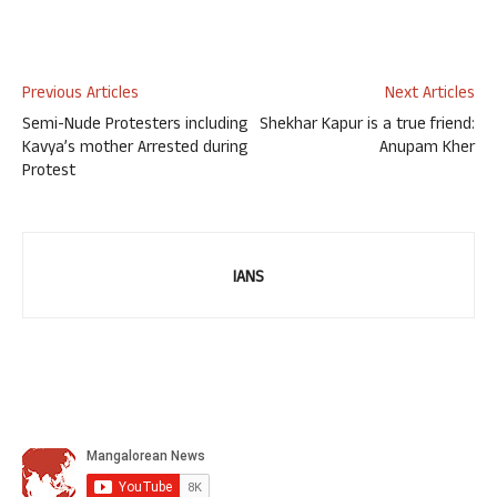
Previous Articles
Next Articles
Semi-Nude Protesters including
Shekhar Kapur is a true friend:
Kavya’s mother Arrested during
Anupam Kher
Protest
IANS