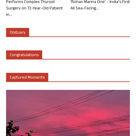
Performs Complex Thyroid
‘Rohan Marina One’ – India’s First
Surgery on 72-Year-Old Patient
All Sea-Facing...
in...
Obituary
Congratulations
Captured Moments