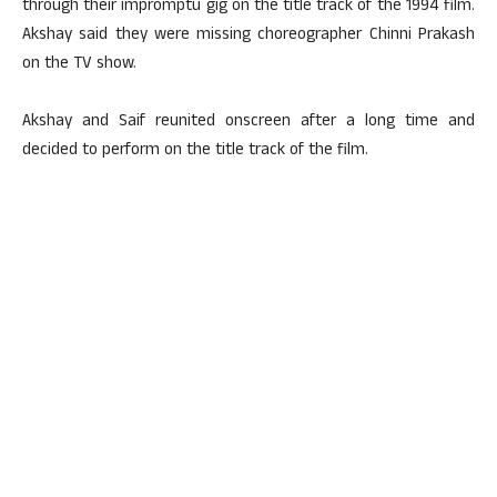
through their impromptu gig on the title track of the 1994 film.
Akshay said they were missing choreographer Chinni Prakash
on the TV show.
Akshay and Saif reunited onscreen after a long time and
decided to perform on the title track of the film.