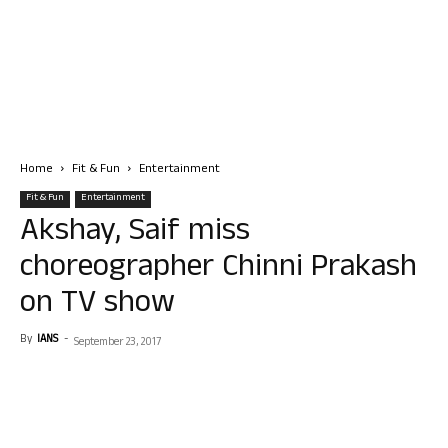
Home
Fit & Fun
Entertainment
Fit & Fun
Entertainment
Akshay, Saif miss
choreographer Chinni Prakash
on TV show
By
IANS
-
September 23, 2017