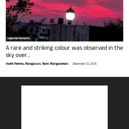
Captured Moments
A rare and striking colour was observed in the
sky over...
-
Violet Pereira, Mangaluru. Team Mangalorean.
December 23, 2025