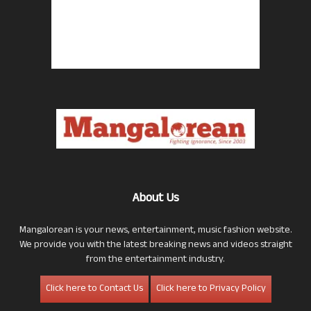
About Us
Mangalorean is your news, entertainment, music fashion website.
We provide you with the latest breaking news and videos straight
from the entertainment industry.
Click here to Contact Us
Click here to Privacy Policy