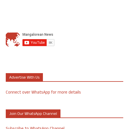
Advertise With Us
Connect over WhatsApp for more details
Join Our WhatsApp Channel