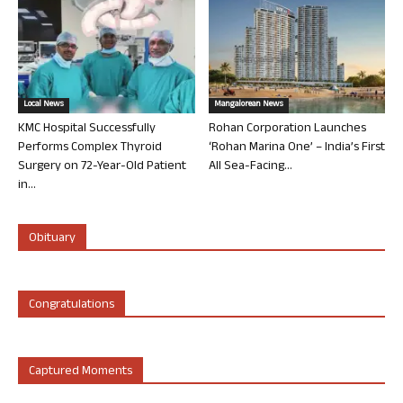
Local News
Mangalorean News
KMC Hospital Successfully
Rohan Corporation Launches
Performs Complex Thyroid
‘Rohan Marina One’ – India’s First
Surgery on 72-Year-Old Patient
All Sea-Facing...
in...
Obituary
Congratulations
Captured Moments