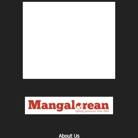
About Us