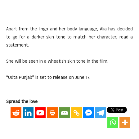
Apart from the lingo and her body language, Alia has decided
to go for a darker skin tone to match her character, read a
statement.
She will be seen in a wheatish skin tone in the film.
“Udta Punjab” is set to release on June 17.
Spread the love