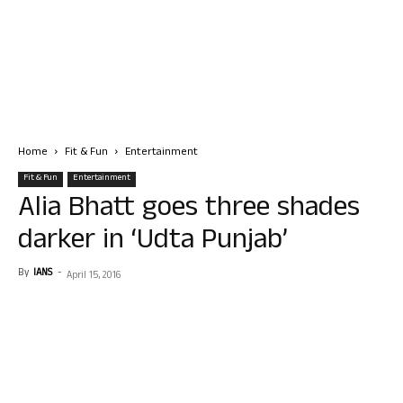
Home
Fit & Fun
Entertainment
Fit & Fun
Entertainment
Alia Bhatt goes three shades
darker in ‘Udta Punjab’
By
IANS
-
April 15, 2016