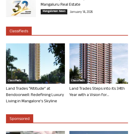
Mangaluru Real Estate
Mangalorean News
January 14, 2026
Classifieds
Classifieds
Classifieds
Land Trades “Altitude” at
Land Trades Steps into its 34th
Bendoorwell: Redefining Luxury
Year with a Vision for...
Living in Mangalore’s Skyline
Sponsored