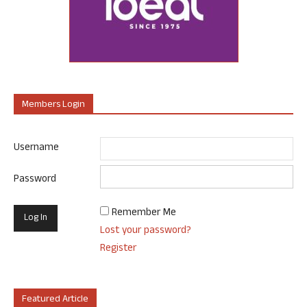
Members Login
Username
Password
Remember Me
Lost your password?
Register
Featured Article