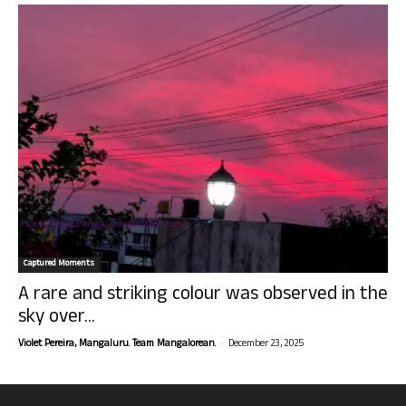
Captured Moments
A rare and striking colour was observed in the
sky over...
-
Violet Pereira, Mangaluru. Team Mangalorean.
December 23, 2025