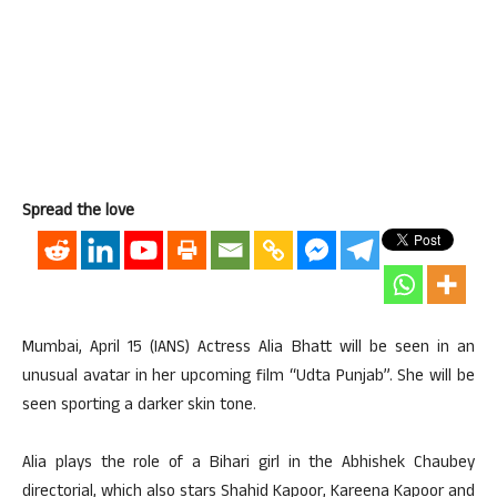
Spread the love
Mumbai, April 15 (IANS) Actress Alia Bhatt will be seen in an
unusual avatar in her upcoming film “Udta Punjab”. She will be
seen sporting a darker skin tone.
Alia plays the role of a Bihari girl in the Abhishek Chaubey
directorial, which also stars Shahid Kapoor, Kareena Kapoor and