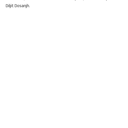
Diljit Dosanjh.