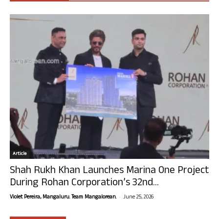
Article
Shah Rukh Khan Launches Marina One Project
During Rohan Corporation’s 32nd...
-
Violet Pereira, Mangaluru. Team Mangalorean.
June 25, 2026