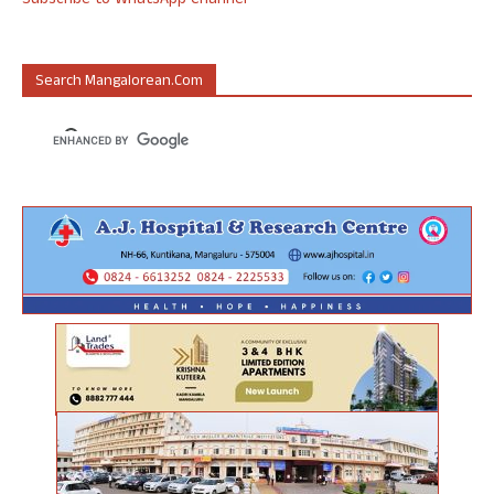
Subscribe to WhatsApp Channel
Search Mangalorean.com