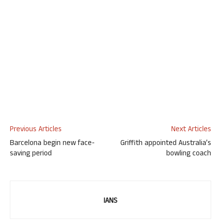
Previous Articles
Next Articles
Barcelona begin new face-
Griffith appointed Australia’s
saving period
bowling coach
IANS