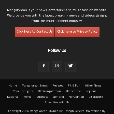
Mangalorean is your news, entertainment, music fashion website.
We provide you with the latest breaking news and videos straight
from the entertainment industry.
Click here to Contact Us
Click here to Privacy Policy
Follow Us
Home
Mangalorean News
Recipes
Fit & Fun
Other News
Your Thoughts
Old Mangalorean
Matrimony
Regional
National
World
Business
General
My Opinion
Literature
Advertise With Us
Copyright 2026 Mangalorean. Owned By: Joseph Pereira. Maintained By: