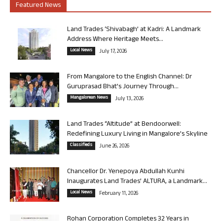
Featured News
Land Trades ‘Shivabagh’ at Kadri: A Landmark
Address Where Heritage Meets...
Local News
July 17, 2026
From Mangalore to the English Channel: Dr
Guruprasad Bhat’s Journey Through...
Mangalorean News
July 13, 2026
Land Trades “Altitude” at Bendoorwell:
Redefining Luxury Living in Mangalore’s Skyline
Classifieds
June 26, 2026
Chancellor Dr. Yenepoya Abdullah Kunhi
Inaugurates Land Trades’ ALTURA, a Landmark...
Local News
February 11, 2026
Rohan Corporation Completes 32 Years in