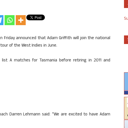
S
 on Friday announced that Adam Griffith will join the national
our of the West Indies in June.
4 list A matches for Tasmania before retiring in 2011 and
oach Darren Lehmann said: “We are excited to have Adam