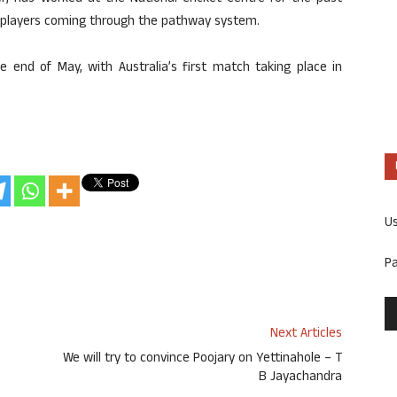
g players coming through the pathway system.
e end of May, with Australia’s first match taking place in
U
P
Next Articles
We will try to convince Poojary on Yettinahole – T
B Jayachandra