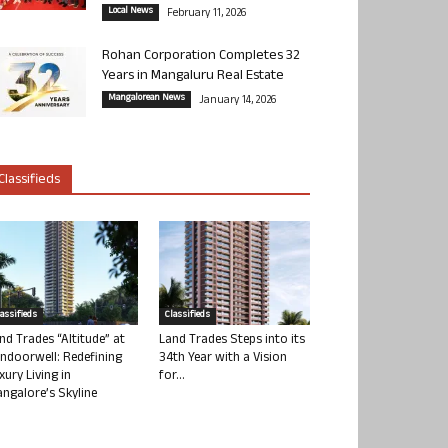
Local News
February 11, 2026
Rohan Corporation Completes 32
Years in Mangaluru Real Estate
Mangalorean News
January 14, 2026
Classifieds
lassifieds
Classifieds
nd Trades “Altitude” at
Land Trades Steps into its
ndoorwell: Redefining
34th Year with a Vision
xury Living in
for...
ngalore’s Skyline