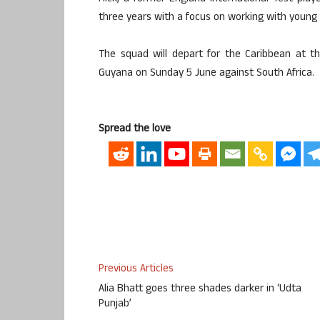
three years with a focus on working with youn
The squad will depart for the Caribbean at th
Guyana on Sunday 5 June against South Africa.
Spread the love
Previous Articles
Alia Bhatt goes three shades darker in ‘Udta
Punjab’