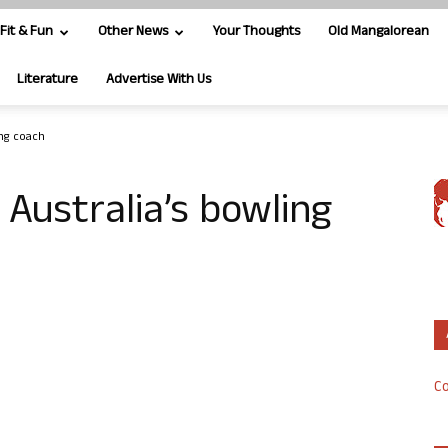
Fit & Fun
Other News
Your Thoughts
Old Mangalorean
Literature
Advertise With Us
ing coach
 Australia’s bowling
Co