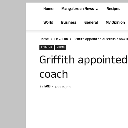
Home
Mangalorean News
Recipes
World
Business
General
My Opinion
Home
Fit & Fun
Griffith appointed Australia’s bowl
Fit & Fun
Sports
Griffith appointed
coach
By
IANS
-
April 15, 2016