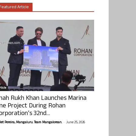
Featured Article
ticle
hah Rukh Khan Launches Marina
ne Project During Rohan
orporation’s 32nd...
-
olet Pereira, Mangaluru. Team Mangalorean.
June 25, 2026