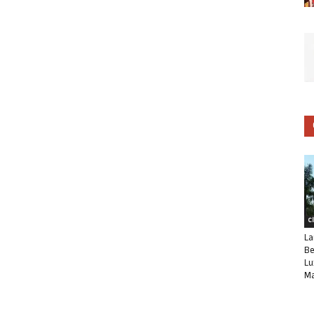
C
La
Be
Lu
Ma