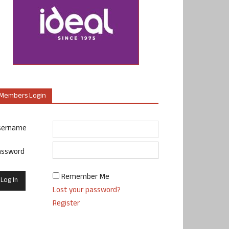
Members Login
sername
assword
Remember Me
Lost your password?
Register