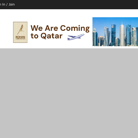
n In / Join