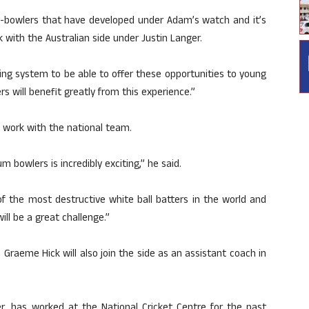
t-bowlers that have developed under Adam’s watch and it’s
 with the Australian side under Justin Langer.
hing system to be able to offer these opportunities to young
 will benefit greatly from this experience.”
o work with the national team.
 bowlers is incredibly exciting,” he said.
f the most destructive white ball batters in the world and
ill be a great challenge.”
Graeme Hick will also join the side as an assistant coach in
er, has worked at the National Cricket Centre for the past