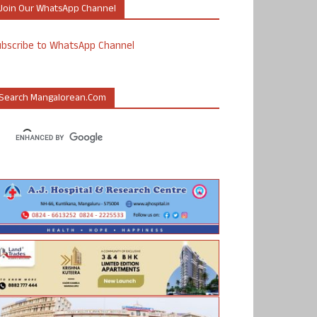
Join Our WhatsApp Channel
ubscribe to WhatsApp Channel
Search Mangalorean.com