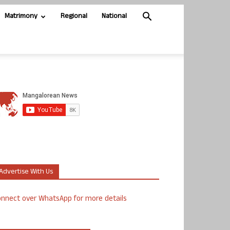
Matrimony
Regional
National
Advertise With Us
nnect over WhatsApp for more details