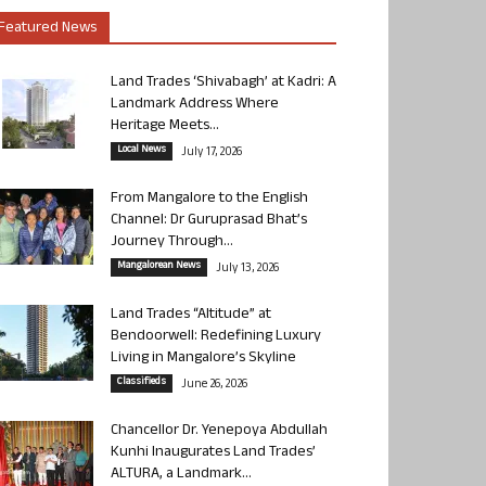
Featured News
Land Trades ‘Shivabagh’ at Kadri: A
Landmark Address Where
Heritage Meets...
Local News
July 17, 2026
From Mangalore to the English
Channel: Dr Guruprasad Bhat’s
Journey Through...
Mangalorean News
July 13, 2026
Land Trades “Altitude” at
Bendoorwell: Redefining Luxury
Living in Mangalore’s Skyline
Classifieds
June 26, 2026
Chancellor Dr. Yenepoya Abdullah
Kunhi Inaugurates Land Trades’
ALTURA, a Landmark...