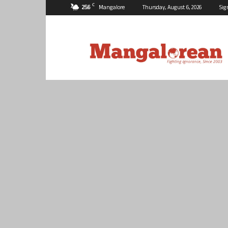
C
25.6
Mangalore
Thursday, August 6, 2026
Sig
Mangalorean.com