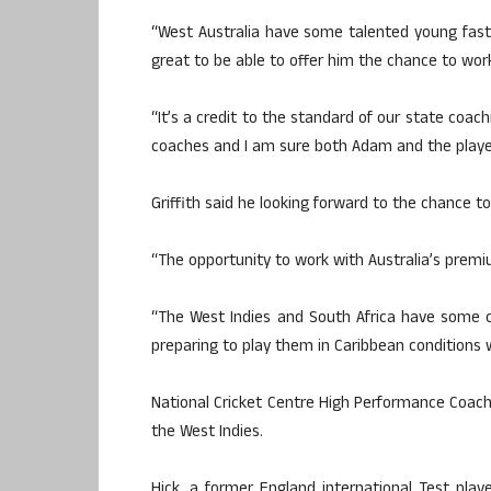
“West Australia have some talented young fas
great to be able to offer him the chance to work
“It’s a credit to the standard of our state coac
coaches and I am sure both Adam and the players
Griffith said he looking forward to the chance t
“The opportunity to work with Australia’s premium
“The West Indies and South Africa have some o
preparing to play them in Caribbean conditions w
National Cricket Centre High Performance Coach 
the West Indies.
Hick, a former England international Test play