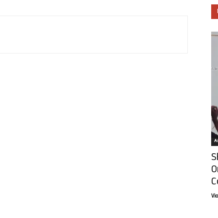
Ar
S
O
C
Vi