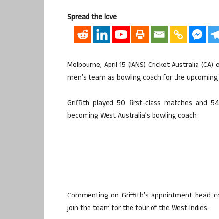
Spread the love
Melbourne, April 15 (IANS) Cricket Australia (CA)
men’s team as bowling coach for the upcoming t
Griffith played 50 first-class matches and 5
becoming West Australia’s bowling coach.
Commenting on Griffith’s appointment head c
join the team for the tour of the West Indies.