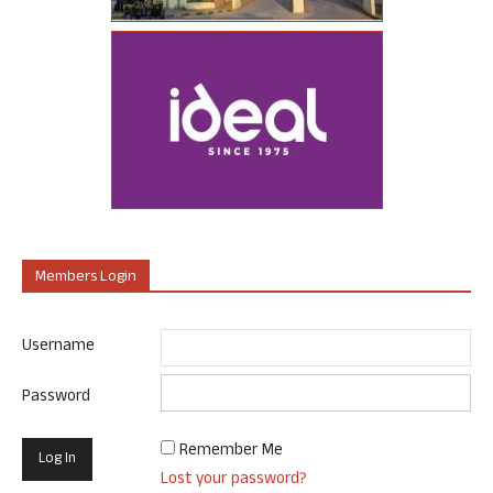
Members Login
Username
Password
Remember Me
Lost your password?