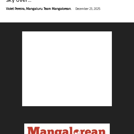
sky over...
-
Violet Pereira, Mangaluru. Team Mangalorean.
December 23, 2025