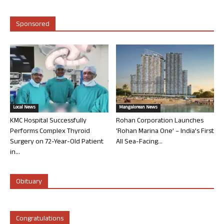
Sponsored
Local News
Mangalorean News
KMC Hospital Successfully
Rohan Corporation Launches
Performs Complex Thyroid
‘Rohan Marina One’ – India’s First
Surgery on 72-Year-Old Patient
All Sea-Facing...
in...
Obituary
Congratulations