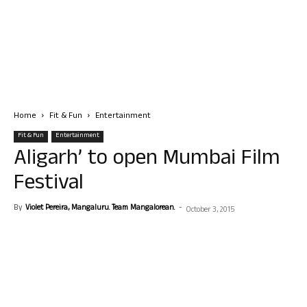
Home
Fit & Fun
Entertainment
Fit & Fun
Entertainment
Aligarh’ to open Mumbai Film
Festival
By
Violet Pereira, Mangaluru. Team Mangalorean.
-
October 3, 2015