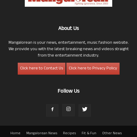
About Us
Mangalorean is your news, entertainment, music fashion website.
We provide you with the latest breaking news and videos straight
from the entertainment industry.
Click here to Contact Us
Click here to Privacy Policy
Follow Us
Home
Mangalorean News
Recipes
Fit & Fun
Other News