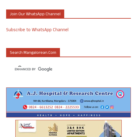
Join Our WhatsApp Channel
Subscribe to WhatsApp Channel
Search Mangalorean.com