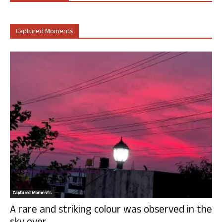
Captured Moments
Captured Moments
A rare and striking colour was observed in the