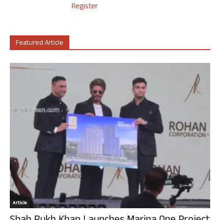
Register
Featured Article
Article