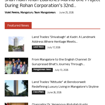
Shah Rukh Khan Launches Marina One Project
During Rohan Corporation’s 32nd...
-
Violet Pereira, Mangaluru. Team Mangalorean.
June 25, 2026
Featured News
Land Trades ‘Shivabagh’ at Kadri: A Landmark
Address Where Heritage Meets...
Local News
July 17, 2026
From Mangalore to the English Channel: Dr
Guruprasad Bhat’s Journey Through...
Mangalorean News
July 13, 2026
Land Trades “Altitude” at Bendoorwell:
Redefining Luxury Living in Mangalore’s Skyline
Classifieds
June 26, 2026
Chancellor Dr. Yenepoya Abdullah Kunhi