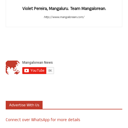
Violet Pereira, Mangaluru. Team Mangalorean.
http://www.mangalorean.com/
Advertise With Us
Connect over WhatsApp for more details