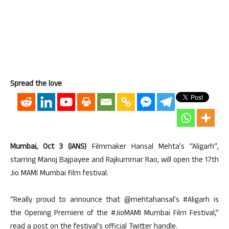
Spread the love
Mumbai, Oct 3 (IANS)
Filmmaker Hansal Mehta’s “Aligarh”,
starring Manoj Bajpayee and Rajkummar Rao, will open the 17th
Jio MAMI Mumbai film festival.
“Really proud to announce that @mehtahansal’s #Aligarh is
the Opening Premiere of the #JioMAMI Mumbai Film Festival,”
read a post on the festival’s official Twitter handle.