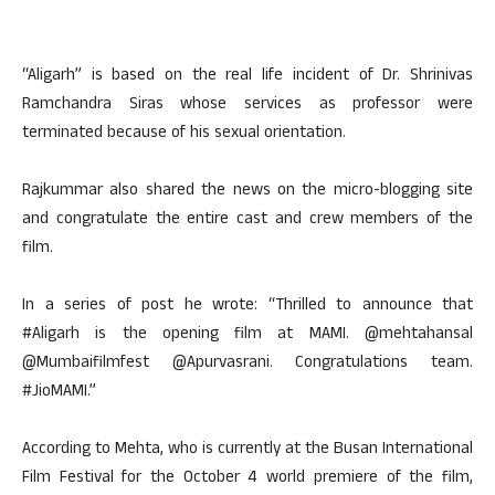
“Aligarh” is based on the real life incident of Dr. Shrinivas
Ramchandra Siras whose services as professor were
terminated because of his sexual orientation.
Rajkummar also shared the news on the micro-blogging site
and congratulate the entire cast and crew members of the
film.
In a series of post he wrote: “Thrilled to announce that
#Aligarh is the opening film at MAMI. @mehtahansal
@Mumbaifilmfest @Apurvasrani. Congratulations team.
#JioMAMI.”
According to Mehta, who is currently at the Busan International
Film Festival for the October 4 world premiere of the film,