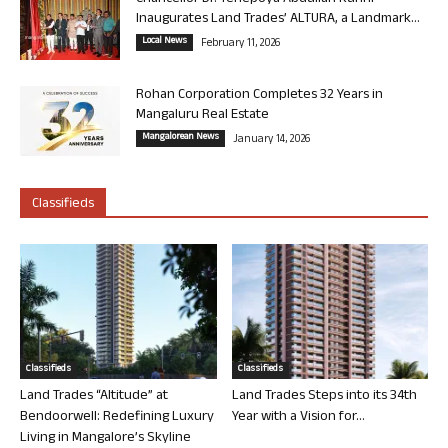
Inaugurates Land Trades’ ALTURA, a Landmark...
Local News
February 11, 2026
Rohan Corporation Completes 32 Years in
Mangaluru Real Estate
Mangalorean News
January 14, 2026
Classifieds
Classifieds
Classifieds
Land Trades “Altitude” at
Land Trades Steps into its 34th
Bendoorwell: Redefining Luxury
Year with a Vision for...
Living in Mangalore’s Skyline