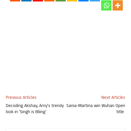
Previous Articles
Next Articles
Decoding Akshay, Amy’s trendy
Sania-Martina win Wuhan Open
look in ‘Singh is Bliing’
title