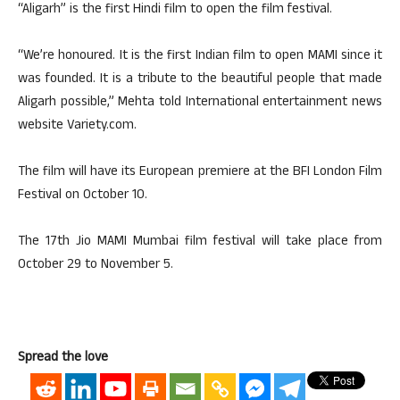
“Aligarh” is the first Hindi film to open the film festival.
“We’re honoured. It is the first Indian film to open MAMI since it
was founded. It is a tribute to the beautiful people that made
Aligarh possible,” Mehta told International entertainment news
website Variety.com.
The film will have its European premiere at the BFI London Film
Festival on October 10.
The 17th Jio MAMI Mumbai film festival will take place from
October 29 to November 5.
Spread the love