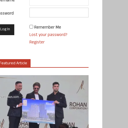
sername
assword
Remember Me
Lost your password?
Register
Featured Article