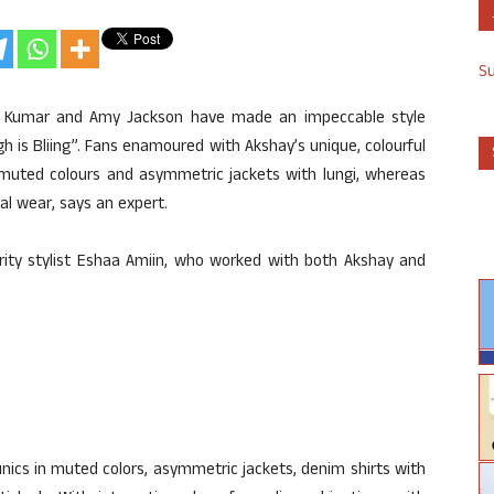
S
 Kumar and Amy Jackson have made an impeccable style
h is Bliing”. Fans enamoured with Akshay’s unique, colourful
in muted colours and asymmetric jackets with lungi, whereas
nal wear, says an expert.
rity stylist Eshaa Amiin, who worked with both Akshay and
unics in muted colors, asymmetric jackets, denim shirts with