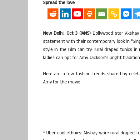
Spread the love
New Delhi, Oct 3 (IANS)
Bollywood star Akshay
statement with their contemporary look in “Sing
style in the film can try rural draped tunics 
ladies can opt for Amy Jackson’s bright traditio
Here are a few fashion trends shared by celeb
Amy for the movie.
* Uber cool ethnics: Akshay wore rural draped t