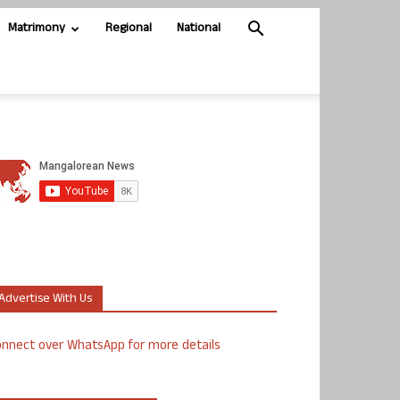
Matrimony
Regional
National
Advertise With Us
nnect over WhatsApp for more details