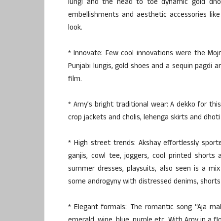
lungi and the head to toe dynamic gold dhoti
embellishments and aesthetic accessories like
look.
* Innovate: Few cool innovations were the Mojri
Punjabi lungis, gold shoes and a sequin pagdi 
film.
* Amy’s bright traditional wear: A dekko for thi
crop jackets and cholis, lehenga skirts and dhoti 
* High street trends: Akshay effortlessly spo
ganjis, cowl tee, joggers, cool printed short
summer dresses, playsuits, also seen is a mix 
some androgyny with distressed denims, shorts
* Elegant formals: The romantic song “Aja mah
emerald, wine, blue, purple etc. With Amy in a f