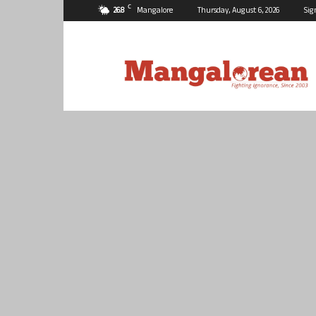
C
26.8
Mangalore
Thursday, August 6, 2026
Sig
Mangalorean.com