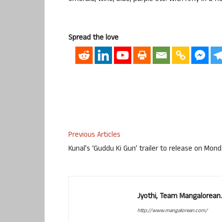
Spread the love
Previous Articles
Kunal’s ‘Guddu Ki Gun’ trailer to release on Mon
Jyothi, Team Mangalorean.
http://www.mangalorean.com/