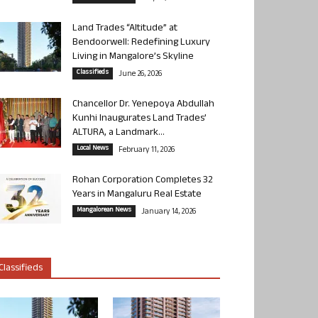
Land Trades “Altitude” at
Bendoorwell: Redefining Luxury
Living in Mangalore’s Skyline
Classifieds
June 26, 2026
Chancellor Dr. Yenepoya Abdullah
Kunhi Inaugurates Land Trades’
ALTURA, a Landmark...
Local News
February 11, 2026
Rohan Corporation Completes 32
Years in Mangaluru Real Estate
Mangalorean News
January 14, 2026
Classifieds