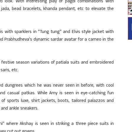
 look. With interesting play of pagdi combinations with
 jada, bead bracelets, khanda pendant, etc to elevate the
s with sparklers in “Tung tung” and Elvis style jacket with
and Prabhudheva’s dynamic sardar avatar for a cameo in the
s festive season variations of patiala suits and embroidered
saris, etc.
rted dungrees which he was never seen in before, with cool
s and casual patkas. While Amy is seen in eye-catching fun
of sports luxe, shirt jackets, boots, tailored palazzos and
 and ankle sneakers.
i” where Akshay is seen in striking a three piece suits in
lowy cut out gowns.