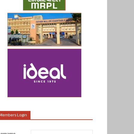
Members Login