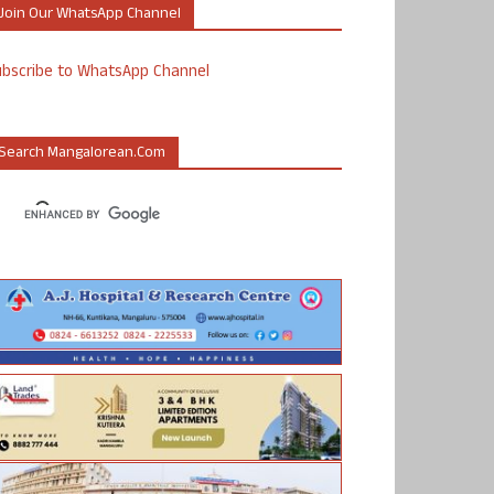
Join Our WhatsApp Channel
ubscribe to WhatsApp Channel
Search Mangalorean.com