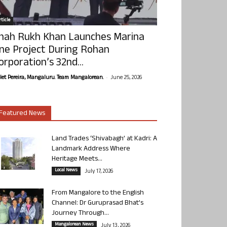
ticle
hah Rukh Khan Launches Marina
ne Project During Rohan
orporation’s 32nd...
-
olet Pereira, Mangaluru. Team Mangalorean.
June 25, 2026
Featured News
Land Trades ‘Shivabagh’ at Kadri: A
Landmark Address Where
Heritage Meets...
Local News
July 17, 2026
From Mangalore to the English
Channel: Dr Guruprasad Bhat’s
Journey Through...
Mangalorean News
July 13, 2026