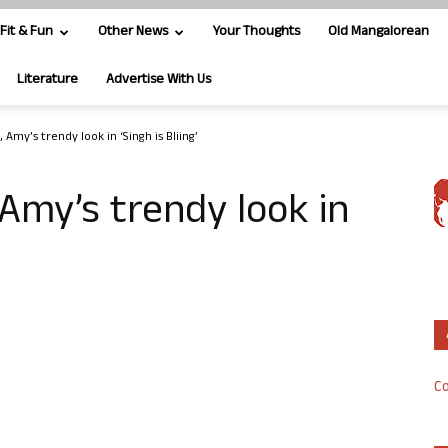
Fit & Fun
Other News
Your Thoughts
Old Mangalorean
Literature
Advertise With Us
Amy’s trendy look in ‘Singh is Bliing’
Amy’s trendy look in
Co