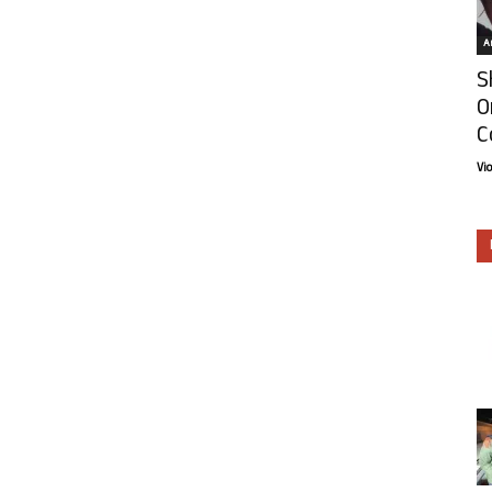
Ar
S
O
C
Vi