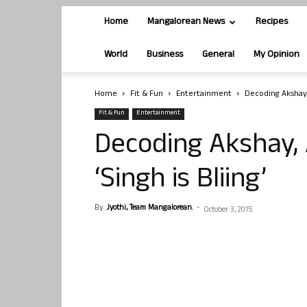
Home
Mangalorean News
Recipes
World
Business
General
My Opinion
Home
Fit & Fun
Entertainment
Decoding Akshay, 
Fit & Fun
Entertainment
Decoding Akshay, 
‘Singh is Bliing’
By
Jyothi, Team Mangalorean.
-
October 3, 2015