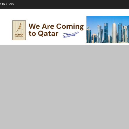
n In / Join