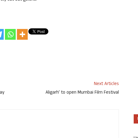
Next Articles
day
Aligarh’ to open Mumbai Film Festival