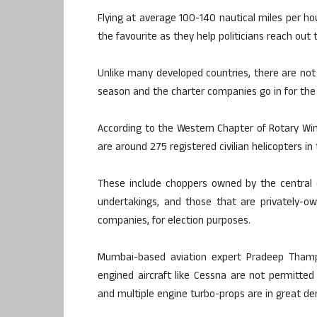
Flying at average 100-140 nautical miles per ho
the favourite as they help politicians reach o
Unlike many developed countries, there are not 
season and the charter companies go in for the pr
According to the Western Chapter of Rotary Wing
are around 275 registered civilian helicopters in
These include choppers owned by the central o
undertakings, and those that are privately-o
companies, for election purposes.
Mumbai-based aviation expert Pradeep Thampy
engined aircraft like Cessna are not permitted
and multiple engine turbo-props are in great d