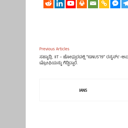
Previous Articles
ಸಹ್ಯಾದ್ರಿ IIT – ಜೋಧ್ಪುರದಲ್ಲಿ “IGNUS’19” ರನ್ನರ್ಸ್-ಅ
ಟ್ರೋಫಿಯನ್ನು ಗೆದ್ದಿದ್ದಾರೆ.
IANS