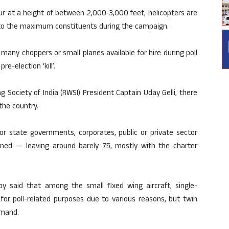
ur at a height of between 2,000-3,000 feet, helicopters are
ut to the maximum constituents during the campaign.
many choppers or small planes available for hire during poll
e-election ‘kill’.
 Society of India (RWSI) President Captain Uday Gelli, there
 the country.
r state governments, corporates, public or private sector
wned — leaving around barely 75, mostly with the charter
 said that among the small fixed wing aircraft, single-
 for poll-related purposes due to various reasons, but twin
emand.