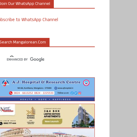
Join Our WhatsApp Channel
ubscribe to WhatsApp Channel
Search Mangalorean.com