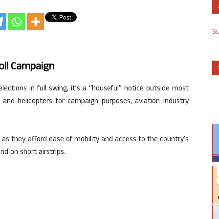
S
oll Campaign
ections in full swing, it’s a “houseful” notice outside most
t and helicopters for campaign purposes, aviation industry
s as they afford ease of mobility and access to the country’s
d on short airstrips.