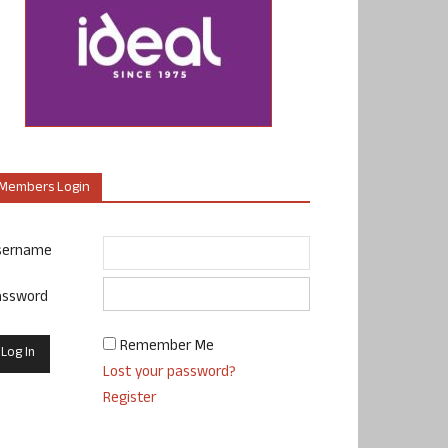
Members Login
sername
assword
Remember Me
Lost your password?
Register