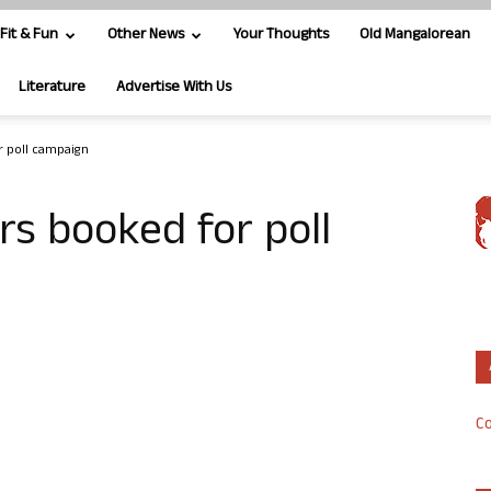
Fit & Fun
Other News
Your Thoughts
Old Mangalorean
Literature
Advertise With Us
r poll campaign
rs booked for poll
Co