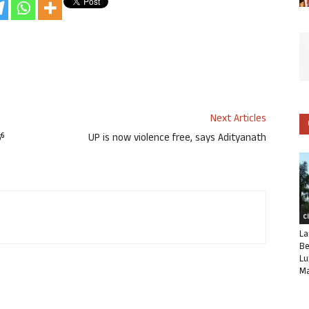
Next Articles
ಪ್
UP is now violence free, says Adityanath
C
La
Be
Lu
Ma