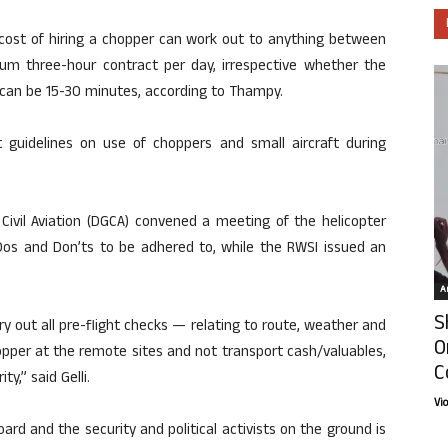
 cost of hiring a chopper can work out to anything between
m three-hour contract per day, irrespective whether the
e can be 15-30 minutes, according to Thampy.
 guidelines on use of choppers and small aircraft during
f Civil Aviation (DGCA) convened a meeting of the helicopter
Dos and Don’ts to be adhered to, while the RWSI issued an
Ar
S
y out all pre-flight checks — relating to route, weather and
O
opper at the remote sites and not transport cash/valuables,
C
ty,” said Gelli.
Vi
oard and the security and political activists on the ground is