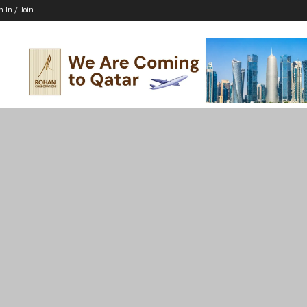
n In / Join