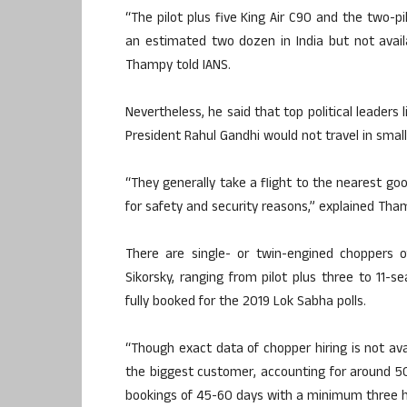
“The pilot plus five King Air C90 and the two-p
an estimated two dozen in India but not availa
Thampy told IANS.
Nevertheless, he said that top political leaders
President Rahul Gandhi would not travel in small 
“They generally take a flight to the nearest goo
for safety and security reasons,” explained Tha
There are single- or twin-engined choppers o
Sikorsky, ranging from pilot plus three to 11-s
fully booked for the 2019 Lok Sabha polls.
“Though exact data of chopper hiring is not avai
the biggest customer, accounting for around 50
bookings of 45-60 days with a minimum three hours