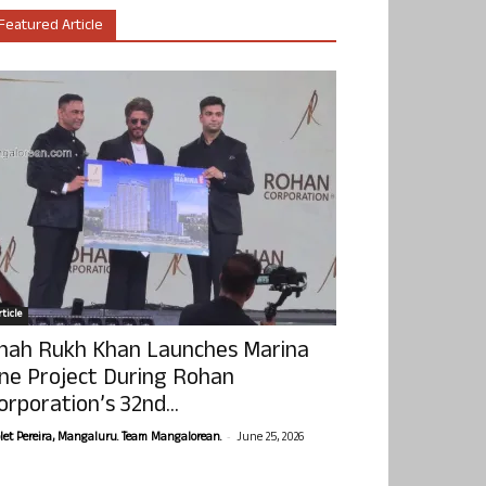
Featured Article
ticle
hah Rukh Khan Launches Marina
ne Project During Rohan
orporation’s 32nd...
-
olet Pereira, Mangaluru. Team Mangalorean.
June 25, 2026