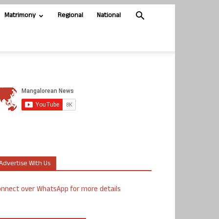
Matrimony
Regional
National
Advertise With Us
nnect over WhatsApp for more details