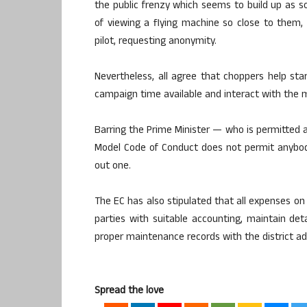
the public frenzy which seems to build up as s
of viewing a flying machine so close to them,
pilot, requesting anonymity.
Nevertheless, all agree that choppers help sta
campaign time available and interact with the
Barring the Prime Minister — who is permitted an
Model Code of Conduct does not permit anybod
out one.
The EC has also stipulated that all expenses on 
parties with suitable accounting, maintain det
proper maintenance records with the district adm
Spread the love