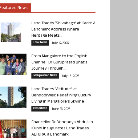
Featured News
Land Trades ‘Shivabagh’ at Kadri: A
Landmark Address Where
Heritage Meets...
Local News
July 17, 2026
From Mangalore to the English
Channel: Dr Guruprasad Bhat’s
Journey Through...
Mangalorean News
July 13, 2026
Land Trades “Altitude” at
Bendoorwell: Redefining Luxury
Living in Mangalore’s Skyline
Classifieds
June 26, 2026
Chancellor Dr. Yenepoya Abdullah
Kunhi Inaugurates Land Trades’
ALTURA, a Landmark...