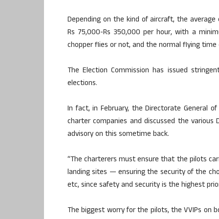
Depending on the kind of aircraft, the average
Rs 75,000-Rs 350,000 per hour, with a minimu
chopper flies or not, and the normal flying tim
The Election Commission has issued stringent
elections.
In fact, in February, the Directorate General o
charter companies and discussed the various 
advisory on this sometime back.
“The charterers must ensure that the pilots carr
landing sites — ensuring the security of the ch
etc, since safety and security is the highest priori
The biggest worry for the pilots, the VVIPs on b