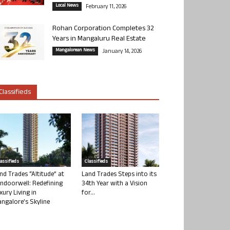
Local News
February 11, 2026
Rohan Corporation Completes 32
Years in Mangaluru Real Estate
Mangalorean News
January 14, 2026
Classifieds
lassifieds
Classifieds
nd Trades “Altitude” at
Land Trades Steps into its
ndoorwell: Redefining
34th Year with a Vision
xury Living in
for...
ngalore’s Skyline