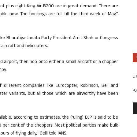
ilot plus eight King Air B200 are in great demand. There are
ble now. The bookings are full till the third week of May,”
 like Bharatiya Janata Party President Amit Shah or Congress
aircraft and helicopters.
d airport, then hop onto either a small aircraft or a chopper
mpy.
U
f different companies like Eurocopter, Robinson, Bell and
P
eater variants, but all those which are airworthy have been
lable, according to estimates, the (ruling) BJP is said to be
 per cent of the choppers. Most political parties make bulk
 of flying daily,” Gelli told IANS.