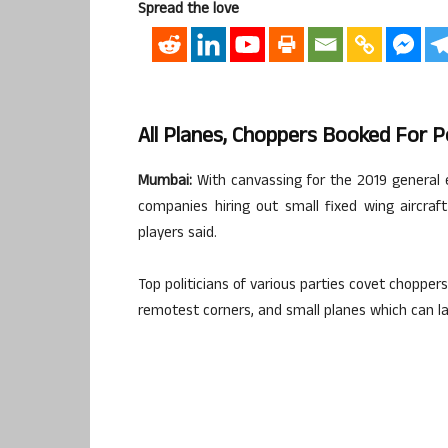
Spread the love
All Planes, Choppers Booked For P
Mumbai:
With canvassing for the 2019 general el
companies hiring out small fixed wing aircraf
players said.
Top politicians of various parties covet chopper
remotest corners, and small planes which can lan