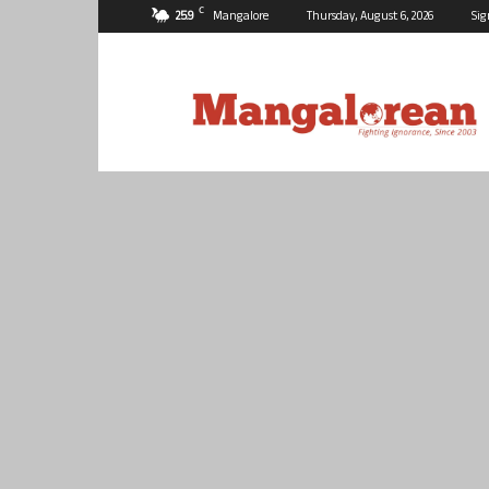
C
25.9
Mangalore
Thursday, August 6, 2026
Sig
Mangalorean.com