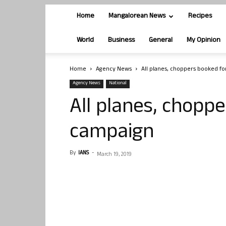
Home
Mangalorean News
Recipes
World
Business
General
My Opinion
Home
Agency News
All planes, choppers booked fo
Agency News
National
All planes, choppe
campaign
By
IANS
-
March 19, 2019