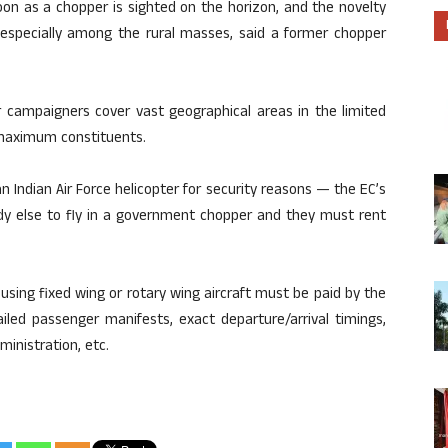
oon as a chopper is sighted on the horizon, and the novelty
 especially among the rural masses, said a former chopper
r campaigners cover vast geographical areas in the limited
 maximum constituents.
 Indian Air Force helicopter for security reasons — the EC’s
y else to fly in a government chopper and they must rent
using fixed wing or rotary wing aircraft must be paid by the
ailed passenger manifests, exact departure/arrival timings,
inistration, etc.