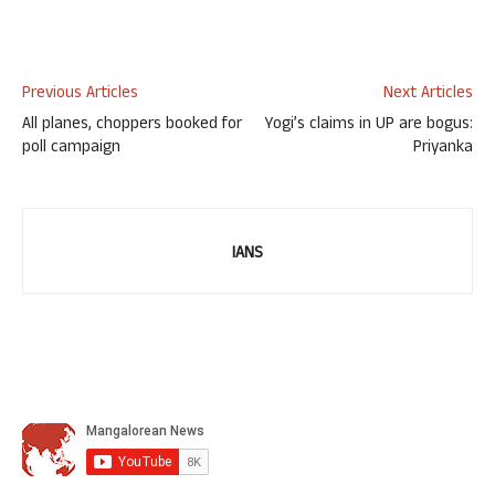
Previous Articles
Next Articles
All planes, choppers booked for
Yogi’s claims in UP are bogus:
poll campaign
Priyanka
IANS