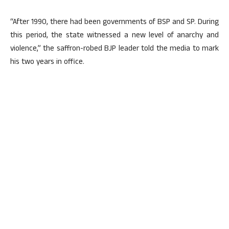
“After 1990, there had been governments of BSP and SP. During
this period, the state witnessed a new level of anarchy and
violence,” the saffron-robed BJP leader told the media to mark
his two years in office.