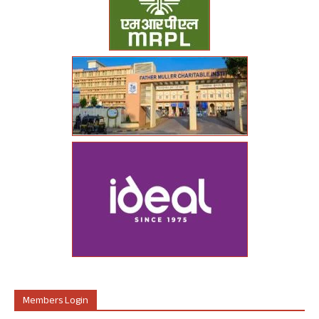
Members Login