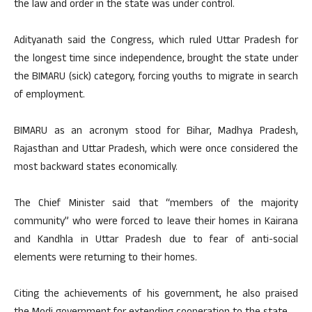
the law and order in the state was under control.
Adityanath said the Congress, which ruled Uttar Pradesh for
the longest time since independence, brought the state under
the BIMARU (sick) category, forcing youths to migrate in search
of employment.
BIMARU as an acronym stood for Bihar, Madhya Pradesh,
Rajasthan and Uttar Pradesh, which were once considered the
most backward states economically.
The Chief Minister said that “members of the majority
community” who were forced to leave their homes in Kairana
and Kandhla in Uttar Pradesh due to fear of anti-social
elements were returning to their homes.
Citing the achievements of his government, he also praised