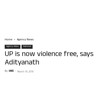
Home
Agency News
Agency News
National
UP is now violence free, says
Adityanath
By
IANS
-
March 19, 2019