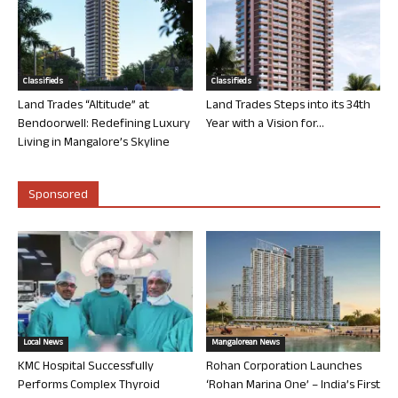
Classifieds
Classifieds
Land Trades “Altitude” at
Land Trades Steps into its 34th
Bendoorwell: Redefining Luxury
Year with a Vision for...
Living in Mangalore’s Skyline
Sponsored
Local News
Mangalorean News
KMC Hospital Successfully
Rohan Corporation Launches
Performs Complex Thyroid
‘Rohan Marina One’ – India’s First