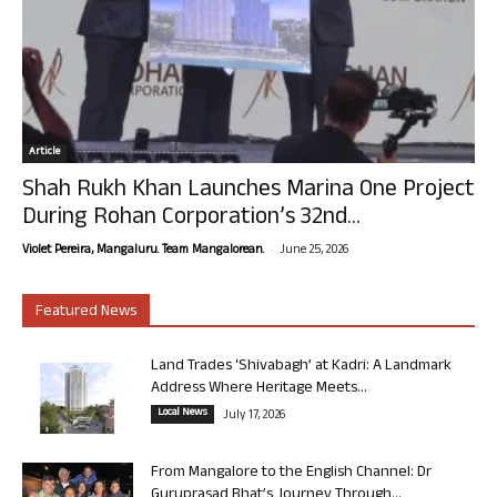
Article
Shah Rukh Khan Launches Marina One Project
During Rohan Corporation’s 32nd...
-
Violet Pereira, Mangaluru. Team Mangalorean.
June 25, 2026
Featured News
Land Trades ‘Shivabagh’ at Kadri: A Landmark
Address Where Heritage Meets...
Local News
July 17, 2026
From Mangalore to the English Channel: Dr
Guruprasad Bhat’s Journey Through...