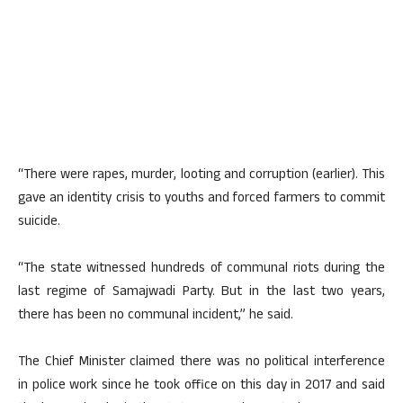
“There were rapes, murder, looting and corruption (earlier). This
gave an identity crisis to youths and forced farmers to commit
suicide.
“The state witnessed hundreds of communal riots during the
last regime of Samajwadi Party. But in the last two years,
there has been no communal incident,” he said.
The Chief Minister claimed there was no political interference
in police work since he took office on this day in 2017 and said