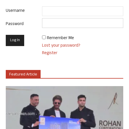
Username
Password
Remember Me
Lost your password?
Register
Featured Article