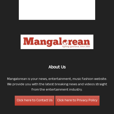
About Us
Mangalorean is your news, entertainment, music fashion website.
We provide you with the latest breaking news and videos straight
from the entertainment industry.
Click here to Contact Us
Click here to Privacy Policy