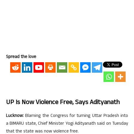
Spread the love
UP Is Now Violence Free, Says Adityanath
Lucknow:
Blaming the Congress for turning Uttar Pradesh into
a BIMARU state, Chief Minister Yogi Adityanath said on Tuesday
that the state was now violence free.