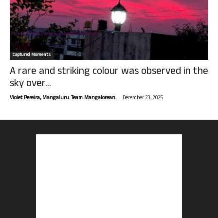
Captured Moments
A rare and striking colour was observed in the
sky over...
-
Violet Pereira, Mangaluru. Team Mangalorean.
December 23, 2025