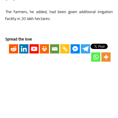
The farmers, he added, had been given additional irrigation
facility in 20 lakh hectares.
Spread the love