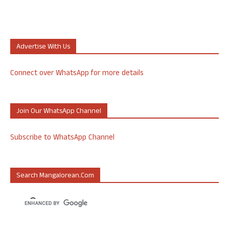
Advertise With Us
Connect over WhatsApp for more details
Join Our WhatsApp Channel
Subscribe to WhatsApp Channel
Search Mangalorean.com