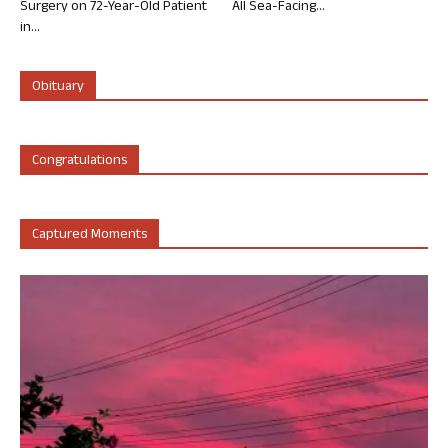
Surgery on 72-Year-Old Patient
All Sea-Facing...
in...
Obituary
Congratulations
Captured Moments