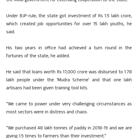
the Modi government for extending cooperation to the state.
Under BJP-rule, the state got investment of Rs 1.5 lakh crore,
which created job opportunities for over 15 lakh youths, he
said.
His two years in office had achieved a turn round in the
fortunes of the state, he added.
He said that loans worth Rs 17,000 crore was disbursed to 1.78
lakh people under the ‘Mudra Scheme’ and that one lakh
artisans had been given training tool kits.
“We came to power under very challenging circumstances as
most sectors were in distress and chaos.
“We purchased 48 lakh tonnes of paddy in 2018-19 and we are
giving 1.5 times to farmers than their investment.”