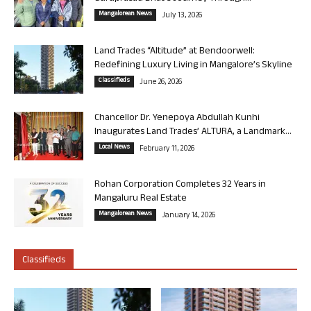
Mangalorean News
July 13, 2026
Land Trades “Altitude” at Bendoorwell:
Redefining Luxury Living in Mangalore’s Skyline
Classifieds
June 26, 2026
Chancellor Dr. Yenepoya Abdullah Kunhi
Inaugurates Land Trades’ ALTURA, a Landmark...
Local News
February 11, 2026
Rohan Corporation Completes 32 Years in
Mangaluru Real Estate
Mangalorean News
January 14, 2026
Classifieds