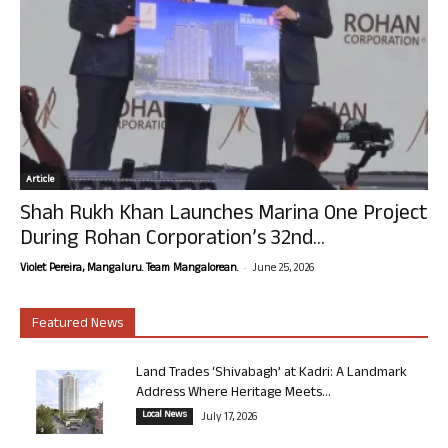
Article
Shah Rukh Khan Launches Marina One Project
During Rohan Corporation’s 32nd...
-
Violet Pereira, Mangaluru. Team Mangalorean.
June 25, 2026
Featured News
Land Trades ‘Shivabagh’ at Kadri: A Landmark
Address Where Heritage Meets...
Local News
July 17, 2026