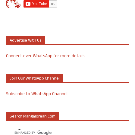
Advertise With Us
Connect over WhatsApp for more details
Join Our WhatsApp Channel
Subscribe to WhatsApp Channel
Search Mangalorean.com