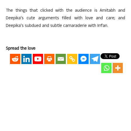
The things that clicked with the audience is Amitabh and
Deepika’s cute arguments filled with love and care; and
Deepika’s subdued and subtle camaraderie with Irrfan.
Spread the love