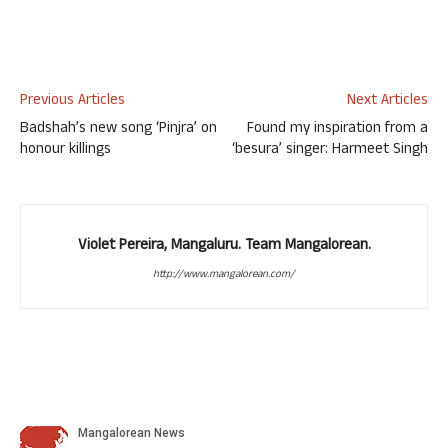
Previous Articles
Next Articles
Badshah’s new song ‘Pinjra’ on
Found my inspiration from a
honour killings
‘besura’ singer: Harmeet Singh
Violet Pereira, Mangaluru. Team Mangalorean.
http://www.mangalorean.com/