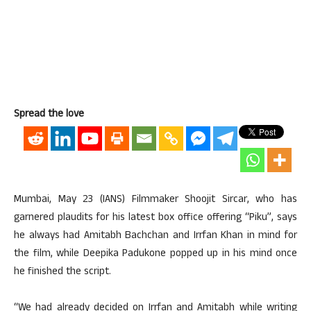
Spread the love
Mumbai, May 23 (IANS) Filmmaker Shoojit Sircar, who has
garnered plaudits for his latest box office offering “Piku”, says
he always had Amitabh Bachchan and Irrfan Khan in mind for
the film, while Deepika Padukone popped up in his mind once
he finished the script.
“We had already decided on Irrfan and Amitabh while writing