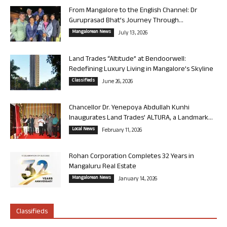
From Mangalore to the English Channel: Dr
Guruprasad Bhat’s Journey Through...
Mangalorean News
July 13, 2026
Land Trades “Altitude” at Bendoorwell:
Redefining Luxury Living in Mangalore’s Skyline
Classifieds
June 26, 2026
Chancellor Dr. Yenepoya Abdullah Kunhi
Inaugurates Land Trades’ ALTURA, a Landmark...
Local News
February 11, 2026
Rohan Corporation Completes 32 Years in
Mangaluru Real Estate
Mangalorean News
January 14, 2026
Classifieds