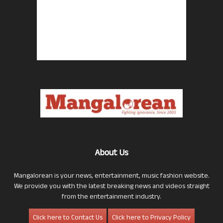
About Us
Mangalorean is your news, entertainment, music fashion website.
We provide you with the latest breaking news and videos straight
from the entertainment industry.
Click here to Contact Us
Click here to Privacy Policy