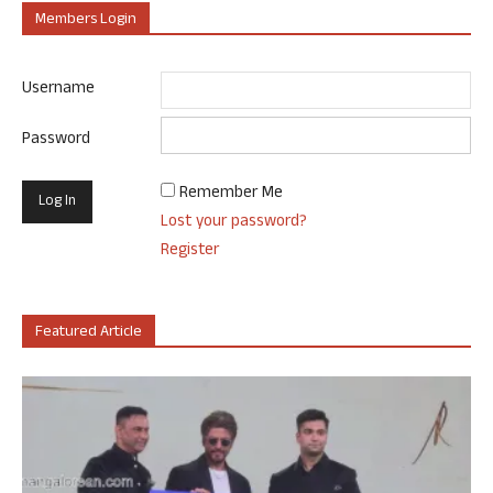
Members Login
Username
Password
Remember Me
Lost your password?
Register
Featured Article