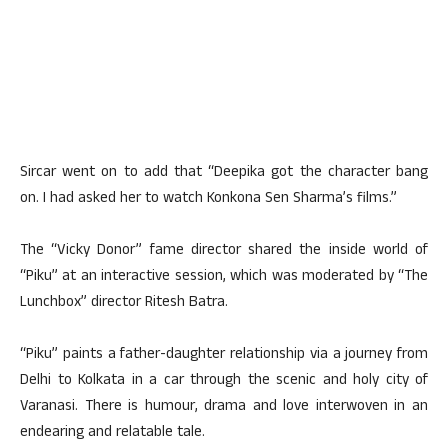
Sircar went on to add that “Deepika got the character bang
on. I had asked her to watch Konkona Sen Sharma’s films.”
The “Vicky Donor” fame director shared the inside world of
“Piku” at an interactive session, which was moderated by “The
Lunchbox” director Ritesh Batra.
“Piku” paints a father-daughter relationship via a journey from
Delhi to Kolkata in a car through the scenic and holy city of
Varanasi. There is humour, drama and love interwoven in an
endearing and relatable tale.