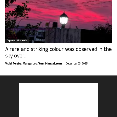
Captured Moments
A rare and striking colour was observed in the
sky over...
-
Violet Pereira, Mangaluru. Team Mangalorean.
December 23, 2025