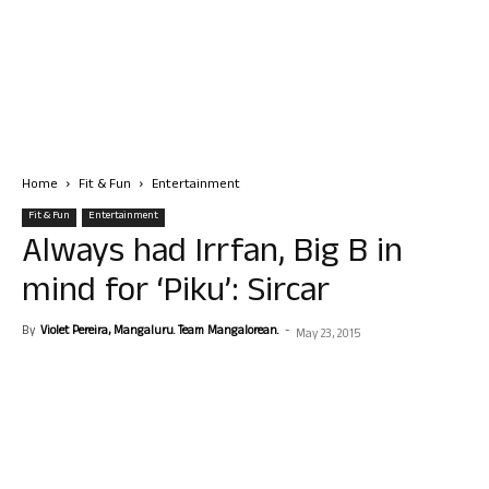
Home
Fit & Fun
Entertainment
Fit & Fun
Entertainment
Always had Irrfan, Big B in
mind for ‘Piku’: Sircar
By
Violet Pereira, Mangaluru. Team Mangalorean.
-
May 23, 2015