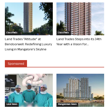
Classifieds
Classifieds
Land Trades “Altitude” at
Land Trades Steps into its 34th
Bendoorwell: Redefining Luxury
Year with a Vision for...
Living in Mangalore’s Skyline
Sponsored
Local News
Mangalorean News