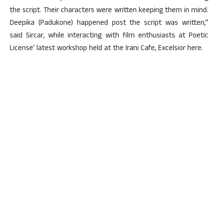
the script. Their characters were written keeping them in mind.
Deepika (Padukone) happened post the script was written,”
said Sircar, while interacting with film enthusiasts at Poetic
License’ latest workshop held at the Irani Cafe, Excelsior here.