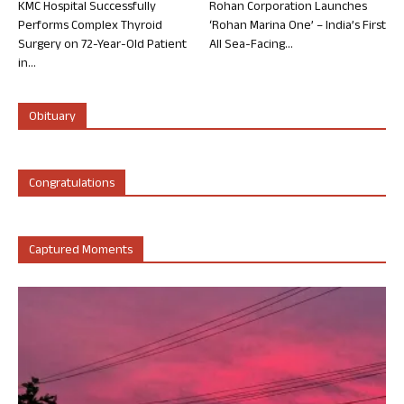
KMC Hospital Successfully
Rohan Corporation Launches
Performs Complex Thyroid
‘Rohan Marina One’ – India’s First
Surgery on 72-Year-Old Patient
All Sea-Facing...
in...
Obituary
Congratulations
Captured Moments