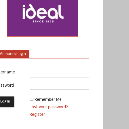
Members Login
sername
assword
Remember Me
Lost your password?
Register