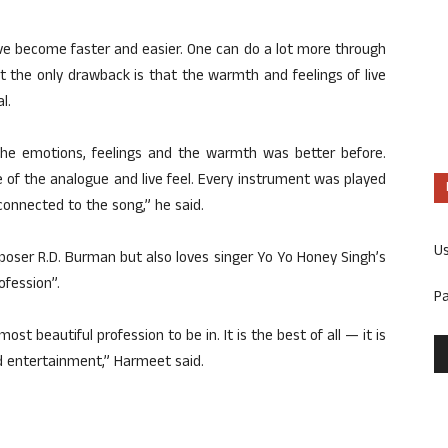
ve become faster and easier. One can do a lot more through
But the only drawback is that the warmth and feelings of live
l.
he emotions, feelings and the warmth was better before.
 of the analogue and live feel. Every instrument was played
 connected to the song,” he said.
U
oser R.D. Burman but also loves singer Yo Yo Honey Singh’s
ofession”.
P
 most beautiful profession to be in. It is the best of all — it is
nd entertainment,” Harmeet said.