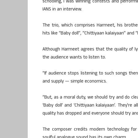
schooling, I was winning contests and performi
IANS in an interview.
The trio, which comprises Harmeet, his brot
hits like “Baby doll”, “Chittiyaan kalaiyaan” and 
Although Harmeet agrees that the quality of lyr
the audience wants to listen to.
“If audience stops listening to such songs the
and supply — simple economics.
“But, as a moral duty, we should try and do clea
‘Baby doll’ and ‘Chittiyaan kalaiyaan’. They’re al
quality has dropped and everyone should try and
The composer credits modern technology for
soulful analogue sound has its own charm.