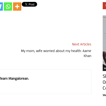
Next Articles
My mom, wife worried about my health: Aamir
Khan
Ar
S
. Team Mangalorean.
O
C
Vi