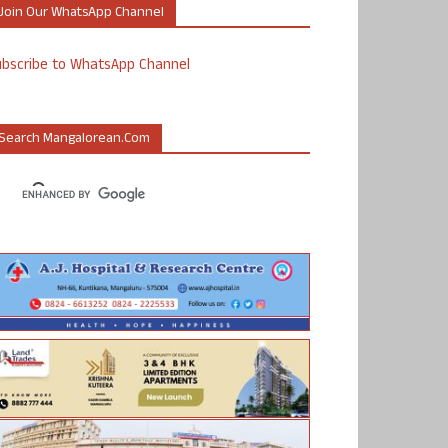
Join Our WhatsApp Channel
ubscribe to WhatsApp Channel
Search Mangalorean.com