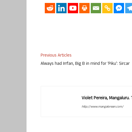
Previous Articles
Always had Irrfan, Big B in mind for ‘Piku’: Sircar
Violet Pereira, Mangaluru
http://www.mangalorean.com/