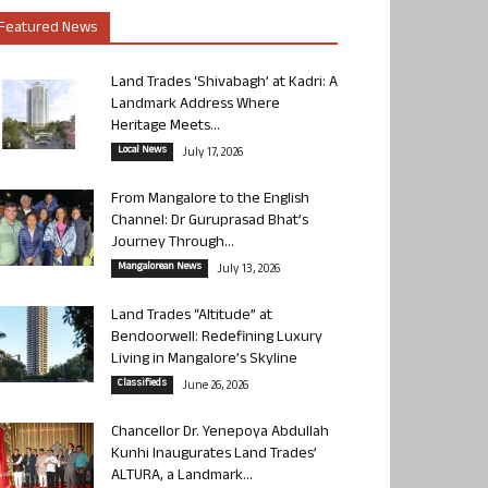
Featured News
Land Trades ‘Shivabagh’ at Kadri: A
Landmark Address Where
Heritage Meets...
Local News
July 17, 2026
From Mangalore to the English
Channel: Dr Guruprasad Bhat’s
Journey Through...
Mangalorean News
July 13, 2026
Land Trades “Altitude” at
Bendoorwell: Redefining Luxury
Living in Mangalore’s Skyline
Classifieds
June 26, 2026
Chancellor Dr. Yenepoya Abdullah
Kunhi Inaugurates Land Trades’
ALTURA, a Landmark...