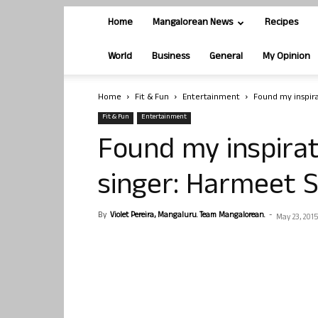
Home
Mangalorean News
Recipes
World
Business
General
My Opinion
Home
Fit & Fun
Entertainment
Found my inspira
Fit & Fun
Entertainment
Found my inspirat
singer: Harmeet 
By
Violet Pereira, Mangaluru. Team Mangalorean.
-
May 23, 2015