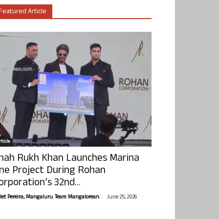
Featured Article
ticle
hah Rukh Khan Launches Marina
ne Project During Rohan
orporation’s 32nd...
-
olet Pereira, Mangaluru. Team Mangalorean.
June 25, 2026