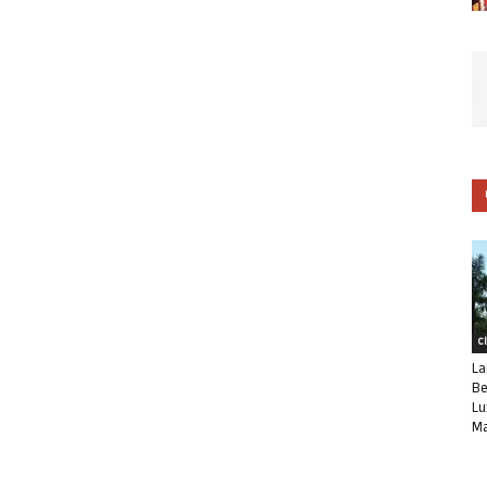
C
La
Be
Lu
Ma