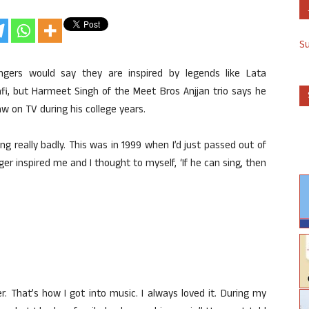
S
gers would say they are inspired by legends like Lata
 but Harmeet Singh of the Meet Bros Anjjan trio says he
w on TV during his college years.
g really badly. This was in 1999 when I’d just passed out of
ger inspired me and I thought to myself, ‘If he can sing, then
r. That’s how I got into music. I always loved it. During my