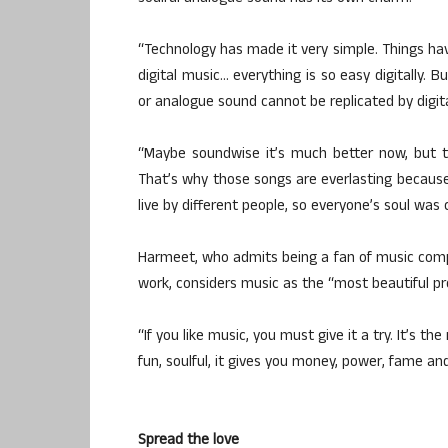
“Technology has made it very simple. Things ha
digital music… everything is so easy digitally. 
or analogue sound cannot be replicated by digita
“Maybe soundwise it’s much better now, but t
That’s why those songs are everlasting because
live by different people, so everyone’s soul was
Harmeet, who admits being a fan of music comp
work, considers music as the “most beautiful pr
“If you like music, you must give it a try. It’s the
fun, soulful, it gives you money, power, fame a
Spread the love