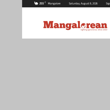
C
25.5
Mangalore
Saturday, August 8, 2026
Sig
Mangalorean.com