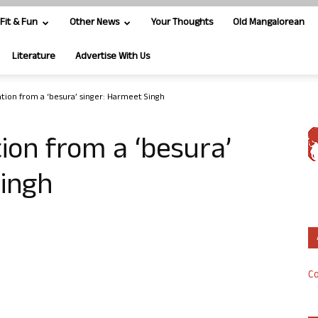
Fit & Fun
Other News
Your Thoughts
Old Mangalorean
Literature
Advertise With Us
tion from a ‘besura’ singer: Harmeet Singh
ion from a ‘besura’
Singh
Co