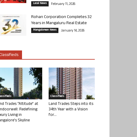
Local News
February 11, 2026
Rohan Corporation Completes 32
Years in Mangaluru Real Estate
Mangalorean News
January 14, 2026
Classifieds
lassifieds
Classifieds
nd Trades “Altitude” at
Land Trades Steps into its
ndoorwell: Redefining
34th Year with a Vision
xury Living in
for...
ngalore’s Skyline