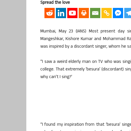
Spread the love
Mumbai, May 23 (IANS) Most present day sin
Mangeshkar, Kishore Kumar and Mohammad Rafi,
was inspired by a discordant singer, whom he sa
“I saw a weird elderly man on TV who was singin
college. That extremely ‘besura’ (discordant) sin
why can’t I sing?’
“I found my inspiration from that ‘besura’ singe