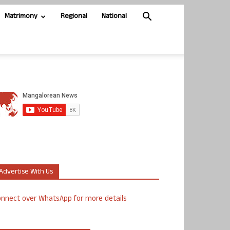
Matrimony
Regional
National
Advertise With Us
nnect over WhatsApp for more details