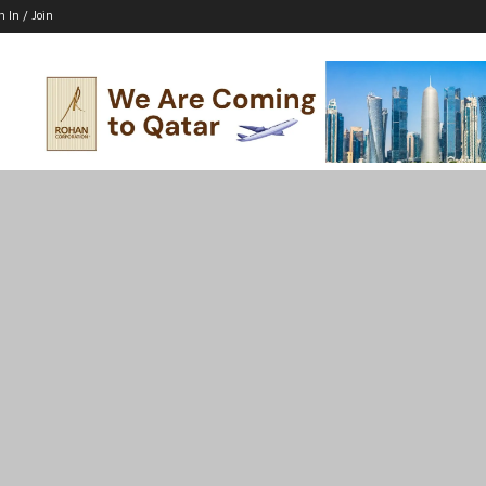
n In / Join