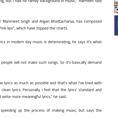
ng, but I had no family background in music,” Harmeet told
her Manmeet Singh and Anjjan Bhattacharya, has composed
“Pink lips”, which have topped the charts.
ics in modern day music is deteriorating, he says it’s what
n people will not make such songs. So it’s basically demand
n lyrics as much as possible and that’s what I’ve tried with
l clean lyrics. Personally, I feel that the lyrics’ standard and
 write more meaningful lyrics,” he said.
 speeding up the process of making music, but says the