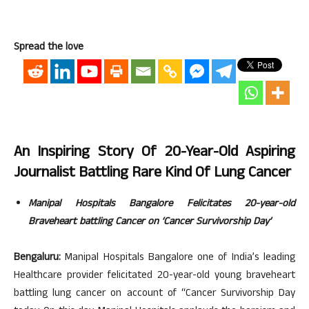
Spread the love
An Inspiring Story Of 20-Year-Old Aspiring
Journalist Battling Rare Kind Of Lung Cancer
Manipal Hospitals Bangalore Felicitates 20-year-old
Braveheart battling Cancer on ‘Cancer Survivorship Day’
Bengaluru:
Manipal Hospitals Bangalore one of India’s leading
Healthcare provider felicitated 20-year-old young braveheart
battling lung cancer on account of “Cancer Survivorship Day