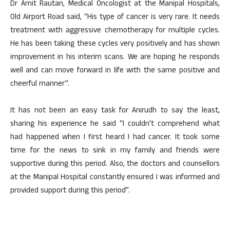
Dr Amit Rautan, Medical Oncologist at the Manipal Hospitals,
Old Airport Road said, “His type of cancer is very rare. It needs
treatment with aggressive chemotherapy for multiple cycles.
He has been taking these cycles very positively and has shown
improvement in his interim scans. We are hoping he responds
well and can move forward in life with the same positive and
cheerful manner”.
It has not been an easy task for Anirudh to say the least,
sharing his experience he said “I couldn’t comprehend what
had happened when I first heard I had cancer. It took some
time for the news to sink in my family and friends were
supportive during this period. Also, the doctors and counsellors
at the Manipal Hospital constantly ensured I was informed and
provided support during this period”.