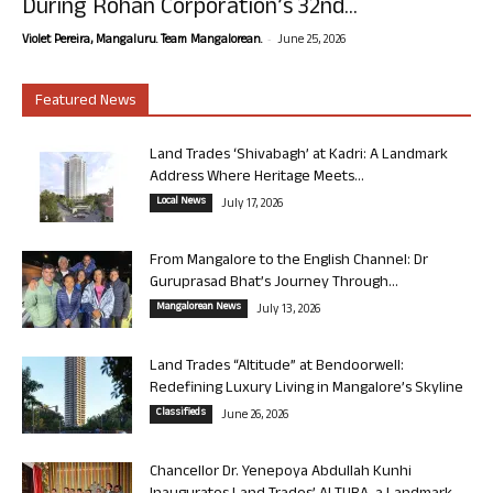
During Rohan Corporation’s 32nd...
-
Violet Pereira, Mangaluru. Team Mangalorean.
June 25, 2026
Featured News
Land Trades ‘Shivabagh’ at Kadri: A Landmark
Address Where Heritage Meets...
Local News
July 17, 2026
From Mangalore to the English Channel: Dr
Guruprasad Bhat’s Journey Through...
Mangalorean News
July 13, 2026
Land Trades “Altitude” at Bendoorwell:
Redefining Luxury Living in Mangalore’s Skyline
Classifieds
June 26, 2026
Chancellor Dr. Yenepoya Abdullah Kunhi