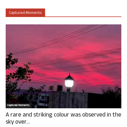
Captured Moments
Captured Moments
A rare and striking colour was observed in the
sky over...