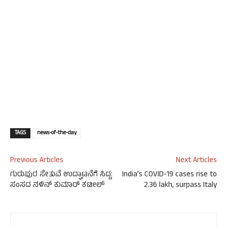
TAGS
news-of-the-day
Previous Articles
Next Articles
ಗುರುಪುರ ಸೇತುವೆ ಉದ್ಘಾಟನೆಗೆ ಸಿದ್ದ:
India’s COVID-19 cases rise to
ಸಂಸದ ನಳಿನ್ ಕುಮಾರ್ ಕಟೀಲ್
2.36 lakh, surpass Italy