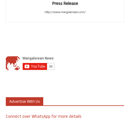
Press Release
http://www.mangalorean.com/
Advertise With Us
Connect over WhatsApp for more details