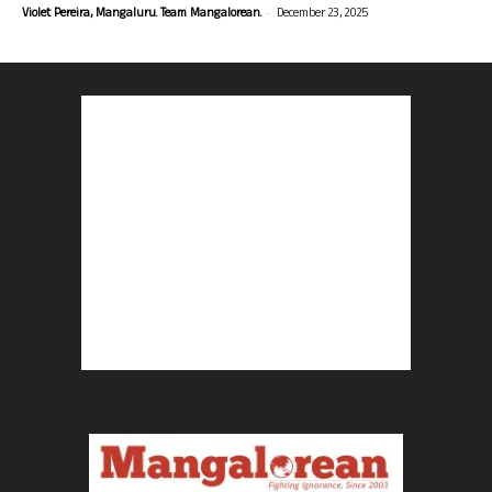
-
Violet Pereira, Mangaluru. Team Mangalorean.
December 23, 2025