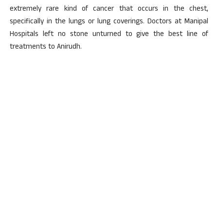
extremely rare kind of cancer that occurs in the chest,
specifically in the lungs or lung coverings. Doctors at Manipal
Hospitals left no stone unturned to give the best line of
treatments to Anirudh.