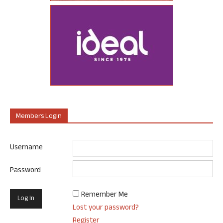
Members Login
Username
Password
Remember Me
Lost your password?
Register