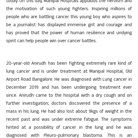
today. On this day, Manipal Hospitals applauds the heroism and
the motivation of such young fighters. Inspiring millions of
people who are battling cancer this young boy who aspires to
be a journalist has displayed immense grit and courage and
has proved that the power of human resilience and undying
spirit can help people win over cancer battles.
20-year-old Anirudh has been fighting extremely rare kind of
lung cancer and is under treatment at Manipal Hospital, Old
Airport Road Bangalore. He was diagnosed with Lung cancer in
December 2019 and has been undergoing treatment ever
since. Anirudh came to the hospital with a dry cough and on
further investigation; doctors discovered the presence of a
mass in his lung. He had also lost about 9kgs of weight in the
recent past and was under extreme fatigue. The symptoms
hinted at a possibility of cancer in the lung and he was
diagnosed with Pleuro-pulmonary blastoma. This is an