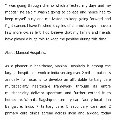
“I was going through chemo which affected my days and my
moods,” he said “I wasn’t going to college and hence had to
keep myself busy and motivated to keep going forward and
fight cancer. I have finished 4 cycles of chemotherapy. I have a
few more cycles left. I do believe that my family and friends
have played a huge role to keep me positive during this time.”
About Manipal Hospitals:
As a pioneer in healthcare, Manipal Hospitals is among the
largest hospital network in India serving over 2 million patients
annually. Its focus is to develop an affordable tertiary care
multispecialty healthcare framework through its entire
multispecialty delivery spectrum and further extend it to
homecare. With its flagship quaternary care facility located in
Bangalore, India, 7 tertiary care, 5 secondary care and 2
primary care clinics spread across India and abroad, today