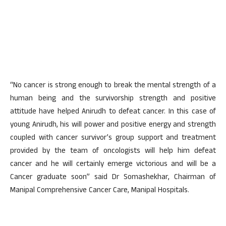
“No cancer is strong enough to break the mental strength of a
human being and the survivorship strength and positive
attitude have helped Anirudh to defeat cancer. In this case of
young Anirudh, his will power and positive energy and strength
coupled with cancer survivor’s group support and treatment
provided by the team of oncologists will help him defeat
cancer and he will certainly emerge victorious and will be a
Cancer graduate soon” said Dr Somashekhar, Chairman of
Manipal Comprehensive Cancer Care, Manipal Hospitals.