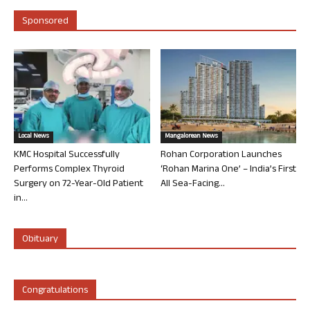
Sponsored
Local News
Mangalorean News
KMC Hospital Successfully
Rohan Corporation Launches
Performs Complex Thyroid
‘Rohan Marina One’ – India’s First
Surgery on 72-Year-Old Patient
All Sea-Facing...
in...
Obituary
Congratulations