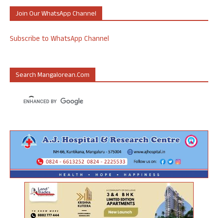
Join Our WhatsApp Channel
Subscribe to WhatsApp Channel
Search Mangalorean.com