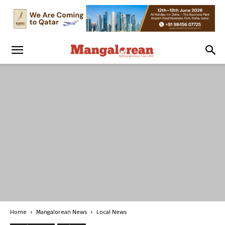
Home
Mangalorean News
Local News