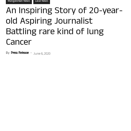
Mangalorean News
Local News
An Inspiring Story of 20-year-
old Aspiring Journalist
Battling rare kind of lung
Cancer
By
Press Release
-
June 6, 2020