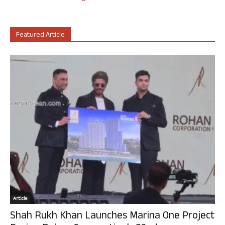
Featured Article
Article
Shah Rukh Khan Launches Marina One Project