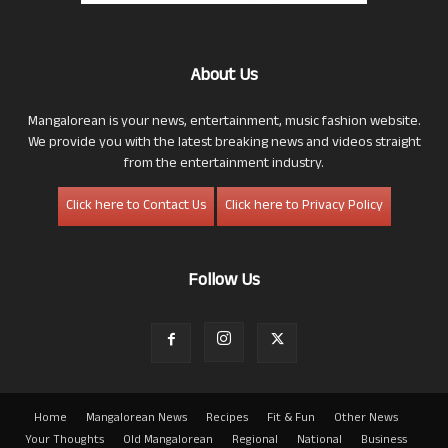
About Us
Mangalorean is your news, entertainment, music fashion website.
We provide you with the latest breaking news and videos straight
from the entertainment industry.
Click here to Contact Us
Click here to Privacy Policy
Follow Us
Home
Mangalorean News
Recipes
Fit & Fun
Other News
Your Thoughts
Old Mangalorean
Regional
National
Business