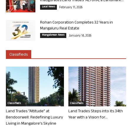
Inaugurates Land Trades’ ALTURA, a Landmark...
Local News
February 11, 2026
Rohan Corporation Completes 32 Years in
Mangaluru Real Estate
Mangalorean News
January 14, 2026
Classifieds
Classifieds
Classifieds
Land Trades “Altitude” at
Land Trades Steps into its 34th
Bendoorwell: Redefining Luxury
Year with a Vision for...
Living in Mangalore’s Skyline