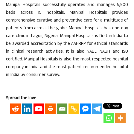
Manipal Hospitals successfully operates and manages 5,900
beds across 15 hospitals. Manipal Hospitals provides
comprehensive curative and preventive care for a multitude of
patients from across the globe. Manipal Hospitals has one-day
care clinic in Lagos, Nigeria. Manipal Hospitals is first in India to
be awarded accreditation by the AAHRPP for ethical standards
in clinical research activities. It is also NABL, NABH and ISO
certified. Manipal Hospitals is also the most respected hospital
company in India and the most patient recommended hospital
in India by consumer survey.
Spread the love