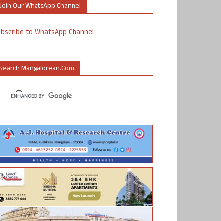
Join Our WhatsApp Channel
ubscribe to WhatsApp Channel
Search Mangalorean.com