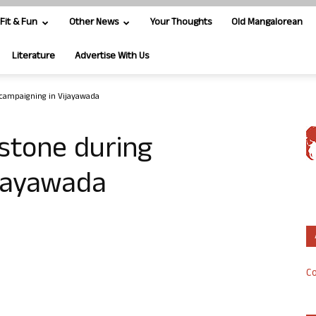
Fit & Fun
Other News
Your Thoughts
Old Mangalorean
Literature
Advertise With Us
 campaigning in Vijayawada
stone during
ijayawada
Co