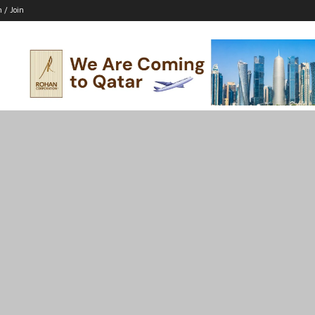
n / Join