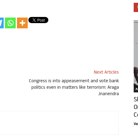
Next Articles
Congress is into appeasement and vote bank
politics even in matters like terrorism: Araga
Ar
Jnanendra
S
O
C
Vi