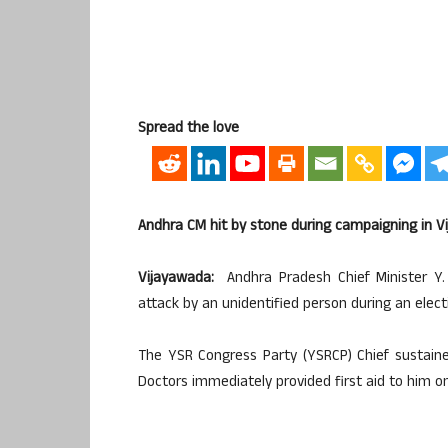
Spread the love
Andhra CM hit by stone during campaigning in 
Vijayawada:
Andhra Pradesh Chief Minister Y
attack by an unidentified person during an elec
The YSR Congress Party (YSRCP) Chief sustained
Doctors immediately provided first aid to him o