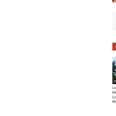
C
La
Be
Lu
Ma