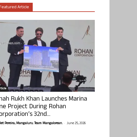
Featured Article
ticle
hah Rukh Khan Launches Marina
ne Project During Rohan
orporation’s 32nd...
-
olet Pereira, Mangaluru. Team Mangalorean.
June 25, 2026