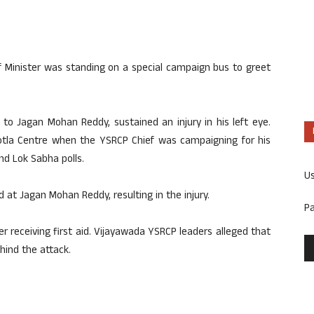
f Minister was standing on a special campaign bus to greet
to Jagan Mohan Reddy, sustained an injury in his left eye.
otla Centre when the YSRCP Chief was campaigning for his
nd Lok Sabha polls.
U
 at Jagan Mohan Reddy, resulting in the injury.
P
 receiving first aid. Vijayawada YSRCP leaders alleged that
hind the attack.