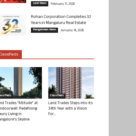
Local News
February 11, 2026
Rohan Corporation Completes 32
Years in Mangaluru Real Estate
Mangalorean News
January 14, 2026
Classifieds
lassifieds
Classifieds
nd Trades “Altitude” at
Land Trades Steps into its
ndoorwell: Redefining
34th Year with a Vision
xury Living in
for...
ngalore’s Skyline