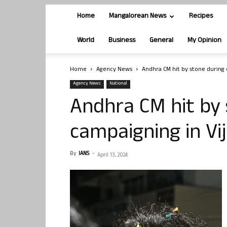
Home
Mangalorean News
Recipes
World
Business
General
My Opinion
Home
Agency News
Andhra CM hit by stone during
Agency News
National
Andhra CM hit by 
campaigning in V
By
IANS
-
April 13, 2024