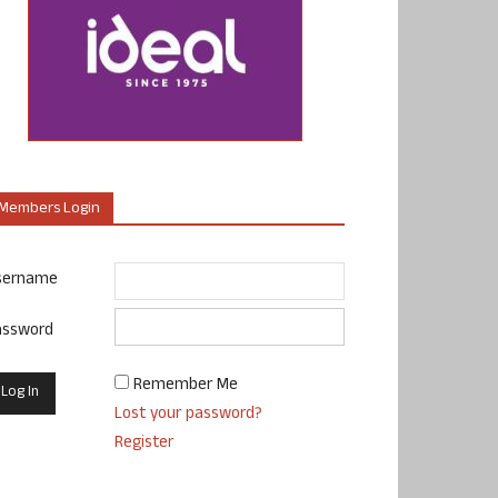
Members Login
sername
assword
Remember Me
Lost your password?
Register