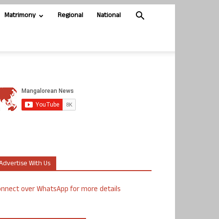
Matrimony
Regional
National
Advertise With Us
nnect over WhatsApp for more details