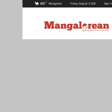
C
25.5
Mangalore
Friday, August 7, 2026
Sign I
Mangalorean.com