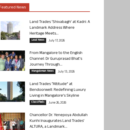
Featured News
Land Trades ‘Shivabagh’ at Kadri: A
Landmark Address Where
Heritage Meets...
Local News
July 17, 2026
From Mangalore to the English
Channel: Dr Guruprasad Bhat’s
Journey Through...
Mangalorean News
July 13, 2026
Land Trades “Altitude” at
Bendoorwell: Redefining Luxury
Living in Mangalore’s Skyline
Classifieds
June 26, 2026
Chancellor Dr. Yenepoya Abdullah
Kunhi Inaugurates Land Trades’
ALTURA, a Landmark...