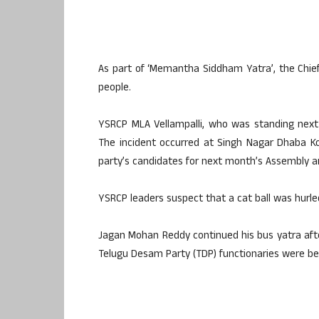
As part of ‘Memantha Siddham Yatra’, the Chie
people.
YSRCP MLA Vellampalli, who was standing next 
The incident occurred at Singh Nagar Dhaba K
party’s candidates for next month’s Assembly a
YSRCP leaders suspect that a cat ball was hurled
Jagan Mohan Reddy continued his bus yatra after
Telugu Desam Party (TDP) functionaries were be