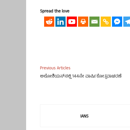
Spread the love
Previous Articles
ಅಲೋಶಿಯಸ್‌‍ನಲ್ಲಿ 144ನೇ ವಾರ್ಷಿಕೋತ್ಸವಾಚರಣೆ
IANS