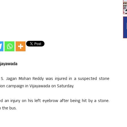
Vijayawada
. S. Jagan Mohan Reddy was injured in a suspected stone
tion campaign in Vijayawada on Saturday.
 an injury on his left eyebrow after being hit by a stone.
n the bus.