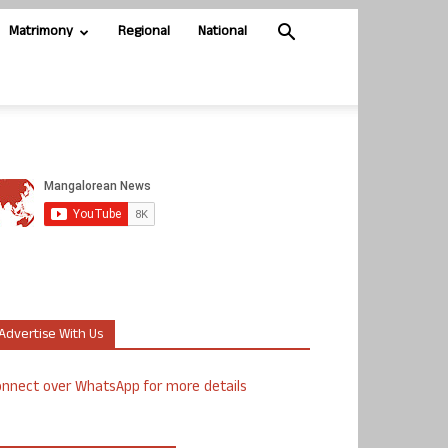
Matrimony
Regional
National
Advertise With Us
nnect over WhatsApp for more details