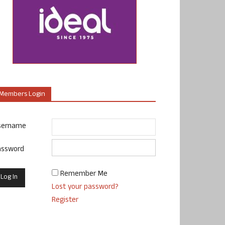
Members Login
sername
assword
Remember Me
Lost your password?
Register