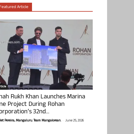
Featured Article
ticle
hah Rukh Khan Launches Marina
ne Project During Rohan
orporation’s 32nd...
-
olet Pereira, Mangaluru. Team Mangalorean.
June 25, 2026