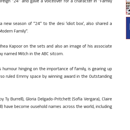
oreign “24” and gave a voiceover for a character in “Family
a new season of “24” to the desi ‘idiot box’, also shared a
“Modern Family”.
Rhea Kapoor on the sets and also an image of his associate
gay named Mitch in the ABC sitcom.
s humour hinging on the importance of family, is gearing up
also ruled Emmy space by winning award in the Outstanding
 Ty Burrell), Gloria Delgado-Pritchett (Sofía Vergara), Claire
ill) have become ousehold names across the world, including