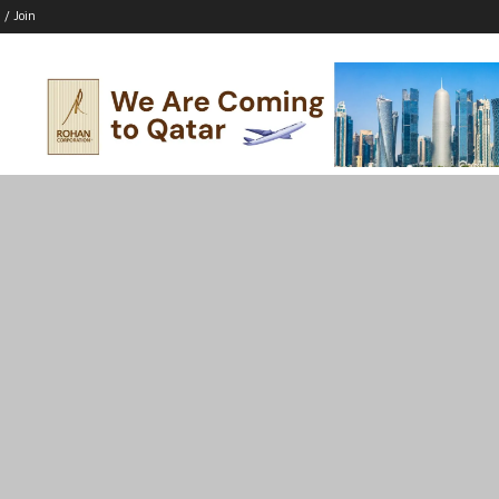
 / Join