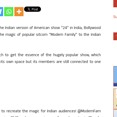
S
e Indian version of American show “24” in India, Bollywood
 the magic of popular sitcom “Modern Family” to the Indian
rch to get the essence of the hugely popular show, which
s its own space but its members are still connected to one
it to recreate the magic for Indian audiences! @ModernFam