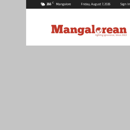
C
26.6
Mangalore
Friday, August 7, 2026
Sign In
Mangalorean.com