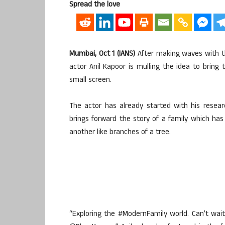
Spread the love
Mumbai, Oct 1 (IANS)
After making waves with th
actor Anil Kapoor is mulling the idea to bring
small screen.
The actor has already started with his resea
brings forward the story of a family which ha
another like branches of a tree.
“Exploring the #ModernFamily world. Can’t wa