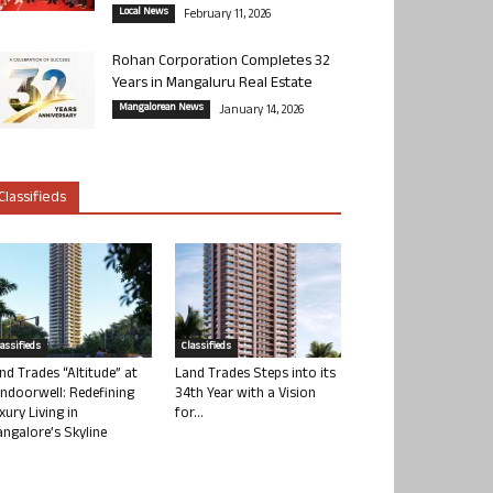
Local News
February 11, 2026
Rohan Corporation Completes 32
Years in Mangaluru Real Estate
Mangalorean News
January 14, 2026
Classifieds
lassifieds
Classifieds
nd Trades “Altitude” at
Land Trades Steps into its
ndoorwell: Redefining
34th Year with a Vision
xury Living in
for...
ngalore’s Skyline