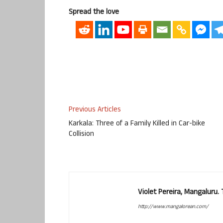
Spread the love
Previous Articles
Karkala: Three of a Family Killed in Car-bike
Collision
Violet Pereira, Mangaluru
http://www.mangalorean.com/