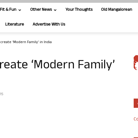
Fit & Fun
Other News
Your Thoughts
Old Mangalorean
Literature
Advertise With Us
ecreate ‘Modern Family’ in India
create ‘Modern Family’
015
Co