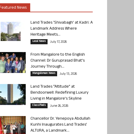
Featured News
Land Trades ‘Shivabagh’ at Kadri: A
Landmark Address Where
Heritage Meets...
Local News
July 17, 2026
From Mangalore to the English
Channel: Dr Guruprasad Bhat’s
Journey Through...
Mangalorean News
July 13, 2026
Land Trades “Altitude” at
Bendoorwell: Redefining Luxury
Living in Mangalore’s Skyline
Classifieds
June 26, 2026
Chancellor Dr. Yenepoya Abdullah
Kunhi Inaugurates Land Trades’
ALTURA, a Landmark...