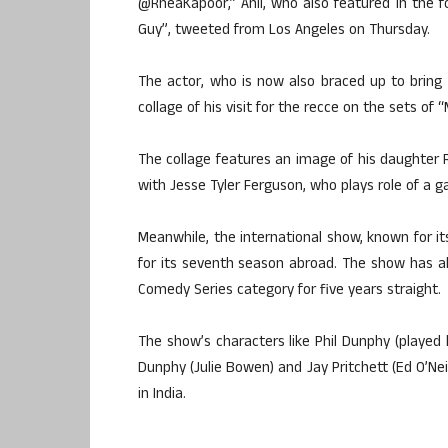
@RheaKapoor,” Anil, who also featured in the f
Guy”, tweeted from Los Angeles on Thursday.
The actor, who is now also braced up to bring 
collage of his visit for the recce on the sets of 
The collage features an image of his daughter 
with Jesse Tyler Ferguson, who plays role of a 
Meanwhile, the international show, known for it
for its seventh season abroad. The show has 
Comedy Series category for five years straight.
The show’s characters like Phil Dunphy (played by
Dunphy (Julie Bowen) and Jay Pritchett (Ed O’Ne
in India.