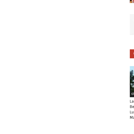
C
La
Be
Lu
Ma