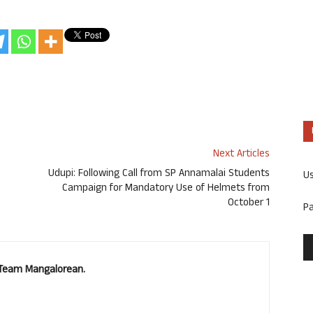
Next Articles
Udupi: Following Call from SP Annamalai Students
U
Campaign for Mandatory Use of Helmets from
October 1
P
. Team Mangalorean.