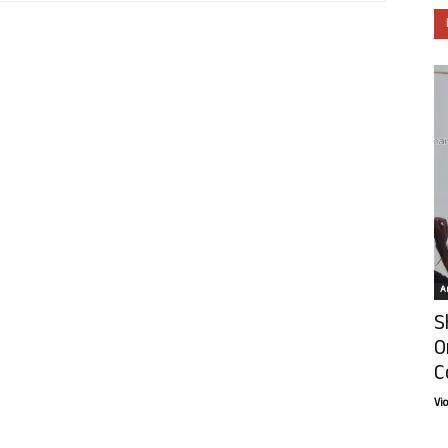
Ar
S
O
C
Vi