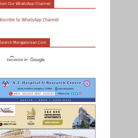
Join Our WhatsApp Channel
ubscribe to WhatsApp Channel
Search Mangalorean.com