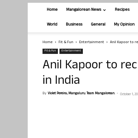
Home
Mangalorean News
Recipes
World
Business
General
My Opinion
Home
Fit & Fun
Entertainment
Anil Kapoor to r
Fit & Fun
Entertainment
Anil Kapoor to re
in India
By
Violet Pereira, Mangaluru. Team Mangalorean.
-
October 1, 2