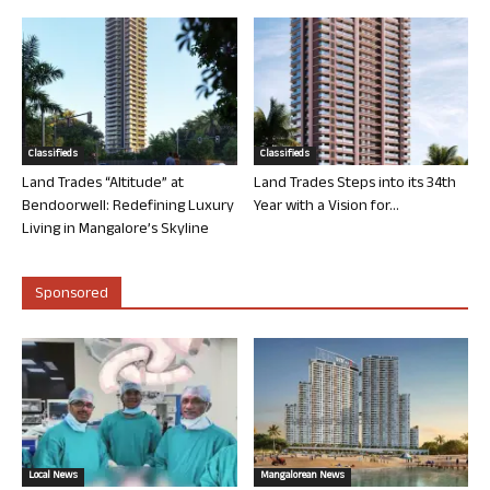
Classifieds
Classifieds
Land Trades “Altitude” at
Land Trades Steps into its 34th
Bendoorwell: Redefining Luxury
Year with a Vision for...
Living in Mangalore’s Skyline
Sponsored
Local News
Mangalorean News