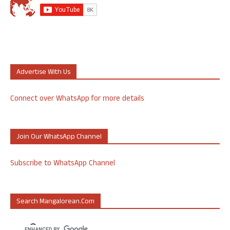
Advertise With Us
Connect over WhatsApp for more details
Join Our WhatsApp Channel
Subscribe to WhatsApp Channel
Search Mangalorean.com