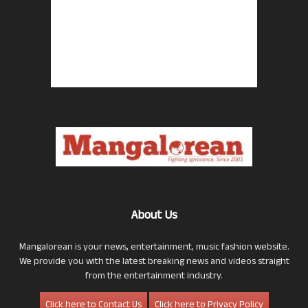
About Us
Mangalorean is your news, entertainment, music fashion website.
We provide you with the latest breaking news and videos straight
from the entertainment industry.
Click here to Contact Us
Click here to Privacy Policy