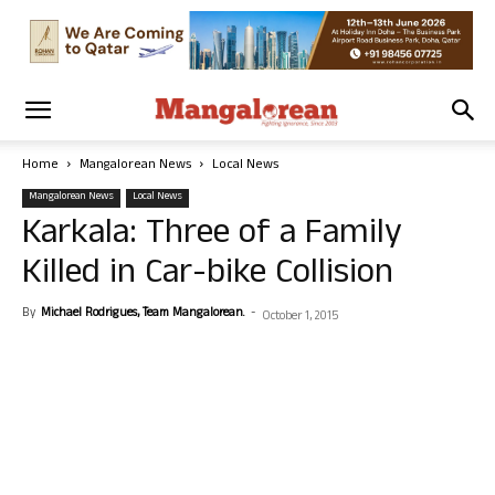
Home
Mangalorean News
Local News
Mangalorean News
Local News
Karkala: Three of a Family
Killed in Car-bike Collision
By
Michael Rodrigues, Team Mangalorean.
-
October 1, 2015