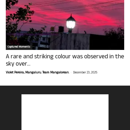
Captured Moments
A rare and striking colour was observed in the
sky over...
-
Violet Pereira, Mangaluru. Team Mangalorean.
December 23, 2025