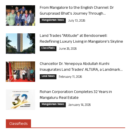
From Mangalore to the English Channel: Dr
Guruprasad Bhat’s Journey Through...
Mangalorean News
July 13, 2026
Land Trades “Altitude” at Bendoorwell:
Redefining Luxury Living in Mangalore’s Skyline
Classifieds
June 26, 2026
Chancellor Dr. Yenepoya Abdullah Kunhi
Inaugurates Land Trades’ ALTURA, a Landmark...
Local News
February 11, 2026
Rohan Corporation Completes 32 Years in
Mangaluru Real Estate
Mangalorean News
January 14, 2026
Classifieds