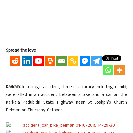
Spread the love
Karkala:
In a tragic accident, three of a family, including a child,
were killed in an accident between a bike and a car on the
Karkala Padubidri State Highway near St Joshph’s Church
Belman on Thursday, October 1.