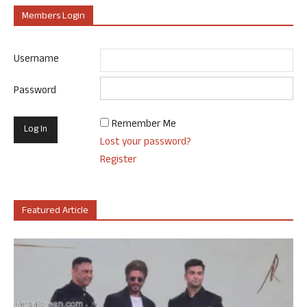
Members Login
Username
Password
Remember Me
Lost your password?
Register
Featured Article