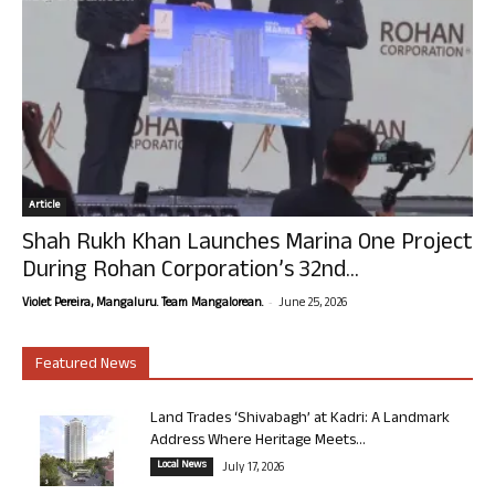
Article
Shah Rukh Khan Launches Marina One Project
During Rohan Corporation’s 32nd...
-
Violet Pereira, Mangaluru. Team Mangalorean.
June 25, 2026
Featured News
Land Trades ‘Shivabagh’ at Kadri: A Landmark
Address Where Heritage Meets...
Local News
July 17, 2026