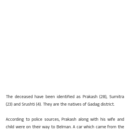
The deceased have been identified as Prakash (28), Sumitra
(23) and Srushti (4). They are the natives of Gadag district.
According to police sources, Prakash along with his wife and
child were on their way to Belman. A car which came from the