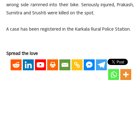
wrong side rammed into their bike. Seriously injured, Prakash,
Sumitra and Srushti were killed on the spot.
A case has been registered in the Karkala Rural Police Station.
Spread the love