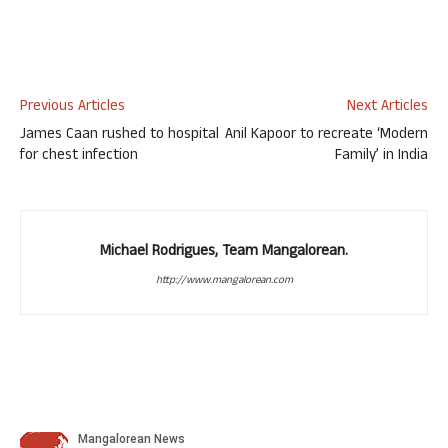
Previous Articles
Next Articles
James Caan rushed to hospital
Anil Kapoor to recreate ‘Modern
for chest infection
Family’ in India
Michael Rodrigues, Team Mangalorean.
http://www.mangalorean.com