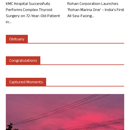
KMC Hospital Successfully
Rohan Corporation Launches
Performs Complex Thyroid
‘Rohan Marina One’ – India’s First
Surgery on 72-Year-Old Patient
All Sea-Facing...
in...
Obituary
Congratulations
Captured Moments