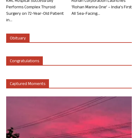
KMC Hospital Successfully
Rohan Corporation Launches
Performs Complex Thyroid
‘Rohan Marina One’ – India’s First
Surgery on 72-Year-Old Patient
All Sea-Facing...
in...
Obituary
Congratulations
Captured Moments