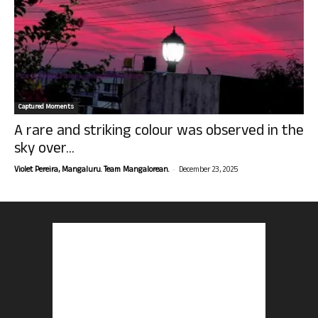
Captured Moments
A rare and striking colour was observed in the
sky over...
-
Violet Pereira, Mangaluru. Team Mangalorean.
December 23, 2025