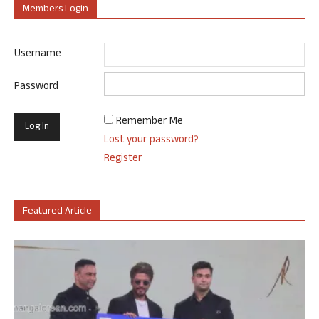
Members Login
Username
Password
Remember Me
Lost your password?
Register
Featured Article