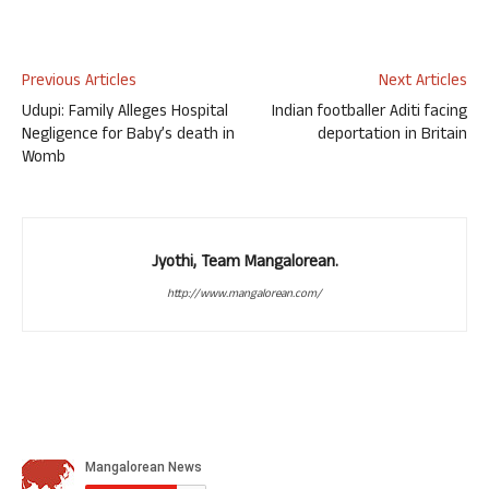
Previous Articles
Next Articles
Udupi: Family Alleges Hospital
Indian footballer Aditi facing
Negligence for Baby’s death in
deportation in Britain
Womb
Jyothi, Team Mangalorean.
http://www.mangalorean.com/