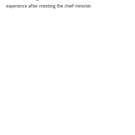
experience after meeting the chief minister.