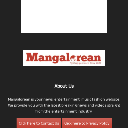
About Us
Mangalorean is your news, entertainment, music fashion website.
We provide you with the latest breaking news and videos straight
from the entertainment industry.
Click here to Contact Us
Click here to Privacy Policy