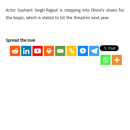
Actor Sushant Singh Rajput is stepping into Dhoni’s shoes for
the biopic, which is slated to hit the theatres next year.
Spread the love