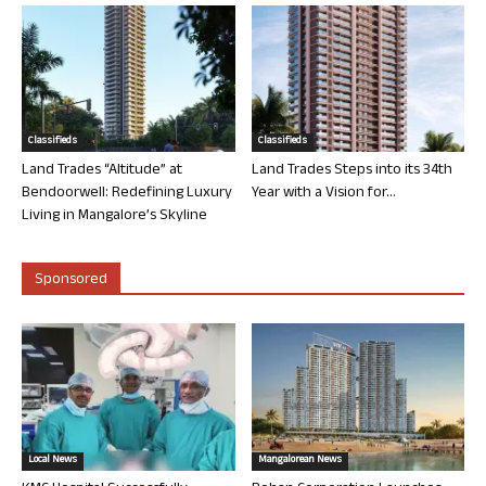
Classifieds
Classifieds
Land Trades “Altitude” at
Land Trades Steps into its 34th
Bendoorwell: Redefining Luxury
Year with a Vision for...
Living in Mangalore’s Skyline
Sponsored
Local News
Mangalorean News