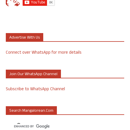
Advertise With Us
Connect over WhatsApp for more details
Join Our WhatsApp Channel
Subscribe to WhatsApp Channel
Search Mangalorean.com