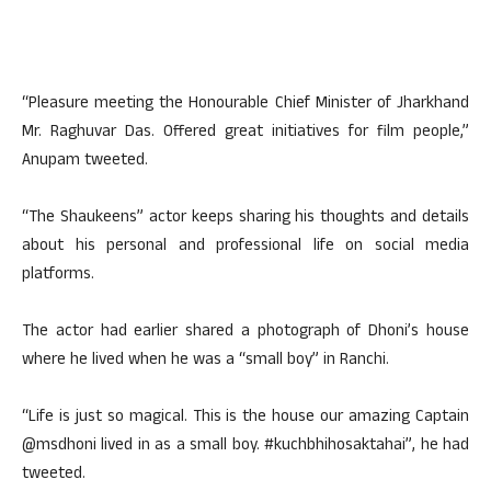
“Pleasure meeting the Honourable Chief Minister of Jharkhand
Mr. Raghuvar Das. Offered great initiatives for film people,”
Anupam tweeted.
“The Shaukeens” actor keeps sharing his thoughts and details
about his personal and professional life on social media
platforms.
The actor had earlier shared a photograph of Dhoni’s house
where he lived when he was a “small boy” in Ranchi.
“Life is just so magical. This is the house our amazing Captain
@msdhoni lived in as a small boy. #kuchbhihosaktahai”, he had
tweeted.