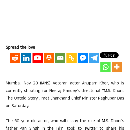
Spread the love
Mumbai, Nov 28 (IANS) Veteran actor Anupam Kher, who is
currently shooting for Neeraj Pandey’s directorial “M.S. Dhoni:
The Untold Story”, met Jharkhand Chief Minister Raghubar Das
on Saturday.
The 60-year-old actor, who will essay the role of M.S. Dhoni’s
father Pan Singh in the film, took to Twitter to share his