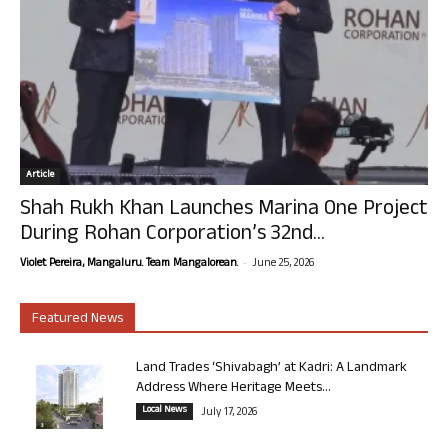
Article
Shah Rukh Khan Launches Marina One Project
During Rohan Corporation’s 32nd...
-
Violet Pereira, Mangaluru. Team Mangalorean.
June 25, 2026
Featured News
Land Trades ‘Shivabagh’ at Kadri: A Landmark
Address Where Heritage Meets...
Local News
July 17, 2026