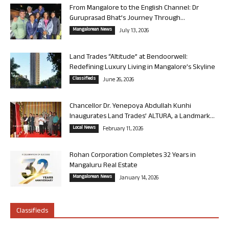
From Mangalore to the English Channel: Dr
Guruprasad Bhat’s Journey Through...
Mangalorean News
July 13, 2026
Land Trades “Altitude” at Bendoorwell:
Redefining Luxury Living in Mangalore’s Skyline
Classifieds
June 26, 2026
Chancellor Dr. Yenepoya Abdullah Kunhi
Inaugurates Land Trades’ ALTURA, a Landmark...
Local News
February 11, 2026
Rohan Corporation Completes 32 Years in
Mangaluru Real Estate
Mangalorean News
January 14, 2026
Classifieds