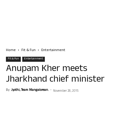
Home
Fit & Fun
Entertainment
Fit & Fun
Entertainment
Anupam Kher meets
Jharkhand chief minister
By
Jyothi, Team Mangalorean.
-
November 28, 2015