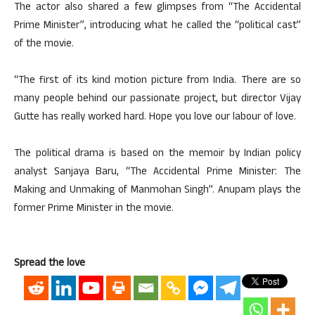
The actor also shared a few glimpses from “The Accidental
Prime Minister”, introducing what he called the “political cast”
of the movie.
“The first of its kind motion picture from India. There are so
many people behind our passionate project, but director Vijay
Gutte has really worked hard. Hope you love our labour of love.
The political drama is based on the memoir by Indian policy
analyst Sanjaya Baru, “The Accidental Prime Minister: The
Making and Unmaking of Manmohan Singh”. Anupam plays the
former Prime Minister in the movie.
Spread the love