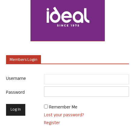
Members Login
Username
Password
Remember Me
Lost your password?
Register