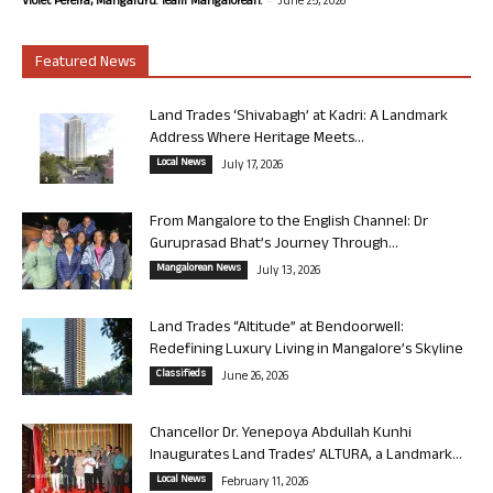
Violet Pereira, Mangaluru. Team Mangalorean.
June 25, 2026
Featured News
Land Trades ‘Shivabagh’ at Kadri: A Landmark
Address Where Heritage Meets...
Local News
July 17, 2026
From Mangalore to the English Channel: Dr
Guruprasad Bhat’s Journey Through...
Mangalorean News
July 13, 2026
Land Trades “Altitude” at Bendoorwell:
Redefining Luxury Living in Mangalore’s Skyline
Classifieds
June 26, 2026
Chancellor Dr. Yenepoya Abdullah Kunhi
Inaugurates Land Trades’ ALTURA, a Landmark...
Local News
February 11, 2026