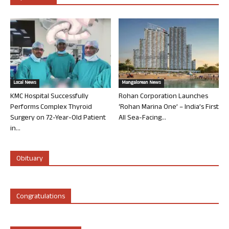
Local News
Mangalorean News
KMC Hospital Successfully
Rohan Corporation Launches
Performs Complex Thyroid
‘Rohan Marina One’ – India’s First
Surgery on 72-Year-Old Patient
All Sea-Facing...
in...
Obituary
Congratulations