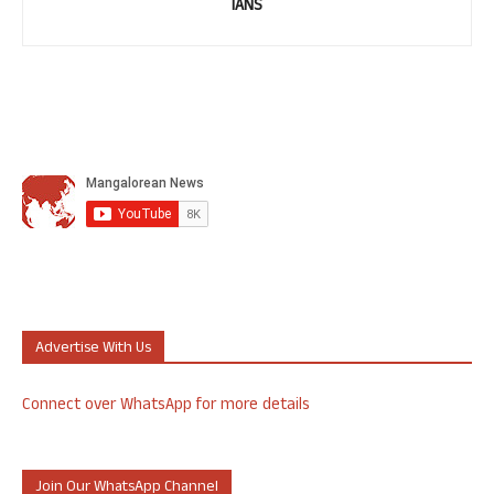
IANS
Advertise With Us
Connect over WhatsApp for more details
Join Our WhatsApp Channel