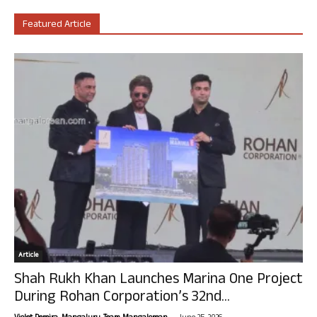
Featured Article
Article
Shah Rukh Khan Launches Marina One Project
During Rohan Corporation’s 32nd...
-