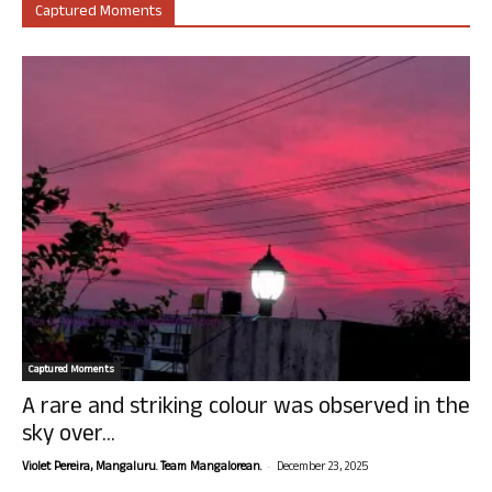
Captured Moments
Captured Moments
A rare and striking colour was observed in the
sky over...
-
Violet Pereira, Mangaluru. Team Mangalorean.
December 23, 2025