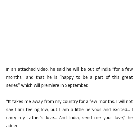
In an attached video, he said he will be out of India “for a few
months” and that he is “happy to be a part of this great
series” which will premiere in September.
“It takes me away from my country for a few months. I will not
say I am feeling low, but I am a little nervous and excited… I
carry my father’s love… And India, send me your love,” he
added.