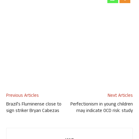
Previous Articles
Next Articles
Brazil’s Fluminense close to
Perfectionism in young children
sign striker Bryan Cabezas
may indicate OCD risk: study