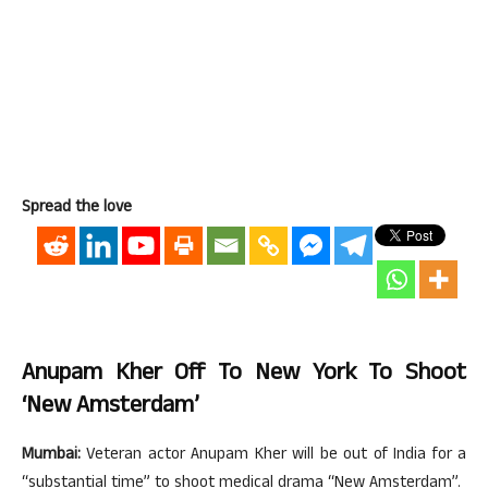
Spread the love
Anupam Kher Off To New York To Shoot
‘New Amsterdam’
Mumbai:
Veteran actor Anupam Kher will be out of India for a
“substantial time” to shoot medical drama “New Amsterdam”.