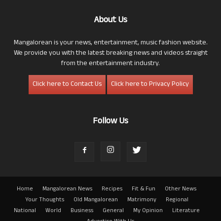
About Us
Mangalorean is your news, entertainment, music fashion website.
We provide you with the latest breaking news and videos straight
from the entertainment industry.
Click here to Contact Us
Click here to Privacy Policy
Follow Us
Home
Mangalorean News
Recipes
Fit & Fun
Other News
Your Thoughts
Old Mangalorean
Matrimony
Regional
National
World
Business
General
My Opinion
Literature