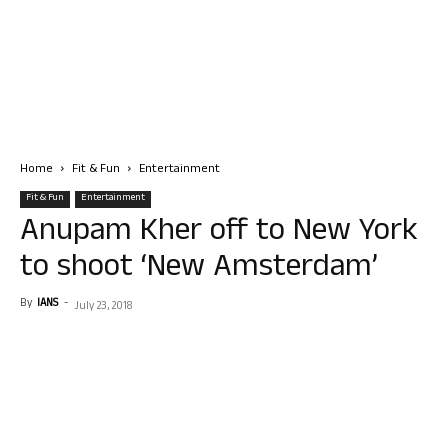
Home
Fit & Fun
Entertainment
Fit & Fun
Entertainment
Anupam Kher off to New York
to shoot ‘New Amsterdam’
By
IANS
-
July 23, 2018