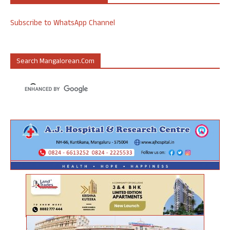
Subscribe to WhatsApp Channel
Search Mangalorean.com