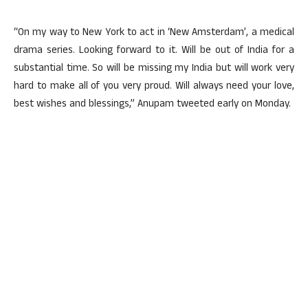
“On my way to New York to act in ‘New Amsterdam’, a medical
drama series. Looking forward to it. Will be out of India for a
substantial time. So will be missing my India but will work very
hard to make all of you very proud. Will always need your love,
best wishes and blessings,” Anupam tweeted early on Monday.