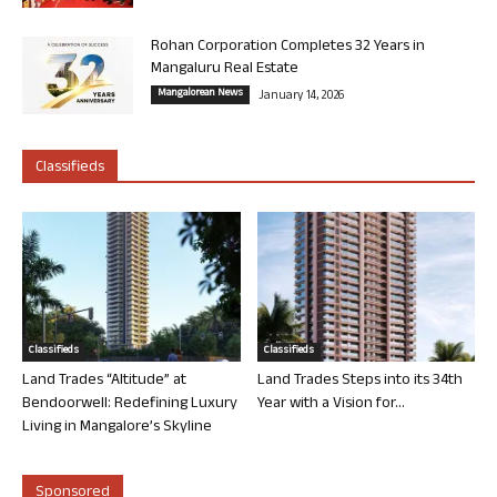
Rohan Corporation Completes 32 Years in
Mangaluru Real Estate
Mangalorean News
January 14, 2026
Classifieds
Classifieds
Classifieds
Land Trades “Altitude” at
Land Trades Steps into its 34th
Bendoorwell: Redefining Luxury
Year with a Vision for...
Living in Mangalore’s Skyline
Sponsored