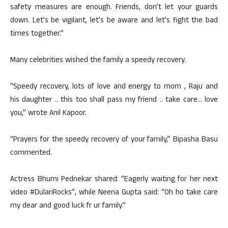
safety measures are enough. Friends, don’t let your guards
down. Let’s be vigilant, let’s be aware and let’s fight the bad
times together.”
Many celebrities wished the family a speedy recovery.
“Speedy recovery, lots of love and energy to mom , Raju and
his daughter .. this too shall pass my friend .. take care… love
you,” wrote Anil Kapoor.
“Prayers for the speedy recovery of your family,” Bipasha Basu
commented.
Actress Bhumi Pednekar shared: “Eagerly waiting for her next
video #DulariRocks”, while Neena Gupta said: “Oh ho take care
my dear and good luck fr ur family.”