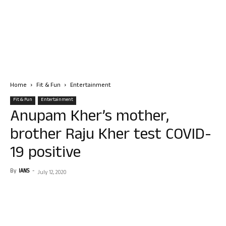
Home
Fit & Fun
Entertainment
Fit & Fun
Entertainment
Anupam Kher’s mother,
brother Raju Kher test COVID-
19 positive
By
IANS
-
July 12, 2020