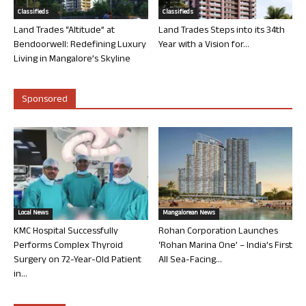
Classifieds
Classifieds
Land Trades “Altitude” at
Land Trades Steps into its 34th
Bendoorwell: Redefining Luxury
Year with a Vision for...
Living in Mangalore’s Skyline
Sponsored
Local News
Mangalorean News
KMC Hospital Successfully
Rohan Corporation Launches
Performs Complex Thyroid
‘Rohan Marina One’ – India’s First
Surgery on 72-Year-Old Patient
All Sea-Facing...
in...