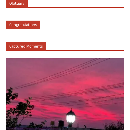
Obituary
Congratulations
Captured Moments