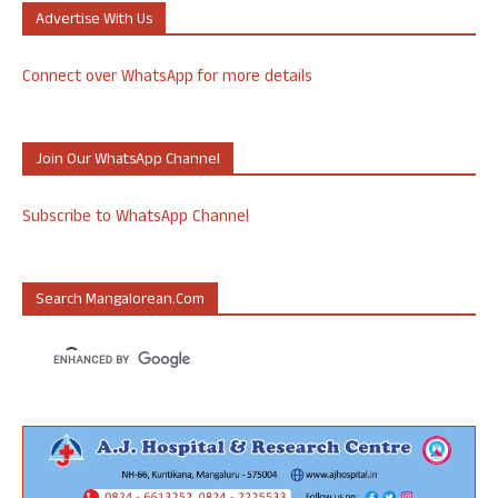
Advertise With Us
Connect over WhatsApp for more details
Join Our WhatsApp Channel
Subscribe to WhatsApp Channel
Search Mangalorean.com