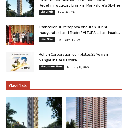
Land Trades “Altitude” at Bendoorwell:
Redefining Luxury Living in Mangalore’s Skyline
Classifieds
June 26, 2026
Chancellor Dr. Yenepoya Abdullah Kunhi
Inaugurates Land Trades’ ALTURA, a Landmark...
Local News
February 11, 2026
Rohan Corporation Completes 32 Years in
Mangaluru Real Estate
Mangalorean News
January 14, 2026
Classifieds