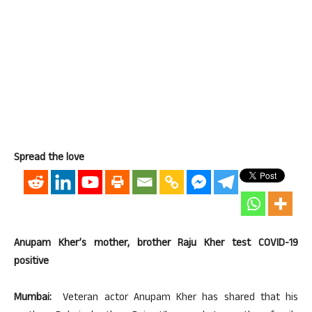
Spread the love
Anupam Kher’s mother, brother Raju Kher test COVID-19
positive
Mumbai:
Veteran actor Anupam Kher has shared that his