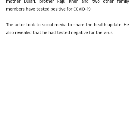
mother Dulari, brother Raju Kher and two other family
members have tested positive for COVID-19.
The actor took to social media to share the health update. He
also revealed that he had tested negative for the virus.