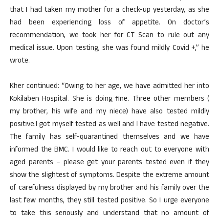
that I had taken my mother for a check-up yesterday, as she
had been experiencing loss of appetite. On doctor’s
recommendation, we took her for CT Scan to rule out any
medical issue. Upon testing, she was found mildly Covid +,” he
wrote.
Kher continued: “Owing to her age, we have admitted her into
Kokilaben Hospital. She is doing fine. Three other members (
my brother, his wife and my niece) have also tested mildly
positive.I got myself tested as well and I have tested negative.
The family has self-quarantined themselves and we have
informed the BMC. I would like to reach out to everyone with
aged parents – please get your parents tested even if they
show the slightest of symptoms. Despite the extreme amount
of carefulness displayed by my brother and his family over the
last few months, they still tested positive. So I urge everyone
to take this seriously and understand that no amount of