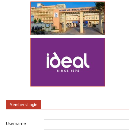
Members Login
Username