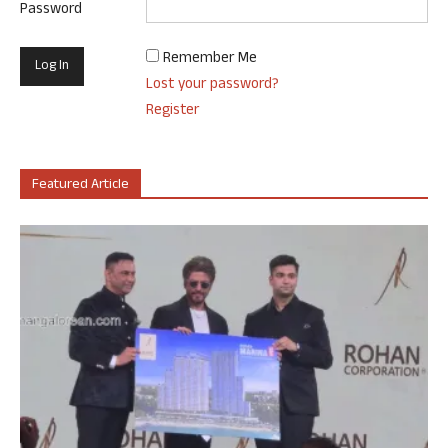
Password
Remember Me
Lost your password?
Register
Featured Article