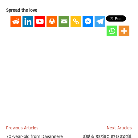
Spread the love
Previous Articles
Next Articles
70-year-old from Davangere
ಬಿಜೆಪಿ ಶಾಸಕರ ಕಾಲ ಬುಡಕ್ಕೆ