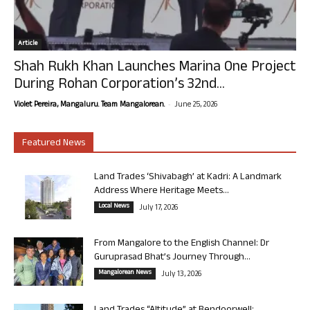
Article
Shah Rukh Khan Launches Marina One Project
During Rohan Corporation’s 32nd...
-
Violet Pereira, Mangaluru. Team Mangalorean.
June 25, 2026
Featured News
Land Trades ‘Shivabagh’ at Kadri: A Landmark
Address Where Heritage Meets...
Local News
July 17, 2026
From Mangalore to the English Channel: Dr
Guruprasad Bhat’s Journey Through...
Mangalorean News
July 13, 2026