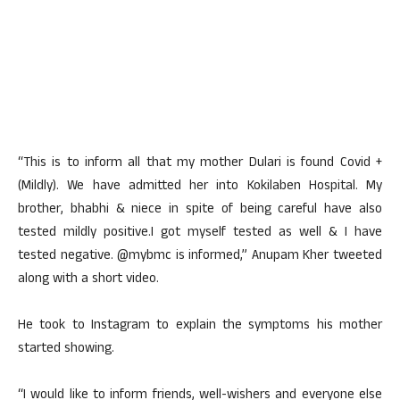
“This is to inform all that my mother Dulari is found Covid +
(Mildly). We have admitted her into Kokilaben Hospital. My
brother, bhabhi & niece in spite of being careful have also
tested mildly positive.I got myself tested as well & I have
tested negative. @mybmc is informed,” Anupam Kher tweeted
along with a short video.
He took to Instagram to explain the symptoms his mother
started showing.
“I would like to inform friends, well-wishers and everyone else