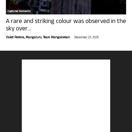
Captured Moments
A rare and striking colour was observed in the
sky over...
-
Violet Pereira, Mangaluru. Team Mangalorean.
December 23, 2025