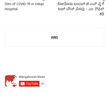
Dies of COVID-19 in Udupi
ಕೋರೊನಾ ಬಂದಾಗ ಬಿ ಎಸ್ ವೈ ಗೆ
Hospital
ಲಾಕ್ ಡೌನ್ ನೆನಪು – ಎಂ ತೌಫಿಕ್
ಕಿಡಿ
IANS