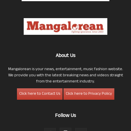
About Us
Mangalorean is your news, entertainment, music fashion website.
We provide you with the latest breaking news and videos straight
from the entertainment industry.
Click here to Contact Us
Click here to Privacy Policy
Follow Us