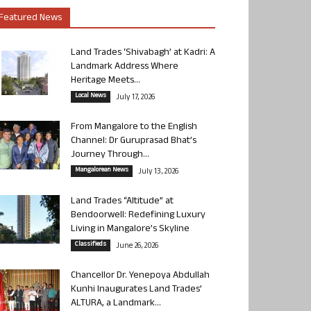
Featured News
Land Trades ‘Shivabagh’ at Kadri: A
Landmark Address Where
Heritage Meets...
Local News
July 17, 2026
From Mangalore to the English
Channel: Dr Guruprasad Bhat’s
Journey Through...
Mangalorean News
July 13, 2026
Land Trades “Altitude” at
Bendoorwell: Redefining Luxury
Living in Mangalore’s Skyline
Classifieds
June 26, 2026
Chancellor Dr. Yenepoya Abdullah
Kunhi Inaugurates Land Trades’
ALTURA, a Landmark...