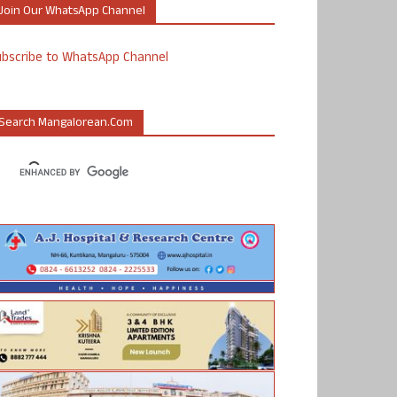
Join Our WhatsApp Channel
ubscribe to WhatsApp Channel
Search Mangalorean.com