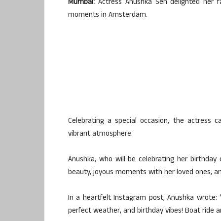
Mumbai:
Actress Anushka Sen delighted her f
moments in Amsterdam.
Celebrating a special occasion, the actress 
vibrant atmosphere.
Anushka, who will be celebrating her birthday
beauty, joyous moments with her loved ones, and
In a heartfelt Instagram post, Anushka wrote: 
perfect weather, and birthday vibes! Boat ride 