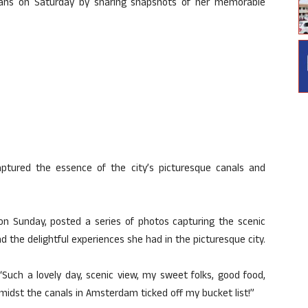
ans on Saturday by sharing snapshots of her memorable
captured the essence of the city’s picturesque canals and
 on Sunday, posted a series of photos capturing the scenic
 the delightful experiences she had in the picturesque city.
“Such a lovely day, scenic view, my sweet folks, good food,
amidst the canals in Amsterdam ticked off my bucket list!”