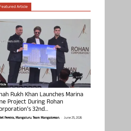
Featured Article
ticle
hah Rukh Khan Launches Marina
ne Project During Rohan
orporation’s 32nd...
-
olet Pereira, Mangaluru. Team Mangalorean.
June 25, 2026