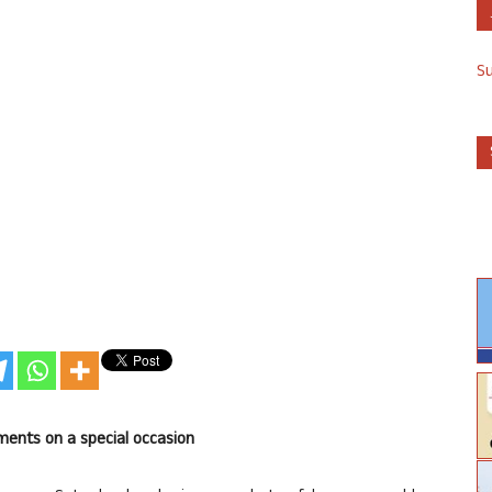
S
ents on a special occasion