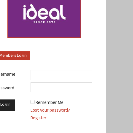
Members Login
sername
assword
Remember Me
Lost your password?
Register