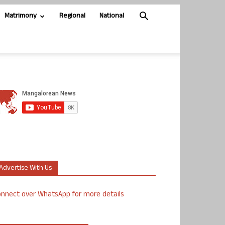
Matrimony
Regional
National
Advertise With Us
nnect over WhatsApp for more details