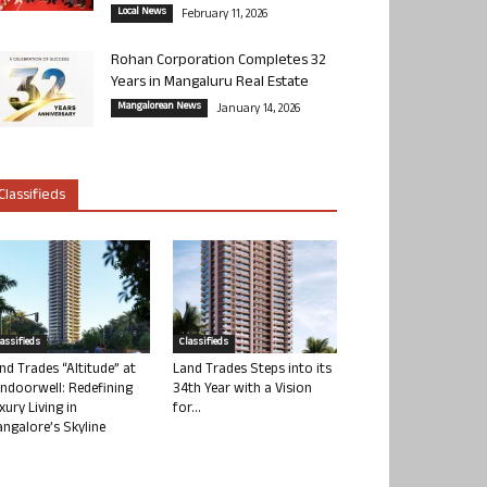
Local News
February 11, 2026
Rohan Corporation Completes 32
Years in Mangaluru Real Estate
Mangalorean News
January 14, 2026
Classifieds
lassifieds
Classifieds
nd Trades “Altitude” at
Land Trades Steps into its
ndoorwell: Redefining
34th Year with a Vision
xury Living in
for...
ngalore’s Skyline