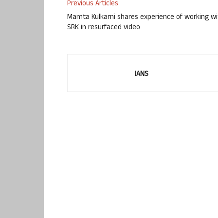
Previous Articles
Mamta Kulkarni shares experience of working wi
SRK in resurfaced video
IANS