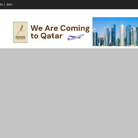
In / Join