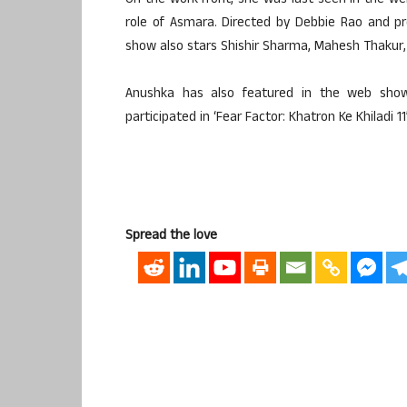
On the work front, she was last seen in the we
role of Asmara. Directed by Debbie Rao and 
show also stars Shishir Sharma, Mahesh Thakur,
Anushka has also featured in the web show 
participated in ‘Fear Factor: Khatron Ke Khiladi 11’
Spread the love