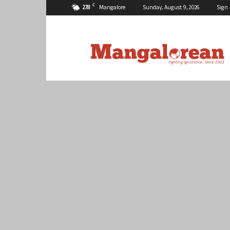
C
27.8
Mangalore
Sunday, August 9, 2026
Sign 
Mangalorean.com