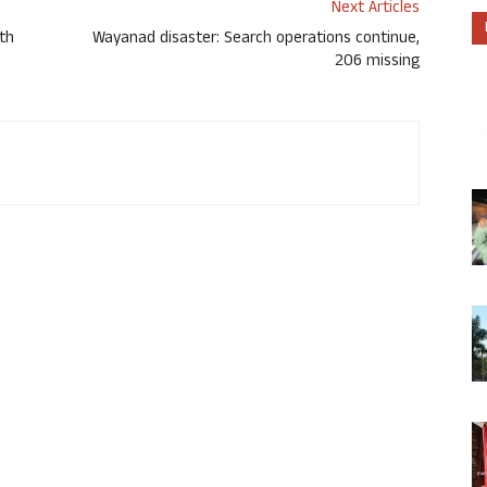
Next Articles
th
Wayanad disaster: Search operations continue,
206 missing