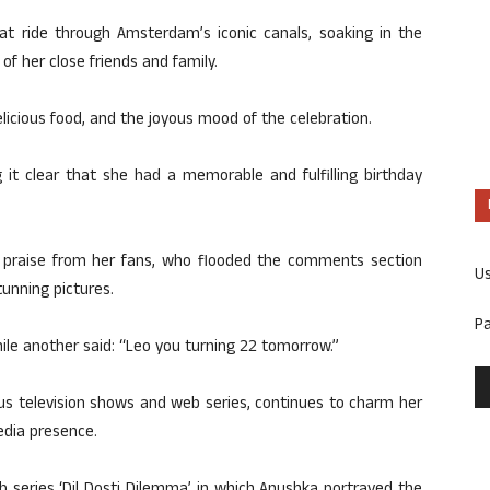
 ride through Amsterdam’s iconic canals, soaking in the
f her close friends and family.
licious food, and the joyous mood of the celebration.
it clear that she had a memorable and fulfilling birthday
d praise from her fans, who flooded the comments section
U
unning pictures.
P
ile another said: “Leo you turning 22 tomorrow.”
ous television shows and web series, continues to charm her
edia presence.