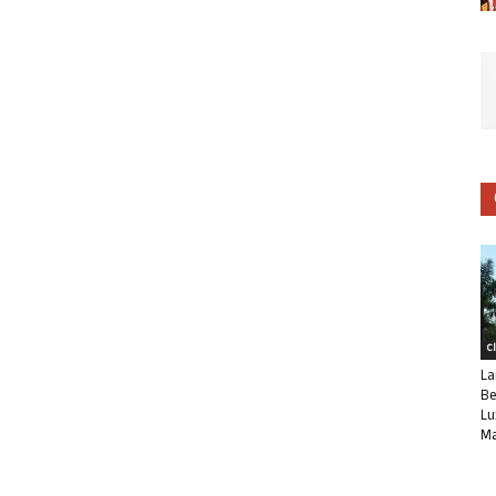
C
La
Be
Lu
Ma