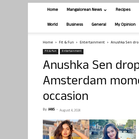
Home
Mangalorean News
Recipes
World
Business
General
My Opinion
Home
Fit & Fun
Entertainment
Anushka Sen dro
Fit & Fun
Entertainment
Anushka Sen drop
Amsterdam momen
occasion
By
IANS
-
August 4, 2024