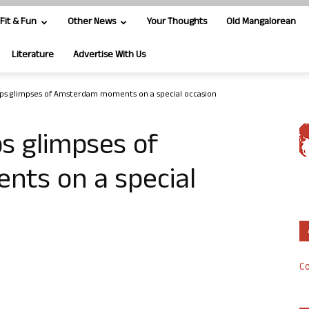
Fit & Fun
Other News
Your Thoughts
Old Mangalorean
Literature
Advertise With Us
ps glimpses of Amsterdam moments on a special occasion
s glimpses of
ts on a special
Co