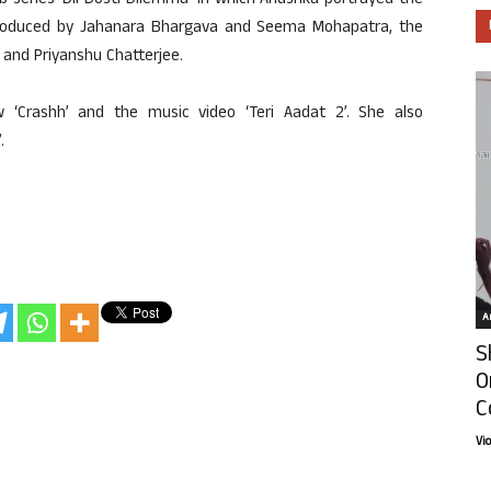
b series ‘Dil Dosti Dilemma’ in which Anushka portrayed the
produced by Jahanara Bhargava and Seema Mohapatra, the
 and Priyanshu Chatterjee.
‘Crashh’ and the music video ‘Teri Aadat 2’. She also
.
Ar
S
O
C
Vi