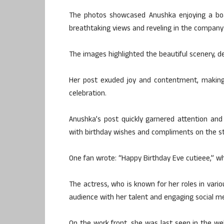
The photos showcased Anushka enjoying a boat
breathtaking views and reveling in the company o
The images highlighted the beautiful scenery, de
Her post exuded joy and contentment, making 
celebration.
Anushka’s post quickly garnered attention an
with birthday wishes and compliments on the st
One fan wrote: “Happy Birthday Eve cutieee,” wh
The actress, who is known for her roles in vari
audience with her talent and engaging social m