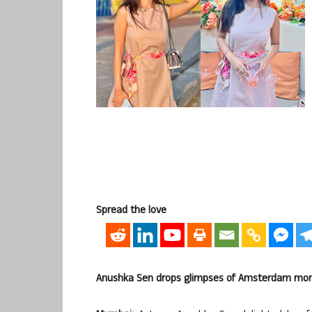
Spread the love
Anushka Sen drops glimpses of Amsterdam mom