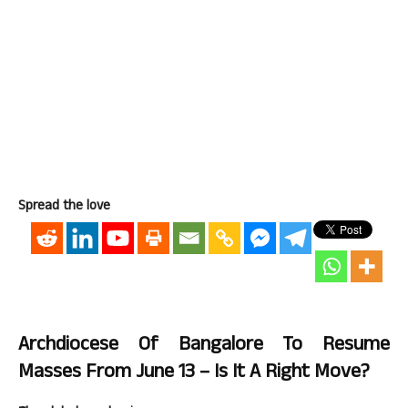
Spread the love
Archdiocese Of Bangalore To Resume
Masses From June 13 – Is It A Right Move?