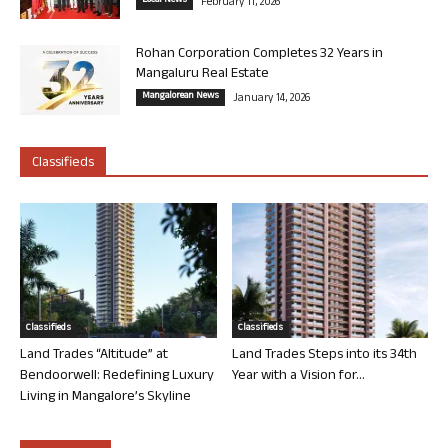
Local News
February 11, 2026
Rohan Corporation Completes 32 Years in
Mangaluru Real Estate
Mangalorean News
January 14, 2026
Classifieds
Classifieds
Classifieds
Land Trades “Altitude” at
Land Trades Steps into its 34th
Bendoorwell: Redefining Luxury
Year with a Vision for...
Living in Mangalore’s Skyline