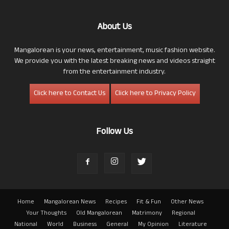
About Us
Mangalorean is your news, entertainment, music fashion website.
We provide you with the latest breaking news and videos straight
from the entertainment industry.
Click here to Contact Us
Click here to Privacy Policy
Follow Us
Home
Mangalorean News
Recipes
Fit & Fun
Other News
Your Thoughts
Old Mangalorean
Matrimony
Regional
National
World
Business
General
My Opinion
Literature