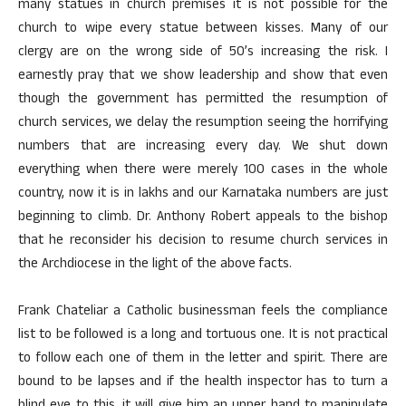
many statues in church premises it is not possible for the
church to wipe every statue between kisses. Many of our
clergy are on the wrong side of 50’s increasing the risk. I
earnestly pray that we show leadership and show that even
though the government has permitted the resumption of
church services, we delay the resumption seeing the horrifying
numbers that are increasing every day. We shut down
everything when there were merely 100 cases in the whole
country, now it is in lakhs and our Karnataka numbers are just
beginning to climb. Dr. Anthony Robert appeals to the bishop
that he reconsider his decision to resume church services in
the Archdiocese in the light of the above facts.
Frank Chateliar a Catholic businessman feels the compliance
list to be followed is a long and tortuous one. It is not practical
to follow each one of them in the letter and spirit. There are
bound to be lapses and if the health inspector has to turn a