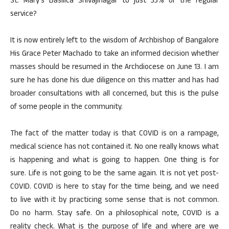
St. Mary’s Basilica Shivajinagar to just 33% of the regular
service?
It is now entirely left to the wisdom of Archbishop of Bangalore
His Grace Peter Machado to take an informed decision whether
masses should be resumed in the Archdiocese on June 13. I am
sure he has done his due diligence on this matter and has had
broader consultations with all concerned, but this is the pulse
of some people in the community.
The fact of the matter today is that COVID is on a rampage,
medical science has not contained it. No one really knows what
is happening and what is going to happen. One thing is for
sure. Life is not going to be the same again. It is not yet post-
COVID. COVID is here to stay for the time being, and we need
to live with it by practicing some sense that is not common.
Do no harm. Stay safe. On a philosophical note, COVID is a
reality check. What is the purpose of life and where are we