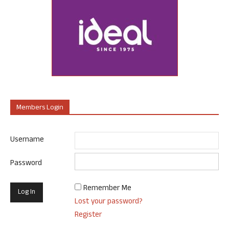
Members Login
Username
Password
Remember Me
Lost your password?
Register