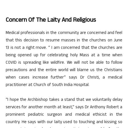
Concern Of The Laity And Religious
Medical professionals in the community are concerned and feel
that this decision to resume masses in the churches on June
13 is not a right move. “ I am concerned that the churches are
being opened up for celebrating holy Mass at a time when
COVID is spreading like wildfire. We will not be able to follow
precautions and the entire world will blame us the Christians
when cases increase further” says Dr Christi, a medical
practitioner at Church of South India Hospital.
“I hope the Archbishop takes a stand that we voluntarily delay
services for another month at least,” says Dr Anthony Robert a
prominent pediatric surgeon and medical ethicist in the
country. He says with our laity used to touching and kissing so