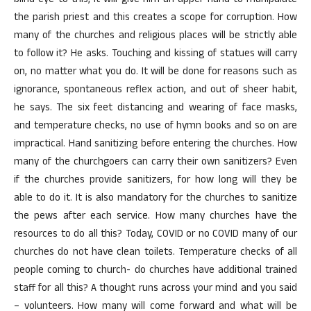
blind eye to this, it will give him an upper hand to manipulate
the parish priest and this creates a scope for corruption. How
many of the churches and religious places will be strictly able
to follow it? He asks. Touching and kissing of statues will carry
on, no matter what you do. It will be done for reasons such as
ignorance, spontaneous reflex action, and out of sheer habit,
he says. The six feet distancing and wearing of face masks,
and temperature checks, no use of hymn books and so on are
impractical. Hand sanitizing before entering the churches. How
many of the churchgoers can carry their own sanitizers? Even
if the churches provide sanitizers, for how long will they be
able to do it. It is also mandatory for the churches to sanitize
the pews after each service. How many churches have the
resources to do all this? Today, COVID or no COVID many of our
churches do not have clean toilets. Temperature checks of all
people coming to church- do churches have additional trained
staff for all this? A thought runs across your mind and you said
– volunteers. How many will come forward and what will be