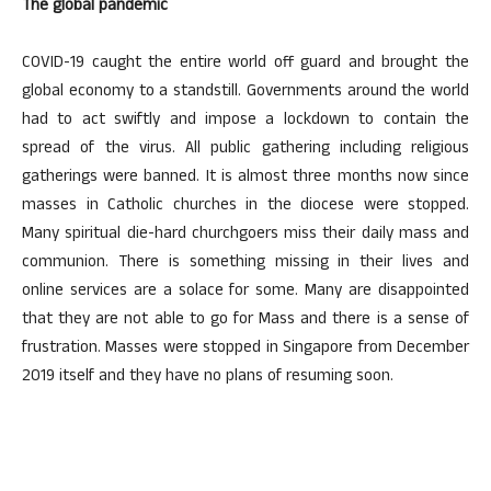
The global pandemic
COVID-19 caught the entire world off guard and brought the
global economy to a standstill. Governments around the world
had to act swiftly and impose a lockdown to contain the
spread of the virus. All public gathering including religious
gatherings were banned. It is almost three months now since
masses in Catholic churches in the diocese were stopped.
Many spiritual die-hard churchgoers miss their daily mass and
communion. There is something missing in their lives and
online services are a solace for some. Many are disappointed
that they are not able to go for Mass and there is a sense of
frustration. Masses were stopped in Singapore from December
2019 itself and they have no plans of resuming soon.