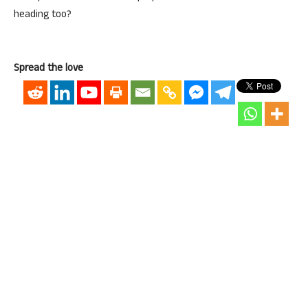
heading too?
Spread the love