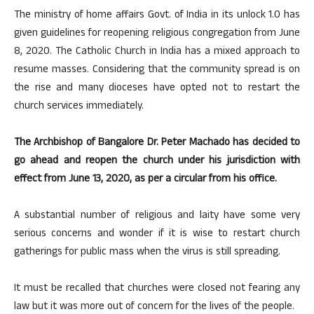
The ministry of home affairs Govt. of India in its unlock 1.0 has
given guidelines for reopening religious congregation from June
8, 2020. The Catholic Church in India has a mixed approach to
resume masses. Considering that the community spread is on
the rise and many dioceses have opted not to restart the
church services immediately.
The Archbishop of Bangalore Dr. Peter Machado has decided to
go ahead and reopen the church under his jurisdiction with
effect from June 13, 2020, as per a circular from his office.
A substantial number of religious and laity have some very
serious concerns and wonder if it is wise to restart church
gatherings for public mass when the virus is still spreading.
It must be recalled that churches were closed not fearing any
law but it was more out of concern for the lives of the people.