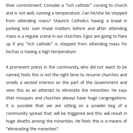
their commitment. Consider a “rich catholic” coming to church
and is not well, running a temperature. Can he/she be stopped
from attending mass? Staunch Catholics having a brawl in
parking lots over trivial matters before and after attending
mass is a regular scene in our churches. Egos are going to flare
up if any “rich catholic” is stopped from attending mass for
he/has is having a high temperature.
A prominent priest in the community, who did not want to be
named, feels this is not the right time to resume churches and
smells a vested interest on the part of the Government and
sees this as an attempt to eliminate the minorities. He says
that mosques and churches always have huge congregations.
It is possible that we are sitting on a powder keg of a
community spread that will be triggered and this will result in
huge deaths among the minorities. He feels this is a means of
“eliminating the minorities”.