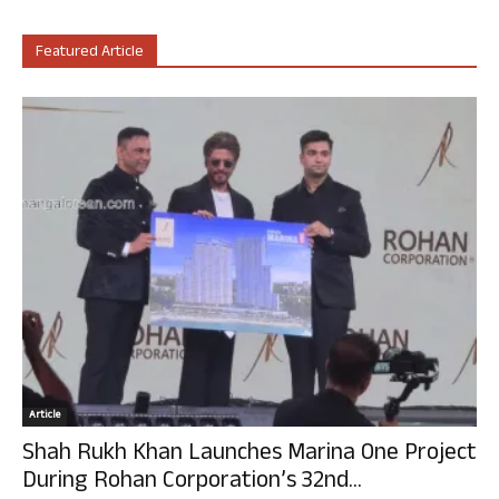
Featured Article
Article
Shah Rukh Khan Launches Marina One Project
During Rohan Corporation’s 32nd...