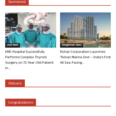
Sponsored
Local News
Mangalorean News
KMC Hospital Successfully
Rohan Corporation Launches
Performs Complex Thyroid
‘Rohan Marina One’ – India’s First
Surgery on 72-Year-Old Patient
All Sea-Facing...
in...
Obituary
Congratulations