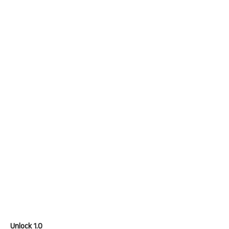
Unlock 1.0