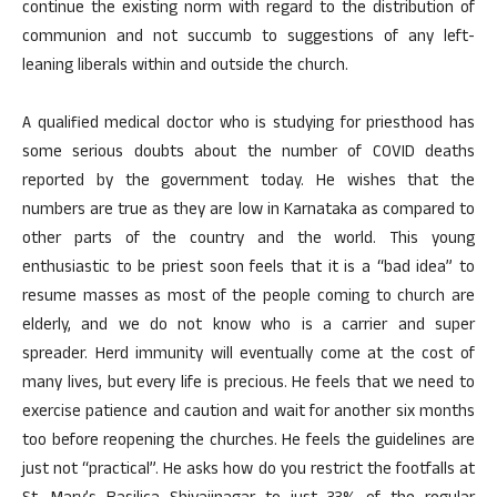
continue the existing norm with regard to the distribution of
communion and not succumb to suggestions of any left-
leaning liberals within and outside the church.
A qualified medical doctor who is studying for priesthood has
some serious doubts about the number of COVID deaths
reported by the government today. He wishes that the
numbers are true as they are low in Karnataka as compared to
other parts of the country and the world. This young
enthusiastic to be priest soon feels that it is a “bad idea” to
resume masses as most of the people coming to church are
elderly, and we do not know who is a carrier and super
spreader. Herd immunity will eventually come at the cost of
many lives, but every life is precious. He feels that we need to
exercise patience and caution and wait for another six months
too before reopening the churches. He feels the guidelines are
just not “practical”. He asks how do you restrict the footfalls at