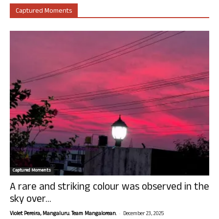
Captured Moments
Captured Moments
A rare and striking colour was observed in the
sky over...
-
Violet Pereira, Mangaluru. Team Mangalorean.
December 23, 2025