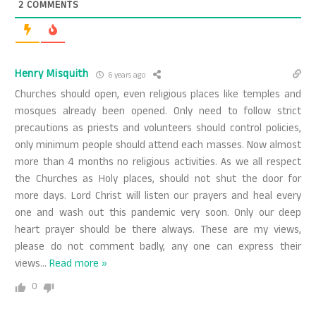
2
COMMENTS
Henry Misquith
6 years ago
Churches should open, even religious places like temples and
mosques already been opened. Only need to follow strict
precautions as priests and volunteers should control policies,
only minimum people should attend each masses. Now almost
more than 4 months no religious activities. As we all respect
the Churches as Holy places, should not shut the door for
more days. Lord Christ will listen our prayers and heal every
one and wash out this pandemic very soon. Only our deep
heart prayer should be there always. These are my views,
please do not comment badly, any one can express their
views
…
Read more »
0