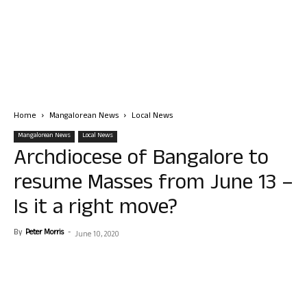
Home
Mangalorean News
Local News
Mangalorean News
Local News
Archdiocese of Bangalore to
resume Masses from June 13 –
Is it a right move?
By
Peter Morris
-
June 10, 2020