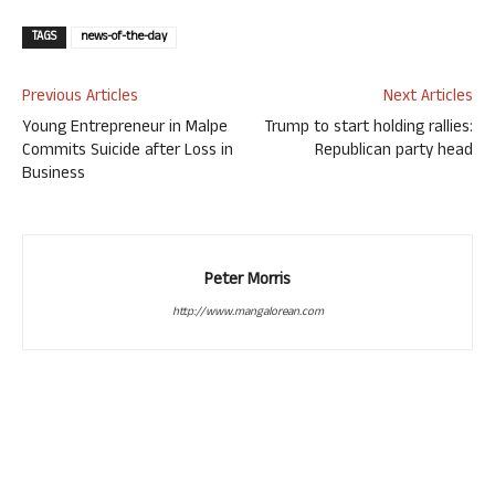
TAGS
news-of-the-day
Previous Articles
Next Articles
Young Entrepreneur in Malpe
Trump to start holding rallies:
Commits Suicide after Loss in
Republican party head
Business
Peter Morris
http://www.mangalorean.com