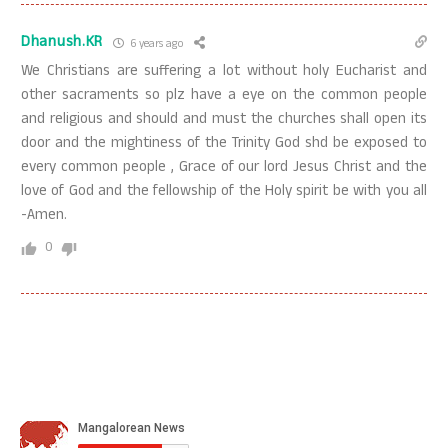
Dhanush.KR
6 years ago
We Christians are suffering a lot without holy Eucharist and
other sacraments so plz have a eye on the common people
and religious and should and must the churches shall open its
door and the mightiness of the Trinity God shd be exposed to
every common people , Grace of our lord Jesus Christ and the
love of God and the fellowship of the Holy spirit be with you all
-Amen.
0