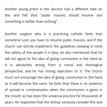
Another young priest in the diocese had a different take on
this and felt that “public masses should resume and
something is better than nothing”.
Another surgeon who is a practicing catholic feels that
sometime soon you have to resume public masses, and if the
church can strictly implement the guidelines keeping in mind
the safety of the people it is okay. He also mentioned that he
will not agree to the idea of giving communion in the hand as
it is absolutely wrong from a moral and theological
perspective, and he has strong objections to it. The Church
must not encourage the idea of giving communion in the hand
as it will become the norm. He feels that there is no evidence
of spread or contamination when the communion is given in
the mouth as has been the universal practice for thousands of
years. He requested that the bishop seriously consider this and