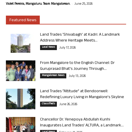
-
Violet Pereira, Mangaluru. Team Mangalorean.
June 25, 2026
Featured News
Land Trades ‘Shivabagh’ at Kadri: A Landmark
Address Where Heritage Meets...
Local News
July 17, 2026
From Mangalore to the English Channel: Dr
Guruprasad Bhat’s Journey Through...
Mangalorean News
July 13, 2026
Land Trades “Altitude” at Bendoorwell:
Redefining Luxury Living in Mangalore’s Skyline
Classifieds
June 26, 2026
Chancellor Dr. Yenepoya Abdullah Kunhi
Inaugurates Land Trades’ ALTURA, a Landmark...