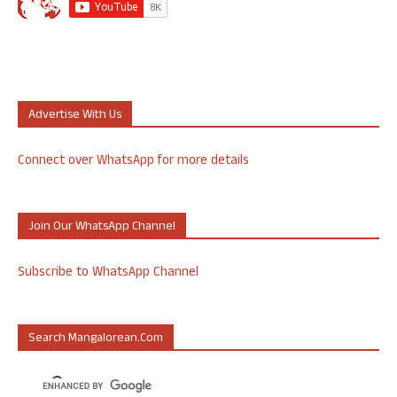
Advertise With Us
Connect over WhatsApp for more details
Join Our WhatsApp Channel
Subscribe to WhatsApp Channel
Search Mangalorean.com