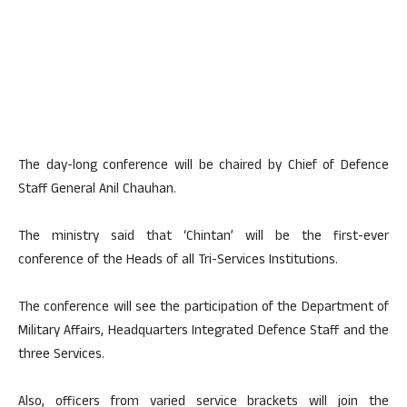
The day-long conference will be chaired by Chief of Defence
Staff General Anil Chauhan.
The ministry said that ‘Chintan’ will be the first-ever
conference of the Heads of all Tri-Services Institutions.
The conference will see the participation of the Department of
Military Affairs, Headquarters Integrated Defence Staff and the
three Services.
Also, officers from varied service brackets will join the