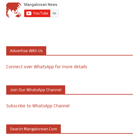
Advertise With Us
Connect over WhatsApp for more details
Join Our WhatsApp Channel
Subscribe to WhatsApp Channel
Search Mangalorean.com