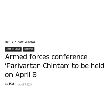
Home
Agency News
Agency News
National
Armed forces conference
‘Parivartan Chintan’ to be held
on April 8
By
IANS
-
April 7, 2024