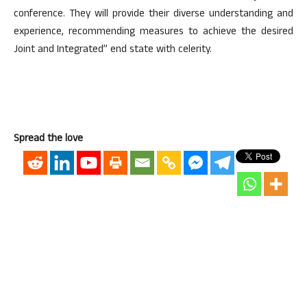
conference. They will provide their diverse understanding and
experience, recommending measures to achieve the desired
Joint and Integrated” end state with celerity.
Spread the love