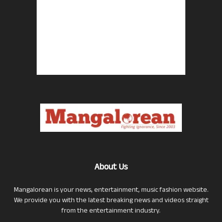
About Us
Mangalorean is your news, entertainment, music fashion website.
We provide you with the latest breaking news and videos straight
from the entertainment industry.