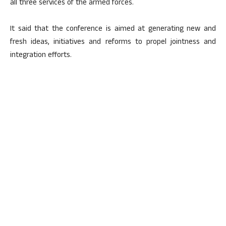
all three services of the armed forces.
It said that the conference is aimed at generating new and
fresh ideas, initiatives and reforms to propel jointness and
integration efforts.