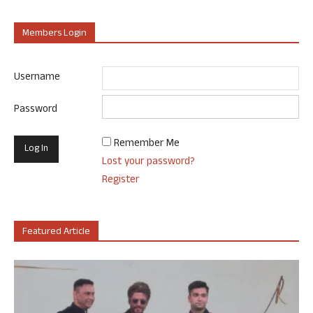
Members Login
Username
Password
Remember Me
Lost your password?
Register
Featured Article