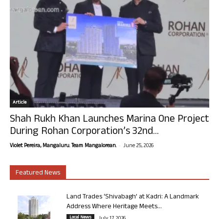
Article
Shah Rukh Khan Launches Marina One Project
During Rohan Corporation’s 32nd...
-
Violet Pereira, Mangaluru. Team Mangalorean.
June 25, 2026
Featured News
Land Trades ‘Shivabagh’ at Kadri: A Landmark
Address Where Heritage Meets...
Local News