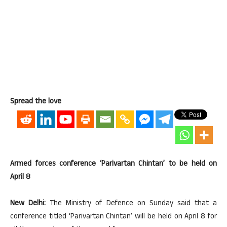
Spread the love
Armed forces conference ‘Parivartan Chintan’ to be held on
April 8
New Delhi:
The Ministry of Defence on Sunday said that a
conference titled ‘Parivartan Chintan’ will be held on April 8 for