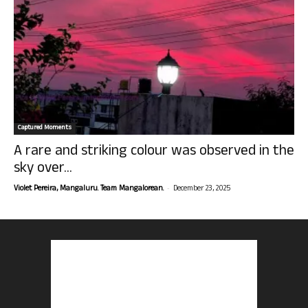
Captured Moments
A rare and striking colour was observed in the
sky over...
-
Violet Pereira, Mangaluru. Team Mangalorean.
December 23, 2025