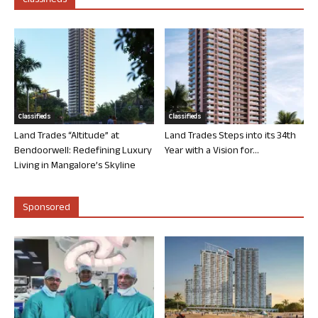
Classifieds
Classifieds
Classifieds
Land Trades “Altitude” at
Land Trades Steps into its 34th
Bendoorwell: Redefining Luxury
Year with a Vision for...
Living in Mangalore’s Skyline
Sponsored