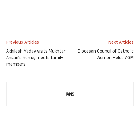
Previous Articles
Next Articles
Akhilesh Yadav visits Mukhtar
Diocesan Council of Catholic
Ansari’s home, meets family
Women Holds AGM
members
IANS