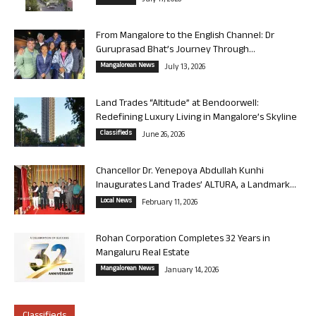
July 17, 2026
From Mangalore to the English Channel: Dr
Guruprasad Bhat’s Journey Through...
Mangalorean News
July 13, 2026
Land Trades “Altitude” at Bendoorwell:
Redefining Luxury Living in Mangalore’s Skyline
Classifieds
June 26, 2026
Chancellor Dr. Yenepoya Abdullah Kunhi
Inaugurates Land Trades’ ALTURA, a Landmark...
Local News
February 11, 2026
Rohan Corporation Completes 32 Years in
Mangaluru Real Estate
Mangalorean News
January 14, 2026