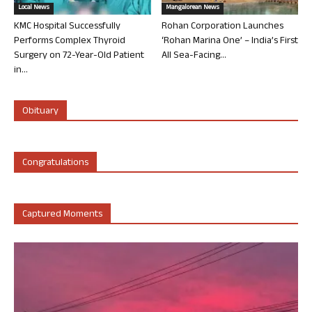
Local News
Mangalorean News
KMC Hospital Successfully
Rohan Corporation Launches
Performs Complex Thyroid
‘Rohan Marina One’ – India’s First
Surgery on 72-Year-Old Patient
All Sea-Facing...
in...
Obituary
Congratulations
Captured Moments