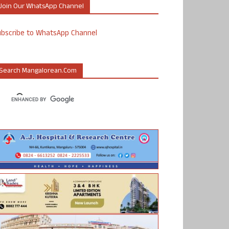
Join Our WhatsApp Channel
ubscribe to WhatsApp Channel
Search Mangalorean.com