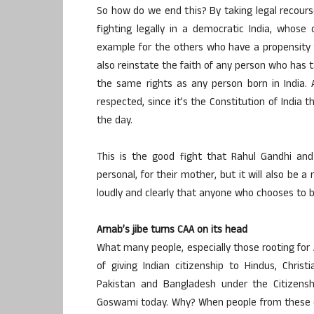
So how do we end this? By taking legal recourse.
fighting legally in a democratic India, whose
example for the others who have a propensity f
also reinstate the faith of any person who has t
the same rights as any person born in India.
respected, since it’s the Constitution of Indi
the day.
This is the good fight that Rahul Gandhi and
personal, for their mother, but it will also be 
loudly and clearly that anyone who chooses to be
Arnab’s jibe turns CAA on its head
What many people, especially those rooting for 
of giving Indian citizenship to Hindus, Christ
Pakistan and Bangladesh under the Citizens
Goswami today. Why? When people from these co