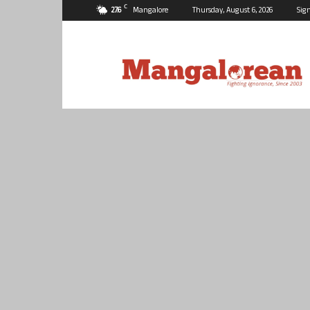
C
27.6
Mangalore
Thursday, August 6, 2026
Sign
Mangalorean.com