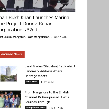
ticle
hah Rukh Khan Launches Marina
ne Project During Rohan
orporation’s 32nd...
-
olet Pereira, Mangaluru. Team Mangalorean.
June 25, 2026
Featured News
Land Trades ‘Shivabagh’ at Kadri: A
Landmark Address Where
Heritage Meets...
Local News
July 17, 2026
From Mangalore to the English
Channel: Dr Guruprasad Bhat’s
Journey Through...
Mangalorean News
July 13, 2026