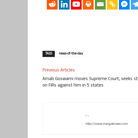
TAGS
news-of-the-day
Previous Articles
Arnab Goswami moves Supreme Court, seeks st
on FIRs against him in 5 states
. .
http://www.mangalorean.com