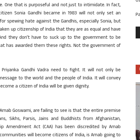
U
 One that is purposeful and not just to intimidate. In fact,
 citizen Sonia Gandhi became in 1983 will not only set an
P
or spewing hate against the Gandhis, especially Sonia, but
aken up citizenship of India that they are as equal and have
 And they don’t have to suck up to the government to be
a that has awarded them these rights. Not the government of
 Priyanka Gandhi Vadra need to fight. It will not only be
a message to the world and the people of India. It will convey
come a citizen of India will be given dignity.
Arnab Goswami, are failing to see is that the entire premise
ians, Sikhs, Parsis, Jains and Buddhists from Afghanistan,
hip Amendment Act (CAA) has been discredited by Arnab
mmunities will become citizens of India, is Arnab going to