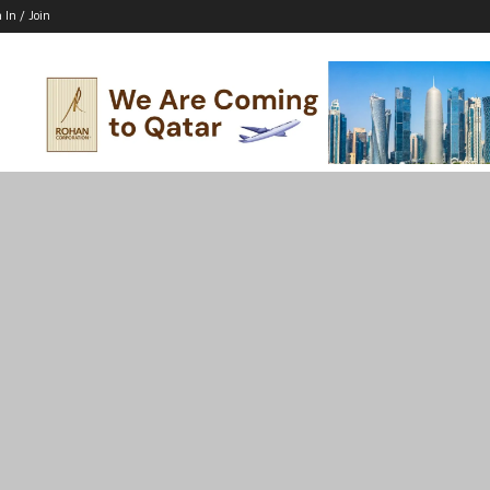
 In / Join