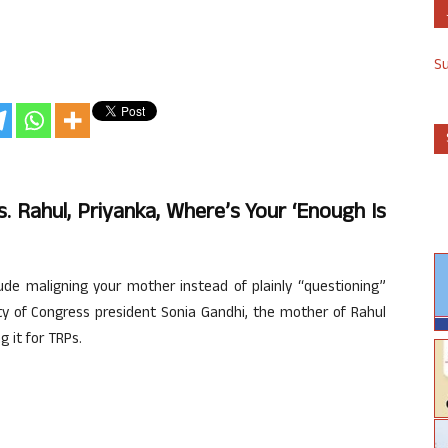
S
. Rahul, Priyanka, Where’s Your ‘enough Is
de maligning your mother instead of plainly “questioning”
ty of Congress president Sonia Gandhi, the mother of Rahul
 it for TRPs.