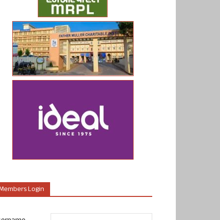
Members Login