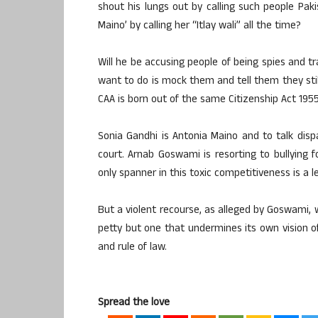
shout his lungs out by calling such people Paki
Maino’ by calling her “Itlay wali” all the time?
Will he be accusing people of being spies and tra
want to do is mock them and tell them they still 
CAA is born out of the same Citizenship Act 195
Sonia Gandhi is Antonia Maino and to talk dispa
court. Arnab Goswami is resorting to bullying f
only spanner in this toxic competitiveness is a l
But a violent recourse, as alleged by Goswami, w
petty but one that undermines its own vision of
and rule of law.
Spread the love