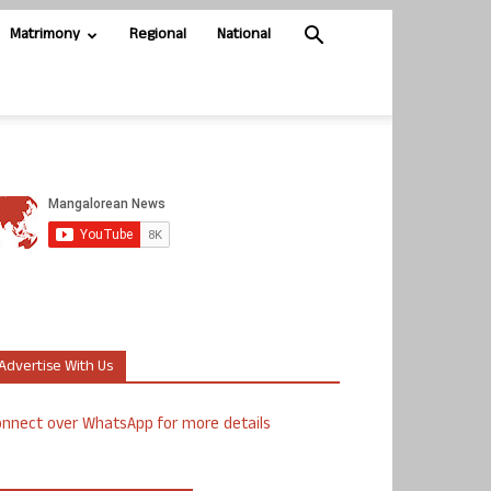
Matrimony
Regional
National
Advertise With Us
nnect over WhatsApp for more details