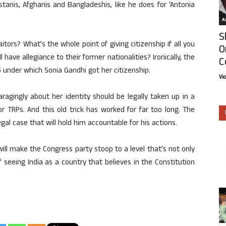
stanis, Afghanis and Bangladeshis, like he does for ‘Antonia
Ar
S
itors? What’s the whole point of giving citizenship if all you
O
have allegiance to their former nationalities? Ironically, the
C
5 under which Sonia Gandhi got her citizenship.
Vi
ragingly about her identity should be legally taken up in a
or TRPs. And this old trick has worked for far too long. The
egal case that will hold him accountable for his actions.
ill make the Congress party stoop to a level that’s not only
 seeing India as a country that believes in the Constitution