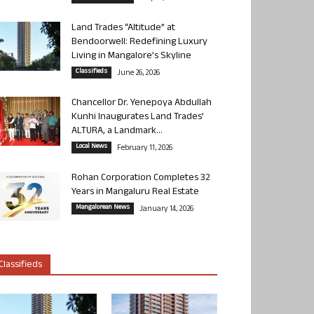
Land Trades “Altitude” at
Bendoorwell: Redefining Luxury
Living in Mangalore’s Skyline
Classifieds
June 26, 2026
Chancellor Dr. Yenepoya Abdullah
Kunhi Inaugurates Land Trades’
ALTURA, a Landmark...
Local News
February 11, 2026
Rohan Corporation Completes 32
Years in Mangaluru Real Estate
Mangalorean News
January 14, 2026
Classifieds