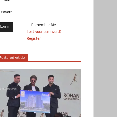
sername
assword
Remember Me
Lost your password?
Register
Featured Article