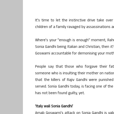
It’s time to let the instinctive drive take o
children of a family ravaged by assassinations 
Where’s your “enough is enough” moment, Rahul
Sonia Gandhi being Italian and Christian, then i
Goswami accountable for demonising your mothe
People say that those who forgave their fath
someone who is insulting their mother on nation
that the killers of Rajiv Gandhi were punishe
served. Sonia Gandhi today, is facing one of th
has not been found guilty, yet.
‘Italy wali Sonia Gandhi’
Arnab Goswami’s attack on Sonia Gandhi is valid 