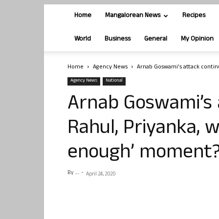
Home
Mangalorean News
Recipes
World
Business
General
My Opinion
Home
Agency News
Arnab Goswami’s attack contin
Agency News
National
Arnab Goswami’s 
Rahul, Priyanka, w
enough’ moment
By
. .
-
April 24, 2020