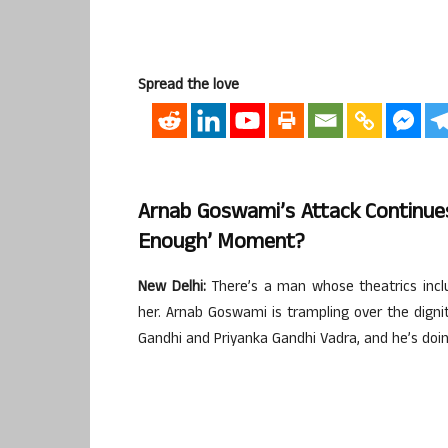
Spread the love
Arnab Goswami’s Attack Continues
Enough’ Moment?
New Delhi:
There’s a man whose theatrics inclu
her. Arnab Goswami is trampling over the digni
Gandhi and Priyanka Gandhi Vadra, and he’s doing