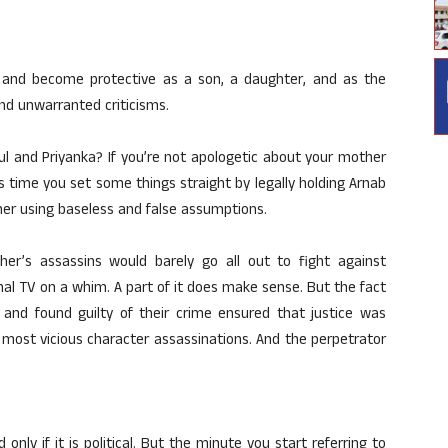
ver and become protective as a son, a daughter, and as the
and unwarranted criticisms.
 and Priyanka? If you’re not apologetic about your mother
t’s time you set some things straight by legally holding Arnab
r using baseless and false assumptions.
er’s assassins would barely go all out to fight against
al TV on a whim. A part of it does make sense. But the fact
d and found guilty of their crime ensured that justice was
e most vicious character assassinations. And the perpetrator
only if it is political. But the minute you start referring to