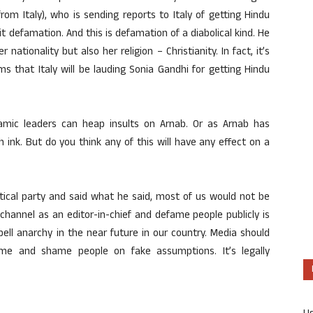
rom Italy), who is sending reports to Italy of getting Hindu
it defamation. And this is defamation of a diabolical kind. He
nationality but also her religion – Christianity. In fact, it’s
ms that Italy will be lauding Sonia Gandhi for getting Hindu
amic leaders can heap insults on Arnab. Or as Arnab has
 ink. But do you think any of this will have any effect on a
itical party and said what he said, most of us would not be
 a channel as an editor-in-chief and defame people publicly is
ell anarchy in the near future in our country. Media should
me and shame people on fake assumptions. It’s legally