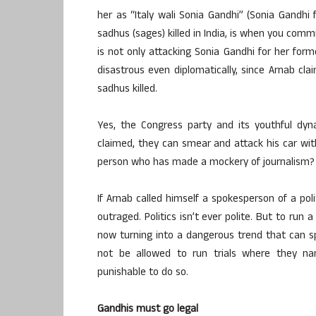
her as “Italy wali Sonia Gandhi” (Sonia Gandhi f
sadhus (sages) killed in India, is when you comm
is not only attacking Sonia Gandhi for her former 
disastrous even diplomatically, since Arnab clai
sadhus killed.
Yes, the Congress party and its youthful dyn
claimed, they can smear and attack his car with
person who has made a mockery of journalism?
If Arnab called himself a spokesperson of a pol
outraged. Politics isn’t ever polite. But to run
now turning into a dangerous trend that can sp
not be allowed to run trials where they na
punishable to do so.
Gandhis must go legal