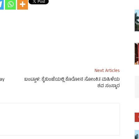
Next Articles
ay
ಬಂಟ್ವಾಳ: ಕೈಕುಂಜೆಯಲ್ಲಿ ಕೊರೋನ ಸೋಂಕಿತ ಮಹಿಳೆಯ
ಶವ ಸಂಸ್ಕಾರ