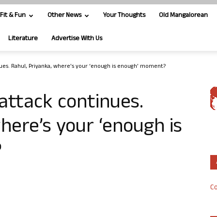
Fit & Fun
Other News
Your Thoughts
Old Mangalorean
Literature
Advertise With Us
ues. Rahul, Priyanka, where’s your ‘enough is enough’ moment?
attack continues.
here’s your ‘enough is
?
Co