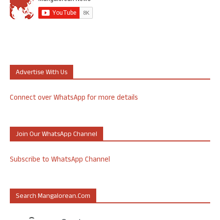
Advertise With Us
Connect over WhatsApp for more details
Join Our WhatsApp Channel
Subscribe to WhatsApp Channel
Search Mangalorean.com