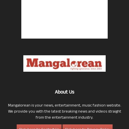
About Us
Mangalorean is your news, entertainment, music fashion website.
We provide you with the latest breaking news and videos straight
from the entertainment industry.