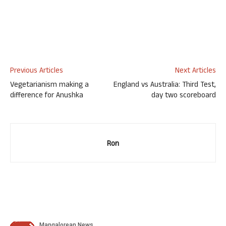
Previous Articles
Next Articles
Vegetarianism making a
England vs Australia: Third Test,
difference for Anushka
day two scoreboard
Ron