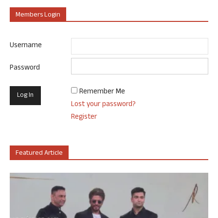
Members Login
Username
Password
Remember Me
Lost your password?
Register
Featured Article