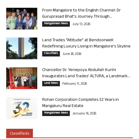
From Mangalore to the English Channel: Dr
Guruprasad Bhat’s Journey Through...
Mangalorean News
July 13, 2026
Land Trades “Altitude” at Bendoorwell:
Redefining Luxury Living in Mangalore’s Skyline
Classifieds
June 26, 2026
Chancellor Dr. Yenepoya Abdullah Kunhi
Inaugurates Land Trades’ ALTURA, a Landmark...
Local News
February 11, 2026
Rohan Corporation Completes 32 Years in
Mangaluru Real Estate
Mangalorean News
January 14, 2026
Classifieds