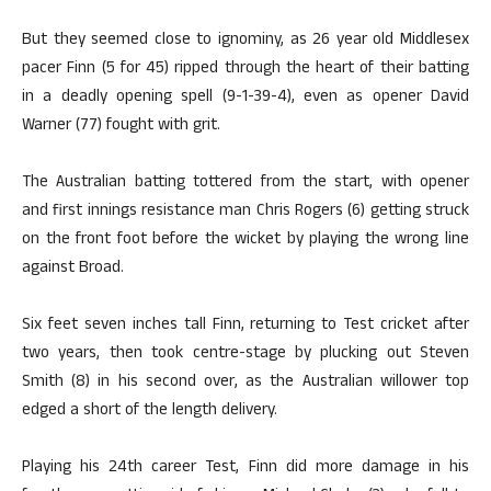
But they seemed close to ignominy, as 26 year old Middlesex
pacer Finn (5 for 45) ripped through the heart of their batting
in a deadly opening spell (9-1-39-4), even as opener David
Warner (77) fought with grit.
The Australian batting tottered from the start, with opener
and first innings resistance man Chris Rogers (6) getting struck
on the front foot before the wicket by playing the wrong line
against Broad.
Six feet seven inches tall Finn, returning to Test cricket after
two years, then took centre-stage by plucking out Steven
Smith (8) in his second over, as the Australian willower top
edged a short of the length delivery.
Playing his 24th career Test, Finn did more damage in his