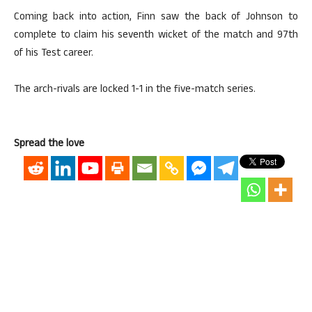
Coming back into action, Finn saw the back of Johnson to
complete to claim his seventh wicket of the match and 97th
of his Test career.
The arch-rivals are locked 1-1 in the five-match series.
Spread the love