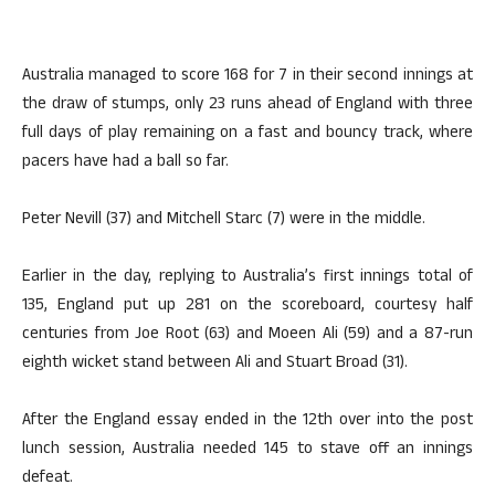
Australia managed to score 168 for 7 in their second innings at
the draw of stumps, only 23 runs ahead of England with three
full days of play remaining on a fast and bouncy track, where
pacers have had a ball so far.
Peter Nevill (37) and Mitchell Starc (7) were in the middle.
Earlier in the day, replying to Australia’s first innings total of
135, England put up 281 on the scoreboard, courtesy half
centuries from Joe Root (63) and Moeen Ali (59) and a 87-run
eighth wicket stand between Ali and Stuart Broad (31).
After the England essay ended in the 12th over into the post
lunch session, Australia needed 145 to stave off an innings
defeat.