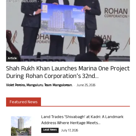
Article
Shah Rukh Khan Launches Marina One Project
During Rohan Corporation’s 32nd...
-
Violet Pereira, Mangaluru. Team Mangalorean.
June 25, 2026
Featured News
Land Trades ‘Shivabagh’ at Kadri: A Landmark
Address Where Heritage Meets...
Local News
July 17, 2026