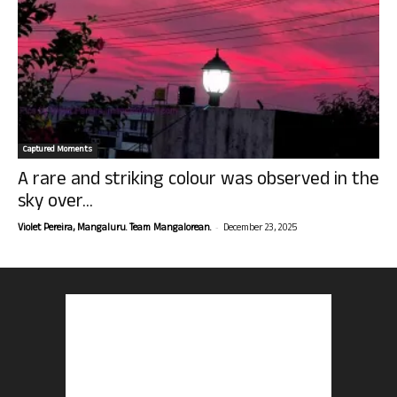
Captured Moments
A rare and striking colour was observed in the
sky over...
-
Violet Pereira, Mangaluru. Team Mangalorean.
December 23, 2025