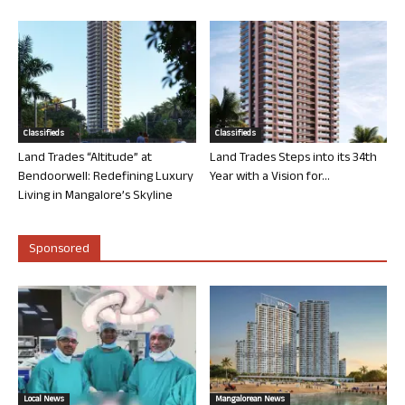
Classifieds
Classifieds
Land Trades “Altitude” at
Land Trades Steps into its 34th
Bendoorwell: Redefining Luxury
Year with a Vision for...
Living in Mangalore’s Skyline
Sponsored
Local News
Mangalorean News