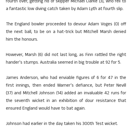
fourth over, getting rid of skipper Michael Clarke (3), who fell to
a fantastic low diving catch taken by Adam Lyth at fourth slip.
The England bowler proceeded to devour Adam Voges (0) off
the next ball, to be on a hat-trick but Mitchell Marsh denied
him the honours.
However, Marsh (6) did not last long, as Finn rattled the right
hander’s stumps. Australia seemed in big trouble at 92 for 5.
James Anderson, who had enviable figures of 6 for 47 in the
first innings, then ended Warner’s defiance, but Peter Nevill
(37) and Mitchell Johnson (14) added an invaluable 42 runs for
the seventh wicket in an exhibition of dour resistance that
ensured England would have to bat again.
Johnson had earlier in the day taken his 300th Test wicket.