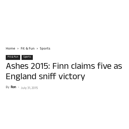
Home
Fit & Fun
Sports
Fit & Fun
Sports
Ashes 2015: Finn claims five as
England sniff victory
By
Ron
-
July 31, 2015