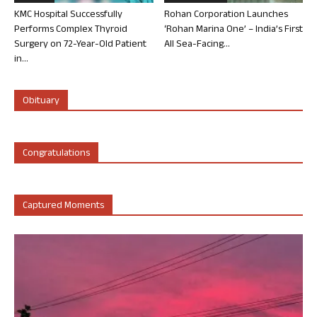
KMC Hospital Successfully
Rohan Corporation Launches
Performs Complex Thyroid
‘Rohan Marina One’ – India’s First
Surgery on 72-Year-Old Patient
All Sea-Facing...
in...
Obituary
Congratulations
Captured Moments