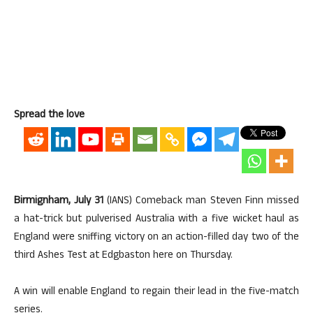
Spread the love
Birmignham, July 31
(IANS) Comeback man Steven Finn missed
a hat-trick but pulverised Australia with a five wicket haul as
England were sniffing victory on an action-filled day two of the
third Ashes Test at Edgbaston here on Thursday.
A win will enable England to regain their lead in the five-match
series.