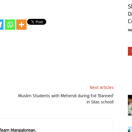
S
O
C
Vi
Next Articles
Muslim Students with Mehendi during Eid ‘Banned’
in Silas school!
. Team Mangalorean.