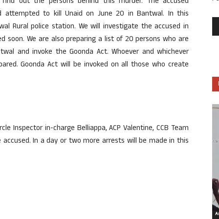
d find out the persons behind this murder. The accused
 attempted to kill Unaid on June 20 in Bantwal. In this
al Rural police station. We will investigate the accused in
ted soon. We are also preparing a list of 20 persons who are
antwal and invoke the Goonda Act. Whoever and whichever
spared. Goonda Act will be invoked on all those who create
rcle Inspector in-charge Belliappa, ACP Valentine, CCB Team
accused. In a day or two more arrests will be made in this
Ar