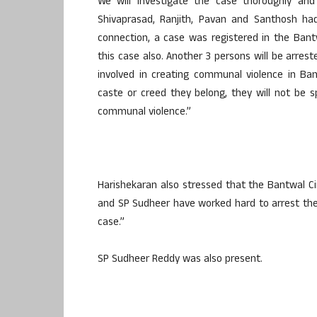
We will investigate the case thoroughly an
Shivaprasad, Ranjith, Pavan and Santhosh had
connection, a case was registered in the Bantw
this case also. Another 3 persons will be arres
involved in creating communal violence in B
caste or creed they belong, they will not be 
communal violence.”
Harishekaran also stressed that the Bantwal Ci
and SP Sudheer have worked hard to arrest the 
case.”
SP Sudheer Reddy was also present.