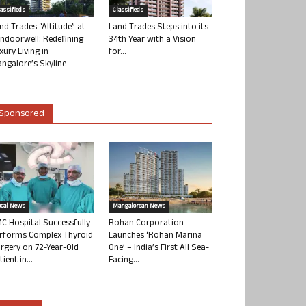
lassifieds
Classifieds
nd Trades “Altitude” at
Land Trades Steps into its
ndoorwell: Redefining
34th Year with a Vision
xury Living in
for...
ngalore’s Skyline
Sponsored
ocal News
Mangalorean News
C Hospital Successfully
Rohan Corporation
rforms Complex Thyroid
Launches ‘Rohan Marina
rgery on 72-Year-Old
One’ – India’s First All Sea-
tient in...
Facing...