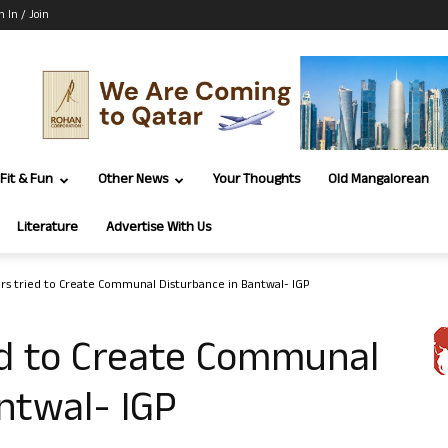
n In / Join
Fit & Fun
Other News
Your Thoughts
Old Mangalorean
Literature
Advertise With Us
lers tried to Create Communal Disturbance in Bantwal- IGP
ied to Create Communal
ntwal- IGP