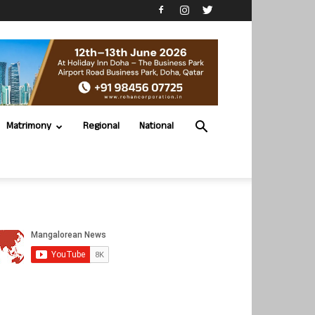
Matrimony
Regional
National