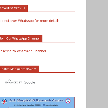
Advertise With Us
nnect over WhatsApp for more details
Join Our WhatsApp Channel
ubscribe to WhatsApp Channel
Search Mangalorean.com