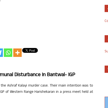
7
Co
S
mmunal Disturbance In Bantwal- IGP
 the Ashraf Kalayi murder case. Their main intention was to
IGP of Western Range Harishekaran in a press meet held at