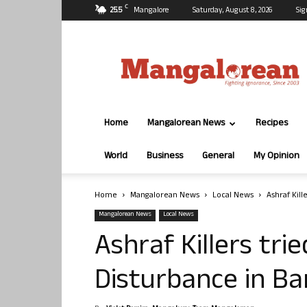
C
25.5
Mangalore
Saturday, August 8, 2026
Sig
Mangalorean.com
Home
Mangalorean News
Recipes
World
Business
General
My Opinion
Home
Mangalorean News
Local News
Ashraf Kil
Mangalorean News
Local News
Ashraf Killers tr
Disturbance in Ba