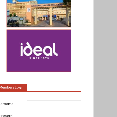
Members Login
sername
assword