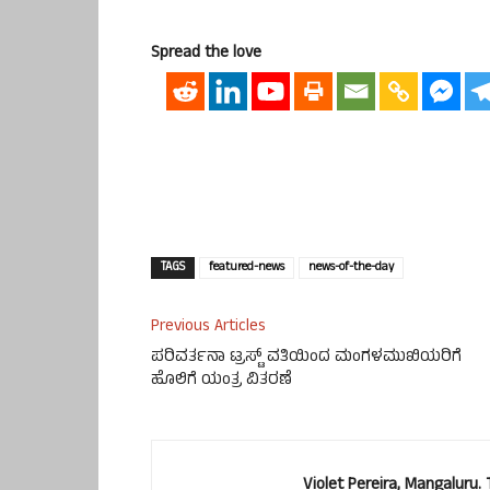
Spread the love
TAGS
featured-news
news-of-the-day
Previous Articles
ಪರಿವರ್ತನಾ ಟ್ರಸ್ಟ್ ವತಿಯಿಂದ ಮಂಗಳಮುಖಿಯರಿಗೆ
ಹೊಲಿಗೆ ಯಂತ್ರ ವಿತರಣೆ
Violet Pereira, Mangaluru