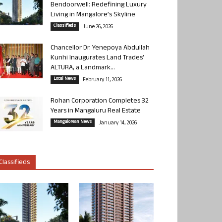
Bendoorwell: Redefining Luxury
Living in Mangalore’s Skyline
Classifieds
June 26, 2026
Chancellor Dr. Yenepoya Abdullah
Kunhi Inaugurates Land Trades’
ALTURA, a Landmark...
Local News
February 11, 2026
Rohan Corporation Completes 32
Years in Mangaluru Real Estate
Mangalorean News
January 14, 2026
Classifieds