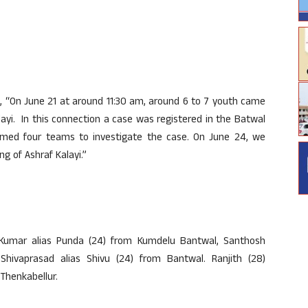
, “On June 21 at around 11:30 am, around 6 to 7 youth came
ayi. In this connection a case was registered in the Batwal
formed four teams to investigate the case. On June 24, we
ng of Ashraf Kalayi.”
 Kumar alias Punda (24) from Kumdelu Bantwal, Santhosh
hivaprasad alias Shivu (24) from Bantwal. Ranjith (28)
 Thenkabellur.