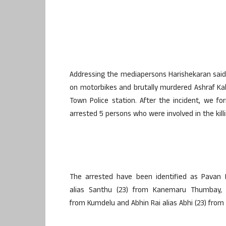
Addressing the mediapersons Harishekaran said
on motorbikes and brutally murdered Ashraf Kal
Town Police station. After the incident, we 
arrested 5 persons who were involved in the killi
The arrested have been identified as Pavan
alias Santhu (23) from Kanemaru Thumbay, S
from Kumdelu and Abhin Rai alias Abhi (23) from