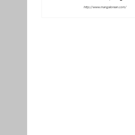
http://www.mangalorean.com/