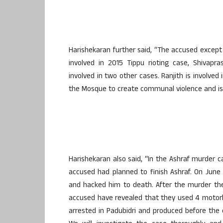
Harishekaran further said, “The accused except
involved in 2015 Tippu rioting case, Shiva
involved in two other cases. Ranjith is involved
the Mosque to create communal violence and is a
Harishekaran also said, “In the Ashraf murder ca
accused had planned to finish Ashraf. On June
and hacked him to death. After the murder the
accused have revealed that they used 4 motorb
arrested in Padubidri and produced before the