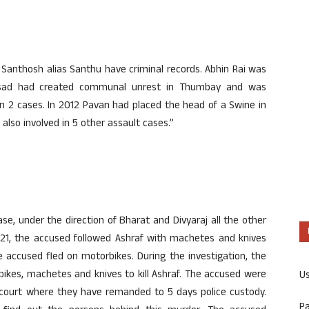
 Santhosh alias Santhu have criminal records. Abhin Rai was
prasad had created communal unrest in Thumbay and was
 in 2 cases. In 2012 Pavan had placed the head of a Swine in
lso involved in 5 other assault cases.”
se, under the direction of Bharat and Divyaraj all the other
 21, the accused followed Ashraf with machetes and knives
 accused fled on motorbikes. During the investigation, the
ikes, machetes and knives to kill Ashraf. The accused were
U
 court where they have remanded to 5 days police custody.
P