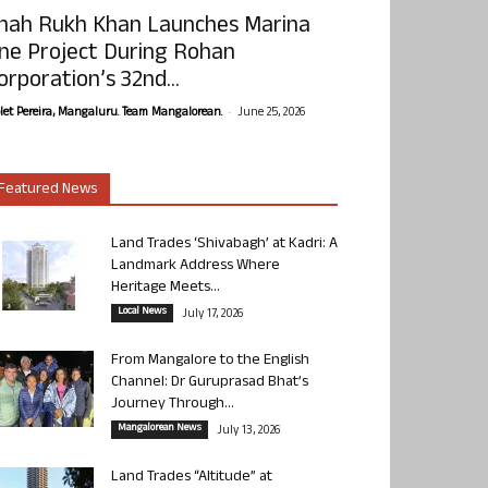
hah Rukh Khan Launches Marina
ne Project During Rohan
orporation’s 32nd...
-
olet Pereira, Mangaluru. Team Mangalorean.
June 25, 2026
Featured News
Land Trades ‘Shivabagh’ at Kadri: A
Landmark Address Where
Heritage Meets...
Local News
July 17, 2026
From Mangalore to the English
Channel: Dr Guruprasad Bhat’s
Journey Through...
Mangalorean News
July 13, 2026
Land Trades “Altitude” at