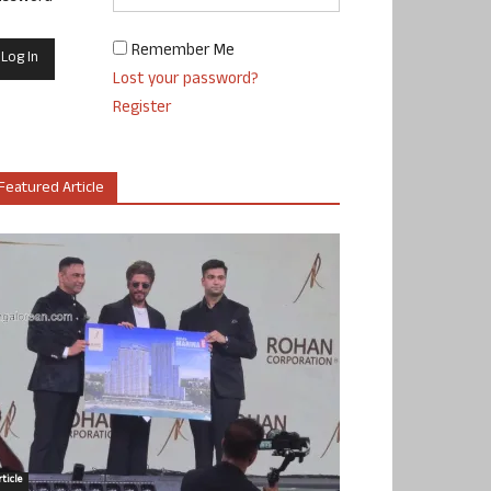
Remember Me
Lost your password?
Register
Featured Article
ticle