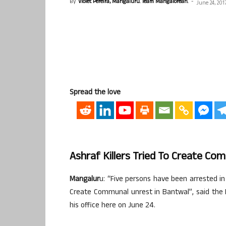
By
Violet Pereira, Mangaluru. Team Mangalorean.
-
June 24, 201
Spread the love
Ashraf Killers Tried To Create Co
Mangalur
u: “Five persons have been arrested in
Create Communal unrest in Bantwal”, said the 
his office here on June 24.