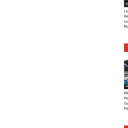
C
La
Be
Lu
Ma
L
KM
Pe
Su
Pa