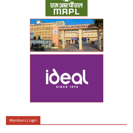
Members Login