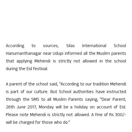
According to sources, Silas International School
Hanumanthanagar near Udupi informed all the Muslim parents
that applying Mehendi is strictly not allowed in the school
during the Eid festival.
A parent of the school said, “According to our tradition Mehendi
is part of our culture. But School authorities have instructed
through the SMS to all Muslim Parents saying, “Dear Parent,
26th June 2017, Monday will be a holiday on account of Eid.
Please note Mehendi is strictly not allowed. A fine of Rs 300/-
will be charged for those who do.”