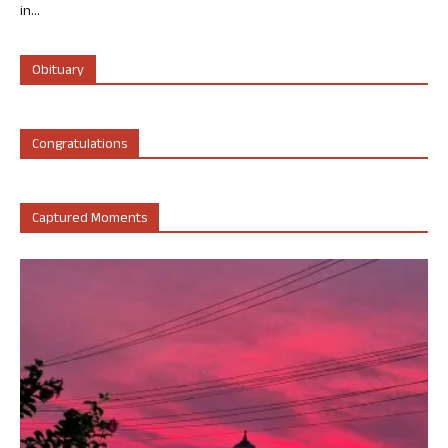
in...
Obituary
Congratulations
Captured Moments