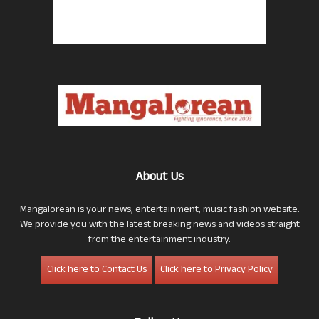
About Us
Mangalorean is your news, entertainment, music fashion website.
We provide you with the latest breaking news and videos straight
from the entertainment industry.
Click here to Contact Us
Click here to Privacy Policy