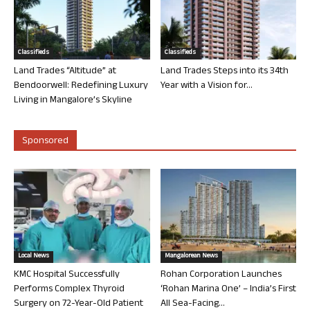
Classifieds
Classifieds
Land Trades “Altitude” at
Land Trades Steps into its 34th
Bendoorwell: Redefining Luxury
Year with a Vision for...
Living in Mangalore’s Skyline
Sponsored
Local News
Mangalorean News
KMC Hospital Successfully
Rohan Corporation Launches
Performs Complex Thyroid
‘Rohan Marina One’ – India’s First
Surgery on 72-Year-Old Patient
All Sea-Facing...