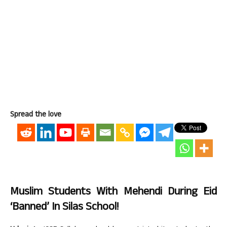
Spread the love
Muslim Students With Mehendi During Eid
‘Banned’ In Silas School!