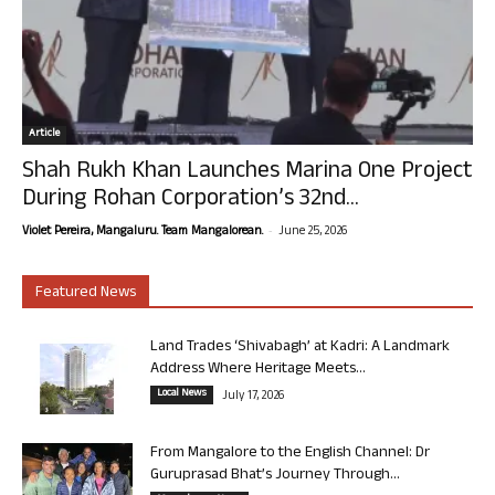
Article
Shah Rukh Khan Launches Marina One Project
During Rohan Corporation’s 32nd...
-
Violet Pereira, Mangaluru. Team Mangalorean.
June 25, 2026
Featured News
Land Trades ‘Shivabagh’ at Kadri: A Landmark
Address Where Heritage Meets...
Local News
July 17, 2026
From Mangalore to the English Channel: Dr
Guruprasad Bhat’s Journey Through...