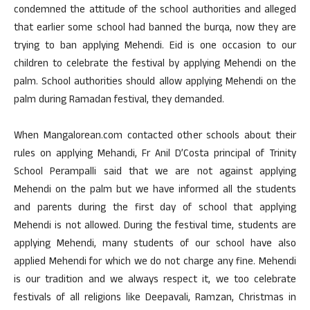
condemned the attitude of the school authorities and alleged
that earlier some school had banned the burqa, now they are
trying to ban applying Mehendi. Eid is one occasion to our
children to celebrate the festival by applying Mehendi on the
palm. School authorities should allow applying Mehendi on the
palm during Ramadan festival, they demanded.
When Mangalorean.com contacted other schools about their
rules on applying Mehandi, Fr Anil D’Costa principal of Trinity
School Perampalli said that we are not against applying
Mehendi on the palm but we have informed all the students
and parents during the first day of school that applying
Mehendi is not allowed. During the festival time, students are
applying Mehendi, many students of our school have also
applied Mehendi for which we do not charge any fine. Mehendi
is our tradition and we always respect it, we too celebrate
festivals of all religions like Deepavali, Ramzan, Christmas in