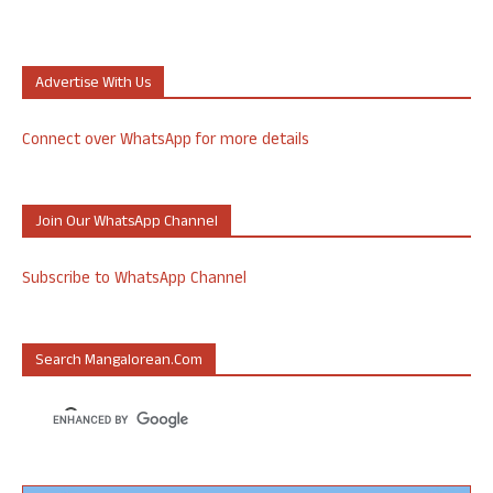
Advertise With Us
Connect over WhatsApp for more details
Join Our WhatsApp Channel
Subscribe to WhatsApp Channel
Search Mangalorean.com