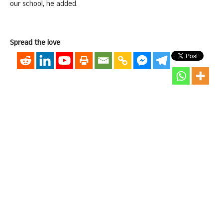
our school, he added.
Spread the love