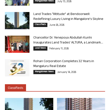
Mangalorean News
July 13, 2026
Land Trades “Altitude” at Bendoorwell:
Redefining Luxury Living in Mangalore’s Skyline
Classifieds
June 26, 2026
Chancellor Dr. Yenepoya Abdullah Kunhi
Inaugurates Land Trades’ ALTURA, a Landmark...
Local News
February 11, 2026
Rohan Corporation Completes 32 Years in
Mangaluru Real Estate
Mangalorean News
January 14, 2026
Classifieds