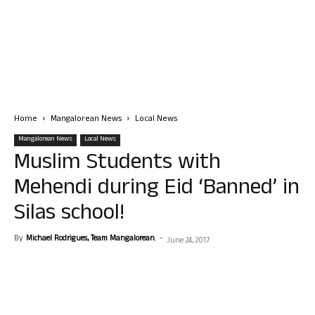
Home
Mangalorean News
Local News
Mangalorean News
Local News
Muslim Students with
Mehendi during Eid ‘Banned’ in
Silas school!
By
Michael Rodrigues, Team Mangalorean.
-
June 24, 2017