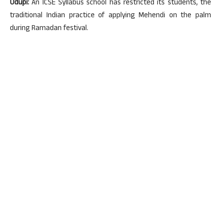
Udupi:
An ICSE Syllabus school has restricted its students, the
traditional Indian practice of applying Mehendi on the palm
during Ramadan festival.