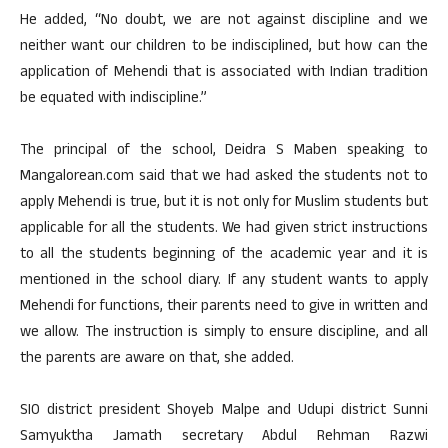
He added, “No doubt, we are not against discipline and we
neither want our children to be indisciplined, but how can the
application of Mehendi that is associated with Indian tradition
be equated with indiscipline.”
The principal of the school, Deidra S Maben speaking to
Mangalorean.com said that we had asked the students not to
apply Mehendi is true, but it is not only for Muslim students but
applicable for all the students. We had given strict instructions
to all the students beginning of the academic year and it is
mentioned in the school diary. If any student wants to apply
Mehendi for functions, their parents need to give in written and
we allow. The instruction is simply to ensure discipline, and all
the parents are aware on that, she added.
SIO district president Shoyeb Malpe and Udupi district Sunni
Samyuktha Jamath secretary Abdul Rehman Razwi