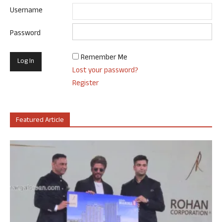
Username
Password
Remember Me
Lost your password?
Register
Featured Article