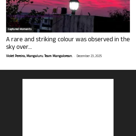
Captured Moments
A rare and striking colour was observed in the
sky over...
-
Violet Pereira, Mangaluru. Team Mangalorean.
December 23, 2025