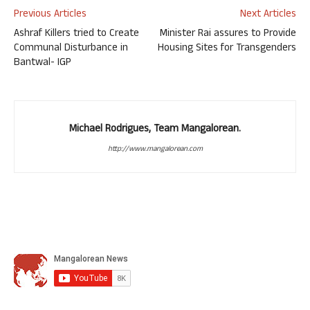
Previous Articles
Next Articles
Ashraf Killers tried to Create
Minister Rai assures to Provide
Communal Disturbance in
Housing Sites for Transgenders
Bantwal- IGP
Michael Rodrigues, Team Mangalorean.
http://www.mangalorean.com