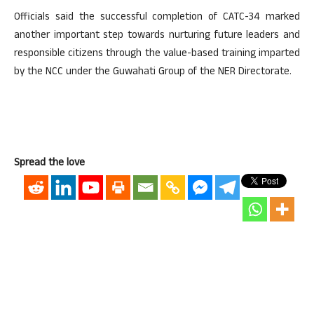
Officials said the successful completion of CATC-34 marked
another important step towards nurturing future leaders and
responsible citizens through the value-based training imparted
by the NCC under the Guwahati Group of the NER Directorate.
Spread the love