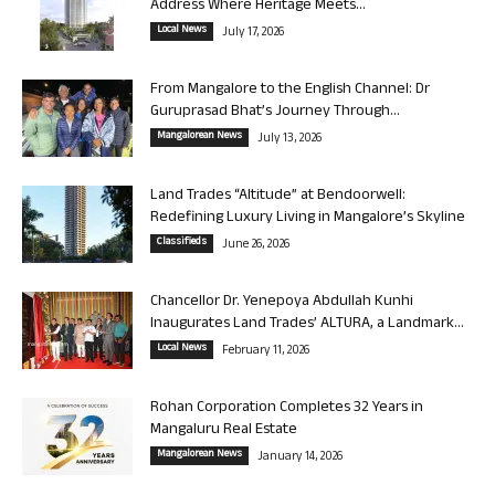
Address Where Heritage Meets...
Local News
July 17, 2026
From Mangalore to the English Channel: Dr
Guruprasad Bhat’s Journey Through...
Mangalorean News
July 13, 2026
Land Trades “Altitude” at Bendoorwell:
Redefining Luxury Living in Mangalore’s Skyline
Classifieds
June 26, 2026
Chancellor Dr. Yenepoya Abdullah Kunhi
Inaugurates Land Trades’ ALTURA, a Landmark...
Local News
February 11, 2026
Rohan Corporation Completes 32 Years in
Mangaluru Real Estate
Mangalorean News
January 14, 2026