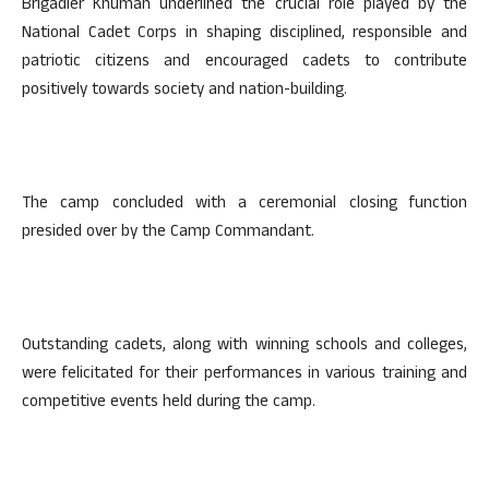
Brigadier Khuman underlined the crucial role played by the
National Cadet Corps in shaping disciplined, responsible and
patriotic citizens and encouraged cadets to contribute
positively towards society and nation-building.
The camp concluded with a ceremonial closing function
presided over by the Camp Commandant.
Outstanding cadets, along with winning schools and colleges,
were felicitated for their performances in various training and
competitive events held during the camp.