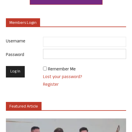
Members Login
Username
Password
Remember Me
Lost your password?
Register
Featured Article