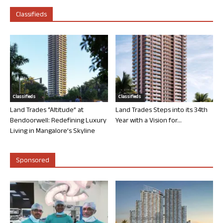
Classifieds
Classifieds
Classifieds
Land Trades “Altitude” at
Land Trades Steps into its 34th
Bendoorwell: Redefining Luxury
Year with a Vision for...
Living in Mangalore’s Skyline
Sponsored