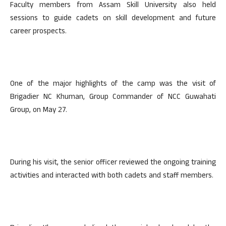
Faculty members from Assam Skill University also held
sessions to guide cadets on skill development and future
career prospects.
One of the major highlights of the camp was the visit of
Brigadier NC Khuman, Group Commander of NCC Guwahati
Group, on May 27.
During his visit, the senior officer reviewed the ongoing training
activities and interacted with both cadets and staff members.