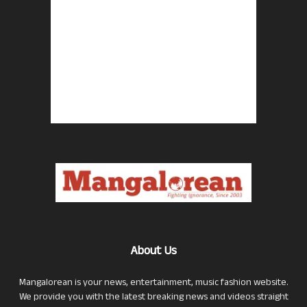
About Us
Mangalorean is your news, entertainment, music fashion website.
We provide you with the latest breaking news and videos straight