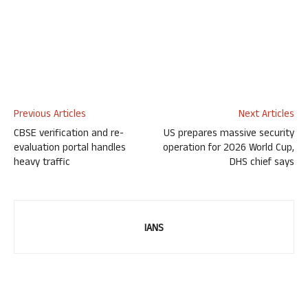
Previous Articles
Next Articles
CBSE verification and re-
US prepares massive security
evaluation portal handles
operation for 2026 World Cup,
heavy traffic
DHS chief says
IANS