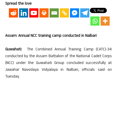
Spread the love
Assam: Annual NCC training camp conducted in Nalbari
Guwahati:
The Combined Annual Training Camp (CATC)-34
conducted by the Assam Battalion of the National Cadet Corps
(NCC) under the Guwahati Group concluded successfully at
Jawahar Navodaya Vidyalaya in Nalbari, officials said on
Tuesday.