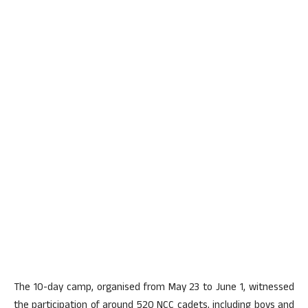
The 10-day camp, organised from May 23 to June 1, witnessed
the participation of around 520 NCC cadets, including boys and