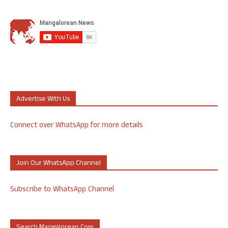
Advertise With Us
Connect over WhatsApp for more details
Join Our WhatsApp Channel
Subscribe to WhatsApp Channel
Search Mangalorean.com