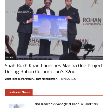
Article
Shah Rukh Khan Launches Marina One Project
During Rohan Corporation’s 32nd...
-
Violet Pereira, Mangaluru. Team Mangalorean.
June 25, 2026
Featured News
Land Trades ‘Shivabagh’ at Kadri: A Landmark