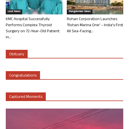
Local News
Mangalorean News
KMC Hospital Successfully
Rohan Corporation Launches
Performs Complex Thyroid
‘Rohan Marina One’ – India’s First
Surgery on 72-Year-Old Patient
All Sea-Facing...
in...
Obituary
Congratulations
Captured Moments