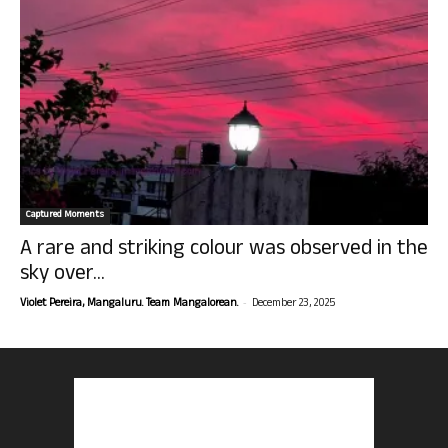
Captured Moments
A rare and striking colour was observed in the
sky over...
-
Violet Pereira, Mangaluru. Team Mangalorean.
December 23, 2025