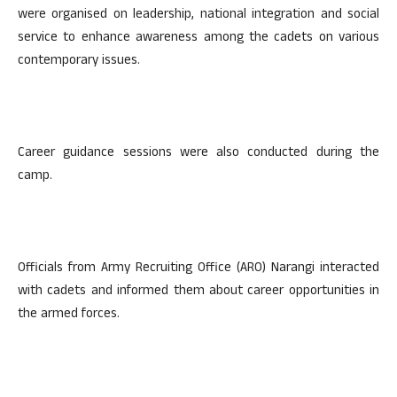
were organised on leadership, national integration and social
service to enhance awareness among the cadets on various
contemporary issues.
Career guidance sessions were also conducted during the
camp.
Officials from Army Recruiting Office (ARO) Narangi interacted
with cadets and informed them about career opportunities in
the armed forces.