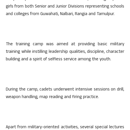
girls from both Senior and Junior Divisions representing schools
and colleges from Guwahati, Nalbari, Rangia and Tamulpur.
The training camp was aimed at providing basic military
training while instilling leadership qualities, discipline, character
building and a spirit of selfless service among the youth.
During the camp, cadets underwent intensive sessions on drill,
weapon handling, map reading and firing practice.
Apart from military-oriented activities, several special lectures