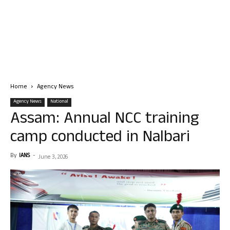
Home
Agency News
Agency News
National
Assam: Annual NCC training
camp conducted in Nalbari
By
IANS
-
June 3, 2026