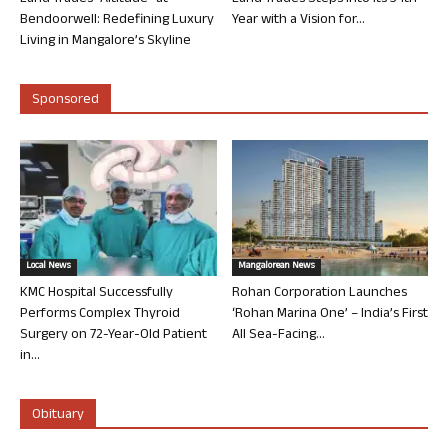
Bendoorwell: Redefining Luxury
Year with a Vision for...
Living in Mangalore’s Skyline
Sponsored
Local News
Mangalorean News
KMC Hospital Successfully
Rohan Corporation Launches
Performs Complex Thyroid
‘Rohan Marina One’ – India’s First
Surgery on 72-Year-Old Patient
All Sea-Facing...
in...
Obituary