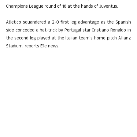
Champions League round of 16 at the hands of Juventus.
Atletico squandered a 2-0 first leg advantage as the Spanish
side conceded a hat-trick by Portugal star Cristiano Ronaldo in
the second leg played at the Italian team’s home pitch Allianz
Stadium, reports Efe news.