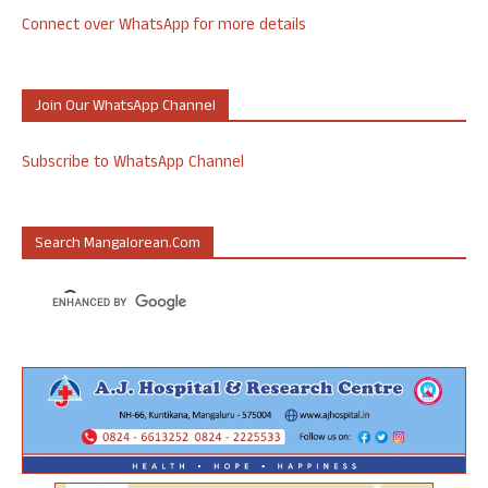
Connect over WhatsApp for more details
Join Our WhatsApp Channel
Subscribe to WhatsApp Channel
Search Mangalorean.com