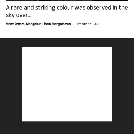
A rare and striking colour was observed in the
sky over...
-
Violet Pereira, Mangaluru. Team Mangalorean.
December 23, 2025