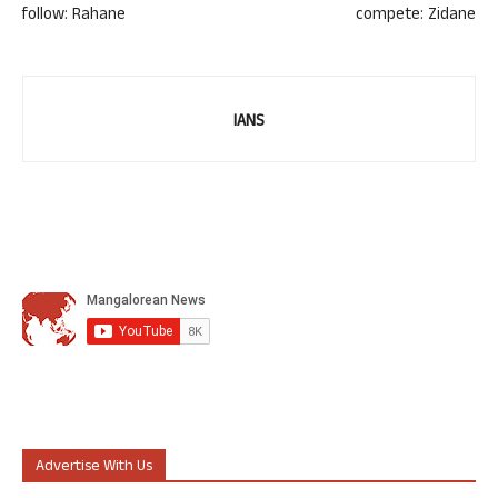
follow: Rahane
compete: Zidane
IANS
Advertise With Us