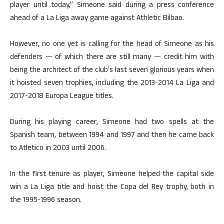
player until today,” Simeone said during a press conference
ahead of a La Liga away game against Athletic Bilbao.
However, no one yet is calling for the head of Simeone as his
defenders — of which there are still many — credit him with
being the architect of the club’s last seven glorious years when
it hoisted seven trophies, including the 2013-2014 La Liga and
2017-2018 Europa League titles.
During his playing career, Simeone had two spells at the
Spanish team, between 1994 and 1997 and then he came back
to Atletico in 2003 until 2006.
In the first tenure as player, Simeone helped the capital side
win a La Liga title and hoist the Copa del Rey trophy, both in
the 1995-1996 season.