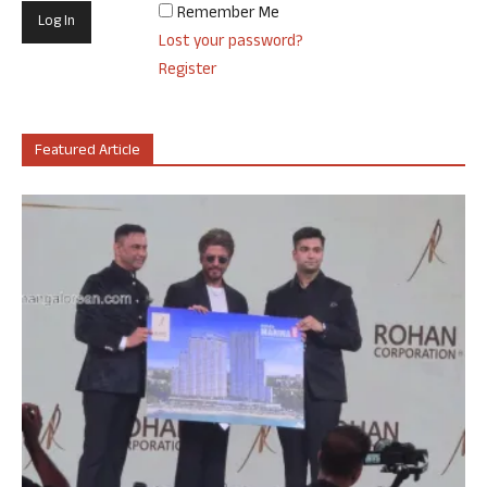
Remember Me
Lost your password?
Register
Featured Article