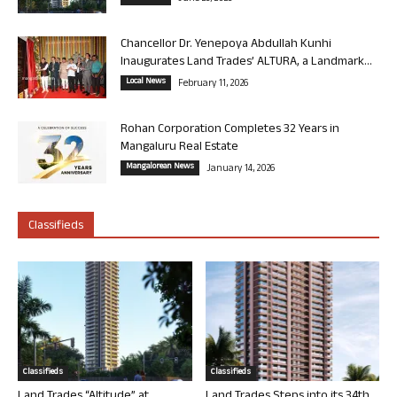
Chancellor Dr. Yenepoya Abdullah Kunhi
Inaugurates Land Trades’ ALTURA, a Landmark...
Local News
February 11, 2026
Rohan Corporation Completes 32 Years in
Mangaluru Real Estate
Mangalorean News
January 14, 2026
Classifieds
Classifieds
Classifieds
Land Trades “Altitude” at
Land Trades Steps into its 34th