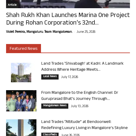
Article
Shah Rukh Khan Launches Marina One Project
During Rohan Corporation’s 32nd...
-
Violet Pereira, Mangaluru. Team Mangalorean.
June 25, 2026
Featured News
Land Trades ‘Shivabagh’ at Kadri: A Landmark
Address Where Heritage Meets...
Local News
July 17, 2026
From Mangalore to the English Channel: Dr
Guruprasad Bhat’s Journey Through...
Mangalorean News
July 13, 2026
Land Trades “Altitude” at Bendoorwell:
Redefining Luxury Living in Mangalore’s Skyline
Classifieds
June 26, 2026