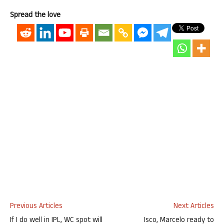
Spread the love
Previous Articles
Next Articles
If I do well in IPL, WC spot will
Isco, Marcelo ready to