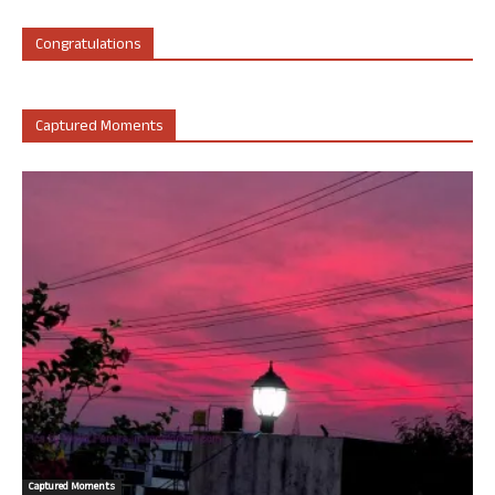
Congratulations
Captured Moments
Captured Moments