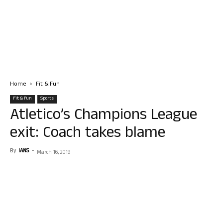
Home
Fit & Fun
Fit & Fun
Sports
Atletico’s Champions League
exit: Coach takes blame
By
IANS
-
March 16, 2019