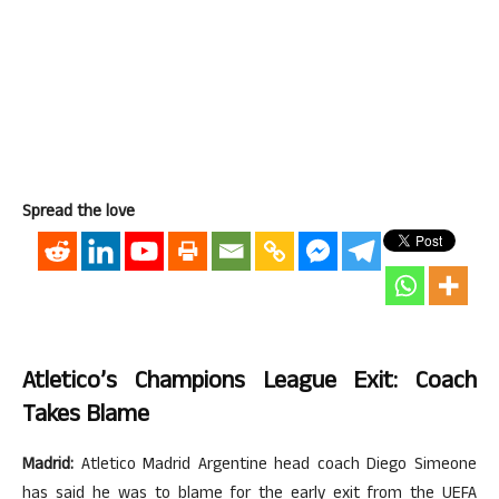
Spread the love
Atletico’s Champions League Exit: Coach
Takes Blame
Madrid:
Atletico Madrid Argentine head coach Diego Simeone
has said he was to blame for the early exit from the UEFA