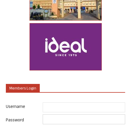
Members Login
Username
Password