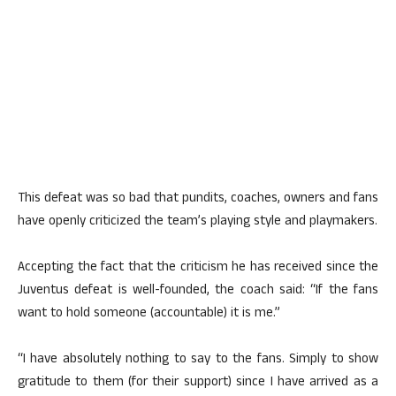
This defeat was so bad that pundits, coaches, owners and fans
have openly criticized the team’s playing style and playmakers.
Accepting the fact that the criticism he has received since the
Juventus defeat is well-founded, the coach said: “If the fans
want to hold someone (accountable) it is me.”
“I have absolutely nothing to say to the fans. Simply to show
gratitude to them (for their support) since I have arrived as a