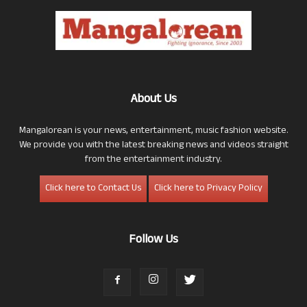
About Us
Mangalorean is your news, entertainment, music fashion website.
We provide you with the latest breaking news and videos straight
from the entertainment industry.
Click here to Contact Us
Click here to Privacy Policy
Follow Us