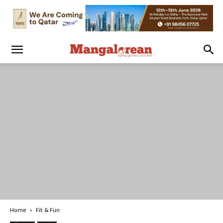
Home
Fit & Fun