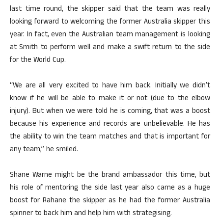
last time round, the skipper said that the team was really
looking forward to welcoming the former Australia skipper this
year. In fact, even the Australian team management is looking
at Smith to perform well and make a swift return to the side
for the World Cup.
“We are all very excited to have him back. Initially we didn’t
know if he will be able to make it or not (due to the elbow
injury). But when we were told he is coming, that was a boost
because his experience and records are unbelievable. He has
the ability to win the team matches and that is important for
any team,” he smiled.
Shane Warne might be the brand ambassador this time, but
his role of mentoring the side last year also came as a huge
boost for Rahane the skipper as he had the former Australia
spinner to back him and help him with strategising.