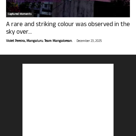
Captured Moments
A rare and striking colour was observed in the
sky over...
-
Violet Pereira, Mangaluru. Team Mangalorean.
December 23, 2025