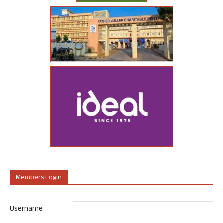
Members Login
Username