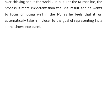
over thinking about the World Cup bus. For the Mumbaikar, the
process is more important than the final result and he wants
to focus on doing well in the IPL as he feels that it will
automatically take him closer to the goal of representing India
in the showpiece event.