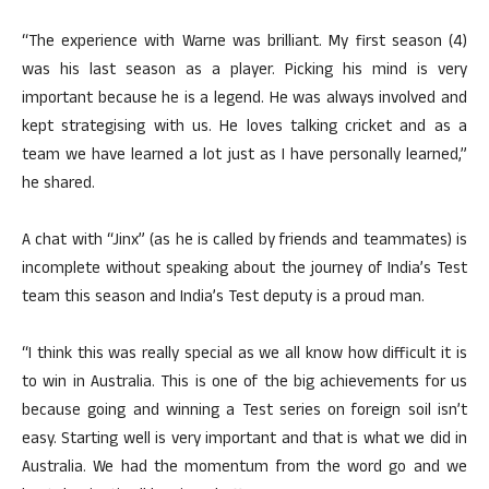
“The experience with Warne was brilliant. My first season (4)
was his last season as a player. Picking his mind is very
important because he is a legend. He was always involved and
kept strategising with us. He loves talking cricket and as a
team we have learned a lot just as I have personally learned,”
he shared.
A chat with “Jinx” (as he is called by friends and teammates) is
incomplete without speaking about the journey of India’s Test
team this season and India’s Test deputy is a proud man.
“I think this was really special as we all know how difficult it is
to win in Australia. This is one of the big achievements for us
because going and winning a Test series on foreign soil isn’t
easy. Starting well is very important and that is what we did in
Australia. We had the momentum from the word go and we