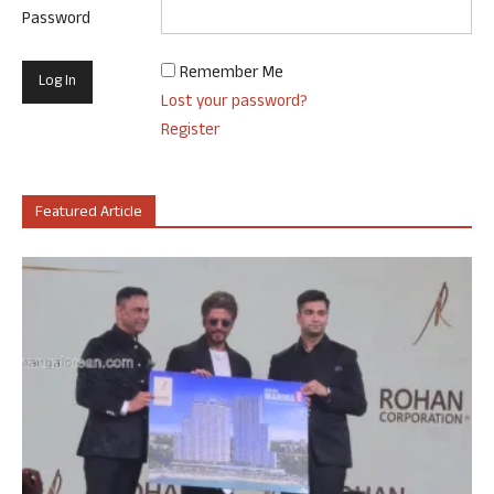
Password
Remember Me
Lost your password?
Register
Featured Article