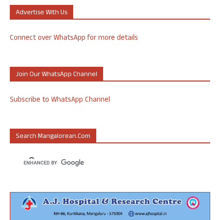
Advertise With Us
Connect over WhatsApp for more details
Join Our WhatsApp Channel
Subscribe to WhatsApp Channel
Search Mangalorean.com