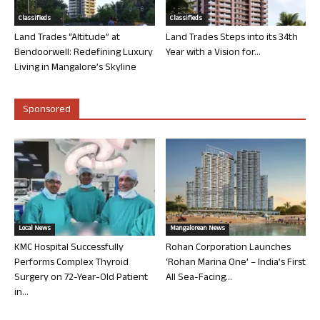
Classifieds
Classifieds
Land Trades “Altitude” at
Land Trades Steps into its 34th
Bendoorwell: Redefining Luxury
Year with a Vision for...
Living in Mangalore’s Skyline
Sponsored
Local News
Mangalorean News
KMC Hospital Successfully
Rohan Corporation Launches
Performs Complex Thyroid
‘Rohan Marina One’ – India’s First
Surgery on 72-Year-Old Patient
All Sea-Facing...
in...