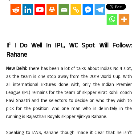
If I Do Well In IPL, WC Spot Will Follow:
Rahane
New Delhi:
There has been a lot of talks about Indias No.4 slot,
as the team is one stop away from the 2019 World Cup. With
all international fixtures done with, only the Indian Premier
League (IPL) remains for the team of skipper Virat Kohli, coach
Ravi Shastri and the selectors to decide on who they wish to
pick for the position. And one man who is definitely in the
running is Rajasthan Royals skipper Ajinkya Rahane.
Speaking to IANS, Rahane though made it clear that he isn’t