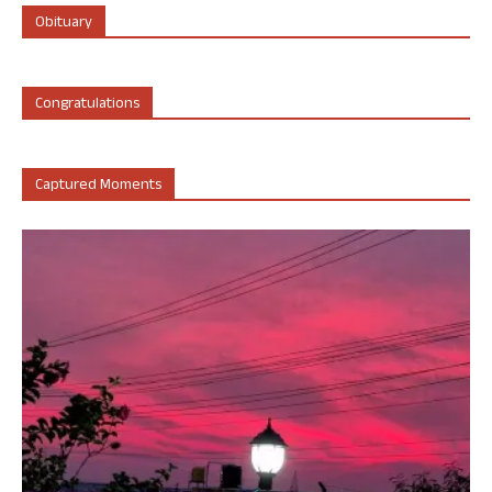
Obituary
Congratulations
Captured Moments