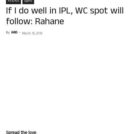
Fit & Fun
Sports
If I do well in IPL, WC spot will
follow: Rahane
By
IANS
-
March 16, 2019
Spread the love