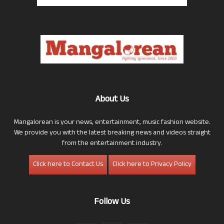
About Us
Mangalorean is your news, entertainment, music fashion website.
We provide you with the latest breaking news and videos straight
from the entertainment industry.
Click here to Contact Us
Click here to Privacy Policy
Follow Us