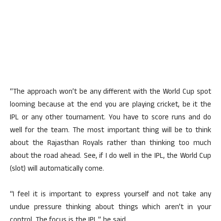
“The approach won’t be any different with the World Cup spot
looming because at the end you are playing cricket, be it the
IPL or any other tournament. You have to score runs and do
well for the team. The most important thing will be to think
about the Rajasthan Royals rather than thinking too much
about the road ahead. See, if I do well in the IPL, the World Cup
(slot) will automatically come.
“I feel it is important to express yourself and not take any
undue pressure thinking about things which aren’t in your
control. The focus is the IPL,” he said.