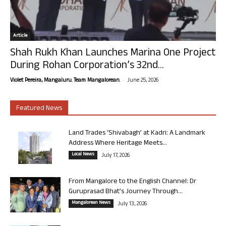
Article
Shah Rukh Khan Launches Marina One Project
During Rohan Corporation’s 32nd...
-
Violet Pereira, Mangaluru. Team Mangalorean.
June 25, 2026
Featured News
Land Trades ‘Shivabagh’ at Kadri: A Landmark
Address Where Heritage Meets...
Local News
July 17, 2026
From Mangalore to the English Channel: Dr
Guruprasad Bhat’s Journey Through...
Mangalorean News
July 13, 2026