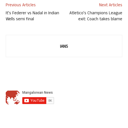
Previous Articles
Next Articles
It’s Federer vs Nadal in Indian
Atletico’s Champions League
Wells semi final
exit: Coach takes blame
IANS