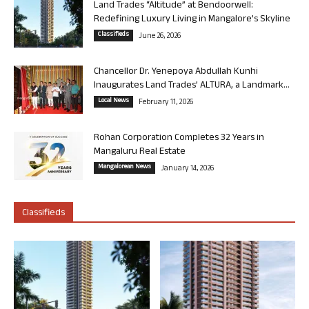
Land Trades “Altitude” at Bendoorwell:
Redefining Luxury Living in Mangalore’s Skyline
Classifieds
June 26, 2026
Chancellor Dr. Yenepoya Abdullah Kunhi
Inaugurates Land Trades’ ALTURA, a Landmark...
Local News
February 11, 2026
Rohan Corporation Completes 32 Years in
Mangaluru Real Estate
Mangalorean News
January 14, 2026
Classifieds