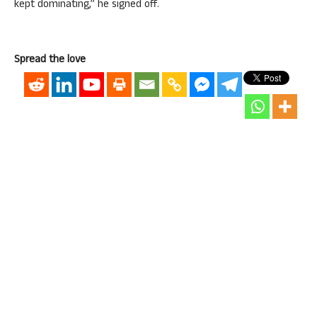
kept dominating,” he signed off.
Spread the love