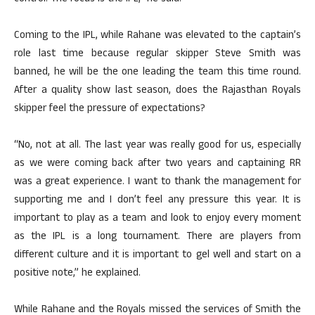
Coming to the IPL, while Rahane was elevated to the captain’s
role last time because regular skipper Steve Smith was
banned, he will be the one leading the team this time round.
After a quality show last season, does the Rajasthan Royals
skipper feel the pressure of expectations?
“No, not at all. The last year was really good for us, especially
as we were coming back after two years and captaining RR
was a great experience. I want to thank the management for
supporting me and I don’t feel any pressure this year. It is
important to play as a team and look to enjoy every moment
as the IPL is a long tournament. There are players from
different culture and it is important to gel well and start on a
positive note,” he explained.
While Rahane and the Royals missed the services of Smith the