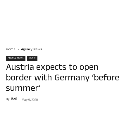
Home
Agency News
Agency News
World
Austria expects to open
border with Germany ‘before
summer’
By
IANS
-
May 9, 2020