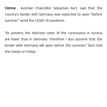
Vienna:
Austrian Chancellor Sebastian Kurz said that the
country’s border with Germany was expected to open “before
summer” amid the COVID-19 pandemic.
“At present, the infection rates of the coronavirus in Austria
are lower than in Germany. Therefore I also assume that the
border with Germany will open before the summer,” Kurz told
the media on Friday.