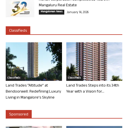
Mangaluru Real Estate
Mangalorean News
January 14, 2026
Classifieds
Classifieds
Classifieds
Land Trades “Altitude” at
Land Trades Steps into its 34th
Bendoorwell: Redefining Luxury
Year with a Vision for...
Living in Mangalore’s Skyline
Sponsored