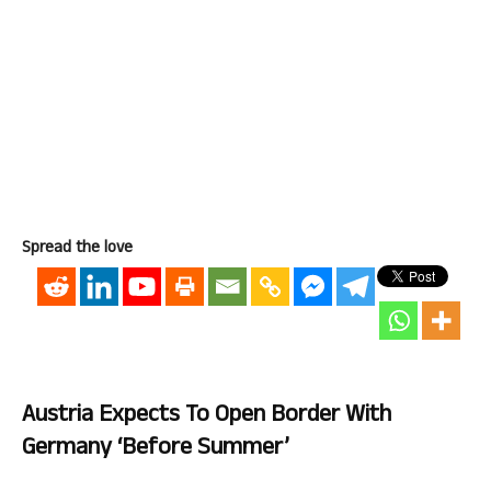
Spread the love
Austria Expects To Open Border With
Germany ‘before Summer’