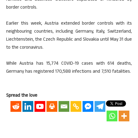
border controls.
Earlier this week, Austria extended border controls with its
neighbouring countries, including Germany, Italy, Switzerland,
Liechtenstein, the Czech Republic and Slovakia until May 31 due
to the coronavirus.
While Austria has 15,774 COVID-19 cases with 614 deaths,
Germany has registered 170,588 infections and 7,510 fatalities.
Spread the love