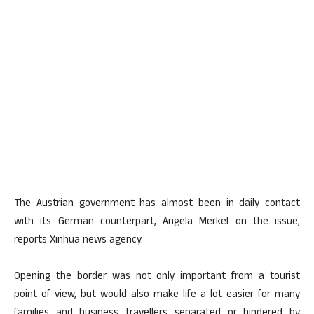
The Austrian government has almost been in daily contact
with its German counterpart, Angela Merkel on the issue,
reports Xinhua news agency.
Opening the border was not only important from a tourist
point of view, but would also make life a lot easier for many
families and business travellers separated or hindered by