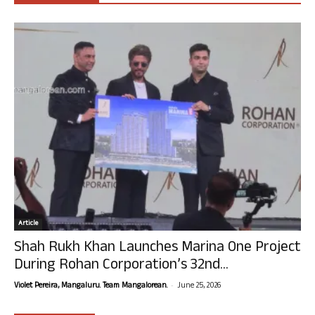
Article
Shah Rukh Khan Launches Marina One Project
During Rohan Corporation’s 32nd...
-
Violet Pereira, Mangaluru. Team Mangalorean.
June 25, 2026