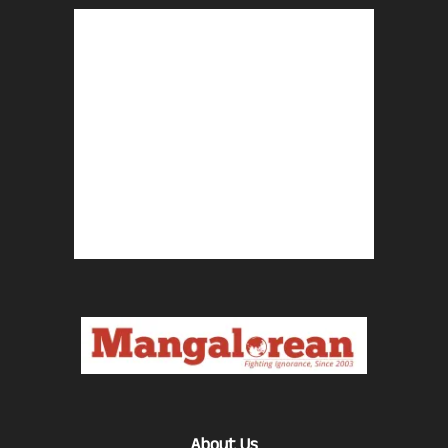
About Us