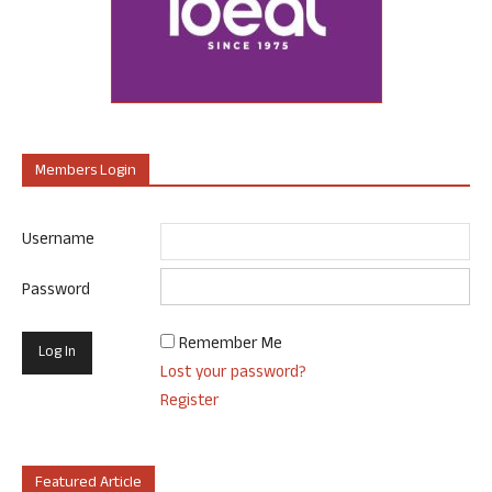
Members Login
Username
Password
Remember Me
Lost your password?
Register
Featured Article