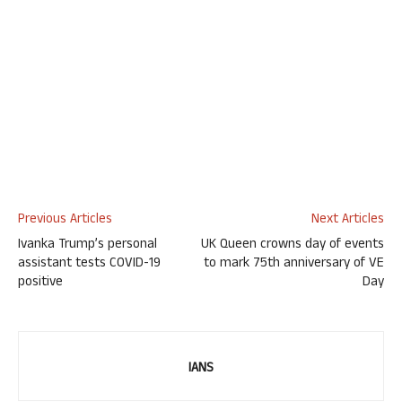
Previous Articles
Next Articles
Ivanka Trump’s personal
UK Queen crowns day of events
assistant tests COVID-19
to mark 75th anniversary of VE
positive
Day
IANS