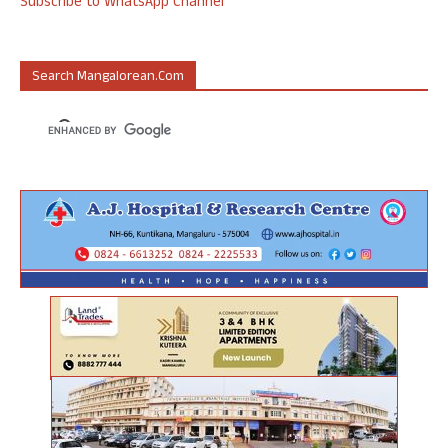
Subscribe to WhatsApp Channel
Search Mangalorean.com