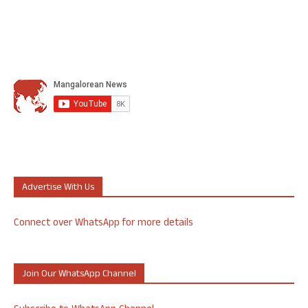
Advertise With Us
Connect over WhatsApp for more details
Join Our WhatsApp Channel