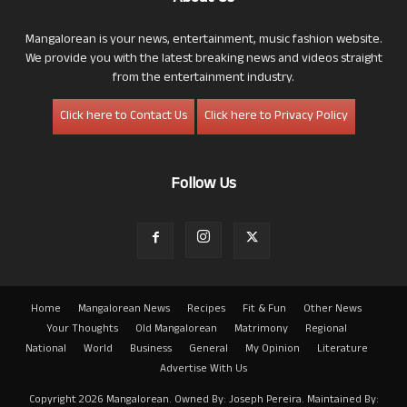
Mangalorean is your news, entertainment, music fashion website.
We provide you with the latest breaking news and videos straight
from the entertainment industry.
Click here to Contact Us
Click here to Privacy Policy
Follow Us
Home
Mangalorean News
Recipes
Fit & Fun
Other News
Your Thoughts
Old Mangalorean
Matrimony
Regional
National
World
Business
General
My Opinion
Literature
Advertise With Us
Copyright 2026 Mangalorean. Owned By: Joseph Pereira. Maintained By: