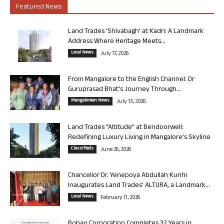
Featured News
Land Trades ‘Shivabagh’ at Kadri: A Landmark
Address Where Heritage Meets...
Local News
July 17, 2026
From Mangalore to the English Channel: Dr
Guruprasad Bhat’s Journey Through...
Mangalorean News
July 13, 2026
Land Trades “Altitude” at Bendoorwell:
Redefining Luxury Living in Mangalore’s Skyline
Classifieds
June 26, 2026
Chancellor Dr. Yenepoya Abdullah Kunhi
Inaugurates Land Trades’ ALTURA, a Landmark...
Local News
February 11, 2026
Rohan Corporation Completes 32 Years in