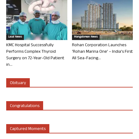
Local News
Mangalorean News
KMC Hospital Successfully
Rohan Corporation Launches
Performs Complex Thyroid
‘Rohan Marina One’ – India’s First
Surgery on 72-Year-Old Patient
All Sea-Facing...
in...
Obituary
Congratulations
Captured Moments