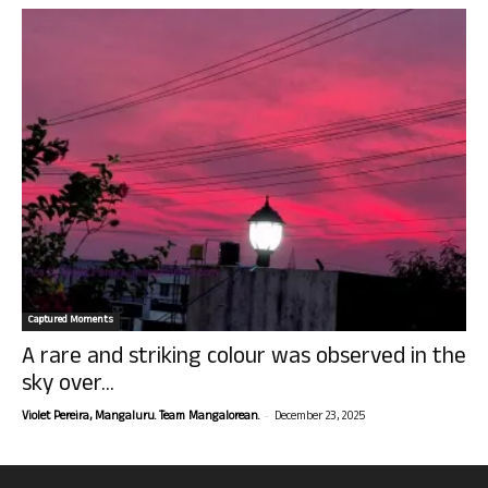
Captured Moments
A rare and striking colour was observed in the
sky over...
-
Violet Pereira, Mangaluru. Team Mangalorean.
December 23, 2025