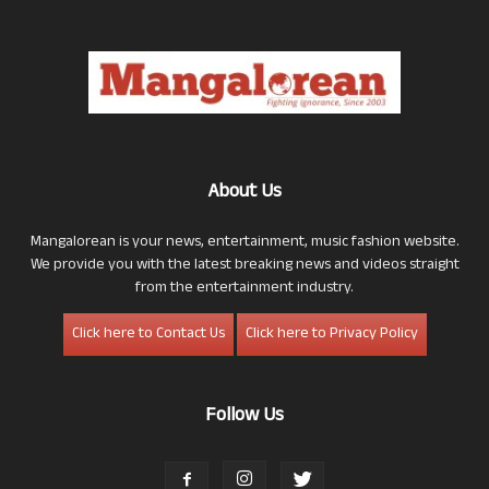
About Us
Mangalorean is your news, entertainment, music fashion website.
We provide you with the latest breaking news and videos straight
from the entertainment industry.
Click here to Contact Us
Click here to Privacy Policy
Follow Us