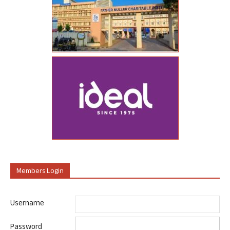
Members Login
Username
Password