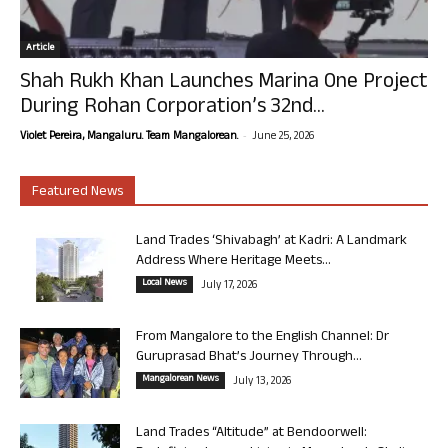
Article
Shah Rukh Khan Launches Marina One Project
During Rohan Corporation’s 32nd...
-
Violet Pereira, Mangaluru. Team Mangalorean.
June 25, 2026
Featured News
Land Trades ‘Shivabagh’ at Kadri: A Landmark
Address Where Heritage Meets...
Local News
July 17, 2026
From Mangalore to the English Channel: Dr
Guruprasad Bhat’s Journey Through...
Mangalorean News
July 13, 2026
Land Trades “Altitude” at Bendoorwell: