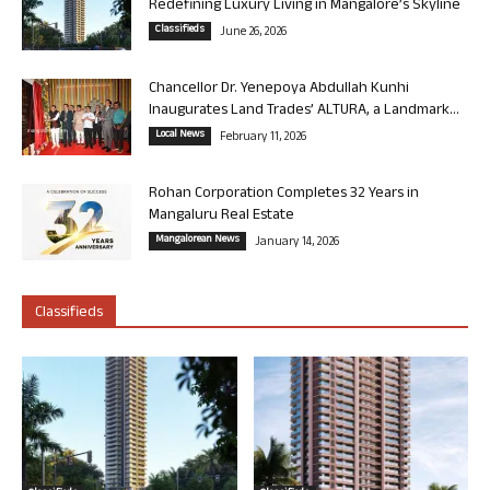
Redefining Luxury Living in Mangalore’s Skyline
Classifieds
June 26, 2026
Chancellor Dr. Yenepoya Abdullah Kunhi
Inaugurates Land Trades’ ALTURA, a Landmark...
Local News
February 11, 2026
Rohan Corporation Completes 32 Years in
Mangaluru Real Estate
Mangalorean News
January 14, 2026
Classifieds