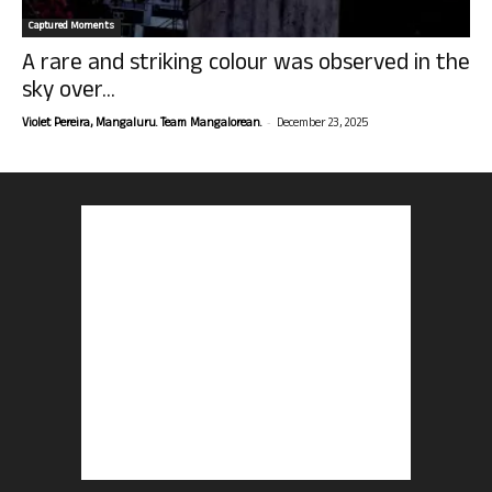
Captured Moments
A rare and striking colour was observed in the
sky over...
-
Violet Pereira, Mangaluru. Team Mangalorean.
December 23, 2025