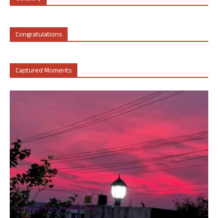
Congratulations
Captured Moments