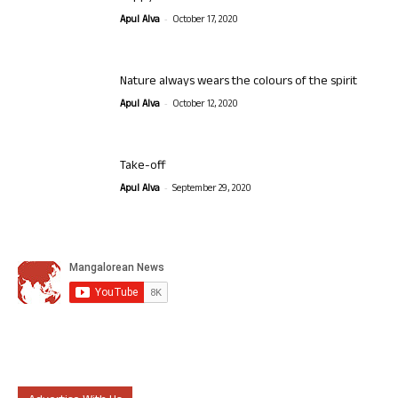
-
Apul Alva
October 17, 2020
Nature always wears the colours of the spirit
-
Apul Alva
October 12, 2020
Take-off
-
Apul Alva
September 29, 2020