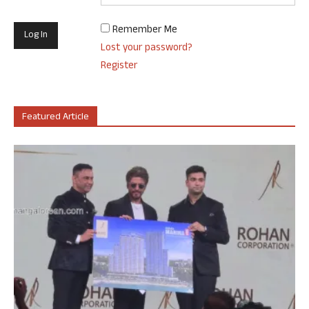
Remember Me
Lost your password?
Register
Featured Article