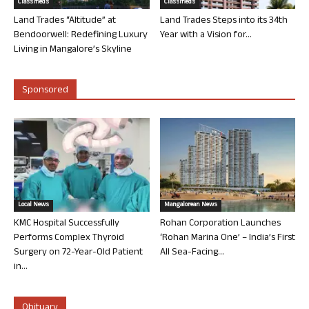
Classifieds
Classifieds
Land Trades “Altitude” at
Land Trades Steps into its 34th
Bendoorwell: Redefining Luxury
Year with a Vision for...
Living in Mangalore’s Skyline
Sponsored
Local News
Mangalorean News
KMC Hospital Successfully
Rohan Corporation Launches
Performs Complex Thyroid
‘Rohan Marina One’ – India’s First
Surgery on 72-Year-Old Patient
All Sea-Facing...
in...
Obituary