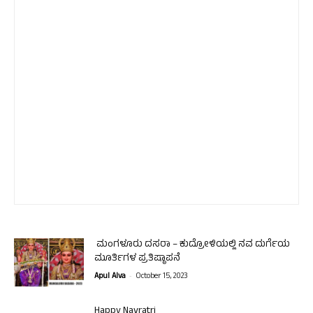
ಮಂಗಳೂರು ದಸರಾ – ಕುದ್ರೋಳಿಯಲ್ಲಿ ನವ ದುರ್ಗೆಯ
ಮೂರ್ತಿಗಳ ಪ್ರತಿಷ್ಠಾಪನೆ
-
Apul Alva
October 15, 2023
Happy Navratri