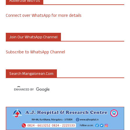
Advertise With Us
Connect over WhatsApp for more details
Join Our WhatsApp Channel
Subscribe to WhatsApp Channel
Search Mangalorean.com