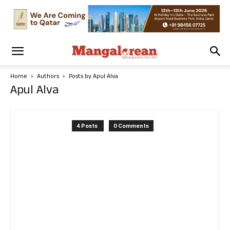
Home
Authors
Posts by Apul Alva
Apul Alva
4 Posts
0 Comments