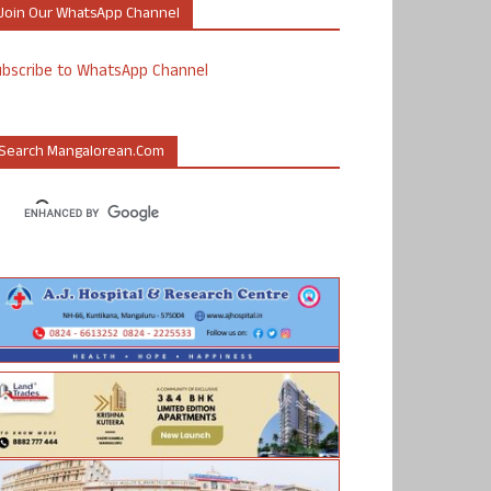
Join Our WhatsApp Channel
ubscribe to WhatsApp Channel
Search Mangalorean.com