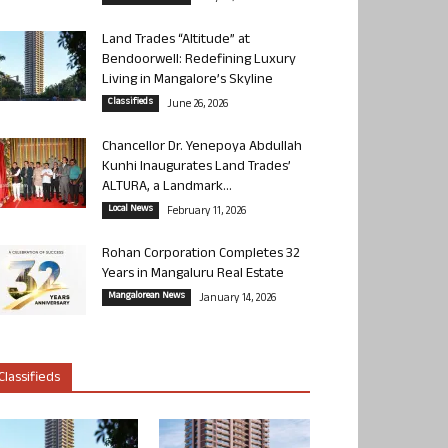
Land Trades “Altitude” at
Bendoorwell: Redefining Luxury
Living in Mangalore’s Skyline
Classifieds
June 26, 2026
Chancellor Dr. Yenepoya Abdullah
Kunhi Inaugurates Land Trades’
ALTURA, a Landmark...
Local News
February 11, 2026
Rohan Corporation Completes 32
Years in Mangaluru Real Estate
Mangalorean News
January 14, 2026
Classifieds