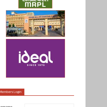
Members Login