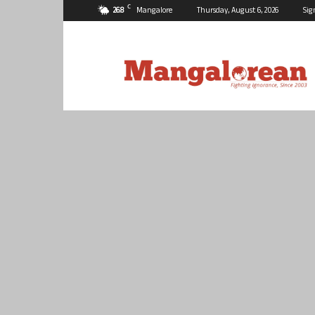
C
26.8
Mangalore
Thursday, August 6, 2026
Sig
Mangalorean.com