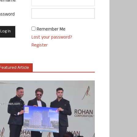
sername
assword
Remember Me
Lost your password?
Register
Featured Article