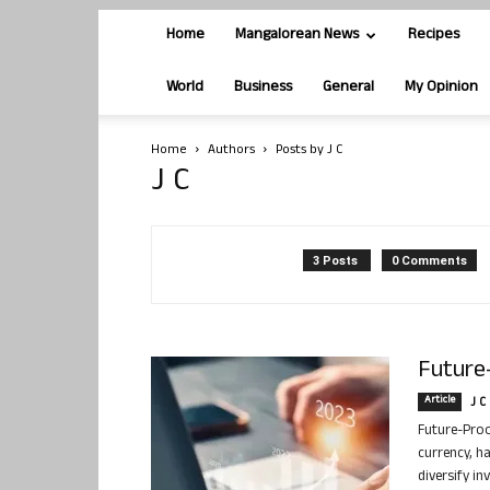
Home
Mangalorean News
Recipes
World
Business
General
My Opinion
Home
Authors
Posts by J C
J C
3 Posts
0 Comments
Future-
Article
J C
Future-Proof
currency, h
diversify in