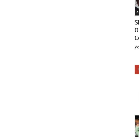
Ar
S
O
C
Vi