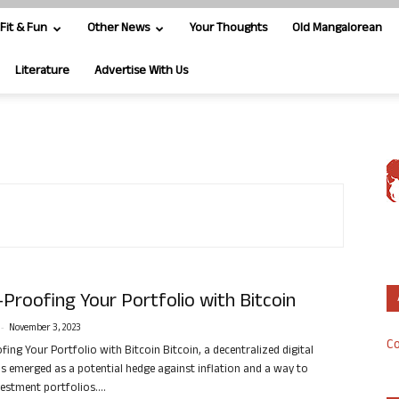
Fit & Fun
Other News
Your Thoughts
Old Mangalorean
Literature
Advertise With Us
Proofing Your Portfolio with Bitcoin
-
November 3, 2023
Co
ing Your Portfolio with Bitcoin Bitcoin, a decentralized digital
as emerged as a potential hedge against inflation and a way to
vestment portfolios....