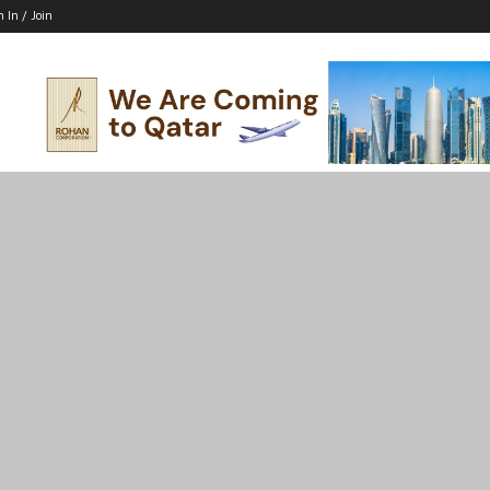
n In / Join