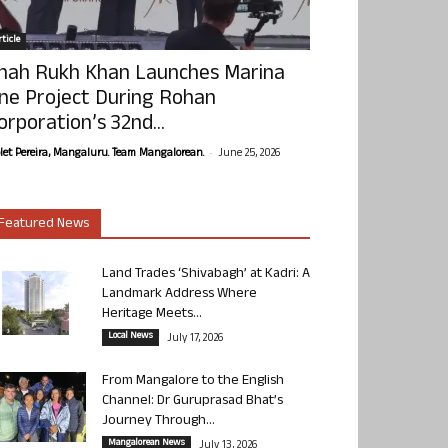
ticle
hah Rukh Khan Launches Marina
ne Project During Rohan
orporation’s 32nd...
-
olet Pereira, Mangaluru. Team Mangalorean.
June 25, 2026
Featured News
Land Trades ‘Shivabagh’ at Kadri: A
Landmark Address Where
Heritage Meets...
Local News
July 17, 2026
From Mangalore to the English
Channel: Dr Guruprasad Bhat’s
Journey Through...
Mangalorean News
July 13, 2026