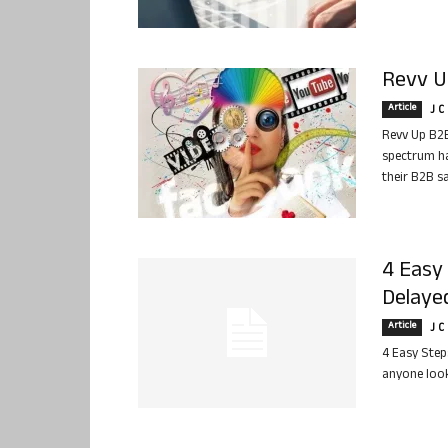
Revv Up
Article
J C
Revv Up B2B
spectrum ha
their B2B s
4 Easy 
Delaye
Article
J C
4 Easy Step
anyone look