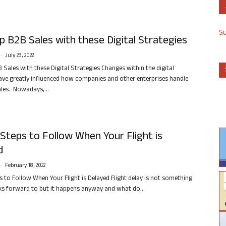
S
 B2B Sales with these Digital Strategies
-
July 23, 2022
 Sales with these Digital Strategies Changes within the digital
ve greatly influenced how companies and other enterprises handle
ales. Nowadays,...
Steps to Follow When Your Flight is
d
-
February 18, 2022
s to Follow When Your Flight is Delayed Flight delay is not something
s forward to but it happens anyway and what do...