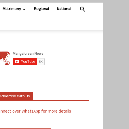
Matrimony
Regional
National
Advertise With Us
nnect over WhatsApp for more details