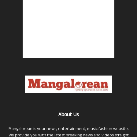
About Us
Mangalorean is your news, entertainment, music fashion website.
We provide you with the latest breaking news and videos straight