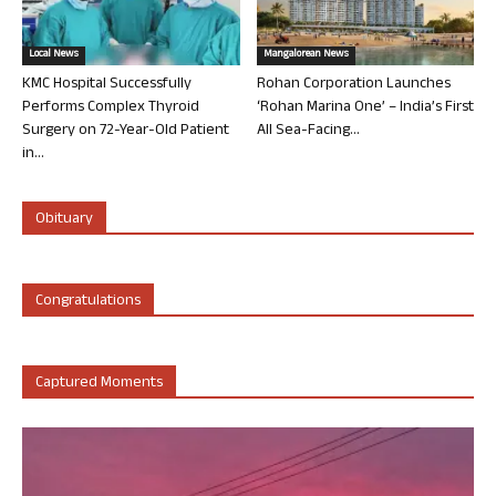
Local News
Mangalorean News
KMC Hospital Successfully
Rohan Corporation Launches
Performs Complex Thyroid
‘Rohan Marina One’ – India’s First
Surgery on 72-Year-Old Patient
All Sea-Facing...
in...
Obituary
Congratulations
Captured Moments