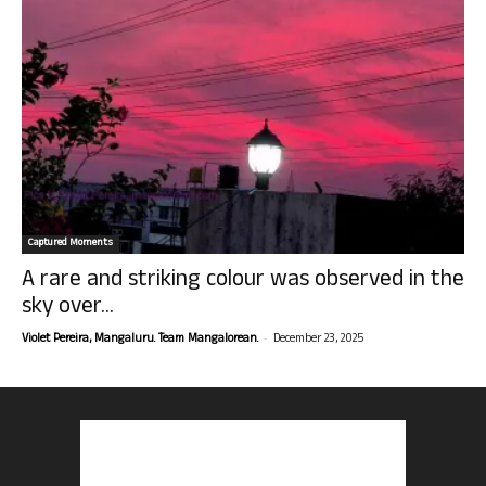
Captured Moments
A rare and striking colour was observed in the
sky over...
-
Violet Pereira, Mangaluru. Team Mangalorean.
December 23, 2025