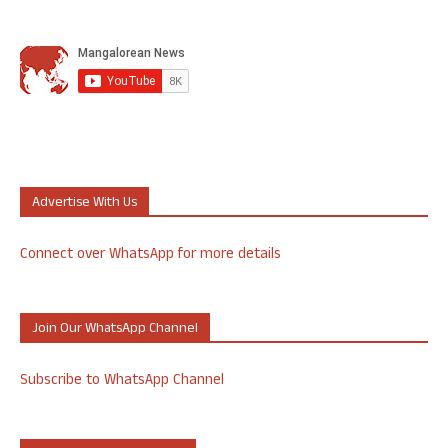
Advertise With Us
Connect over WhatsApp for more details
Join Our WhatsApp Channel
Subscribe to WhatsApp Channel