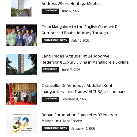
Address Where Heritage Meets...
Local News
July 17, 2026
From Mangalore to the English Channel: Dr
Guruprasad Bhat’s Journey Through...
Mangalorean News
July 13, 2026
Land Trades “Altitude” at Bendoorwell:
Redefining Luxury Living in Mangalore’s Skyline
Classifieds
June 26, 2026
Chancellor Dr. Yenepoya Abdullah Kunhi
Inaugurates Land Trades’ ALTURA, a Landmark...
Local News
February 11, 2026
Rohan Corporation Completes 32 Years in
Mangaluru Real Estate
Mangalorean News
January 14, 2026