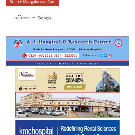
Search Mangalorean.com