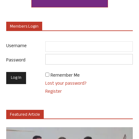
Members Login
Username
Password
Remember Me
Lost your password?
Register
Featured Article