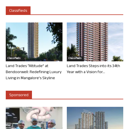
Classifieds
Classifieds
Classifieds
Land Trades “Altitude” at
Land Trades Steps into its 34th
Bendoorwell: Redefining Luxury
Year with a Vision for...
Living in Mangalore’s Skyline
Sponsored