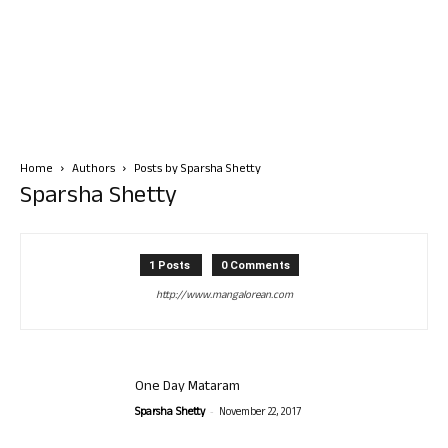
Home
Authors
Posts by Sparsha Shetty
Sparsha Shetty
1 Posts
0 Comments
http://www.mangalorean.com
One Day Mataram
-
Sparsha Shetty
November 22, 2017