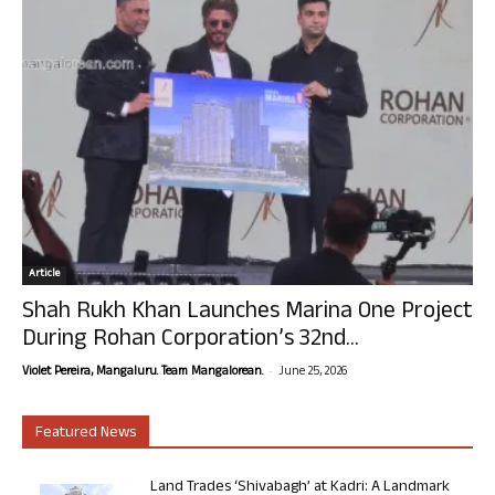
Article
Shah Rukh Khan Launches Marina One Project
During Rohan Corporation’s 32nd...
-
Violet Pereira, Mangaluru. Team Mangalorean.
June 25, 2026
Featured News
Land Trades ‘Shivabagh’ at Kadri: A Landmark