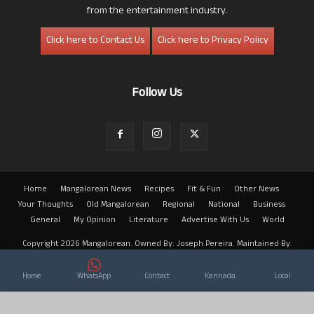
from the entertainment industry.
Click here to Contact Us
Click here to Privacy Policy
Follow Us
Home
Mangalorean News
Recipes
Fit & Fun
Other News
Your Thoughts
Old Mangalorean
Regional
National
Business
General
My Opinion
Literature
Advertise With Us
World
Copyright 2026 Mangalorean. Owned By: Joseph Pereira. Maintained By:
Arwin
Home
WhatsApp
Contact
Kannada
Local