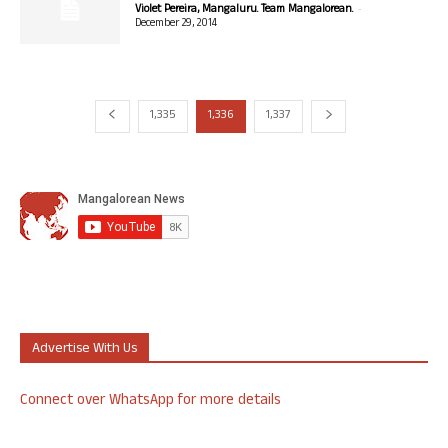
-
Violet Pereira, Mangaluru. Team Mangalorean.
December 29, 2014
1,335
1,336
1,337
Advertise With Us
Connect over WhatsApp for more details