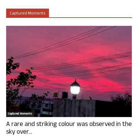
Captured Moments
Captured Moments
A rare and striking colour was observed in the
sky over...