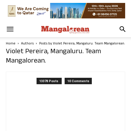
Home
Authors
Posts by Violet Pereira, Mangaluru. Team Mangalorean.
Violet Pereira, Mangaluru. Team
Mangalorean.
13378 Posts
10 Comments