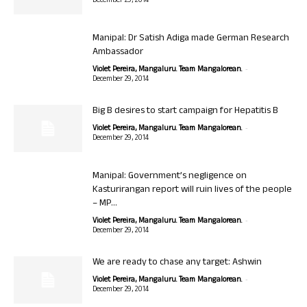
December 29, 2014
Manipal: Dr Satish Adiga made German Research
Ambassador
-
Violet Pereira, Mangaluru. Team Mangalorean.
December 29, 2014
Big B desires to start campaign for Hepatitis B
-
Violet Pereira, Mangaluru. Team Mangalorean.
December 29, 2014
Manipal: Government’s negligence on
Kasturirangan report will ruin lives of the people
– MP...
-
Violet Pereira, Mangaluru. Team Mangalorean.
December 29, 2014
We are ready to chase any target: Ashwin
-
Violet Pereira, Mangaluru. Team Mangalorean.
December 29, 2014