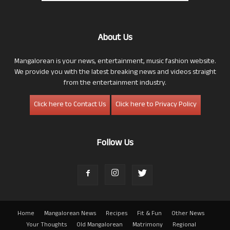
About Us
Mangalorean is your news, entertainment, music fashion website.
We provide you with the latest breaking news and videos straight
from the entertainment industry.
Click here to Contact Us
Click here to Privacy Policy
Follow Us
Home
Mangalorean News
Recipes
Fit & Fun
Other News
Your Thoughts
Old Mangalorean
Matrimony
Regional