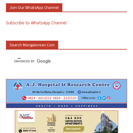
Join Our WhatsApp Channel
Subscribe to WhatsApp Channel
Search Mangalorean.com