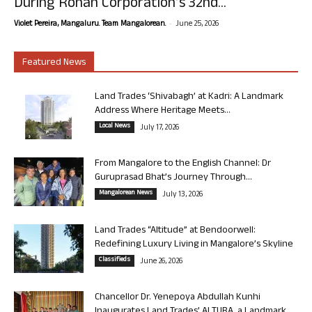
During Rohan Corporation’s 32nd...
-
Violet Pereira, Mangaluru. Team Mangalorean.
June 25, 2026
Featured News
Land Trades ‘Shivabagh’ at Kadri: A Landmark
Address Where Heritage Meets...
Local News
July 17, 2026
From Mangalore to the English Channel: Dr
Guruprasad Bhat’s Journey Through...
Mangalorean News
July 13, 2026
Land Trades “Altitude” at Bendoorwell:
Redefining Luxury Living in Mangalore’s Skyline
Classifieds
June 26, 2026
Chancellor Dr. Yenepoya Abdullah Kunhi
Inaugurates Land Trades’ ALTURA, a Landmark...