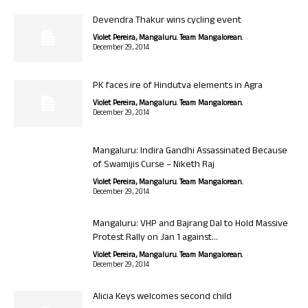
Devendra Thakur wins cycling event
-
Violet Pereira, Mangaluru. Team Mangalorean.
December 29, 2014
PK faces ire of Hindutva elements in Agra
-
Violet Pereira, Mangaluru. Team Mangalorean.
December 29, 2014
Mangaluru: Indira Gandhi Assassinated Because
of Swamijis Curse – Niketh Raj
-
Violet Pereira, Mangaluru. Team Mangalorean.
December 29, 2014
Mangaluru: VHP and Bajrang Dal to Hold Massive
Protest Rally on Jan 1 against...
-
Violet Pereira, Mangaluru. Team Mangalorean.
December 29, 2014
Alicia Keys welcomes second child