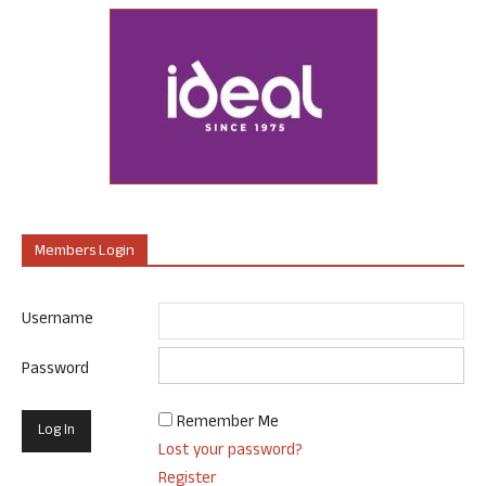
Members Login
Username
Password
Remember Me
Lost your password?
Register