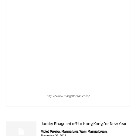
http://www.mangalorean.com/
Jackky Bhagnani off to Hong Kong for New Year
-
Violet Pereira, Mangaluru. Team Mangalorean.