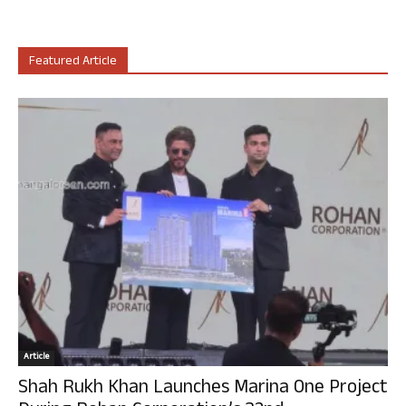
Featured Article
Article
Shah Rukh Khan Launches Marina One Project