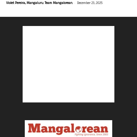
-
Violet Pereira, Mangaluru. Team Mangalorean.
December 23, 2025