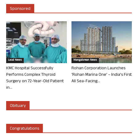
Sponsored
Local News
Mangalorean News
KMC Hospital Successfully
Rohan Corporation Launches
Performs Complex Thyroid
‘Rohan Marina One’ – India’s First
Surgery on 72-Year-Old Patient
All Sea-Facing...
in...
Obituary
Congratulations