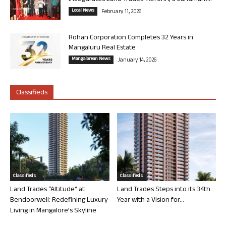
Local News
February 11, 2026
Rohan Corporation Completes 32 Years in
Mangaluru Real Estate
Mangalorean News
January 14, 2026
Classifieds
Classifieds
Classifieds
Land Trades “Altitude” at
Land Trades Steps into its 34th
Bendoorwell: Redefining Luxury
Year with a Vision for...
Living in Mangalore’s Skyline