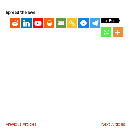
Spread the love
Previous Articles
Next Articles