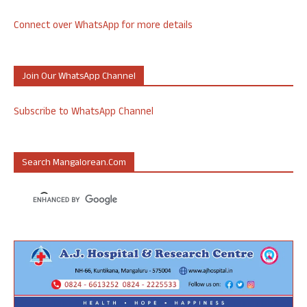
Connect over WhatsApp for more details
Join Our WhatsApp Channel
Subscribe to WhatsApp Channel
Search Mangalorean.com