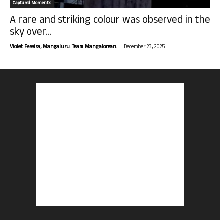
Captured Moments
A rare and striking colour was observed in the
sky over...
-
Violet Pereira, Mangaluru. Team Mangalorean.
December 23, 2025