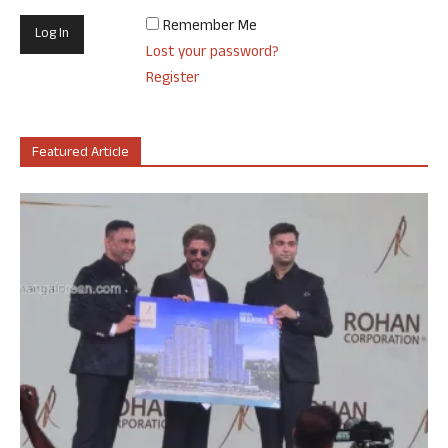
Remember Me
Lost your password?
Register
Featured Article