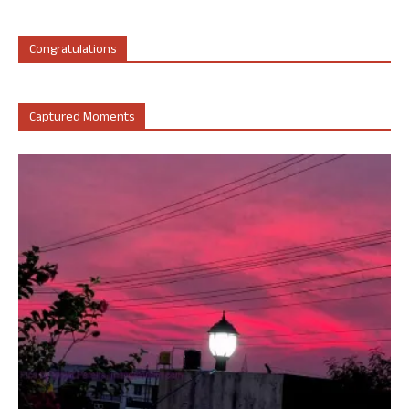
Congratulations
Captured Moments