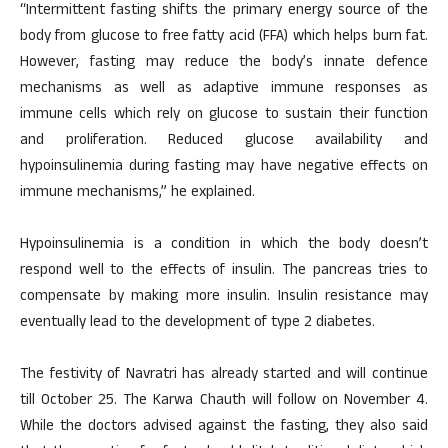
“Intermittent fasting shifts the primary energy source of the
body from glucose to free fatty acid (FFA) which helps burn fat.
However, fasting may reduce the body’s innate defence
mechanisms as well as adaptive immune responses as
immune cells which rely on glucose to sustain their function
and proliferation. Reduced glucose availability and
hypoinsulinemia during fasting may have negative effects on
immune mechanisms,” he explained.
Hypoinsulinemia is a condition in which the body doesn’t
respond well to the effects of insulin. The pancreas tries to
compensate by making more insulin. Insulin resistance may
eventually lead to the development of type 2 diabetes.
The festivity of Navratri has already started and will continue
till October 25. The Karwa Chauth will follow on November 4.
While the doctors advised against the fasting, they also said