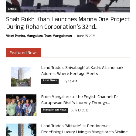
Article
Shah Rukh Khan Launches Marina One Project
During Rohan Corporation’s 32nd...
-
Violet Pereira, Mangaluru. Team Mangalorean.
June 25, 2026
Featured News
Land Trades ‘Shivabagh’ at Kadri: A Landmark
Address Where Heritage Meets...
Local News
July 17, 2026
From Mangalore to the English Channel: Dr
Guruprasad Bhat’s Journey Through...
Mangalorean News
July 13, 2026
Land Trades “Altitude” at Bendoorwell:
Redefining Luxury Living in Mangalore’s Skyline