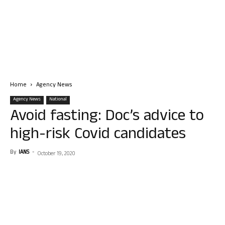
Home
Agency News
Agency News
National
Avoid fasting: Doc’s advice to
high-risk Covid candidates
By
IANS
-
October 19, 2020