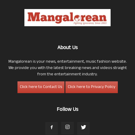
About Us
Mangalorean is your news, entertainment, music fashion website.
We provide you with the latest breaking news and videos straight
from the entertainment industry.
Click here to Contact Us
Click here to Privacy Policy
Follow Us