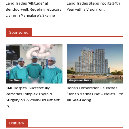
Land Trades “Altitude” at
Land Trades Steps into its 34th
Bendoorwell: Redefining Luxury
Year with a Vision for...
Living in Mangalore’s Skyline
Sponsored
Local News
Mangalorean News
KMC Hospital Successfully
Rohan Corporation Launches
Performs Complex Thyroid
‘Rohan Marina One’ – India’s First
Surgery on 72-Year-Old Patient
All Sea-Facing...
in...
Obituary