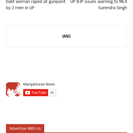
Dalit woman raped at gunpoint
UP BJP issues warning to MLA
by 2 men in UP
Surendra Singh
IANS
Advertise With Us