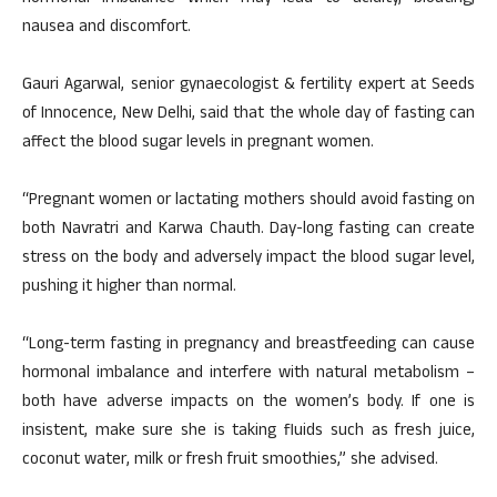
nausea and discomfort.
Gauri Agarwal, senior gynaecologist & fertility expert at Seeds
of Innocence, New Delhi, said that the whole day of fasting can
affect the blood sugar levels in pregnant women.
“Pregnant women or lactating mothers should avoid fasting on
both Navratri and Karwa Chauth. Day-long fasting can create
stress on the body and adversely impact the blood sugar level,
pushing it higher than normal.
“Long-term fasting in pregnancy and breastfeeding can cause
hormonal imbalance and interfere with natural metabolism –
both have adverse impacts on the women’s body. If one is
insistent, make sure she is taking fluids such as fresh juice,
coconut water, milk or fresh fruit smoothies,” she advised.