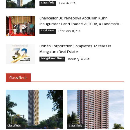
Classifieds
June 26, 2026
Chancellor Dr. Yenepoya Abdullah Kunhi
Inaugurates Land Trades’ ALTURA, a Landmark...
Local News
February 11, 2026
Rohan Corporation Completes 32 Years in
Mangaluru Real Estate
Mangalorean News
January 14, 2026
Classifieds
Classifieds
Classifieds