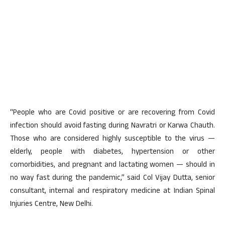
“People who are Covid positive or are recovering from Covid
infection should avoid fasting during Navratri or Karwa Chauth.
Those who are considered highly susceptible to the virus —
elderly, people with diabetes, hypertension or other
comorbidities, and pregnant and lactating women — should in
no way fast during the pandemic,” said Col Vijay Dutta, senior
consultant, internal and respiratory medicine at Indian Spinal
Injuries Centre, New Delhi.