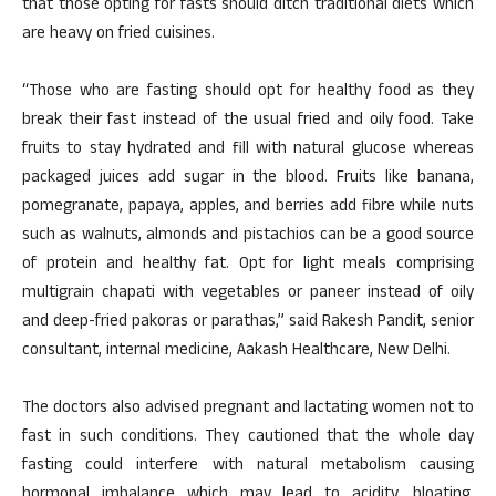
that those opting for fasts should ditch traditional diets which
are heavy on fried cuisines.
“Those who are fasting should opt for healthy food as they
break their fast instead of the usual fried and oily food. Take
fruits to stay hydrated and fill with natural glucose whereas
packaged juices add sugar in the blood. Fruits like banana,
pomegranate, papaya, apples, and berries add fibre while nuts
such as walnuts, almonds and pistachios can be a good source
of protein and healthy fat. Opt for light meals comprising
multigrain chapati with vegetables or paneer instead of oily
and deep-fried pakoras or parathas,” said Rakesh Pandit, senior
consultant, internal medicine, Aakash Healthcare, New Delhi.
The doctors also advised pregnant and lactating women not to
fast in such conditions. They cautioned that the whole day
fasting could interfere with natural metabolism causing
hormonal imbalance which may lead to acidity, bloating,