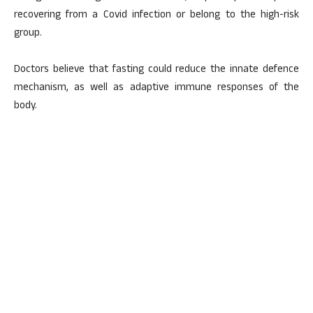
recovering from a Covid infection or belong to the high-risk
group.
Doctors believe that fasting could reduce the innate defence
mechanism, as well as adaptive immune responses of the
body.