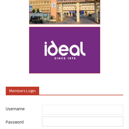
Members Login
Username
Password