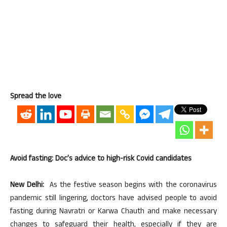
Spread the love
Avoid fasting: Doc’s advice to high-risk Covid candidates
New Delhi:
As the festive season begins with the coronavirus
pandemic still lingering, doctors have advised people to avoid
fasting during Navratri or Karwa Chauth and make necessary
changes to safeguard their health, especially if they are