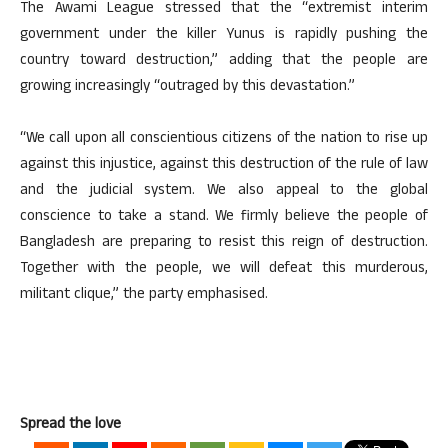
The Awami League stressed that the “extremist interim
government under the killer Yunus is rapidly pushing the
country toward destruction,” adding that the people are
growing increasingly “outraged by this devastation.”
“We call upon all conscientious citizens of the nation to rise up
against this injustice, against this destruction of the rule of law
and the judicial system. We also appeal to the global
conscience to take a stand. We firmly believe the people of
Bangladesh are preparing to resist this reign of destruction.
Together with the people, we will defeat this murderous,
militant clique,” the party emphasised.
Spread the love