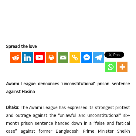
Spread the love
Awami League denounces ‘unconstitutional’ prison sentence
against Hasina
Dhaka:
The Awami League has expressed its strongest protest
and outrage against the “unlawful and unconstitutional” six-
month prison sentence handed down in a “false and farcical
case” against former Bangladeshi Prime Minister Sheikh