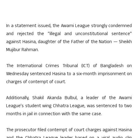
In a statement issued, the Awami League strongly condemned
and rejected the “illegal and unconstitutional sentence”
against Hasina, daughter of the Father of the Nation — Sheikh
Mujibur Rahman.
The International Crimes Tribunal (ICT) of Bangladesh on
Wednesday sentenced Hasina to a six-month imprisonment on
charges of contempt of court.
Additionally, Shakil Akanda Bulbul, a leader of the Awami
League’s student wing Chhatra League, was sentenced to two
months in jail in connection with the same case.
The prosecutor filed contempt of court charges against Hasina