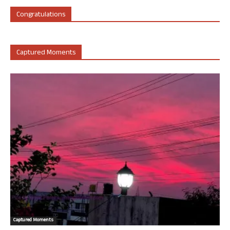
Congratulations
Captured Moments
Captured Moments