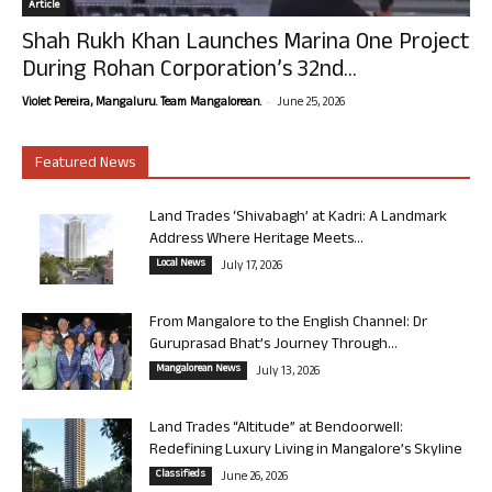
Article
Shah Rukh Khan Launches Marina One Project
During Rohan Corporation’s 32nd...
-
Violet Pereira, Mangaluru. Team Mangalorean.
June 25, 2026
Featured News
Land Trades ‘Shivabagh’ at Kadri: A Landmark
Address Where Heritage Meets...
Local News
July 17, 2026
From Mangalore to the English Channel: Dr
Guruprasad Bhat’s Journey Through...
Mangalorean News
July 13, 2026
Land Trades “Altitude” at Bendoorwell:
Redefining Luxury Living in Mangalore’s Skyline
Classifieds
June 26, 2026