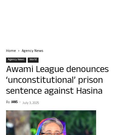
Home
Agency News
Agency News
World
Awami League denounces
‘unconstitutional’ prison
sentence against Hasina
By
IANS
-
July 3, 2025