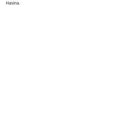
Hasina.