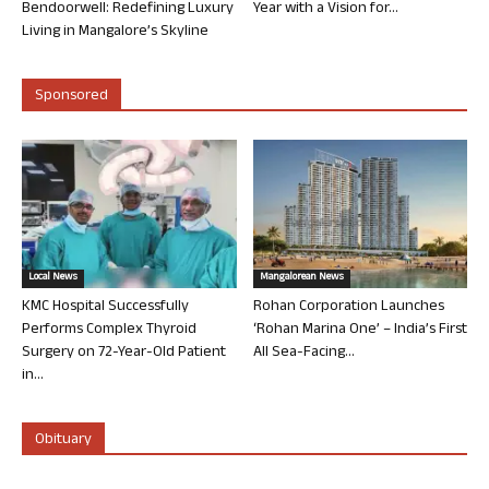
Bendoorwell: Redefining Luxury
Year with a Vision for...
Living in Mangalore’s Skyline
Sponsored
Local News
Mangalorean News
KMC Hospital Successfully
Rohan Corporation Launches
Performs Complex Thyroid
‘Rohan Marina One’ – India’s First
Surgery on 72-Year-Old Patient
All Sea-Facing...
in...
Obituary