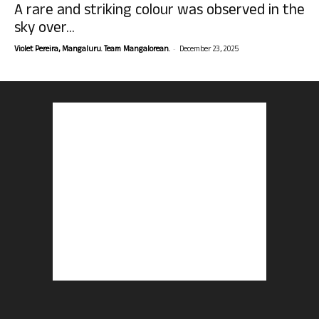
A rare and striking colour was observed in the
sky over...
-
Violet Pereira, Mangaluru. Team Mangalorean.
December 23, 2025