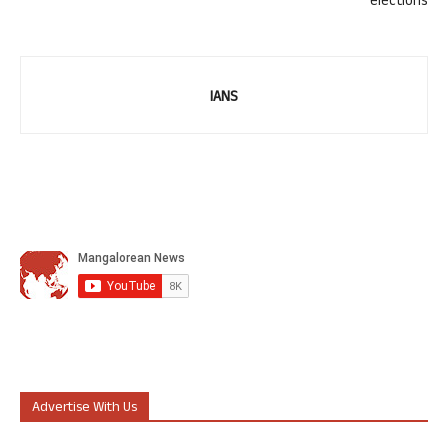
elections
IANS
Advertise With Us