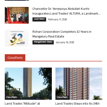
Chancellor Dr. Yenepoya Abdullah Kunhi
Inaugurates Land Trades’ ALTURA, a Landmark...
Local News
February 11, 2026
Rohan Corporation Completes 32 Years in
Mangaluru Real Estate
Mangalorean News
January 14, 2026
Classifieds
Classifieds
Classifieds
Land Trades “Altitude” at
Land Trades Steps into its 34th