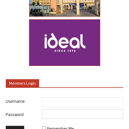
Members Login
Username
Password