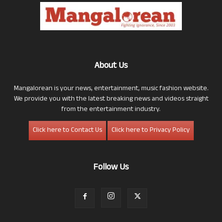
About Us
Mangalorean is your news, entertainment, music fashion website.
We provide you with the latest breaking news and videos straight
from the entertainment industry.
Click here to Contact Us
Click here to Privacy Policy
Follow Us