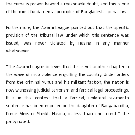
the crime is proven beyond a reasonable doubt, and this is one
of the most fundamental principles of Bangladesh’s penal law.
Furthermore, the Awami League pointed out that the specific
provision of the tribunal law, under which this sentence was
issued, was never violated by Hasina in any manner
whatsoever.
“The Awami League believes that this is yet another chapter in
the wave of mob violence engulfing the country. Under orders
from the criminal Yunus and his militant faction, the nation is
now witnessing judicial terrorism and farcical legal proceedings.
It is in this context that a farcical, unilateral six-month
sentence has been imposed on the daughter of Bangabandhu,
Prime Minister Sheikh Hasina, in less than one month,” the
party noted.