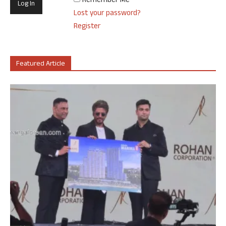
Remember Me
Lost your password?
Register
Featured Article