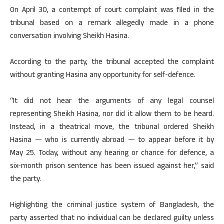
On April 30, a contempt of court complaint was filed in the
tribunal based on a remark allegedly made in a phone
conversation involving Sheikh Hasina.
According to the party, the tribunal accepted the complaint
without granting Hasina any opportunity for self-defence.
“It did not hear the arguments of any legal counsel
representing Sheikh Hasina, nor did it allow them to be heard.
Instead, in a theatrical move, the tribunal ordered Sheikh
Hasina — who is currently abroad — to appear before it by
May 25. Today, without any hearing or chance for defence, a
six-month prison sentence has been issued against her,” said
the party.
Highlighting the criminal justice system of Bangladesh, the
party asserted that no individual can be declared guilty unless