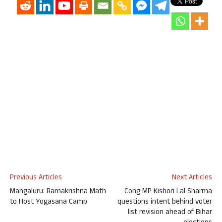
Previous Articles
Next Articles
Mangaluru: Ramakrishna Math
Cong MP Kishori Lal Sharma
to Host Yogasana Camp
questions intent behind voter
list revision ahead of Bihar