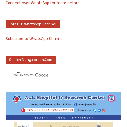
Connect over WhatsApp for more details
Join Our WhatsApp Channel
Subscribe to WhatsApp Channel
Search Mangalorean.com