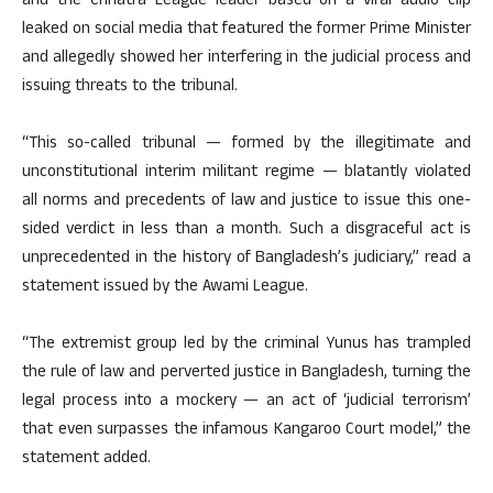
and the Chhatra League leader based on a viral audio clip
leaked on social media that featured the former Prime Minister
and allegedly showed her interfering in the judicial process and
issuing threats to the tribunal.
“This so-called tribunal — formed by the illegitimate and
unconstitutional interim militant regime — blatantly violated
all norms and precedents of law and justice to issue this one-
sided verdict in less than a month. Such a disgraceful act is
unprecedented in the history of Bangladesh’s judiciary,” read a
statement issued by the Awami League.
“The extremist group led by the criminal Yunus has trampled
the rule of law and perverted justice in Bangladesh, turning the
legal process into a mockery — an act of ‘judicial terrorism’
that even surpasses the infamous Kangaroo Court model,” the
statement added.